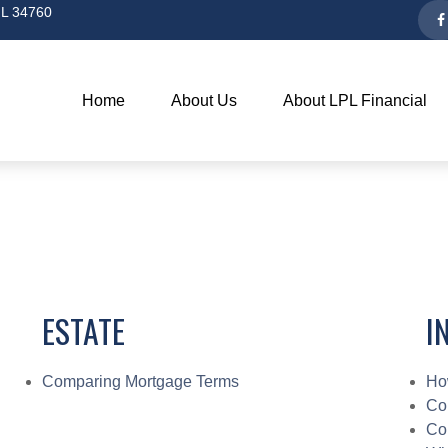
L
34760
Home
About Us
About LPL Financial
ESTATE
I
Comparing Mortgage Terms
Ho
Co
Co