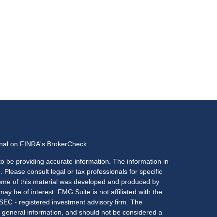
onal on FINRA's
BrokerCheck
.
o be providing accurate information. The information in
. Please consult legal or tax professionals for specific
 Some of this material was developed and produced by
ay be of interest. FMG Suite is not affiliated with the
 SEC - registered investment advisory firm. The
 general information, and should not be considered a