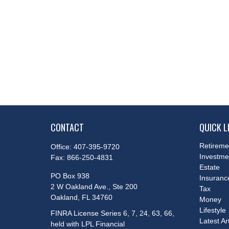
CONTACT
QUICK L
Retireme
Office:
407-395-9720
Investme
Fax:
866-250-4831
Estate
PO Box 938
Insuranc
2 W Oakland Ave., Ste 200
Tax
Oakland,
FL
34760
Money
Lifestyle
FINRA License Series 6, 7, 24, 63, 66,
Latest Ar
held with LPL Financial