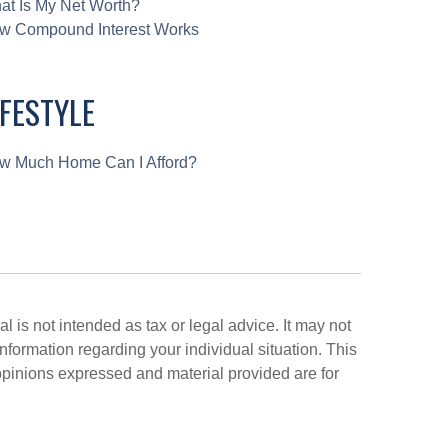
at Is My Net Worth?
w Compound Interest Works
IFESTYLE
w Much Home Can I Afford?
 is not intended as tax or legal advice. It may not
information regarding your individual situation. This
opinions expressed and material provided are for