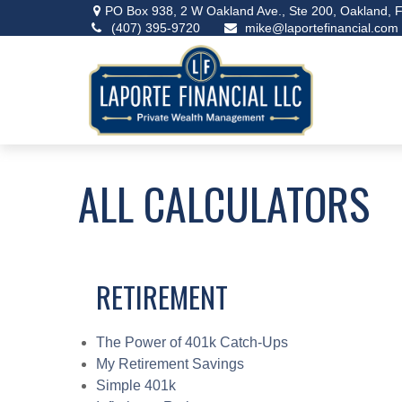
PO Box 938,
2 W Oakland Ave., Ste 200,
Oakland,
F
(407) 395-9720
mike@laportefinancial.com
ALL CALCULATORS
RETIREMENT
The Power of 401k Catch-Ups
My Retirement Savings
Simple 401k