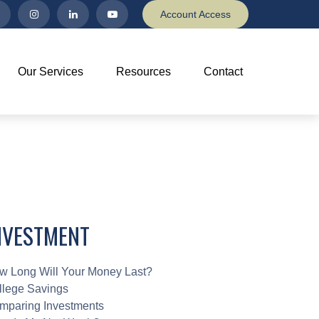
Account Access
Our Services
Resources
Contact
NVESTMENT
w Long Will Your Money Last?
llege Savings
mparing Investments