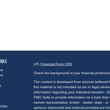
INKS
LPL
Financial Form CRS
nt
Check the background of your financial professi
nt
The content is developed from sources believed t
e
this material is not intended as tax or legal advice
information regarding your individual situation.
FMG Suite to provide information on a topic that m
named representative, broker - dealer, state - or
ticles
opinions expressed and material provided are for