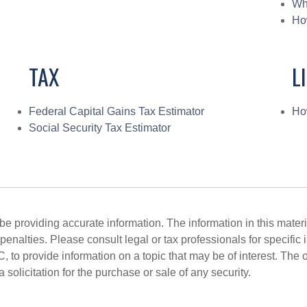
Wh
Ho
TAX
L
Federal Capital Gains Tax Estimator
Ho
Social Security Tax Estimator
 providing accurate information. The information in this material
penalties. Please consult legal or tax professionals for specific 
o provide information on a topic that may be of interest. The 
solicitation for the purchase or sale of any security.