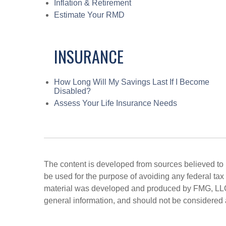
Inflation & Retirement
Estimate Your RMD
INSURANCE
How Long Will My Savings Last If I Become
Disabled?
Assess Your Life Insurance Needs
The content is developed from sources believed to be
be used for the purpose of avoiding any federal tax 
material was developed and produced by FMG, LLC, t
general information, and should not be considered a 