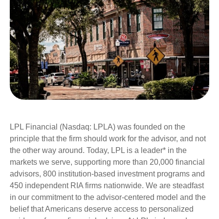
LPL Financial (Nasdaq: LPLA) was founded on the
principle that the firm should work for the advisor, and not
the other way around. Today, LPL is a leader* in the
markets we serve, supporting more than 20,000 financial
advisors, 800 institution-based investment programs and
450 independent RIA firms nationwide. We are steadfast
in our commitment to the advisor-centered model and the
belief that Americans deserve access to personalized