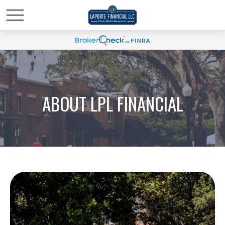
ABOUT LPL FINANCIAL