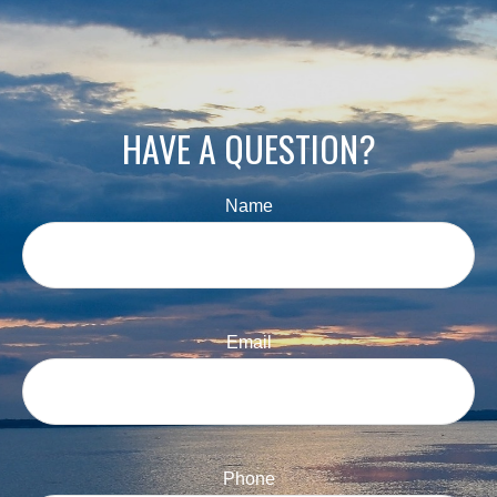
HAVE A QUESTION?
Name
Email
Phone