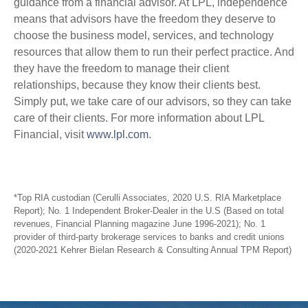
guidance from a financial advisor. At LPL, independence
means that advisors have the freedom they deserve to
choose the business model, services, and technology
resources that allow them to run their perfect practice. And
they have the freedom to manage their client
relationships, because they know their clients best.
Simply put, we take care of our advisors, so they can take
care of their clients. For more information about LPL
Financial, visit
www.lpl.com
.
*Top RIA custodian (Cerulli Associates, 2020 U.S. RIA Marketplace
Report); No. 1 Independent Broker-Dealer in the U.S (Based on total
revenues, Financial Planning magazine June 1996-2021); No. 1
provider of third-party brokerage services to banks and credit unions
(2020-2021 Kehrer Bielan Research & Consulting Annual TPM Report)