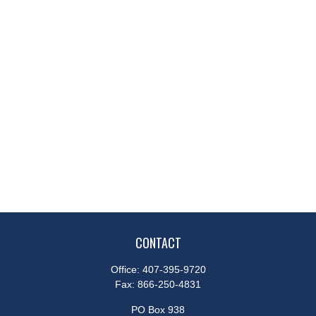
CONTACT
Office:
407-395-9720
Fax:
866-250-4831
PO Box 938