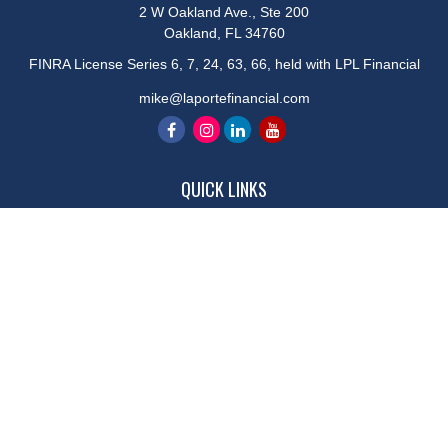
2 W Oakland Ave., Ste 200
Oakland,
FL
34760
FINRA License Series 6, 7, 24, 63, 66, held with LPL Financial
mike@laportefinancial.com
QUICK LINKS
Retirement
Investment
Estate
Insurance
Tax
Money
Lifestyle
Latest Articles
All Videos
All Calculators