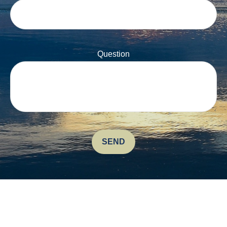
Question
SEND