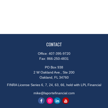
CONTACT
Office:
407-395-9720
Fax:
866-250-4831
PO Box 938
2 W Oakland Ave., Ste 200
Oakland,
FL
34760
FINRA License Series 6, 7, 24, 63, 66, held with LPL Financial
mike@laportefinancial.com