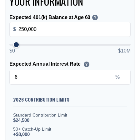
YOUR INFORMATION
Expected 401(k) Balance at Age 60
?
$
$0
$10M
Expected Annual Interest Rate
?
%
2026 CONTRIBUTION LIMITS
Standard Contribution Limit
$24,500
50+ Catch-Up Limit
+$8,000