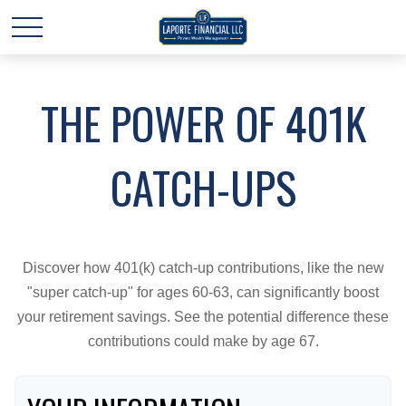
THE POWER OF 401K
CATCH-UPS
Discover how 401(k) catch-up contributions, like the new
"super catch-up" for ages 60-63, can significantly boost
your retirement savings. See the potential difference these
contributions could make by age 67.