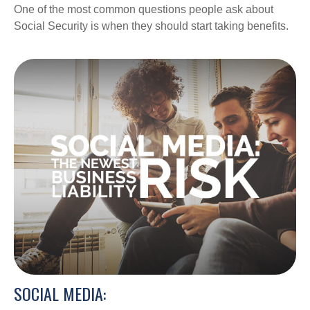
One of the most common questions people ask about
Social Security is when they should start taking benefits.
SOCIAL MEDIA: