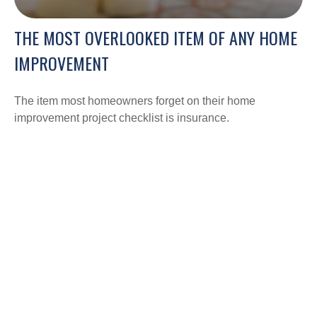
THE MOST OVERLOOKED ITEM OF ANY HOME
IMPROVEMENT
The item most homeowners forget on their home
improvement project checklist is insurance.