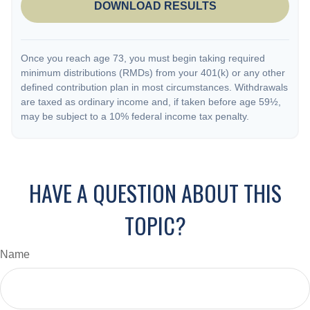
DOWNLOAD RESULTS
Once you reach age 73, you must begin taking required
minimum distributions (RMDs) from your 401(k) or any other
defined contribution plan in most circumstances. Withdrawals
are taxed as ordinary income and, if taken before age 59½,
may be subject to a 10% federal income tax penalty.
HAVE A QUESTION ABOUT THIS
TOPIC?
Name