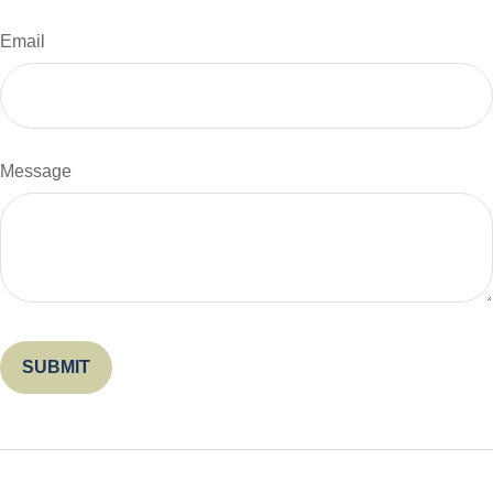
Email
Message