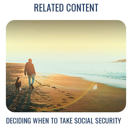
RELATED CONTENT
DECIDING WHEN TO TAKE SOCIAL SECURITY