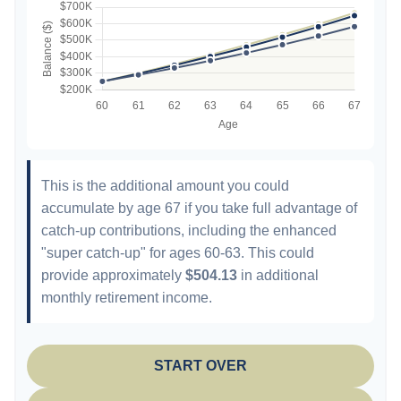
This is the additional amount you could
accumulate by age 67 if you take full advantage of
catch-up contributions, including the enhanced
"super catch-up" for ages 60-63. This could
provide approximately
$504.13
in additional
monthly retirement income.
START OVER