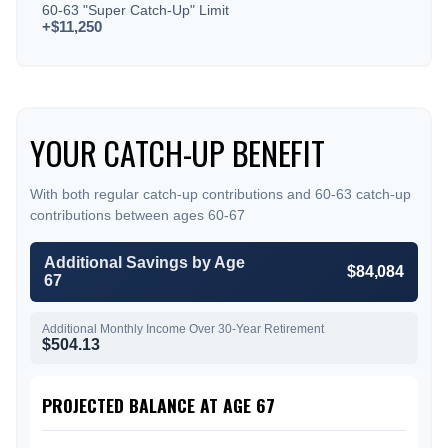
60-63 "Super Catch-Up" Limit
+$11,250
YOUR CATCH-UP BENEFIT
With both regular catch-up contributions and 60-63 catch-up
contributions between ages 60-67
Additional Savings by Age
$84,084
67
Additional Monthly Income Over 30-Year Retirement
$504.13
PROJECTED BALANCE AT AGE 67