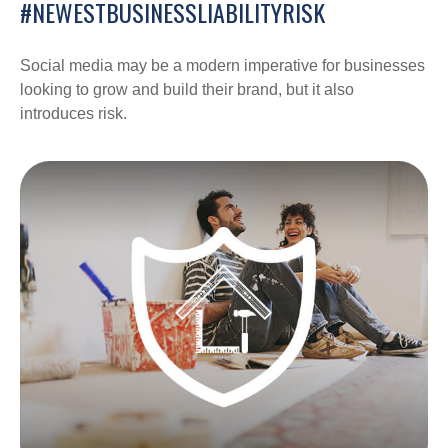
#NEWESTBUSINESSLIABILITYRISK
Social media may be a modern imperative for businesses
looking to grow and build their brand, but it also
introduces risk.