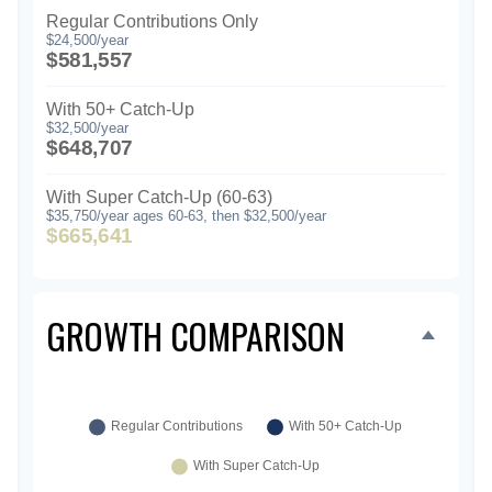
Regular Contributions Only
$24,500/year
$581,557
With 50+ Catch-Up
$32,500/year
$648,707
With Super Catch-Up (60-63)
$35,750/year ages 60-63, then $32,500/year
$665,641
GROWTH COMPARISON