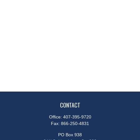
CONTACT
Office:
407-395-9720
Fax:
866-250-4831
PO Box 938