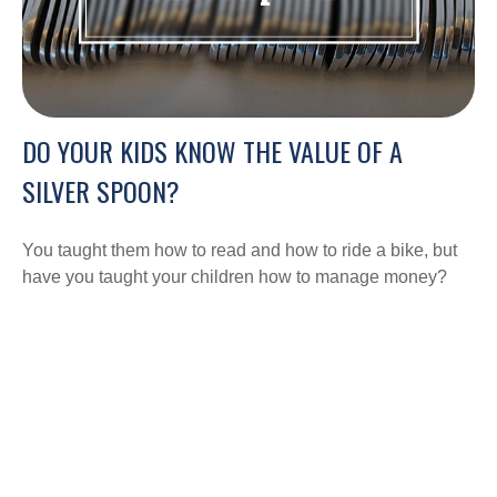
DO YOUR KIDS KNOW THE VALUE OF A
SILVER SPOON?
You taught them how to read and how to ride a bike, but
have you taught your children how to manage money?