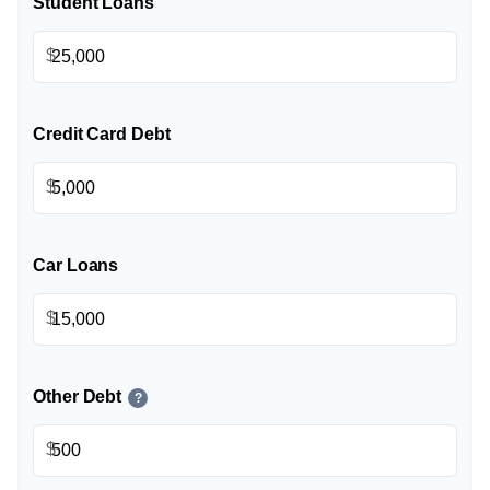
Student Loans
$
Credit Card Debt
$
Car Loans
$
Other Debt
?
$