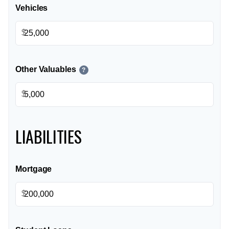
Vehicles
$
Other Valuables
?
$
LIABILITIES
Mortgage
$