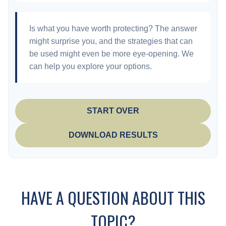
Is what you have worth protecting? The answer
might surprise you, and the strategies that can
be used might even be more eye-opening. We
can help you explore your options.
START OVER
DOWNLOAD RESULTS
HAVE A QUESTION ABOUT THIS
TOPIC?