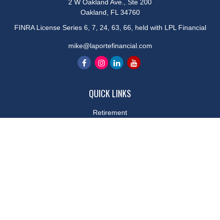
2 W Oakland Ave., Ste 200
Oakland,
FL
34760
FINRA License Series 6, 7, 24, 63, 66, held with LPL Financial
mike@laportefinancial.com
QUICK LINKS
Retirement
Investment
Estate
Insurance
Tax
Money
Lifestyle
Latest Articles
All Videos