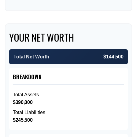
YOUR NET WORTH
Total Net Worth
$144,500
BREAKDOWN
Total Assets
$390,000
Total Liabilities
$245,500