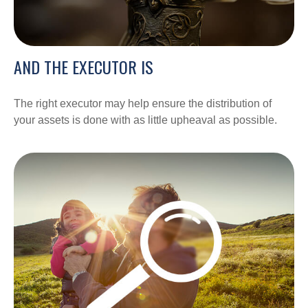
AND THE EXECUTOR IS
The right executor may help ensure the distribution of
your assets is done with as little upheaval as possible.