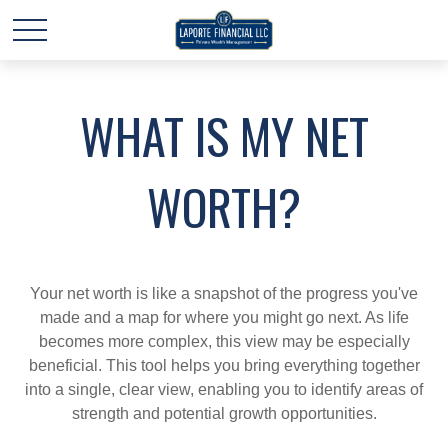
WHAT IS MY NET
WORTH?
Your net worth is like a snapshot of the progress you've
made and a map for where you might go next. As life
becomes more complex, this view may be especially
beneficial. This tool helps you bring everything together
into a single, clear view, enabling you to identify areas of
strength and potential growth opportunities.