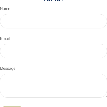
Name
Email
Message