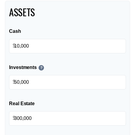
ASSETS
Cash
$
Investments
?
$
Real Estate
$