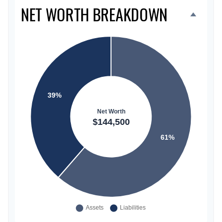
NET WORTH BREAKDOWN