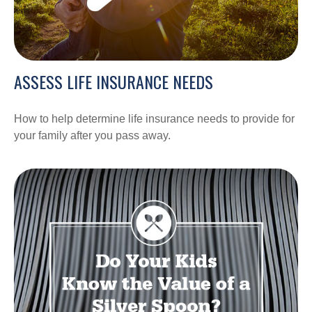
ASSESS LIFE INSURANCE NEEDS
How to help determine life insurance needs to provide for
your family after you pass away.