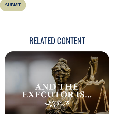
RELATED CONTENT