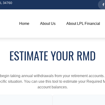
L
34760
Home
About Us
About LPL Financial
ESTIMATE YOUR RMD
begin taking annual withdrawals from your retirement accounts. 
cific situation. You can use this tool to estimate your Requir
account balances.