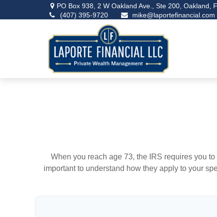
PO Box 938,
2 W Oakland Ave., Ste 200,
Oakland,
F
(407) 395-9720
mike@laportefinancial.com
When you reach age 73, the IRS requires you to 
important to understand how they apply to your spe