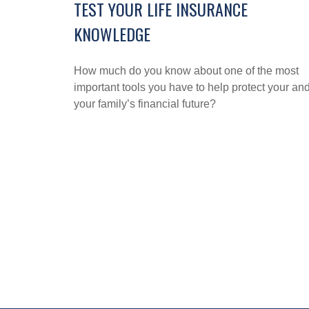
TEST YOUR LIFE INSURANCE
KNOWLEDGE
How much do you know about one of the most
important tools you have to help protect your an
your family’s financial future?