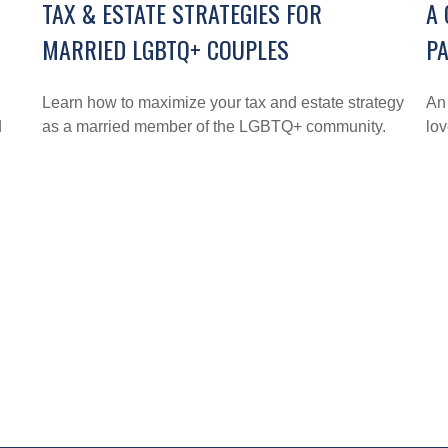
TAX & ESTATE STRATEGIES FOR
A 
MARRIED LGBTQ+ COUPLES
PA
Learn how to maximize your tax and estate strategy
An
d
as a married member of the LGBTQ+ community.
lo