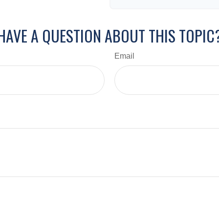
HAVE A QUESTION ABOUT THIS TOPIC
Email