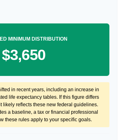
ED MINIMUM DISTRIBUTION
$3,650
ted in recent years, including an increase in
ed life expectancy tables. If this figure differs
 likely reflects these new federal guidelines.
es a baseline, a tax or financial professional
 these rules apply to your specific goals.