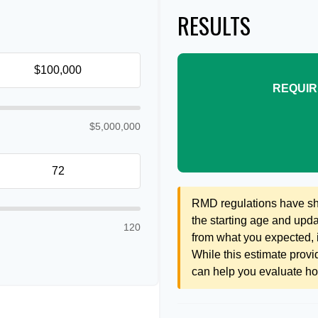
RESULTS
REQUIR
$5,000,000
RMD regulations have shif
the starting age and updat
120
from what you expected, it
While this estimate provid
can help you evaluate how