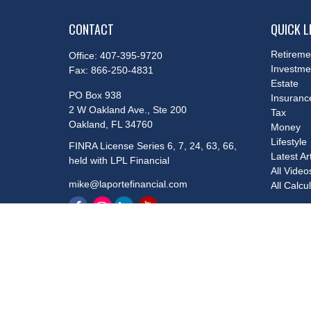
CONTACT
QUICK L
Retireme
Office:
407-395-9720
Investme
Fax:
866-250-4831
Estate
PO Box 938
Insuranc
2 W Oakland Ave., Ste 200
Tax
Oakland,
FL
34760
Money
Lifestyle
FINRA License Series 6, 7, 24, 63, 66,
Latest Ar
held with LPL Financial
All Video
mike@laportefinancial.com
All Calcu