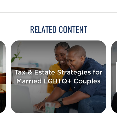
RELATED CONTENT