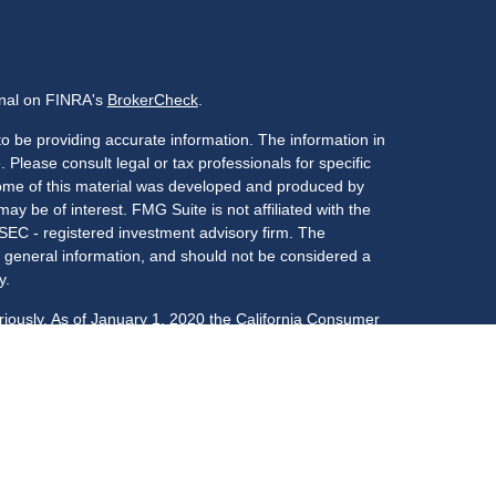
onal on FINRA's
BrokerCheck
.
o be providing accurate information. The information in
. Please consult legal or tax professionals for specific
 Some of this material was developed and produced by
ay be of interest. FMG Suite is not affiliated with the
 SEC - registered investment advisory firm. The
 general information, and should not be considered a
y.
riously. As of January 1, 2020 the
California Consumer
s an extra measure to safeguard your data:
Do not sell
LPL Financial, a registered investment advisor,