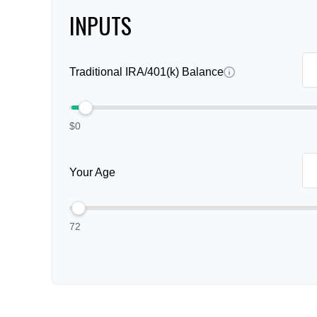
INPUTS
Traditional IRA/401(k) Balance
$0
Your Age
72