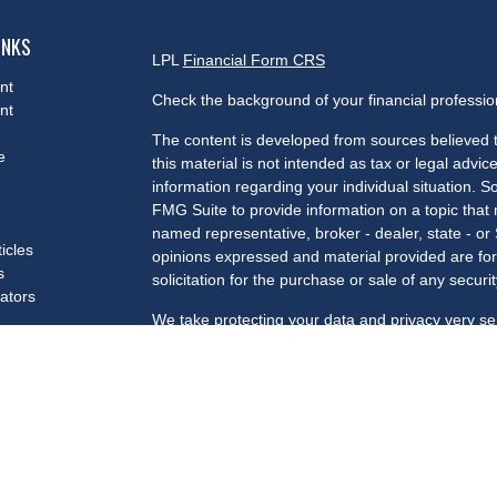
INKS
LPL
Financial Form CRS
nt
Check the background of your financial professi
nt
The content is developed from sources believed t
e
this material is not intended as tax or legal advice
information regarding your individual situation.
FMG Suite to provide information on a topic that m
named representative, broker - dealer, state - or
ticles
opinions expressed and material provided are for
s
solicitation for the purchase or sale of any securit
lators
We take protecting your data and privacy very se
Privacy Act (CCPA)
suggests the following link a
my personal information
.
Copyright 2026 FMG Suite.
Securities and advisory services offered through 
Member
FINRA
/
SIPC
.