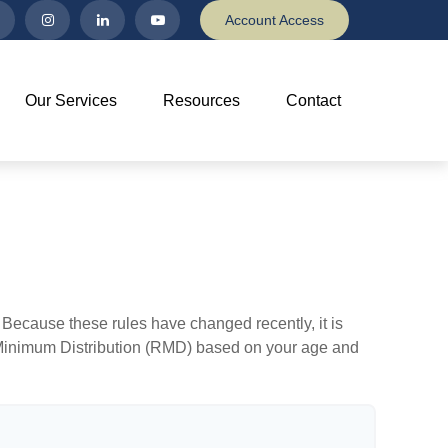
Account Access
Our Services
Resources
Contact
Because these rules have changed recently, it is
ed Minimum Distribution (RMD) based on your age and