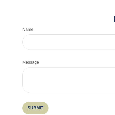
Name
Message