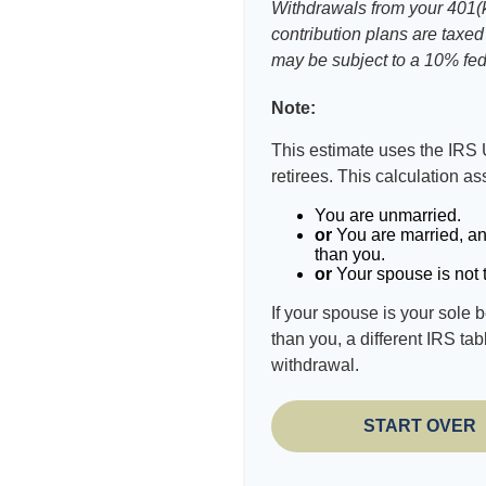
Withdrawals from your 401(k)
contribution plans are taxed
may be subject to a 10% fed
Note:
This estimate uses the IRS 
retirees. This calculation a
You are unmarried.
or
You are married, an
than you.
or
Your spouse is not t
If your spouse is your sole 
than you, a different IRS tab
withdrawal.
START OVER