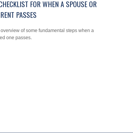
CHECKLIST FOR WHEN A SPOUSE OR
RENT PASSES
 overview of some fundamental steps when a
ved one passes.