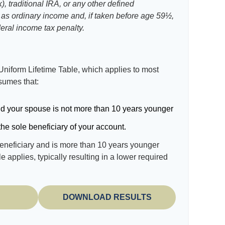
, traditional IRA, or any other defined
 as ordinary income and, if taken before age 59½,
eral income tax penalty.
Uniform Lifetime Table, which applies to most
ssumes that:
d your spouse is not more than 10 years younger
he sole beneficiary of your account.
beneficiary and is more than 10 years younger
le applies, typically resulting in a lower required
DOWNLOAD RESULTS