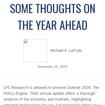
SOME THOUGHTS ON
THE YEAR AHEAD
Michael A. LaPorte
December 15, 2025
LPL Research is pleased to present
Outlook 2026: The
Policy Engine.
Their annual update offers a thorough
analysis of the economy and markets, highlighting