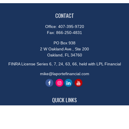
CONTACT
Office:
407-395-9720
Fax:
866-250-4831
PO Box 938
2 W Oakland Ave., Ste 200
Oakland,
FL
34760
FINRA License Series 6, 7, 24, 63, 66, held with LPL Financial
mike@laportefinancial.com
QUICK LINKS
Retirement
Investment
Estate
Insurance