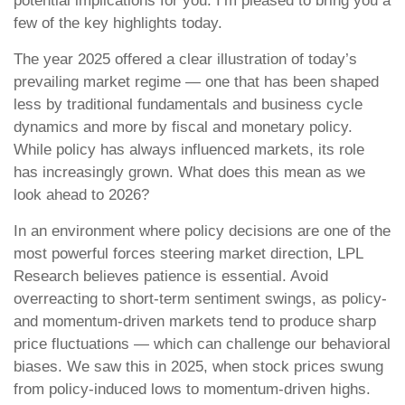
potential implications for you. I’m pleased to bring you a
few of the key highlights today.
The year 2025 offered a clear illustration of today’s
prevailing market regime — one that has been shaped
less by traditional fundamentals and business cycle
dynamics and more by fiscal and monetary policy.
While policy has always influenced markets, its role
has increasingly grown. What does this mean as we
look ahead to 2026?
In an environment where policy decisions are one of the
most powerful forces steering market direction, LPL
Research believes patience is essential. Avoid
overreacting to short-term sentiment swings, as policy-
and momentum-driven markets tend to produce sharp
price fluctuations — which can challenge our behavioral
biases. We saw this in 2025, when stock prices swung
from policy-induced lows to momentum-driven highs.