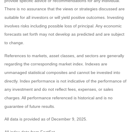
provide specific advice or recommendations for any individual.
There is no assurance that the views or strategies discussed are
suitable for all investors or will yield positive outcomes. Investing
involves risks including possible loss of principal. Any economic
forecasts set forth may not develop as predicted and are subject
to change.
References to markets, asset classes, and sectors are generally
regarding the corresponding market index. Indexes are
unmanaged statistical composites and cannot be invested into
directly. Index performance is not indicative of the performance of
any investment and do not reflect fees, expenses, or sales
charges. All performance referenced is historical and is no
guarantee of future results.
All data is provided as of December 9, 2025.
All index data from FactSet.