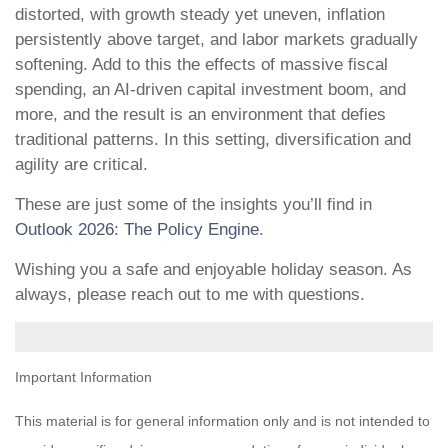
distorted, with growth steady yet uneven, inflation
persistently above target, and labor markets gradually
softening. Add to this the effects of massive fiscal
spending, an AI-driven capital investment boom, and
more, and the result is an environment that defies
traditional patterns. In this setting, diversification and
agility are critical.
These are just some of the insights you’ll find in
Outlook 2026: The Policy Engine
.
Wishing you a safe and enjoyable holiday season. As
always, please reach out to me with questions.
Important Information
This material is for general information only and is not intended to