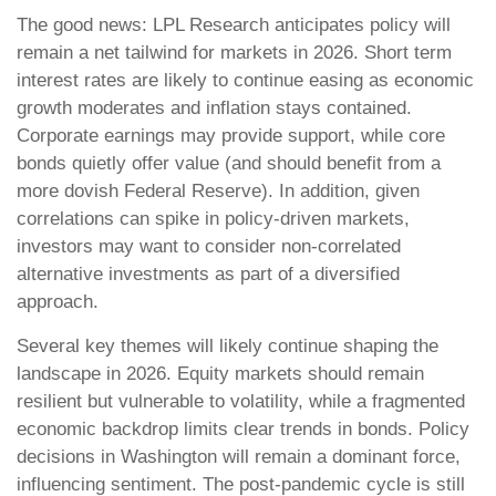
The good news: LPL Research anticipates policy will
remain a net tailwind for markets in 2026. Short term
interest rates are likely to continue easing as economic
growth moderates and inflation stays contained.
Corporate earnings may provide support, while core
bonds quietly offer value (and should benefit from a
more dovish Federal Reserve). In addition, given
correlations can spike in policy-driven markets,
investors may want to consider non-correlated
alternative investments as part of a diversified
approach.
Several key themes will likely continue shaping the
landscape in 2026. Equity markets should remain
resilient but vulnerable to volatility, while a fragmented
economic backdrop limits clear trends in bonds. Policy
decisions in Washington will remain a dominant force,
influencing sentiment. The post-pandemic cycle is still