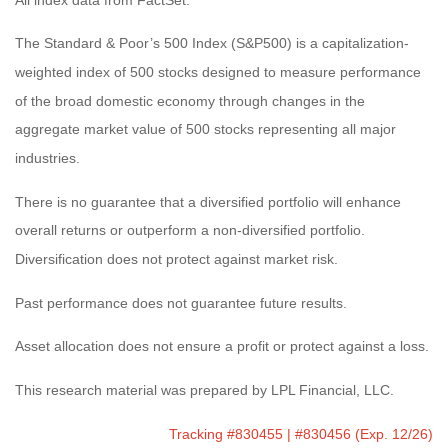
The Standard & Poor’s 500 Index (S&P500) is a capitalization-
weighted index of 500 stocks designed to measure performance
of the broad domestic economy through changes in the
aggregate market value of 500 stocks representing all major
industries.
There is no guarantee that a diversified portfolio will enhance
overall returns or outperform a non-diversified portfolio.
Diversification does not protect against market risk.
Past performance does not guarantee future results.
Asset allocation does not ensure a profit or protect against a loss.
This research material was prepared by LPL Financial, LLC.
Tracking #830455 | #830456 (Exp. 12/26)