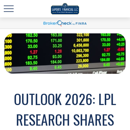
OUTLOOK 2026: LPL
RESEARCH SHARES