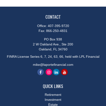
CONTACT
Office:
407-395-9720
Fax:
866-250-4831
PO Box 938
2 W Oakland Ave., Ste 200
Oakland,
FL
34760
FINRA License Series 6, 7, 24, 63, 66, held with LPL Financial
mike@laportefinancial.com
QUICK LINKS
Retirement
Investment
Estate