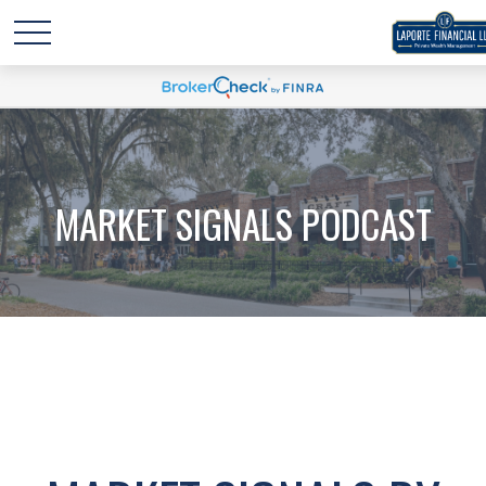
MARKET SIGNALS PODCAST