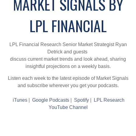
MARKET SIGNALS BY
LPL FINANCIAL
LPL Financial Research Senior Market Strategist Ryan
Detrick and guests
discuss current market trends and look ahead, sharing
insightful projections on a weekly basis.
Listen each week to the latest episode of Market Signals
and subscribe wherever you get your podcasts.
iTunes
|
Google Podcasts
|
Spotify
|
LPL Research
YouTube Channel