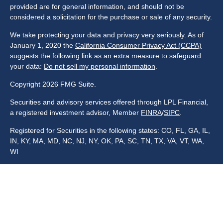
provided are for general information, and should not be
considered a solicitation for the purchase or sale of any security.
We take protecting your data and privacy very seriously. As of
January 1, 2020 the
California Consumer Privacy Act (CCPA)
suggests the following link as an extra measure to safeguard
your data:
Do not sell my personal information
.
Copyright 2026 FMG Suite.
Securities and advisory services offered through LPL Financial,
a registered investment advisor, Member
FINRA
/
SIPC
.
Registered for Securities in the following states: CO, FL, GA, IL,
IN, KY, MA, MD, NC, NJ, NY, OK, PA, SC, TN, TX, VA, VT, WA,
WI