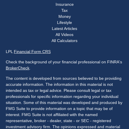
Insurance
Tax
Money
Lifestyle
Latest Articles
All Videos
All Calculators
LPL
Financial Form CRS
Check the background of your financial professional on FINRA's
BrokerCheck
.
The content is developed from sources believed to be providing
accurate information. The information in this material is not
intended as tax or legal advice. Please consult legal or tax
professionals for specific information regarding your individual
situation. Some of this material was developed and produced by
FMG Suite to provide information on a topic that may be of
interest. FMG Suite is not affiliated with the named
representative, broker - dealer, state - or SEC - registered
investment advisory firm. The opinions expressed and material