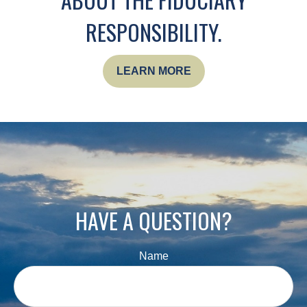
RESPONSIBILITY.
LEARN MORE
HAVE A QUESTION?
Name