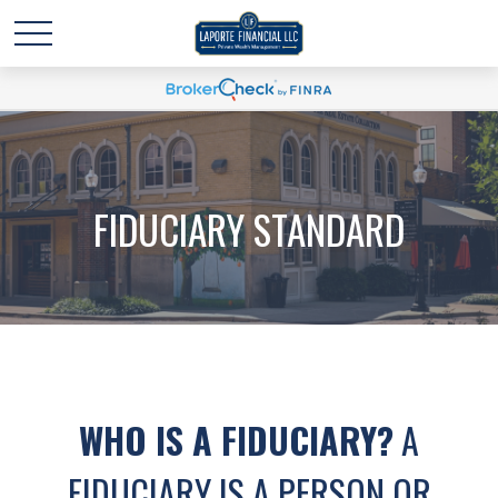
FIDUCIARY STANDARD
WHO IS A FIDUCIARY?
A
FIDUCIARY IS A PERSON OR