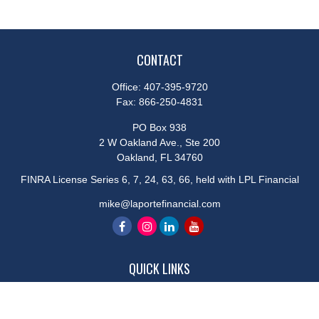
CONTACT
Office:
407-395-9720
Fax:
866-250-4831
PO Box 938
2 W Oakland Ave., Ste 200
Oakland,
FL
34760
FINRA License Series 6, 7, 24, 63, 66, held with LPL Financial
mike@laportefinancial.com
QUICK LINKS
Retirement
Investment