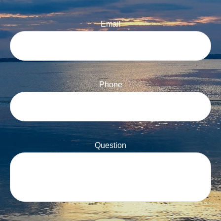
Email
Phone
Question