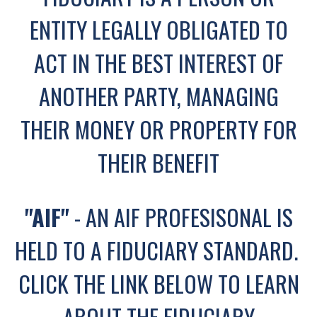
ENTITY LEGALLY OBLIGATED TO
ACT IN THE BEST INTEREST OF
ANOTHER PARTY, MANAGING
THEIR MONEY OR PROPERTY FOR
THEIR BENEFIT
"AIF"
- AN AIF PROFESISONAL IS
HELD TO A FIDUCIARY STANDARD.
CLICK THE LINK BELOW TO LEARN
ABOUT THE FIDUCIARY