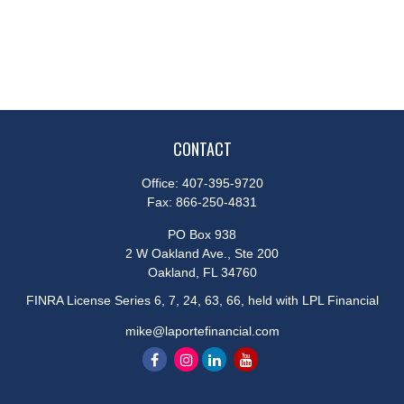
CONTACT
Office:
407-395-9720
Fax:
866-250-4831
PO Box 938
2 W Oakland Ave., Ste 200
Oakland,
FL
34760
FINRA License Series 6, 7, 24, 63, 66, held with LPL Financial
mike@laportefinancial.com