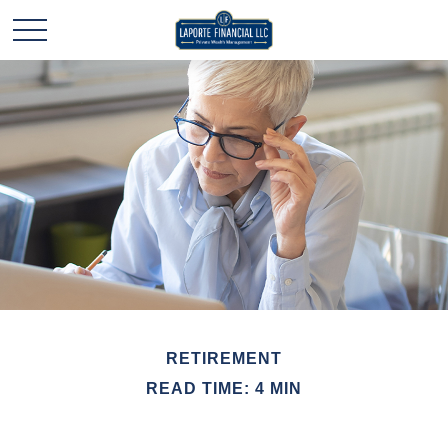
RETIREMENT
READ TIME: 4 MIN