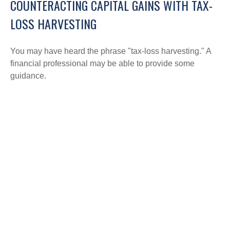
COUNTERACTING CAPITAL GAINS WITH TAX-
LOSS HARVESTING
You may have heard the phrase "tax-loss harvesting." A
financial professional may be able to provide some
guidance.