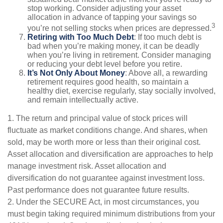
stop working. Consider adjusting your asset
allocation in advance of tapping your savings so
3
you’re not selling stocks when prices are depressed.
Retiring with Too Much Debt
: If too much debt is
bad when you’re making money, it can be deadly
when you’re living in retirement. Consider managing
or reducing your debt level before you retire.
It’s Not Only About Money
: Above all, a rewarding
retirement requires good health, so maintain a
healthy diet, exercise regularly, stay socially involved,
and remain intellectually active.
1. The return and principal value of stock prices will
fluctuate as market conditions change. And shares, when
sold, may be worth more or less than their original cost.
Asset allocation and diversification are approaches to help
manage investment risk. Asset allocation and
diversification do not guarantee against investment loss.
Past performance does not guarantee future results.
2. Under the SECURE Act, in most circumstances, you
must begin taking required minimum distributions from your