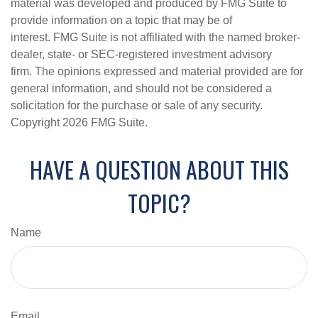
material was developed and produced by FMG Suite to
provide information on a topic that may be of
interest. FMG Suite is not affiliated with the named broker-
dealer, state- or SEC-registered investment advisory
firm. The opinions expressed and material provided are for
general information, and should not be considered a
solicitation for the purchase or sale of any security.
Copyright
2026 FMG Suite.
HAVE A QUESTION ABOUT THIS
TOPIC?
Name
Email