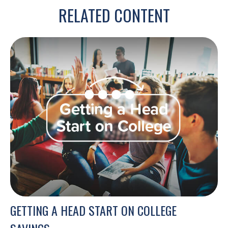
RELATED CONTENT
GETTING A HEAD START ON COLLEGE