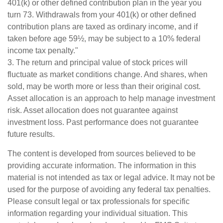
401(k) or other defined contribution plan in the year you
turn 73. Withdrawals from your 401(k) or other defined
contribution plans are taxed as ordinary income, and if
taken before age 59½, may be subject to a 10% federal
income tax penalty."
3. The return and principal value of stock prices will
fluctuate as market conditions change. And shares, when
sold, may be worth more or less than their original cost.
Asset allocation is an approach to help manage investment
risk. Asset allocation does not guarantee against
investment loss. Past performance does not guarantee
future results.
The content is developed from sources believed to be
providing accurate information. The information in this
material is not intended as tax or legal advice. It may not be
used for the purpose of avoiding any federal tax penalties.
Please consult legal or tax professionals for specific
information regarding your individual situation. This