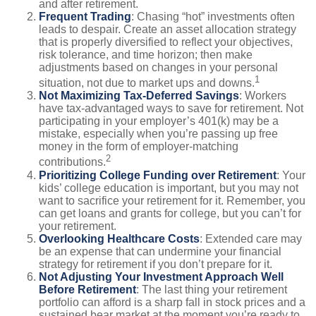
and after retirement.
Frequent Trading
: Chasing “hot” investments often
leads to despair. Create an asset allocation strategy
that is properly diversified to reflect your objectives,
risk tolerance, and time horizon; then make
adjustments based on changes in your personal
1
situation, not due to market ups and downs.
Not Maximizing Tax-Deferred Savings
: Workers
have tax-advantaged ways to save for retirement. Not
participating in your employer’s 401(k) may be a
mistake, especially when you’re passing up free
money in the form of employer-matching
2
contributions.
Prioritizing College Funding over Retirement
: Your
kids’ college education is important, but you may not
want to sacrifice your retirement for it. Remember, you
can get loans and grants for college, but you can’t for
your retirement.
Overlooking Healthcare Costs
: Extended care may
be an expense that can undermine your financial
strategy for retirement if you don’t prepare for it.
Not Adjusting Your Investment Approach Well
Before Retirement
: The last thing your retirement
portfolio can afford is a sharp fall in stock prices and a
sustained bear market at the moment you’re ready to