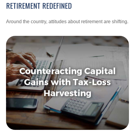
RETIREMENT REDEFINED
Around the country, attitudes about retirement are shifting.