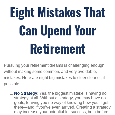
Eight Mistakes That
Can Upend Your
Retirement
Pursuing your retirement dreams is challenging enough
without making some common, and very avoidable,
mistakes. Here are eight big mistakes to steer clear of, if
possible.
No Strategy
: Yes, the biggest mistake is having no
strategy at all. Without a strategy, you may have no
goals, leaving you no way of knowing how you’ll get
there—and if you’ve even arrived. Creating a strategy
may increase your potential for success, both before