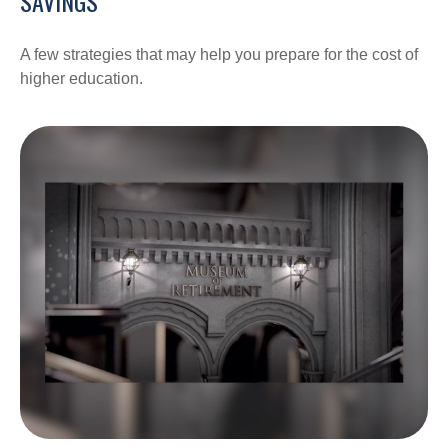
SAVINGS
A few strategies that may help you prepare for the cost of
higher education.