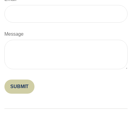
Message