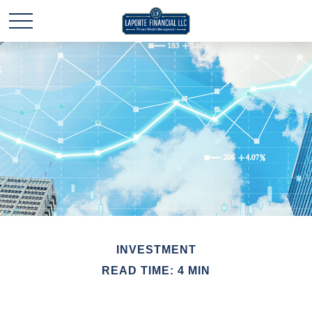
INVESTMENT
READ TIME: 4 MIN