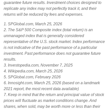
guarantee future results. Investment choices designed to
replicate any index may not perfectly track it, and their
returns will be reduced by fees and expenses.
1. SPGlobal.com, March 25, 2026
2. The S&P 500 Composite index (total return) is an
unmanaged index that is generally considered
representative of the U.S. stock market. Index performance
is not indicative of the past performance of a particular
investment. Past performance does not guarantee future
results.
3. Investopedia.com, November 7, 2025
4. Wikipedia.com, March 25, 2026
5. SPGlobal.com, February 2026
6. Innosight.com, March 25, 2026 (based on a landmark
2021 report, the most recent data available)
7. Keep in mind that the return and principal value of stock
prices will fluctuate as market conditions change. And
shares, when sold, may be worth more or less than their