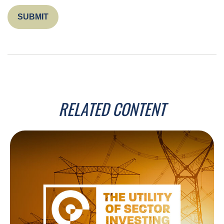
RELATED CONTENT