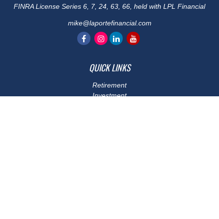
FINRA License Series 6, 7, 24, 63, 66, held with LPL Financial
mike@laportefinancial.com
QUICK LINKS
Retirement
Investment
Estate
Insurance
Tax
Money
Lifestyle
Latest Articles
All Videos
All Calculators
LPL
Financial Form CRS
Check the background of your financial professional on FINRA's