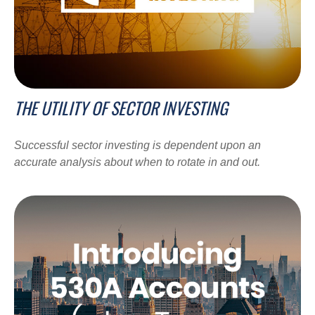
THE UTILITY OF SECTOR INVESTING
Successful sector investing is dependent upon an
accurate analysis about when to rotate in and out.