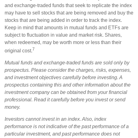
and exchange-traded funds that seek to replicate the index
may have to sell stocks that are being removed and buy the
stocks that are being added in order to track the index.
Keep in mind that amounts in mutual funds and ETFs are
subject to fluctuation in value and market risk. Shares,
when redeemed, may be worth more or less than their
7
original cost.
Mutual funds and exchange-traded funds are sold only by
prospectus. Please consider the charges, risks, expenses,
and investment objectives carefully before investing. A
prospectus containing this and other information about the
investment company can be obtained from your financial
professional. Read it carefully before you invest or send
money.
Investors cannot invest in an index. Also, index
performance is not indicative of the past performance of a
particular investment, and past performance does not