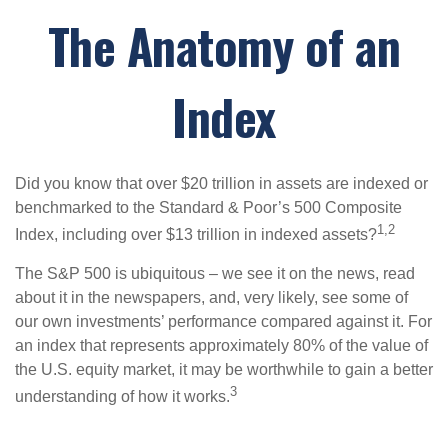
The Anatomy of an
Index
Did you know that over $20 trillion in assets are indexed or
benchmarked to the Standard & Poor’s 500 Composite
1,2
Index, including over $13 trillion in indexed assets?
The S&P 500 is ubiquitous – we see it on the news, read
about it in the newspapers, and, very likely, see some of
our own investments’ performance compared against it. For
an index that represents approximately 80% of the value of
the U.S. equity market, it may be worthwhile to gain a better
3
understanding of how it works.