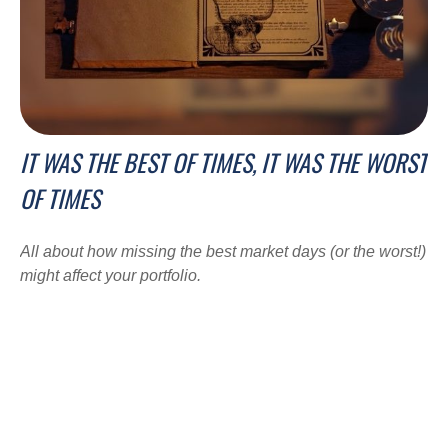
IT WAS THE BEST OF TIMES, IT WAS THE WORST
OF TIMES
All about how missing the best market days (or the worst!)
might affect your portfolio.