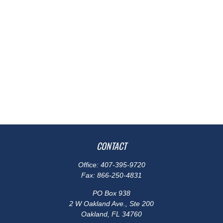
CONTACT
Office:
407-395-9720
Fax:
866-250-4831
PO Box 938
2 W Oakland Ave., Ste 200
Oakland,
FL
34760