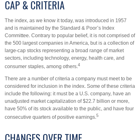
CAP & CRITERIA
The index, as we know it today, was introduced in 1957
and is maintained by the Standard & Poor’s Index
Committee. Contrary to popular belief, it is not comprised of
the 500 largest companies in America, but is a collection of
large-cap stocks representing a broad range of market
sectors, including technology, energy, health care, and
4
consumer staples, among others.
There are a number of criteria a company must meet to be
considered for inclusion in the index. Some of these criteria
include the following: it must be a U.S. company, have an
unadjusted market capitalization of $22.7 billion or more,
have 50% of its stock available to the public, and have four
5
consecutive quarters of positive earnings.
CHANGES OVER TIME