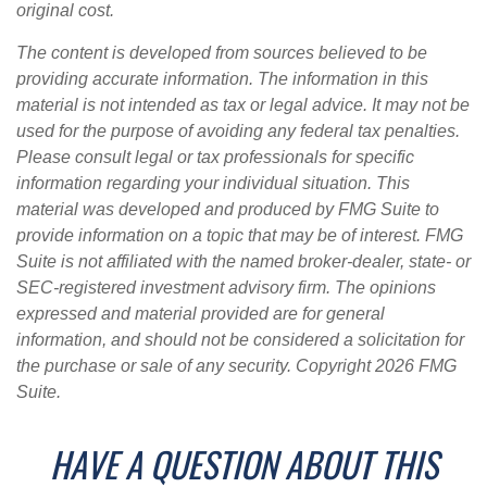
original cost.
The content is developed from sources believed to be
providing accurate information. The information in this
material is not intended as tax or legal advice. It may not be
used for the purpose of avoiding any federal tax penalties.
Please consult legal or tax professionals for specific
information regarding your individual situation. This
material was developed and produced by FMG Suite to
provide information on a topic that may be of interest. FMG
Suite is not affiliated with the named broker-dealer, state- or
SEC-registered investment advisory firm. The opinions
expressed and material provided are for general
information, and should not be considered a solicitation for
the purchase or sale of any security. Copyright
2026 FMG
Suite.
HAVE A QUESTION ABOUT THIS