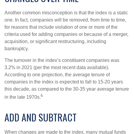
Another common misconception is that the index is a static
one. In fact, companies will be removed, from time to time,
for reasons that include violation of one or more of the
criteria used for adding companies or because of a merger,
acquisition, or significant restructuring, including
bankruptcy.
The turnover in the index’s constituent companies was
3.2% in 2021 (per the most recent data available).
According to one projection, the average tenure of
companies in the index is expected to fall to 15-20 years
this decade, as compared to the 30-35 year average tenure
6
in the late 1970s.
ADD AND SUBTRACT
When changes are made to the index, many mutual funds