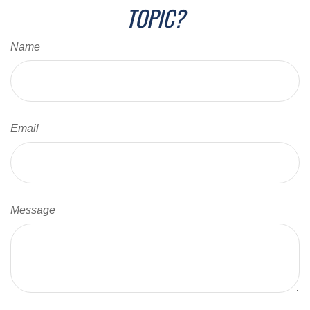
TOPIC?
Name
Email
Message