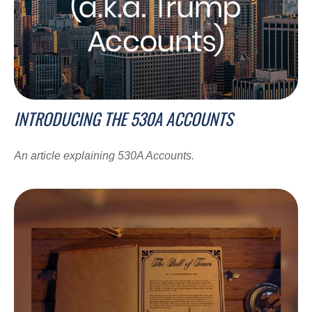
INTRODUCING THE 530A ACCOUNTS
An article explaining 530A Accounts.