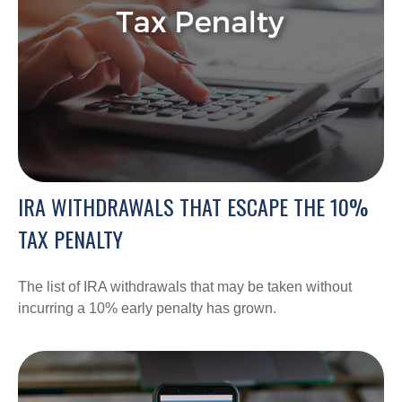
IRA WITHDRAWALS THAT ESCAPE THE 10%
TAX PENALTY
The list of IRA withdrawals that may be taken without
incurring a 10% early penalty has grown.