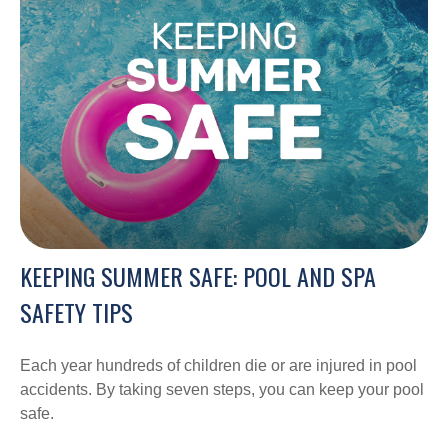
KEEPING SUMMER SAFE: POOL AND SPA
SAFETY TIPS
Each year hundreds of children die or are injured in pool
accidents. By taking seven steps, you can keep your pool
safe.