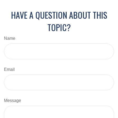
HAVE A QUESTION ABOUT THIS
TOPIC?
Name
Email
Message