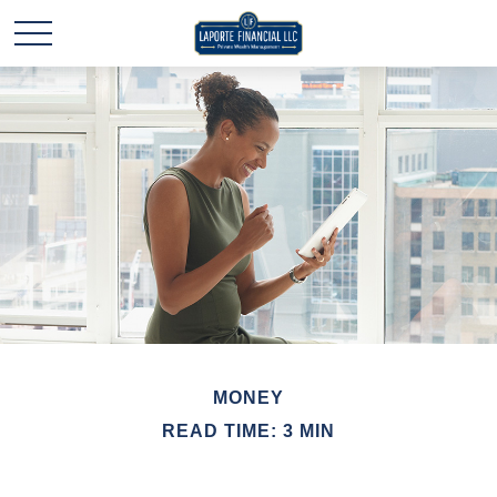
MONEY
READ TIME: 3 MIN