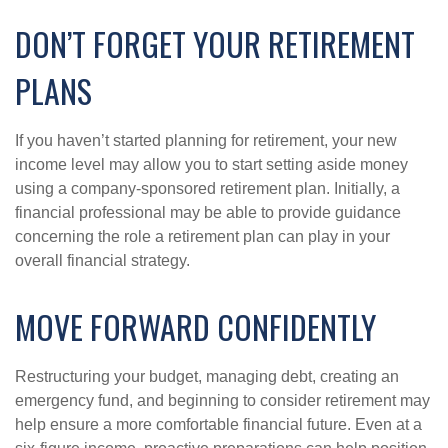
DON’T FORGET YOUR RETIREMENT
PLANS
If you haven’t started planning for retirement, your new
income level may allow you to start setting aside money
using a company-sponsored retirement plan. Initially, a
financial professional may be able to provide guidance
concerning the role a retirement plan can play in your
overall financial strategy.
MOVE FORWARD CONFIDENTLY
Restructuring your budget, managing debt, creating an
emergency fund, and beginning to consider retirement may
help ensure a more comfortable financial future. Even at a