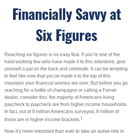
Financially Savvy at
Six Figures
Reaching six figures is no easy feat. If you’re one of the
hard-working few who have made it to this milestone, give
yourself a pat on the back and celebrate. It can be tempting
to feel like now that you've made it to the top of this
mountain your financial worries are over. But before you go
reaching for a bottle of champagne or calling a Ferrari
dealer, consider this: the majority of Americans living
paycheck to paycheck are from higher income households.
In fact, out of 9 million Americans surveyed, 8 million of
1
those are in higher income brackets.
Now it's more important than ever to take an active role in