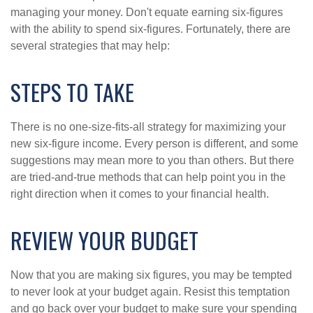
managing your money. Don't equate earning six-figures
with the ability to spend six-figures. Fortunately, there are
several strategies that may help:
STEPS TO TAKE
There is no one-size-fits-all strategy for maximizing your
new six-figure income. Every person is different, and some
suggestions may mean more to you than others. But there
are tried-and-true methods that can help point you in the
right direction when it comes to your financial health.
REVIEW YOUR BUDGET
Now that you are making six figures, you may be tempted
to never look at your budget again. Resist this temptation
and go back over your budget to make sure your spending