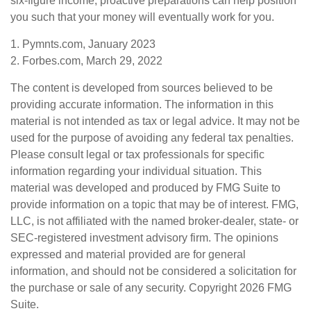
six-figure income, proactive preparations can help position
you such that your money will eventually work for you.
1. Pymnts.com, January 2023
2. Forbes.com, March 29, 2022
The content is developed from sources believed to be
providing accurate information. The information in this
material is not intended as tax or legal advice. It may not be
used for the purpose of avoiding any federal tax penalties.
Please consult legal or tax professionals for specific
information regarding your individual situation. This
material was developed and produced by FMG Suite to
provide information on a topic that may be of interest. FMG,
LLC, is not affiliated with the named broker-dealer, state- or
SEC-registered investment advisory firm. The opinions
expressed and material provided are for general
information, and should not be considered a solicitation for
the purchase or sale of any security. Copyright
2026 FMG
Suite.