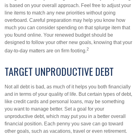
is based on your overall approach. Feel free to adjust your
line items to match any new priorities without going
overboard. Careful preparation may help you know how
much you can consider spending on that splurge item that
you found online. Your renewed budget should be
designed to follow your other new goals, knowing that your
2
day-to-day matters are on firm footing.
TARGET UNPRODUCTIVE DEBT
Not all debt is bad, as much of it helps you both financially
and in terms of your quality of life. But certain types of debt,
like credit cards and personal loans, may be something
you want to manage better. Set a goal for your
unproductive debt, which may put you in a better overall
financial position. Each penny you save can go toward
other goals, such as vacations, travel or even retirement.