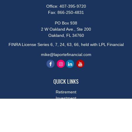
Office:
407-395-9720
Fax:
866-250-4831
PO Box 938
2 W Oakland Ave., Ste 200
Oakland,
FL
34760
FINRA License Series 6, 7, 24, 63, 66, held with LPL Financial
mike@laportefinancial.com
QUICK LINKS
Retirement
Investment
Estate
Insurance
Tax
Money
Lifestyle