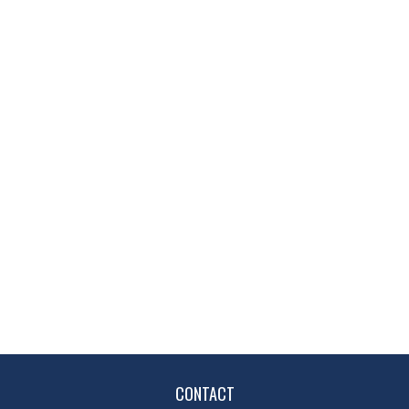
CONTACT