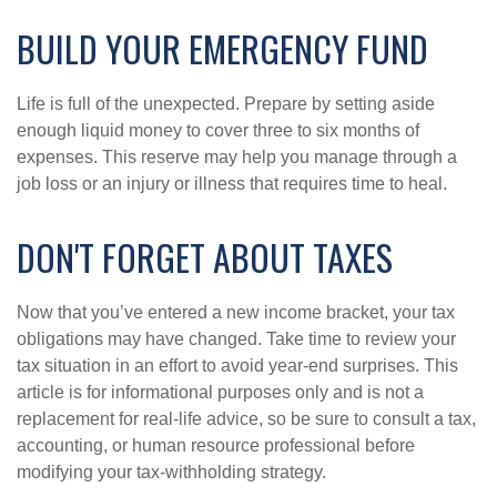
BUILD YOUR EMERGENCY FUND
Life is full of the unexpected. Prepare by setting aside
enough liquid money to cover three to six months of
expenses. This reserve may help you manage through a
job loss or an injury or illness that requires time to heal.
DON'T FORGET ABOUT TAXES
Now that you’ve entered a new income bracket, your tax
obligations may have changed. Take time to review your
tax situation in an effort to avoid year-end surprises. This
article is for informational purposes only and is not a
replacement for real-life advice, so be sure to consult a tax,
accounting, or human resource professional before
modifying your tax-withholding strategy.