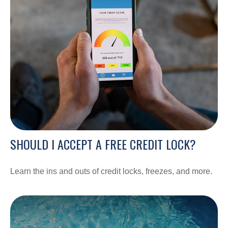
SHOULD I ACCEPT A FREE CREDIT LOCK?
Learn the ins and outs of credit locks, freezes, and more.