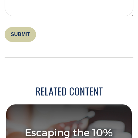
RELATED CONTENT