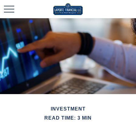
INVESTMENT
READ TIME: 3 MIN