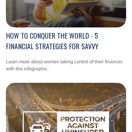
HOW TO CONQUER THE WORLD - 5
FINANCIAL STRATEGIES FOR SAVVY
Learn more about women taking control of their finances
with this infographic.