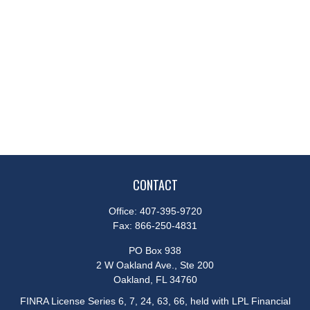
CONTACT
Office:
407-395-9720
Fax:
866-250-4831
PO Box 938
2 W Oakland Ave., Ste 200
Oakland,
FL
34760
FINRA License Series 6, 7, 24, 63, 66, held with LPL Financial