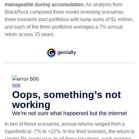
manageable during accumulation.
An analysis from
BlackRock compared three model investing scenarios:
three investors start portfolios with lump sums of $1 million,
and each of the three portfolios averages a 7% annual
return across 25 years.
In two of these scenarios, annual returns ranged from a
hypothetical -7% to +22%. In the third scenario, the return is
simply 7% every year. In all three situations, each investor