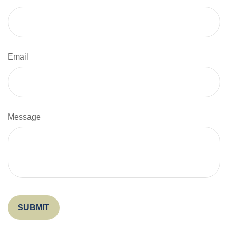
Email
Message