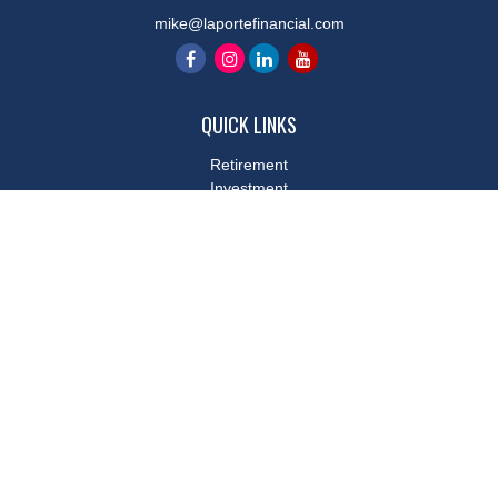
mike@laportefinancial.com
QUICK LINKS
Retirement
Investment
Estate
Insurance
Tax
Money
Lifestyle
Latest Articles
All Videos
All Calculators
LPL
Financial Form CRS
Check the background of your financial professional on FINRA's
BrokerCheck
.