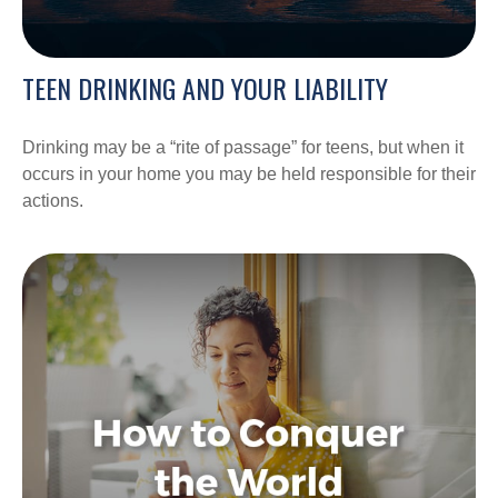
TEEN DRINKING AND YOUR LIABILITY
Drinking may be a “rite of passage” for teens, but when it
occurs in your home you may be held responsible for their
actions.