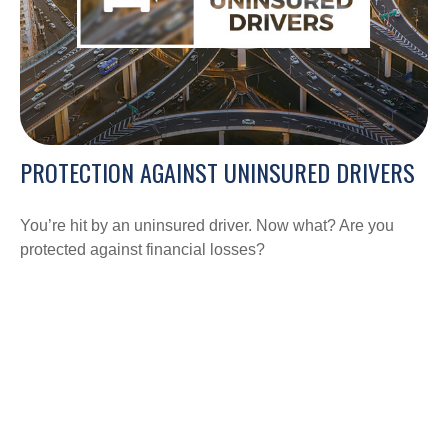
PROTECTION AGAINST UNINSURED DRIVERS
You’re hit by an uninsured driver. Now what? Are you
protected against financial losses?