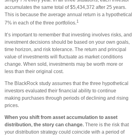
accumulates the same total of $5,434,372 after 25 years.
This is because the average annual return is a hypothetical
1
7% in each of the three portfolios.
It’s important to remember that investing involves risks, and
investment decisions should be based on your own goals,
time horizon, and risk tolerance. The return and principal
value of investments will fluctuate as market conditions
change. When sold, investments may be worth more or
less than their original cost.
The BlackRock study assumes that the three hypothetical
investors evaluated their financial ability to continue
making purchases through periods of declining and rising
prices.
When you shift from asset accumulation to asset
distribution, the story can change.
There is the risk that
your distribution strategy could coincide with a period of