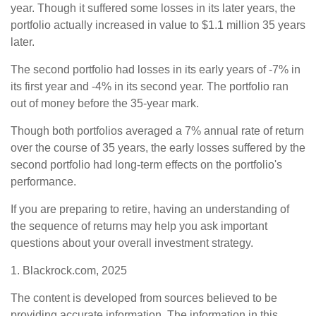
year. Though it suffered some losses in its later years, the
portfolio actually increased in value to $1.1 million 35 years
later.
The second portfolio had losses in its early years of -7% in
its first year and -4% in its second year. The portfolio ran
out of money before the 35-year mark.
Though both portfolios averaged a 7% annual rate of return
over the course of 35 years, the early losses suffered by the
second portfolio had long-term effects on the portfolio's
performance.
If you are preparing to retire, having an understanding of
the sequence of returns may help you ask important
questions about your overall investment strategy.
1. Blackrock.com, 2025
The content is developed from sources believed to be
providing accurate information. The information in this