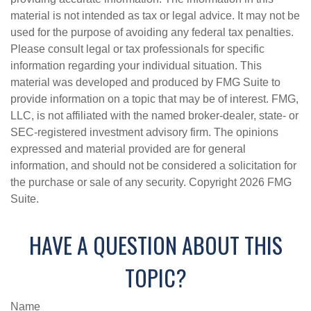
material is not intended as tax or legal advice. It may not be
used for the purpose of avoiding any federal tax penalties.
Please consult legal or tax professionals for specific
information regarding your individual situation. This
material was developed and produced by FMG Suite to
provide information on a topic that may be of interest. FMG,
LLC, is not affiliated with the named broker-dealer, state- or
SEC-registered investment advisory firm. The opinions
expressed and material provided are for general
information, and should not be considered a solicitation for
the purchase or sale of any security. Copyright
2026 FMG
Suite.
HAVE A QUESTION ABOUT THIS
TOPIC?
Name