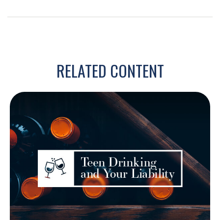
RELATED CONTENT