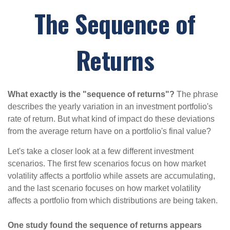
The Sequence of
Returns
What exactly is the "sequence of returns"?
The phrase
describes the yearly variation in an investment portfolio's
rate of return. But what kind of impact do these deviations
from the average return have on a portfolio's final value?
Let's take a closer look at a few different investment
scenarios. The first few scenarios focus on how market
volatility affects a portfolio while assets are accumulating,
and the last scenario focuses on how market volatility
affects a portfolio from which distributions are being taken.
One study found the sequence of returns appears