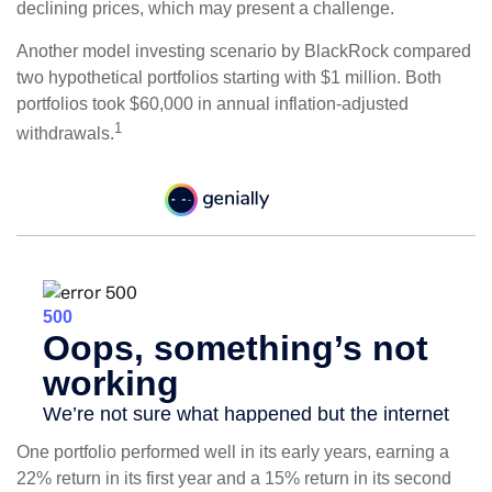
declining prices, which may present a challenge.
Another model investing scenario by BlackRock compared
two hypothetical portfolios starting with $1 million. Both
portfolios took $60,000 in annual inflation-adjusted
1
withdrawals.
One portfolio performed well in its early years, earning a
22% return in its first year and a 15% return in its second