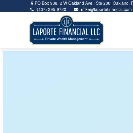
PO Box 938,
2 W Oakland Ave., Ste 200,
Oakland,
(407) 395-9720
mike@laportefinancial.com