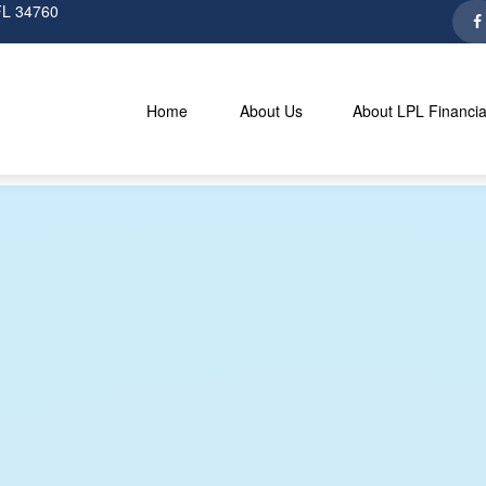
FL
34760
Home
About Us
About LPL Financia