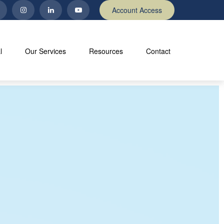
Account Access
l
Our Services
Resources
Contact