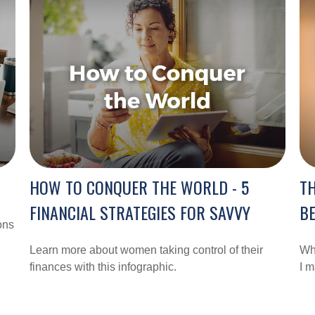
HOW TO CONQUER THE WORLD - 5
TH
FINANCIAL STRATEGIES FOR SAVVY
BE
ons
Learn more about women taking control of their
Whe
finances with this infographic.
I m