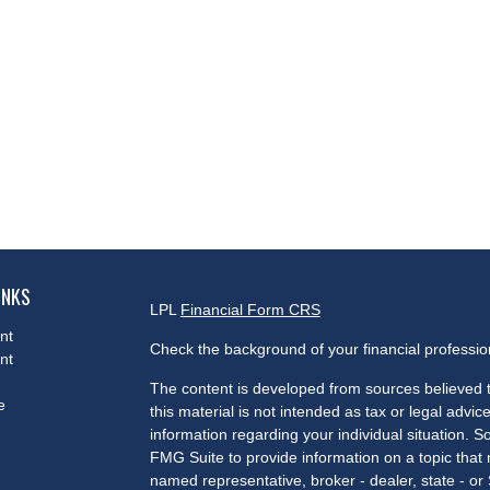
INKS
LPL
Financial Form CRS
nt
Check the background of your financial professi
nt
The content is developed from sources believed t
e
this material is not intended as tax or legal advice
information regarding your individual situation.
FMG Suite to provide information on a topic that m
named representative, broker - dealer, state - or