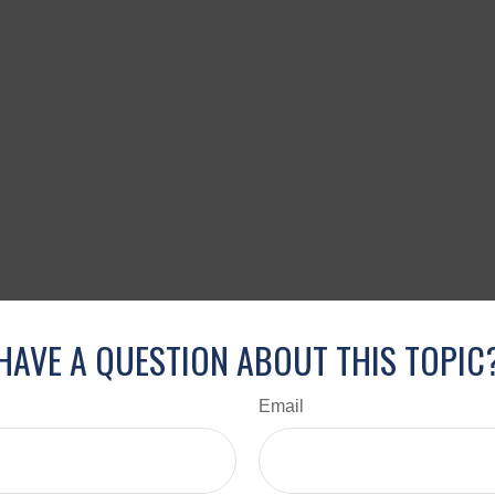
HAVE A QUESTION ABOUT THIS TOPIC
Email