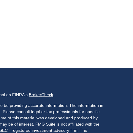
onal on FINRA's
BrokerCheck
.
o be providing accurate information. The information in
. Please consult legal or tax professionals for specific
 Some of this material was developed and produced by
ay be of interest. FMG Suite is not affiliated with the
 SEC - registered investment advisory firm. The