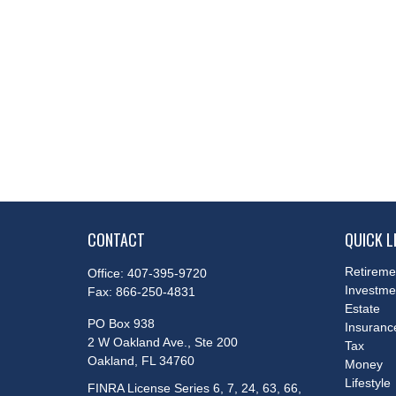
CONTACT
QUICK L
Retireme
Office:
407-395-9720
Investme
Fax:
866-250-4831
Estate
PO Box 938
Insuranc
2 W Oakland Ave., Ste 200
Tax
Oakland,
FL
34760
Money
Lifestyle
FINRA License Series 6, 7, 24, 63, 66,