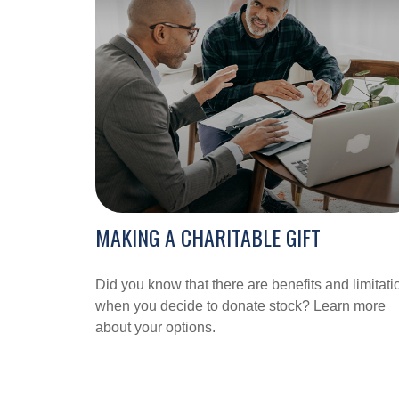
MAKING A CHARITABLE GIFT
Did you know that there are benefits and limitati
when you decide to donate stock? Learn more
about your options.