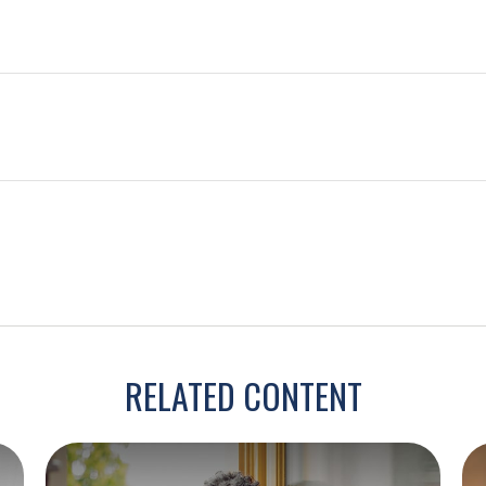
RELATED CONTENT