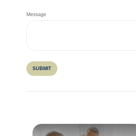
Message