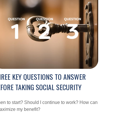
REE KEY QUESTIONS TO ANSWER
FORE TAKING SOCIAL SECURITY
n to start? Should I continue to work? How can
aximize my benefit?