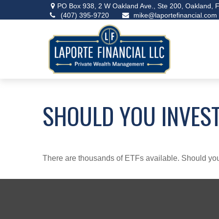
PO Box 938,
2 W Oakland Ave., Ste 200,
Oakland,
F
(407) 395-9720
mike@laportefinancial.com
SHOULD YOU INVEST
There are thousands of ETFs available. Should you