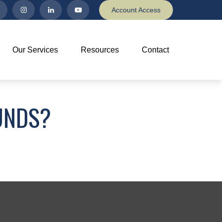
Account Access
Our Services
Resources
Contact
UNDS?