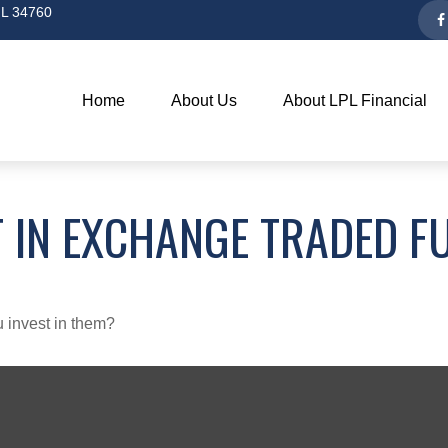
L
34760
Home
About Us
About LPL Financial
 IN EXCHANGE TRADED F
 invest in them?