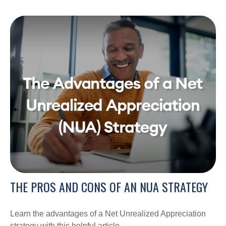
THE PROS AND CONS OF AN NUA STRATEGY
Learn the advantages of a Net Unrealized Appreciation
strategy with this helpful article.