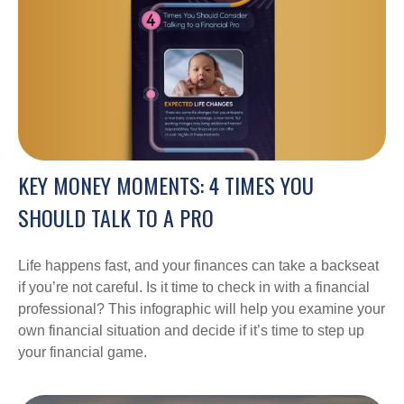
KEY MONEY MOMENTS: 4 TIMES YOU
SHOULD TALK TO A PRO
Life happens fast, and your finances can take a backseat
if you’re not careful. Is it time to check in with a financial
professional? This infographic will help you examine your
own financial situation and decide if it’s time to step up
your financial game.