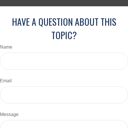
HAVE A QUESTION ABOUT THIS
TOPIC?
Name
Email
Message