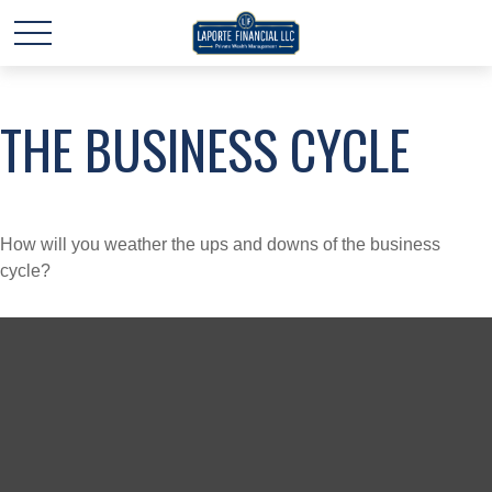
THE BUSINESS CYCLE
How will you weather the ups and downs of the business
cycle?