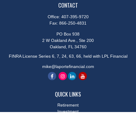
CONTACT
Office:
407-395-9720
Fax:
866-250-4831
PO Box 938
2 W Oakland Ave., Ste 200
Oakland,
FL
34760
FINRA License Series 6, 7, 24, 63, 66, held with LPL Financial
mike@laportefinancial.com
QUICK LINKS
Retirement
Investment
Estate
Insurance
Tax