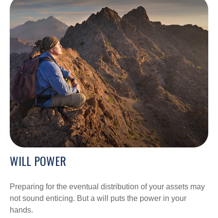
WILL POWER
Preparing for the eventual distribution of your assets may
not sound enticing. But a will puts the power in your
hands.