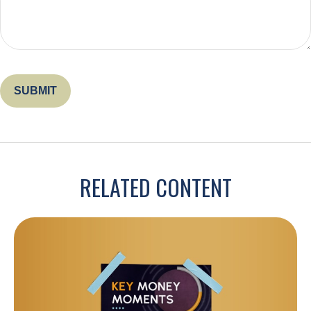
RELATED CONTENT