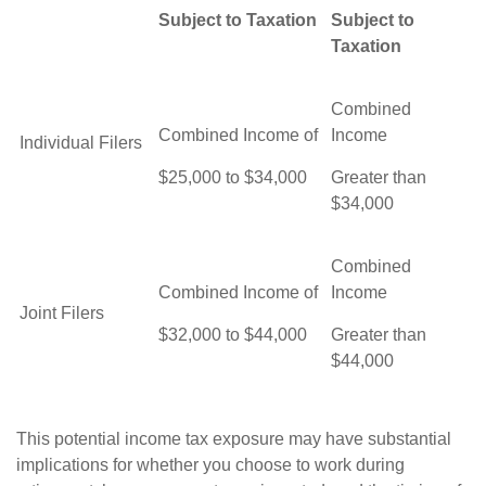
Subject to Taxation
Subject to
Taxation
Combined
Combined Income of
Income
Individual Filers
$25,000 to $34,000
Greater than
$34,000
Combined
Combined Income of
Income
Joint Filers
$32,000 to $44,000
Greater than
$44,000
This potential income tax exposure may have substantial
implications for whether you choose to work during