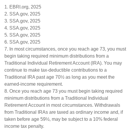
1. EBRI.org, 2025
2. SSA.gov, 2025
3. SSA.gov, 2025
4. SSA.gov, 2025
5. SSA.gov, 2025
6. SSA.gov, 2025
7. In most circumstances, once you reach age 73, you must
begin taking required minimum distributions from a
Traditional Individual Retirement Account (IRA). You may
continue to make tax-deductible contributions to a
Traditional IRA past age 70½ as long as you meet the
earned-income requirement.
8. Once you reach age 73 you must begin taking required
minimum distributions from a Traditional Individual
Retirement Account in most circumstances. Withdrawals
from Traditional IRAs are taxed as ordinary income and, if
taken before age 59½, may be subject to a 10% federal
income tax penalty.