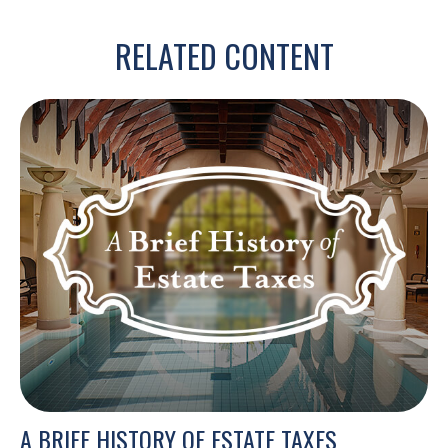
RELATED CONTENT
A BRIEF HISTORY OF ESTATE TAXES