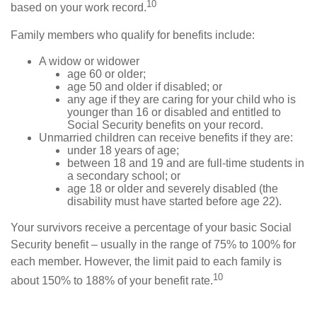
10
based on your work record.
Family members who qualify for benefits include:
A widow or widower
age 60 or older;
age 50 and older if disabled; or
any age if they are caring for your child who is
younger than 16 or disabled and entitled to
Social Security benefits on your record.
Unmarried children can receive benefits if they are:
under 18 years of age;
between 18 and 19 and are full-time students in
a secondary school; or
age 18 or older and severely disabled (the
disability must have started before age 22).
Your survivors receive a percentage of your basic Social
Security benefit – usually in the range of 75% to 100% for
each member. However, the limit paid to each family is
10
about 150% to 188% of your benefit rate.