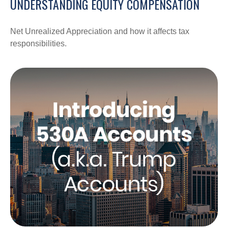
UNDERSTANDING EQUITY COMPENSATION
Net Unrealized Appreciation and how it affects tax
responsibilities.