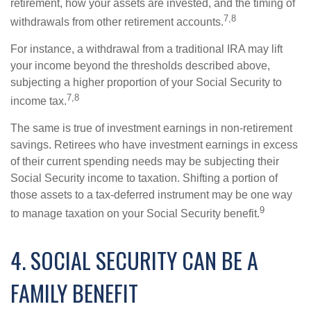
retirement, how your assets are invested, and the timing of
7,8
withdrawals from other retirement accounts.
For instance, a withdrawal from a traditional IRA may lift
your income beyond the thresholds described above,
subjecting a higher proportion of your Social Security to
7,8
income tax.
The same is true of investment earnings in non-retirement
savings. Retirees who have investment earnings in excess
of their current spending needs may be subjecting their
Social Security income to taxation. Shifting a portion of
those assets to a tax-deferred instrument may be one way
9
to manage taxation on your Social Security benefit.
4. SOCIAL SECURITY CAN BE A
FAMILY BENEFIT