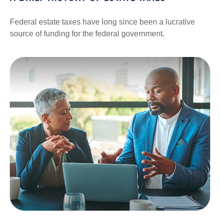
Federal estate taxes have long since been a lucrative
source of funding for the federal government.