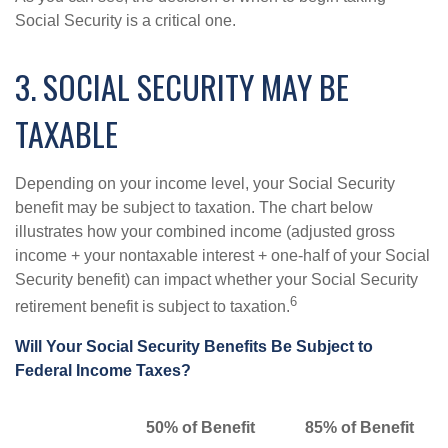
Social Security is a critical one.
3. SOCIAL SECURITY MAY BE
TAXABLE
Depending on your income level, your Social Security
benefit may be subject to taxation. The chart below
illustrates how your combined income (adjusted gross
income + your nontaxable interest + one-half of your Social
Security benefit) can impact whether your Social Security
6
retirement benefit is subject to taxation.
Will Your Social Security Benefits Be Subject to
Federal Income Taxes?
50% of Benefit
85% of Benefit