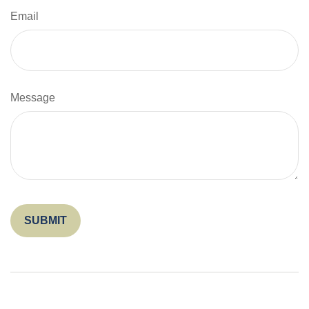
Email
Message