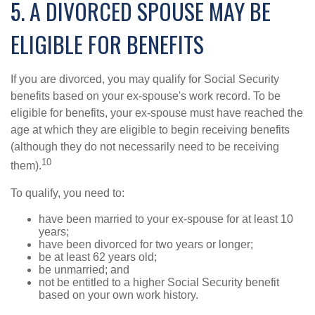
5. A DIVORCED SPOUSE MAY BE
ELIGIBLE FOR BENEFITS
If you are divorced, you may qualify for Social Security
benefits based on your ex-spouse's work record. To be
eligible for benefits, your ex-spouse must have reached the
age at which they are eligible to begin receiving benefits
(although they do not necessarily need to be receiving
10
them).
To qualify, you need to:
have been married to your ex-spouse for at least 10
years;
have been divorced for two years or longer;
be at least 62 years old;
be unmarried; and
not be entitled to a higher Social Security benefit
based on your own work history.