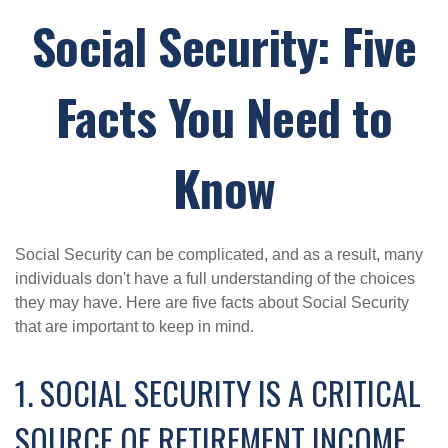
Social Security: Five
Facts You Need to
Know
Social Security can be complicated, and as a result, many
individuals don't have a full understanding of the choices
they may have. Here are five facts about Social Security
that are important to keep in mind.
1. SOCIAL SECURITY IS A CRITICAL
SOURCE OF RETIREMENT INCOME