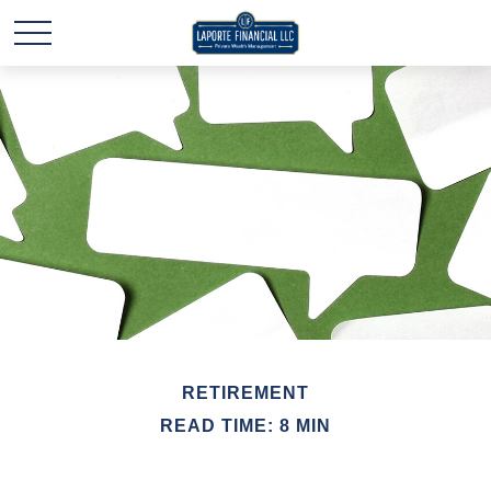
RETIREMENT
READ TIME: 8 MIN