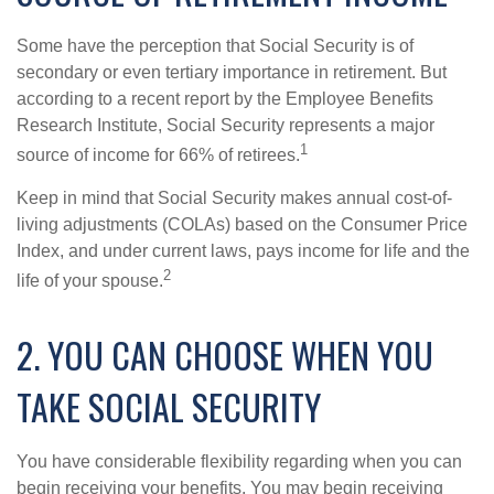
Some have the perception that Social Security is of
secondary or even tertiary importance in retirement. But
according to a recent report by the Employee Benefits
Research Institute, Social Security represents a major
1
source of income for 66% of retirees.
Keep in mind that Social Security makes annual cost-of-
living adjustments (COLAs) based on the Consumer Price
Index, and under current laws, pays income for life and the
2
life of your spouse.
2. YOU CAN CHOOSE WHEN YOU
TAKE SOCIAL SECURITY
You have considerable flexibility regarding when you can
begin receiving your benefits. You may begin receiving