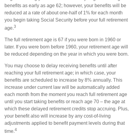
benefits as early as age 62; however, your benefits will be
reduced at a rate of about one-half of 1% for each month
you begin taking Social Security before your full retirement
3
age.
The full retirement age is 67 if you were born in 1960 or
later. If you were born before 1960, your retirement age will
be reduced depending on the year in which you were born.
You may choose to delay receiving benefits until after
reaching your full retirement age; in which case, your
benefits are scheduled to increase by 8% annually. This
increase under current law will be automatically added
each month from the moment you reach full retirement age
until you start taking benefits or reach age 70 – the age at
which these delayed retirement credits stop accruing. Plus,
your benefit also will increase by any cost-of-living
adjustments applied to benefit payment levels during that
4
time.