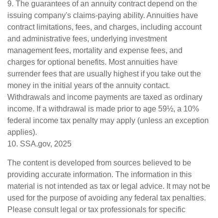
9. The guarantees of an annuity contract depend on the
issuing company's claims-paying ability. Annuities have
contract limitations, fees, and charges, including account
and administrative fees, underlying investment
management fees, mortality and expense fees, and
charges for optional benefits. Most annuities have
surrender fees that are usually highest if you take out the
money in the initial years of the annuity contact.
Withdrawals and income payments are taxed as ordinary
income. If a withdrawal is made prior to age 59½, a 10%
federal income tax penalty may apply (unless an exception
applies).
10. SSA.gov, 2025
The content is developed from sources believed to be
providing accurate information. The information in this
material is not intended as tax or legal advice. It may not be
used for the purpose of avoiding any federal tax penalties.
Please consult legal or tax professionals for specific