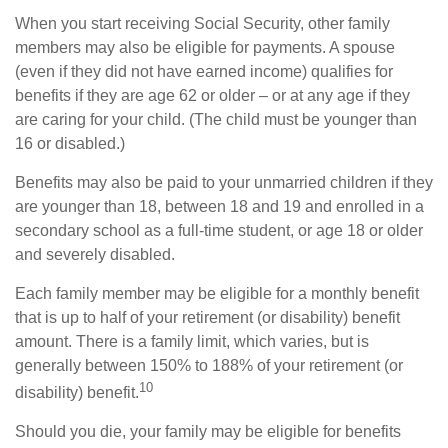
When you start receiving Social Security, other family
members may also be eligible for payments. A spouse
(even if they did not have earned income) qualifies for
benefits if they are age 62 or older – or at any age if they
are caring for your child. (The child must be younger than
16 or disabled.)
Benefits may also be paid to your unmarried children if they
are younger than 18, between 18 and 19 and enrolled in a
secondary school as a full-time student, or age 18 or older
and severely disabled.
Each family member may be eligible for a monthly benefit
that is up to half of your retirement (or disability) benefit
amount. There is a family limit, which varies, but is
generally between 150% to 188% of your retirement (or
10
disability) benefit.
Should you die, your family may be eligible for benefits