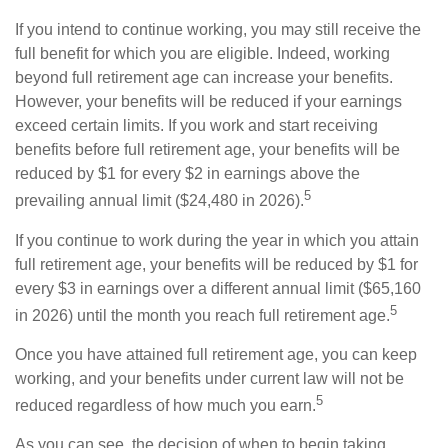
If you intend to continue working, you may still receive the
full benefit for which you are eligible. Indeed, working
beyond full retirement age can increase your benefits.
However, your benefits will be reduced if your earnings
exceed certain limits. If you work and start receiving
benefits before full retirement age, your benefits will be
reduced by $1 for every $2 in earnings above the
5
prevailing annual limit ($24,480 in 2026).
If you continue to work during the year in which you attain
full retirement age, your benefits will be reduced by $1 for
every $3 in earnings over a different annual limit ($65,160
5
in 2026) until the month you reach full retirement age.
Once you have attained full retirement age, you can keep
working, and your benefits under current law will not be
5
reduced regardless of how much you earn.
As you can see, the decision of when to begin taking