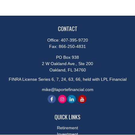
CONTACT
Office:
407-395-9720
Fax:
866-250-4831
PO Box 938
2 W Oakland Ave., Ste 200
Oakland,
FL
34760
FINRA License Series 6, 7, 24, 63, 66, held with LPL Financial
mike@laportefinancial.com
QUICK LINKS
Retirement
Investment