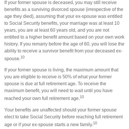
If your former spouse is deceased, you may still receive
benefits as a surviving divorced spouse (irrespective of the
age they died), assuming that your ex-spouse was entitled
to Social Security benefits, your marriage was at least 10
years, you are at least 60 years old, and you are not
entitled to a higher benefit amount based on your own work
history. If you remarry before the age of 60, you will lose the
ability to receive a survivor benefit from your deceased ex-
10
spouse.
If your former spouse is living, the maximum amount that
you are eligible to receive is 50% of what your former
spouse is due at full retirement age. To receive the
maximum benefit, you will need to wait until you have
10
reached your own full retirement age.
Your benefits are unaffected should your former spouse
elect to take Social Security before reaching full retirement
10
age or if your ex-spouse starts a new family.