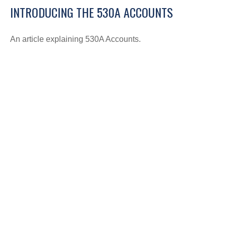
INTRODUCING THE 530A ACCOUNTS
An article explaining 530A Accounts.