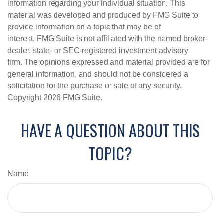
information regarding your individual situation. This
material was developed and produced by FMG Suite to
provide information on a topic that may be of
interest. FMG Suite is not affiliated with the named broker-
dealer, state- or SEC-registered investment advisory
firm. The opinions expressed and material provided are for
general information, and should not be considered a
solicitation for the purchase or sale of any security.
Copyright
2026 FMG Suite.
HAVE A QUESTION ABOUT THIS
TOPIC?
Name