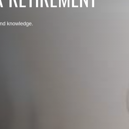
 and knowledge.