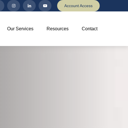
Account Access
Our Services
Resources
Contact