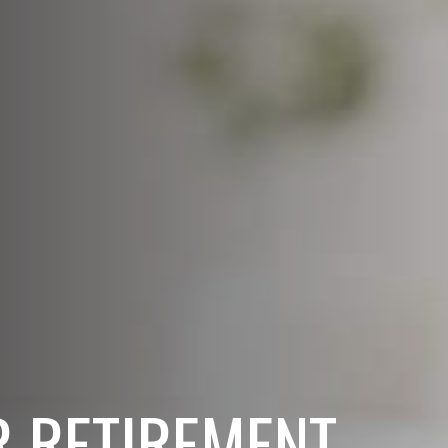
 RETIREMENT