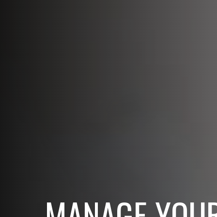
MANAGE YOUR