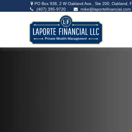
PO Box 938,
2 W Oakland Ave., Ste 200,
Oakland,
F
(407) 395-9720
mike@laportefinancial.com