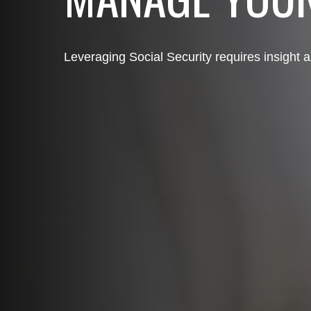
Leveraging Social Security requires insight