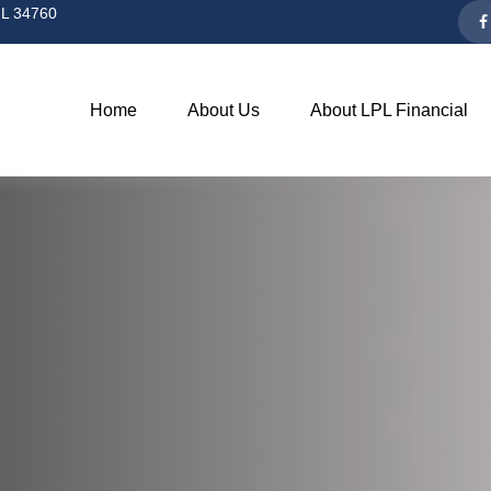
L
34760
Home
About Us
About LPL Financial