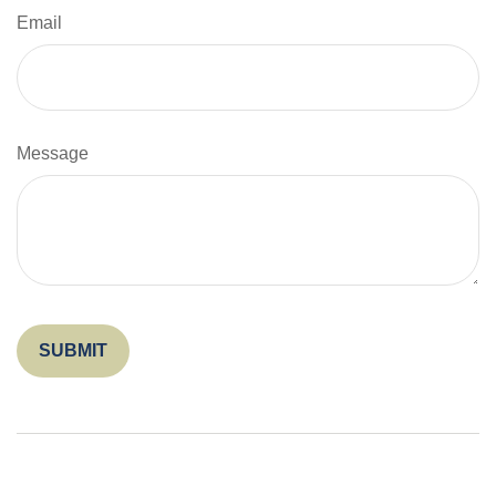
Email
Message