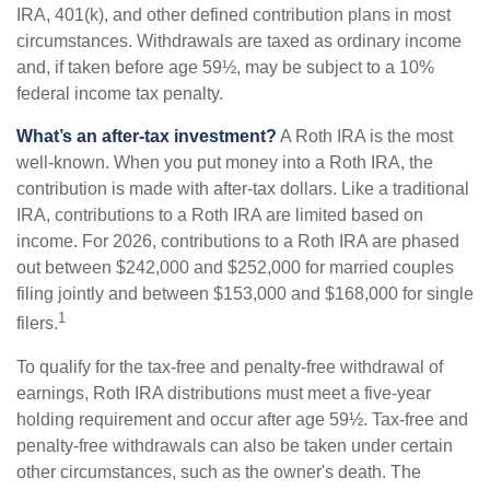
IRA, 401(k), and other defined contribution plans in most
circumstances. Withdrawals are taxed as ordinary income
and, if taken before age 59½, may be subject to a 10%
federal income tax penalty.
What’s an after-tax investment?
A Roth IRA is the most
well-known. When you put money into a Roth IRA, the
contribution is made with after-tax dollars. Like a traditional
IRA, contributions to a Roth IRA are limited based on
income. For 2026, contributions to a Roth IRA are phased
out between $242,000 and $252,000 for married couples
filing jointly and between $153,000 and $168,000 for single
1
filers.
To qualify for the tax-free and penalty-free withdrawal of
earnings, Roth IRA distributions must meet a five-year
holding requirement and occur after age 59½. Tax-free and
penalty-free withdrawals can also be taken under certain
other circumstances, such as the owner's death. The