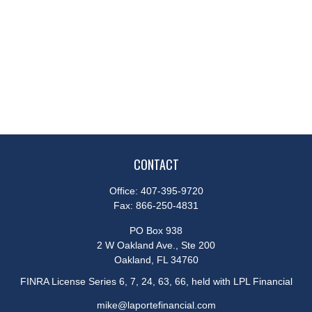
CONTACT
Office:
407-395-9720
Fax:
866-250-4831
PO Box 938
2 W Oakland Ave., Ste 200
Oakland,
FL
34760
FINRA License Series 6, 7, 24, 63, 66, held with LPL Financial
mike@laportefinancial.com