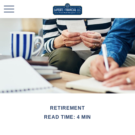
RETIREMENT
READ TIME: 4 MIN