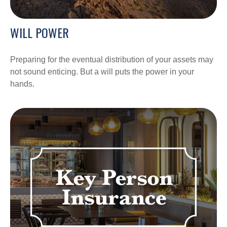
WILL POWER
Preparing for the eventual distribution of your assets may
not sound enticing. But a will puts the power in your
hands.