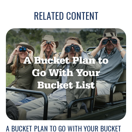
RELATED CONTENT
A BUCKET PLAN TO GO WITH YOUR BUCKET