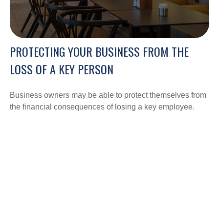
PROTECTING YOUR BUSINESS FROM THE
LOSS OF A KEY PERSON
Business owners may be able to protect themselves from
the financial consequences of losing a key employee.