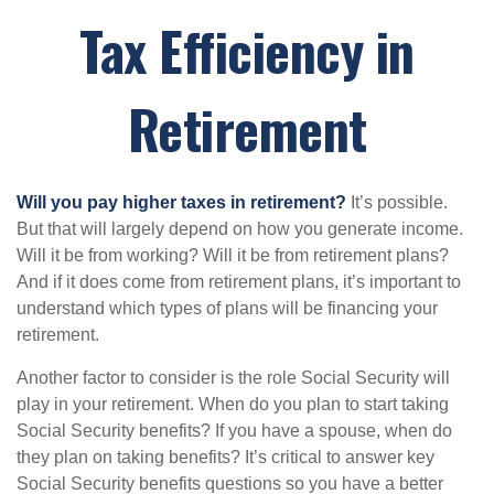
Tax Efficiency in
Retirement
Will you pay higher taxes in retirement?
It’s possible.
But that will largely depend on how you generate income.
Will it be from working? Will it be from retirement plans?
And if it does come from retirement plans, it’s important to
understand which types of plans will be financing your
retirement.
Another factor to consider is the role Social Security will
play in your retirement. When do you plan to start taking
Social Security benefits? If you have a spouse, when do
they plan on taking benefits? It’s critical to answer key
Social Security benefits questions so you have a better