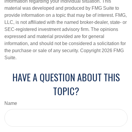
information regarding your individual situation. This
material was developed and produced by FMG Suite to
provide information on a topic that may be of interest. FMG,
LLC, is not affiliated with the named broker-dealer, state- or
SEC-registered investment advisory firm. The opinions
expressed and material provided are for general
information, and should not be considered a solicitation for
the purchase or sale of any security. Copyright
2026 FMG
Suite.
HAVE A QUESTION ABOUT THIS
TOPIC?
Name