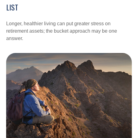
LIST
Longer, healthier living can put greater stress on
retirement assets; the bucket approach may be one
answer.