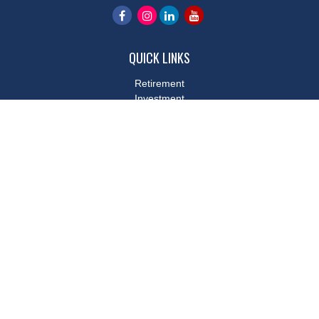
QUICK LINKS
Retirement
Investment
Estate
Insurance
Tax
Money
Lifestyle
Latest Articles
All Videos
All Calculators
LPL
Financial Form CRS
Check the background of your financial professional on FINRA's
BrokerCheck
.
The content is developed from sources believed to be providing