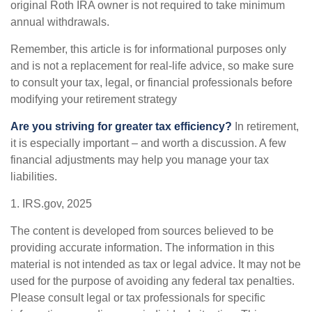
original Roth IRA owner is not required to take minimum
annual withdrawals.
Remember, this article is for informational purposes only
and is not a replacement for real-life advice, so make sure
to consult your tax, legal, or financial professionals before
modifying your retirement strategy
Are you striving for greater tax efficiency?
In retirement,
it is especially important – and worth a discussion. A few
financial adjustments may help you manage your tax
liabilities.
1. IRS.gov, 2025
The content is developed from sources believed to be
providing accurate information. The information in this
material is not intended as tax or legal advice. It may not be
used for the purpose of avoiding any federal tax penalties.
Please consult legal or tax professionals for specific