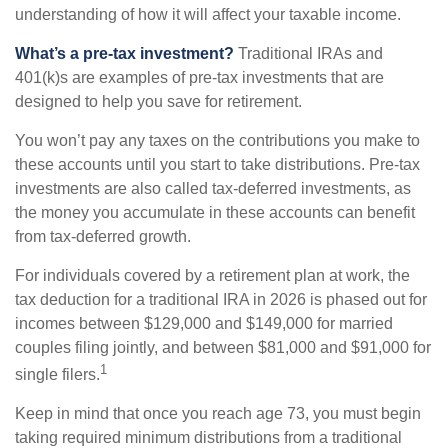
understanding of how it will affect your taxable income.
What’s a pre-tax investment?
Traditional IRAs and
401(k)s are examples of pre-tax investments that are
designed to help you save for retirement.
You won’t pay any taxes on the contributions you make to
these accounts until you start to take distributions. Pre-tax
investments are also called tax-deferred investments, as
the money you accumulate in these accounts can benefit
from tax-deferred growth.
For individuals covered by a retirement plan at work, the
tax deduction for a traditional IRA in 2026 is phased out for
incomes between $129,000 and $149,000 for married
couples filing jointly, and between $81,000 and $91,000 for
1
single filers.
Keep in mind that once you reach age 73, you must begin
taking required minimum distributions from a traditional