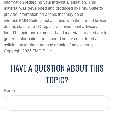
information regarding your individual situation. This
material was developed and produced by FMG Suite to
provide information on a topic that may be of
interest. FMG Suite is not affiliated with the named broker-
dealer, state- or SEC-registered investment advisory
firm. The opinions expressed and material provided are for
general information, and should not be considered a
solicitation for the purchase or sale of any security.
Copyright
2026 FMG Suite.
HAVE A QUESTION ABOUT THIS
TOPIC?
Name