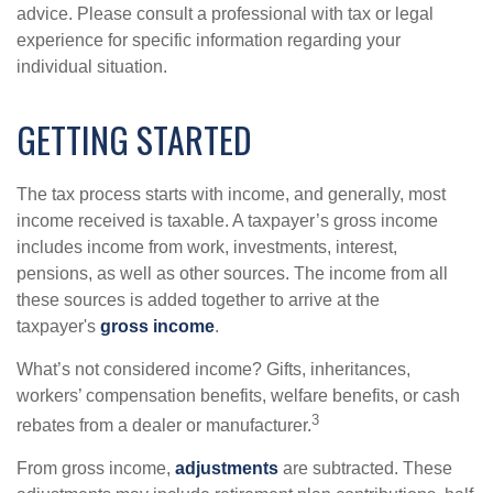
advice. Please consult a professional with tax or legal
experience for specific information regarding your
individual situation.
GETTING STARTED
The tax process starts with income, and generally, most
income received is taxable. A taxpayer’s gross income
includes income from work, investments, interest,
pensions, as well as other sources. The income from all
these sources is added together to arrive at the
taxpayer's
gross income
.
What’s not considered income? Gifts, inheritances,
workers’ compensation benefits, welfare benefits, or cash
3
rebates from a dealer or manufacturer.
From gross income,
adjustments
are subtracted. These