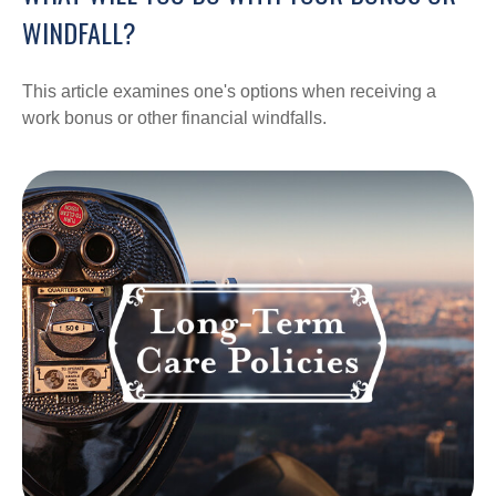
WINDFALL?
This article examines one's options when receiving a
work bonus or other financial windfalls.