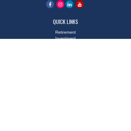
QUICK LINKS
Retirement
Investment
Estate
Insurance
Tax
Money
Lifestyle
Latest Articles
All Videos
All Calculators
LPL
Financial Form CRS
Check the background of your financial professional on FINRA's
BrokerCheck
.
The content is developed from sources believed to be providing