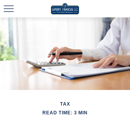
TAX
READ TIME: 3 MIN