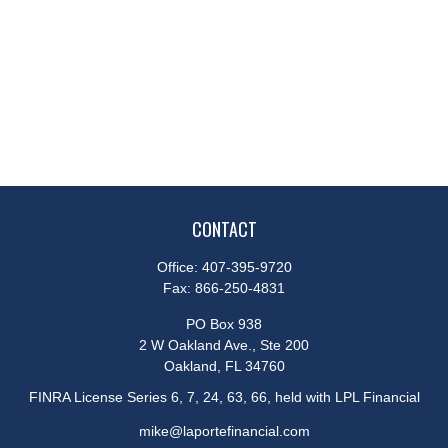
CONTACT
Office:
407-395-9720
Fax:
866-250-4831
PO Box 938
2 W Oakland Ave., Ste 200
Oakland,
FL
34760
FINRA License Series 6, 7, 24, 63, 66, held with LPL Financial
mike@laportefinancial.com