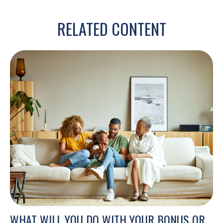
RELATED CONTENT
WHAT WILL YOU DO WITH YOUR BONUS OR