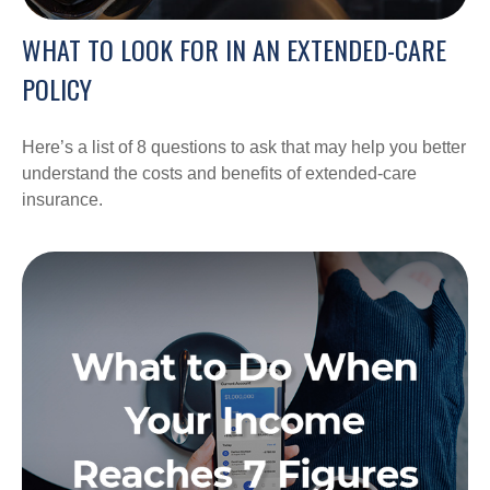
WHAT TO LOOK FOR IN AN EXTENDED-CARE
POLICY
Here’s a list of 8 questions to ask that may help you better
understand the costs and benefits of extended-care
insurance.