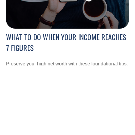
WHAT TO DO WHEN YOUR INCOME REACHES
7 FIGURES
Preserve your high net worth with these foundational tips.