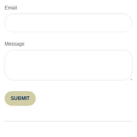
Email
Message