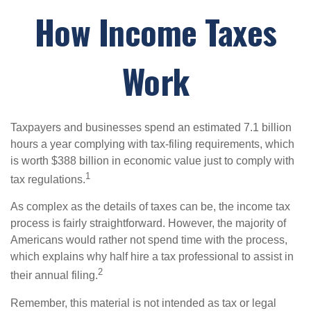
How Income Taxes
Work
Taxpayers and businesses spend an estimated 7.1 billion
hours a year complying with tax-filing requirements, which
is worth $388 billion in economic value just to comply with
1
tax regulations.
As complex as the details of taxes can be, the income tax
process is fairly straightforward. However, the majority of
Americans would rather not spend time with the process,
which explains why half hire a tax professional to assist in
2
their annual filing.
Remember, this material is not intended as tax or legal