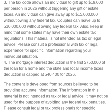
3. The tax code allows an individual to gift up to $19,000
per person in 2026 without triggering any gift or estate
taxes. An individual can give away up to $15,000,000
without owing any federal tax. Couples can leave up to
$30,000,000 without owing any federal tax. Also, keep in
mind that some states may have their own estate tax
regulations. This material is not intended as tax or legal
advice. Please consult a professional with tax or legal
experience for specific information regarding your
individual situation.
4. The mortgage interest deduction is the first $750,000 of
the loan for a home and the state and local income taxes
deduction is capped at $40,400 for 2026.
The content is developed from sources believed to be
providing accurate information. The information in this
material is not intended as tax or legal advice. It may not be
used for the purpose of avoiding any federal tax penalties.
Please consult legal or tax professionals for specific