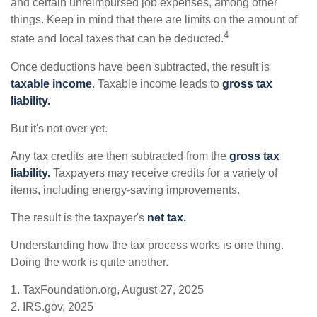
and certain unreimbursed job expenses, among other
things. Keep in mind that there are limits on the amount of
4
state and local taxes that can be deducted.
Once deductions have been subtracted, the result is
taxable income
. Taxable income leads to
gross tax
liability.
But it's not over yet.
Any tax credits are then subtracted from the
gross tax
liability.
Taxpayers may receive credits for a variety of
items, including energy-saving improvements.
The result is the taxpayer's
net tax.
Understanding how the tax process works is one thing.
Doing the work is quite another.
1. TaxFoundation.org, August 27, 2025
2. IRS.gov, 2025