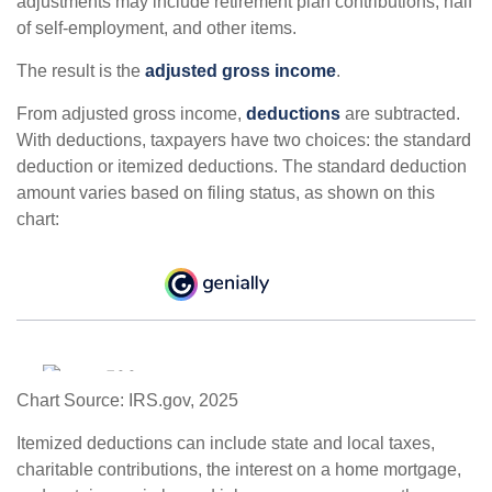
adjustments may include retirement plan contributions, half
of self-employment, and other items.
The result is the
adjusted gross income
.
From adjusted gross income,
deductions
are subtracted.
With deductions, taxpayers have two choices: the standard
deduction or itemized deductions. The standard deduction
amount varies based on filing status, as shown on this
chart:
Chart Source: IRS.gov, 2025
Itemized deductions can include state and local taxes,
charitable contributions, the interest on a home mortgage,