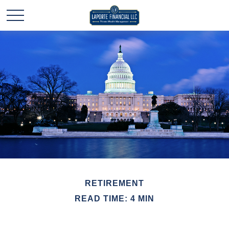
RETIREMENT
READ TIME: 4 MIN