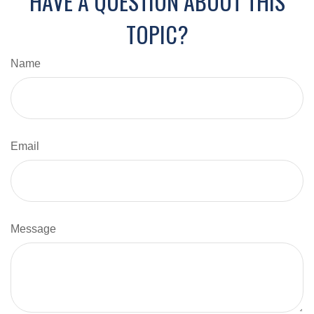
HAVE A QUESTION ABOUT THIS
TOPIC?
Name
Email
Message