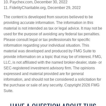
10. Paychex.com, December 30, 2022
11. FidelityCharitable.org, December 29, 2022
The content is developed from sources believed to be
providing accurate information. The information in this
material is not intended as tax or legal advice. It may not be
used for the purpose of avoiding any federal tax penalties.
Please consult legal or tax professionals for specific
information regarding your individual situation. This
material was developed and produced by FMG Suite to
provide information on a topic that may be of interest. FMG,
LLC, is not affiliated with the named broker-dealer, state- or
SEC-registered investment advisory firm. The opinions
expressed and material provided are for general
information, and should not be considered a solicitation for
the purchase or sale of any security. Copyright
2026 FMG
Suite.