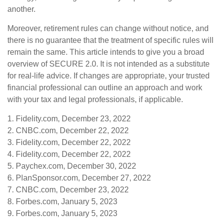
another.
Moreover, retirement rules can change without notice, and
there is no guarantee that the treatment of specific rules will
remain the same. This article intends to give you a broad
overview of SECURE 2.0. It is not intended as a substitute
for real-life advice. If changes are appropriate, your trusted
financial professional can outline an approach and work
with your tax and legal professionals, if applicable.
1. Fidelity.com, December 23, 2022
2. CNBC.com, December 22, 2022
3. Fidelity.com, December 22, 2022
4. Fidelity.com, December 22, 2022
5. Paychex.com, December 30, 2022
6. PlanSponsor.com, December 27, 2022
7. CNBC.com, December 23, 2022
8. Forbes.com, January 5, 2023
9. Forbes.com, January 5, 2023