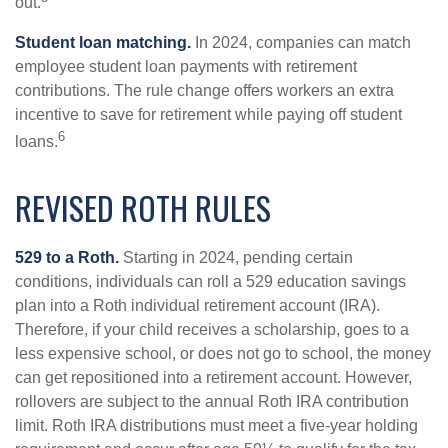
out.
Student loan matching.
In 2024, companies can match
employee student loan payments with retirement
contributions. The rule change offers workers an extra
incentive to save for retirement while paying off student
6
loans.
REVISED ROTH RULES
529 to a Roth.
Starting in 2024, pending certain
conditions, individuals can roll a 529 education savings
plan into a Roth individual retirement account (IRA).
Therefore, if your child receives a scholarship, goes to a
less expensive school, or does not go to school, the money
can get repositioned into a retirement account. However,
rollovers are subject to the annual Roth IRA contribution
limit. Roth IRA distributions must meet a five-year holding