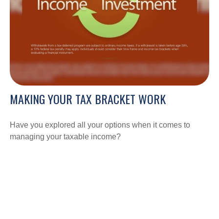
MAKING YOUR TAX BRACKET WORK
Have you explored all your options when it comes to
managing your taxable income?