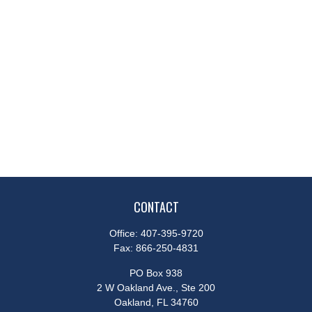
CONTACT
Office:
407-395-9720
Fax:
866-250-4831
PO Box 938
2 W Oakland Ave., Ste 200
Oakland,
FL
34760