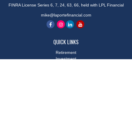
FINRA License Series 6, 7, 24, 63, 66, held with LPL Financial
mike@laportefinancial.com
QUICK LINKS
Retirement
Investment
Estate
Insurance
Tax
Money
Lifestyle
Latest Articles
All Videos
All Calculators
LPL
Financial Form CRS
Check the background of your financial professional on FINRA's