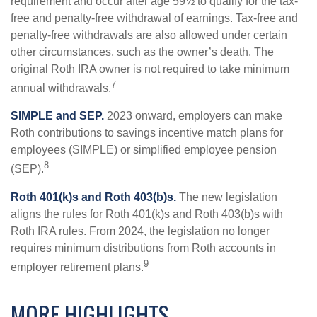
requirement and occur after age 59½ to qualify for the tax-
free and penalty-free withdrawal of earnings. Tax-free and
penalty-free withdrawals are also allowed under certain
other circumstances, such as the owner’s death. The
original Roth IRA owner is not required to take minimum
7
annual withdrawals.
SIMPLE and SEP.
2023 onward, employers can make
Roth contributions to savings incentive match plans for
employees (SIMPLE) or simplified employee pension
8
(SEP).
Roth 401(k)s and Roth 403(b)s.
The new legislation
aligns the rules for Roth 401(k)s and Roth 403(b)s with
Roth IRA rules. From 2024, the legislation no longer
requires minimum distributions from Roth accounts in
9
employer retirement plans.
MORE HIGHLIGHTS