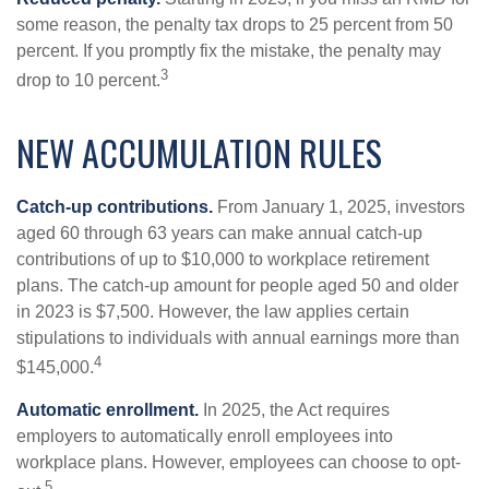
some reason, the penalty tax drops to 25 percent from 50
percent. If you promptly fix the mistake, the penalty may
3
drop to 10 percent.
NEW ACCUMULATION RULES
Catch-up contributions.
From January 1, 2025, investors
aged 60 through 63 years can make annual catch-up
contributions of up to $10,000 to workplace retirement
plans. The catch-up amount for people aged 50 and older
in 2023 is $7,500. However, the law applies certain
stipulations to individuals with annual earnings more than
4
$145,000.
Automatic enrollment.
In 2025, the Act requires
employers to automatically enroll employees into
workplace plans. However, employees can choose to opt-
5