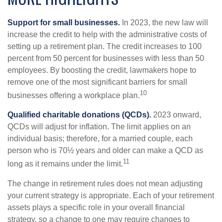
Support for small businesses.
In 2023, the new law will
increase the credit to help with the administrative costs of
setting up a retirement plan. The credit increases to 100
percent from 50 percent for businesses with less than 50
employees. By boosting the credit, lawmakers hope to
remove one of the most significant barriers for small
10
businesses offering a workplace plan.
Qualified charitable donations (QCDs).
2023 onward,
QCDs will adjust for inflation. The limit applies on an
individual basis; therefore, for a married couple, each
person who is 70½ years and older can make a QCD as
11
long as it remains under the limit.
The change in retirement rules does not mean adjusting
your current strategy is appropriate. Each of your retirement
assets plays a specific role in your overall financial
strategy, so a change to one may require changes to