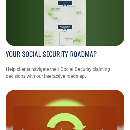
YOUR SOCIAL SECURITY ROADMAP
Help clients navigate their Social Security claiming
decisions with our interactive roadmap.