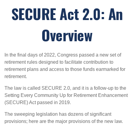
SECURE Act 2.0: An
Overview
In the final days of 2022, Congress passed a new set of
retirement rules designed to facilitate contribution to
retirement plans and access to those funds earmarked for
retirement.
The law is called SECURE 2.0, and it is a follow-up to the
Setting Every Community Up for Retirement Enhancement
(SECURE) Act passed in 2019.
The sweeping legislation has dozens of significant
provisions; here are the major provisions of the new law.