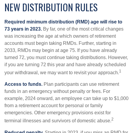
NEW DISTRIBUTION RULES
Required minimum distribution (RMD) age will rise to
73 years in 2023.
By far, one of the most critical changes
was increasing the age at which owners of retirement
accounts must begin taking RMDs. Further, starting in
2033, RMDs may begin at age 75. If you have already
turned 72, you must continue taking distributions. However,
if you are turning 72 this year and have already scheduled
1
your withdrawal, we may want to revisit your approach.
Access to funds.
Plan participants can use retirement
funds in an emergency without penalty or fees. For
example, 2024 onward, an employee can take up to $1,000
from a retirement account for personal or family
emergencies. Other emergency provisions exist for
2
terminal illnesses and survivors of domestic abuse.
Reduced penalty.
Starting in 2023, if you miss an RMD for