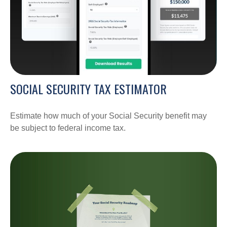
SOCIAL SECURITY TAX ESTIMATOR
Estimate how much of your Social Security benefit may
be subject to federal income tax.