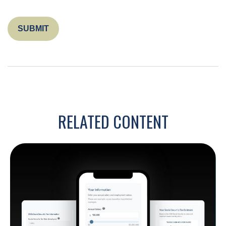
RELATED CONTENT