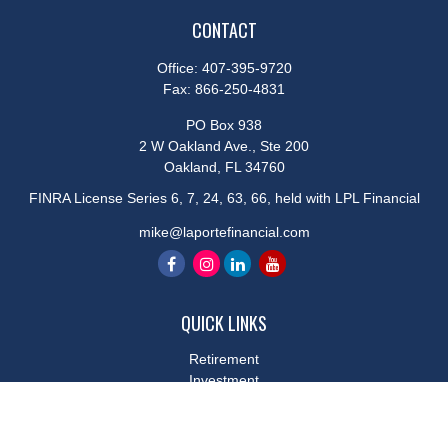
CONTACT
Office:
407-395-9720
Fax:
866-250-4831
PO Box 938
2 W Oakland Ave., Ste 200
Oakland,
FL
34760
FINRA License Series 6, 7, 24, 63, 66, held with LPL Financial
mike@laportefinancial.com
QUICK LINKS
Retirement
Investment
Estate
Insurance
Tax