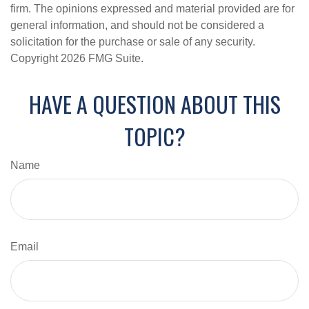
firm. The opinions expressed and material provided are for
general information, and should not be considered a
solicitation for the purchase or sale of any security.
Copyright
2026 FMG Suite.
HAVE A QUESTION ABOUT THIS
TOPIC?
Name
Email