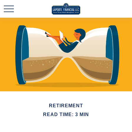
RETIREMENT
READ TIME: 3 MIN