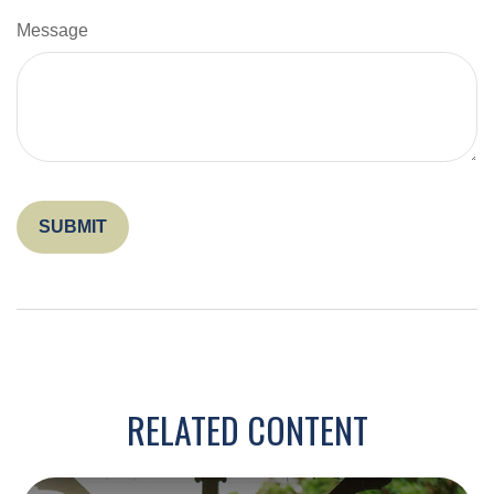
Message
RELATED CONTENT