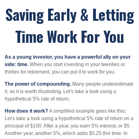
Saving Early & Letting
Time Work For You
As a young investor, you have a powerful ally on your
side: time.
When you start investing in your twenties or
thirties for retirement, you can put it to work for you.
The power of compounding.
Many people underestimate
it, so it is worth illustrating. Let's take a look using a
hypothetical 5% rate of return.
How does it work?
A simplified example goes like this:
Let's take a look using a hypothetical 5% rate of return on a
principal of $100. After a year, you earn 5% interest, or $5.
Another year, another 5%, which adds $5.25 this time. In