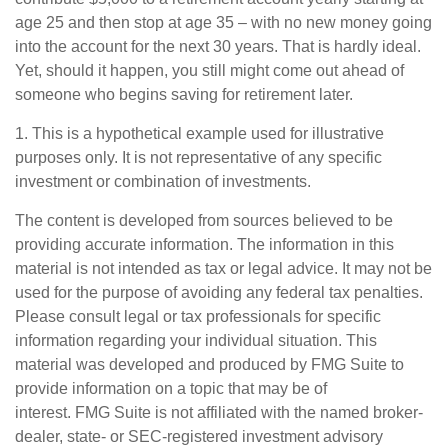
age 25 and then stop at age 35 – with no new money going
into the account for the next 30 years. That is hardly ideal.
Yet, should it happen, you still might come out ahead of
someone who begins saving for retirement later.
1. This is a hypothetical example used for illustrative
purposes only. It is not representative of any specific
investment or combination of investments.
The content is developed from sources believed to be
providing accurate information. The information in this
material is not intended as tax or legal advice. It may not be
used for the purpose of avoiding any federal tax penalties.
Please consult legal or tax professionals for specific
information regarding your individual situation. This
material was developed and produced by FMG Suite to
provide information on a topic that may be of
interest. FMG Suite is not affiliated with the named broker-
dealer, state- or SEC-registered investment advisory