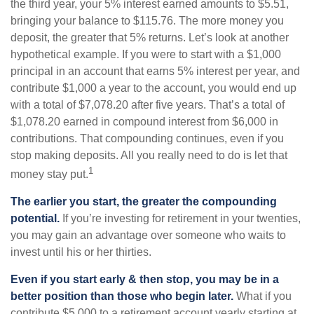
the third year, your 5% interest earned amounts to $5.51,
bringing your balance to $115.76. The more money you
deposit, the greater that 5% returns. Let’s look at another
hypothetical example. If you were to start with a $1,000
principal in an account that earns 5% interest per year, and
contribute $1,000 a year to the account, you would end up
with a total of $7,078.20 after five years. That’s a total of
$1,078.20 earned in compound interest from $6,000 in
contributions. That compounding continues, even if you
stop making deposits. All you really need to do is let that
1
money stay put.
The earlier you start, the greater the compounding
potential.
If you’re investing for retirement in your twenties,
you may gain an advantage over someone who waits to
invest until his or her thirties.
Even if you start early & then stop, you may be in a
better position than those who begin later.
What if you
contribute $5,000 to a retirement account yearly starting at