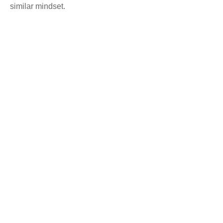
similar mindset.