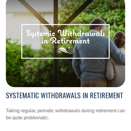
SYSTEMATIC WITHDRAWALS IN RETIREMENT
Taking regular, periodic withdrawals during retirement can
be quite problematic.