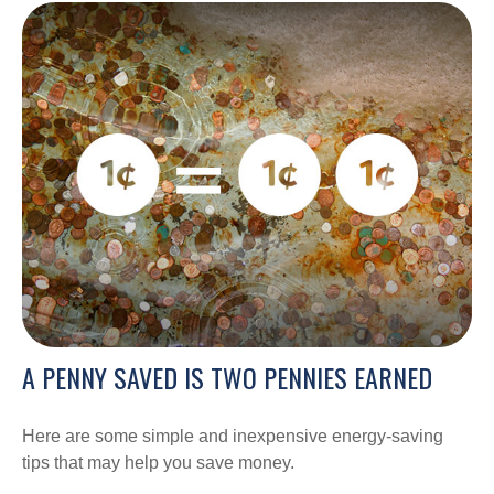
A PENNY SAVED IS TWO PENNIES EARNED
Here are some simple and inexpensive energy-saving
tips that may help you save money.