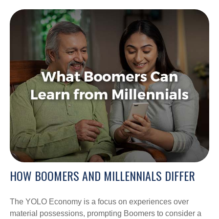
HOW BOOMERS AND MILLENNIALS DIFFER
The YOLO Economy is a focus on experiences over
material possessions, prompting Boomers to consider a