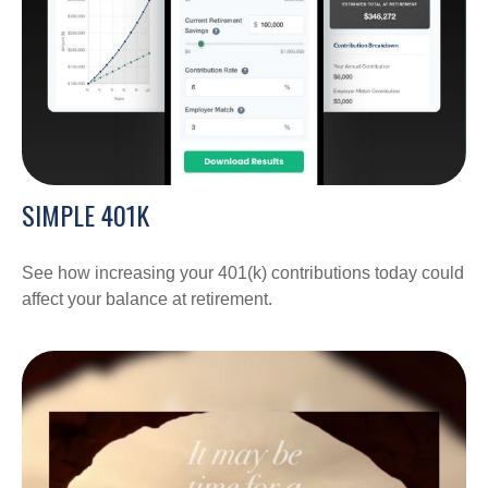
SIMPLE 401K
See how increasing your 401(k) contributions today could
affect your balance at retirement.