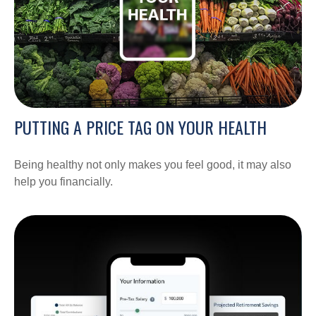
PUTTING A PRICE TAG ON YOUR HEALTH
Being healthy not only makes you feel good, it may also
help you financially.