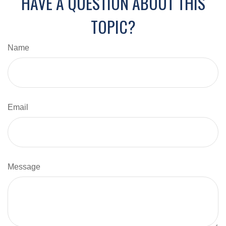
HAVE A QUESTION ABOUT THIS
TOPIC?
Name
Email
Message