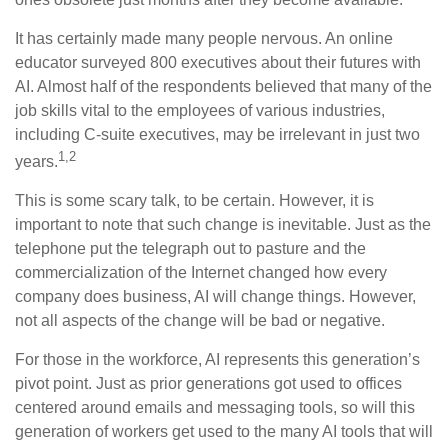
It has certainly made many people nervous. An online
educator surveyed 800 executives about their futures with
AI. Almost half of the respondents believed that many of the
job skills vital to the employees of various industries,
including C-suite executives, may be irrelevant in just two
1,2
years.
This is some scary talk, to be certain. However, it is
important to note that such change is inevitable. Just as the
telephone put the telegraph out to pasture and the
commercialization of the Internet changed how every
company does business, AI will change things. However,
not all aspects of the change will be bad or negative.
For those in the workforce, AI represents this generation’s
pivot point. Just as prior generations got used to offices
centered around emails and messaging tools, so will this
generation of workers get used to the many AI tools that will