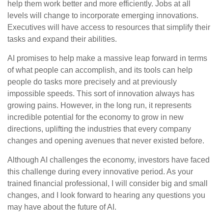
help them work better and more efficiently. Jobs at all
levels will change to incorporate emerging innovations.
Executives will have access to resources that simplify their
tasks and expand their abilities.
AI promises to help make a massive leap forward in terms
of what people can accomplish, and its tools can help
people do tasks more precisely and at previously
impossible speeds. This sort of innovation always has
growing pains. However, in the long run, it represents
incredible potential for the economy to grow in new
directions, uplifting the industries that every company
changes and opening avenues that never existed before.
Although AI challenges the economy, investors have faced
this challenge during every innovative period. As your
trained financial professional, I will consider big and small
changes, and I look forward to hearing any questions you
may have about the future of AI.