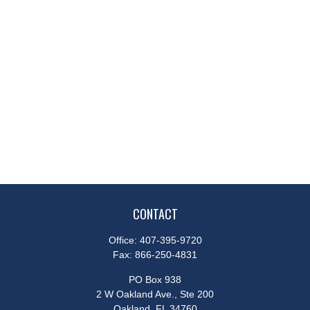
CONTACT
Office:
407-395-9720
Fax:
866-250-4831
PO Box 938
2 W Oakland Ave., Ste 200
Oakland,
FL
34760