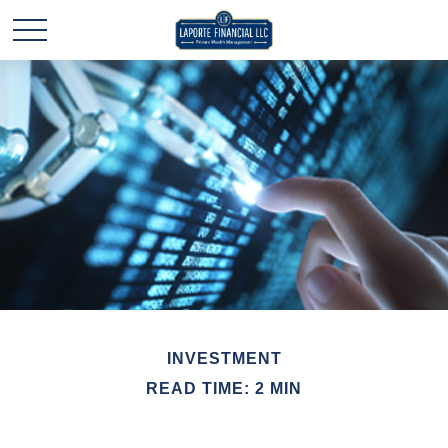
INVESTMENT
READ TIME: 2 MIN