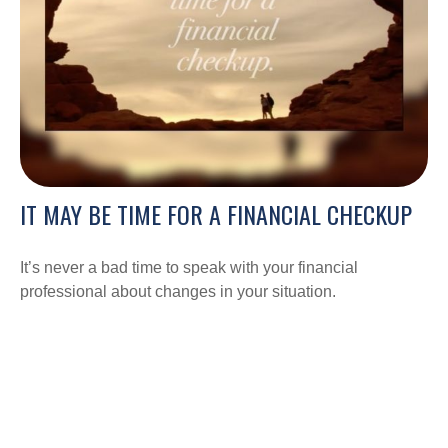
IT MAY BE TIME FOR A FINANCIAL CHECKUP
It’s never a bad time to speak with your financial
professional about changes in your situation.