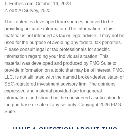
1. Forbes.com, October 14, 2023
2. edX AI Survey, 2023
The content is developed from sources believed to be
providing accurate information. The information in this
material is not intended as tax or legal advice. It may not be
used for the purpose of avoiding any federal tax penalties.
Please consult legal or tax professionals for specific
information regarding your individual situation. This
material was developed and produced by FMG Suite to
provide information on a topic that may be of interest. FMG,
LLC, is not affiliated with the named broker-dealer, state- or
SEC-registered investment advisory firm. The opinions
expressed and material provided are for general
information, and should not be considered a solicitation for
the purchase or sale of any security. Copyright
2026 FMG
Suite.