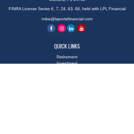
FINRA License Series 6, 7, 24, 63, 66, held with LPL Financial
mike@laportefinancial.com
QUICK LINKS
Retirement
Investment
Estate
Insurance
Tax
Money
Lifestyle
Latest Articles
All Videos
All Calculators
LPL
Financial Form CRS