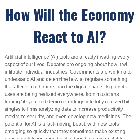
How Will the Economy
React to AI?
Artificial intelligence (AI) tools are already invading every
aspect of our lives. Debates are ongoing about how it will
infiltrate individual industries. Governments are working to
understand AI and determine how to regulate something
that affects much more than the digital space. Its potential
uses are being realized everywhere, from musicians
turning 50-year-old demo recordings into fully realized hit
singles to firms analyzing data to increase productivity,
maximize security, and even develop new medicines. The
potential for AI is a fast-moving beast, with new tools
emerging so quickly that they sometimes make existing
ones obsolete just months after they become available.