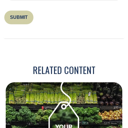
RELATED CONTENT