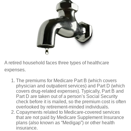
A retired household faces three types of healthcare
expenses.
The premiums for Medicare Part B (which covers
physician and outpatient services) and Part D (which
covers drug-related expenses). Typically, Part B and
Part D are taken out of a person’s Social Security
check before it is mailed, so the premium cost is often
overlooked by retirement-minded individuals.
Copayments related to Medicare-covered services
that are not paid by Medicare Supplement Insurance
plans (also known as “Medigap”) or other health
insurance.