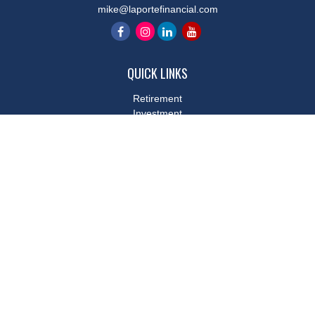
mike@laportefinancial.com
QUICK LINKS
Retirement
Investment
Estate
Insurance
Tax
Money
Lifestyle
Latest Articles
All Videos
All Calculators
LPL
Financial Form CRS
Check the background of your financial professional on FINRA's
BrokerCheck
.