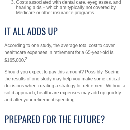
Costs associated with dental care, eyeglasses, and
hearing aids – which are typically not covered by
Medicare or other insurance programs.
IT ALL ADDS UP
According to one study, the average total cost to cover
healthcare expenses in retirement for a 65-year-old is
2
$165,000.
Should you expect to pay this amount? Possibly. Seeing
the results of one study may help you make some critical
decisions when creating a strategy for retirement. Without a
solid approach, healthcare expenses may add up quickly
and alter your retirement spending.
PREPARED FOR THE FUTURE?