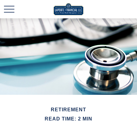
RETIREMENT
READ TIME: 2 MIN