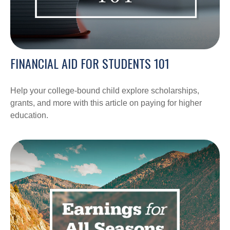
FINANCIAL AID FOR STUDENTS 101
Help your college-bound child explore scholarships,
grants, and more with this article on paying for higher
education.