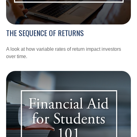
THE SEQUENCE OF RETURNS
A look at how variable rates of return impact investors
over time.