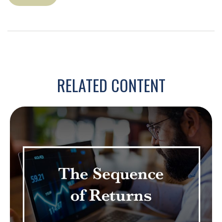
RELATED CONTENT