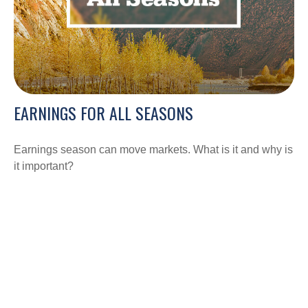
EARNINGS FOR ALL SEASONS
Earnings season can move markets. What is it and why is
it important?