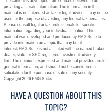
The content is developed from sources believed to be
providing accurate information. The information in this
material is not intended as tax or legal advice. It may not be
used for the purpose of avoiding any federal tax penalties.
Please consult legal or tax professionals for specific
information regarding your individual situation. This
material was developed and produced by FMG Suite to
provide information on a topic that may be of
interest. FMG Suite is not affiliated with the named broker-
dealer, state- or SEC-registered investment advisory
firm. The opinions expressed and material provided are for
general information, and should not be considered a
solicitation for the purchase or sale of any security.
Copyright
2026 FMG Suite.
HAVE A QUESTION ABOUT THIS
TOPIC?