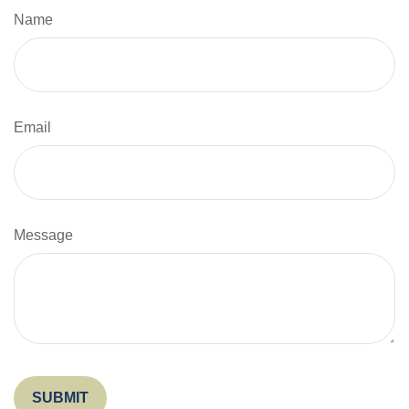
Name
Email
Message