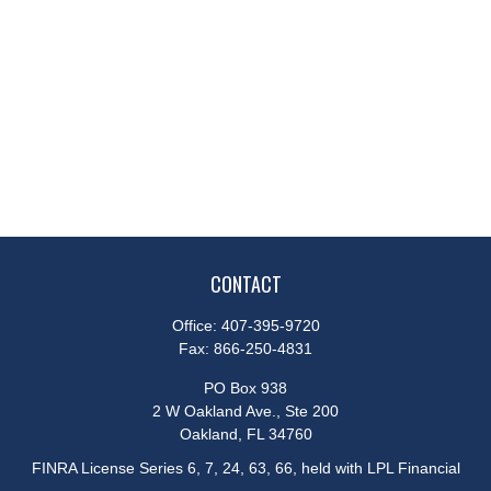
CONTACT
Office:
407-395-9720
Fax:
866-250-4831
PO Box 938
2 W Oakland Ave., Ste 200
Oakland,
FL
34760
FINRA License Series 6, 7, 24, 63, 66, held with LPL Financial