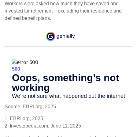
Workers were asked how much they have saved and
invested for retirement – excluding their residence and
defined benefit plans.
Source: EBRI.org, 2025
1. EBRI.org, 2025
2. Investopedia.com, June 11, 2025