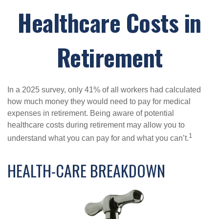
Healthcare Costs in
Retirement
In a 2025 survey, only 41% of all workers had calculated
how much money they would need to pay for medical
expenses in retirement. Being aware of potential
healthcare costs during retirement may allow you to
1
understand what you can pay for and what you can’t.
HEALTH-CARE BREAKDOWN