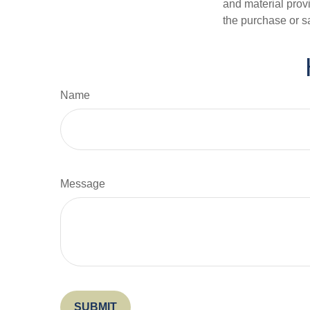
and material provi
the purchase or s
Name
Message