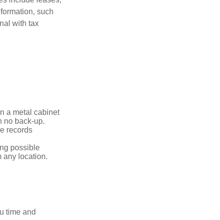
nformation, such
nal with tax
in a metal cabinet
th no back-up.
e records
ing possible
 any location.
ou time and