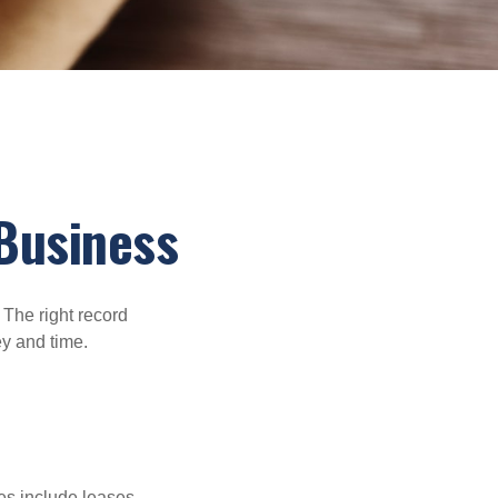
Business
 The right record
ey and time.
es include leases,