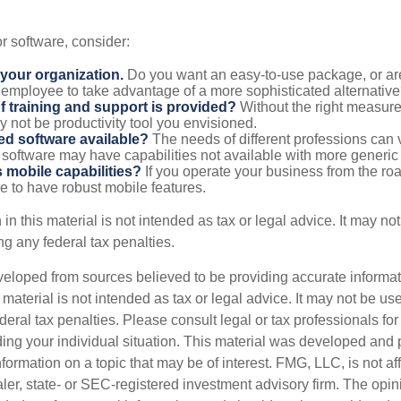
 software, consider:
 your organization.
Do you want an easy-to-use package, or are
 employee to take advantage of a more sophisticated alternativ
f training and support is provided?
Without the right measure 
 not be productivity tool you envisioned.
zed software available?
The needs of different professions can v
software may have capabilities not available with more generic
s mobile capabilities?
If you operate your business from the ro
e to have robust mobile features.
 in this material is not intended as tax or legal advice. It may no
g any federal tax penalties.
veloped from sources believed to be providing accurate informa
s material is not intended as tax or legal advice. It may not be us
deral tax penalties. Please consult legal or tax professionals for
ding your individual situation. This material was developed an
nformation on a topic that may be of interest. FMG, LLC, is not aff
er, state- or SEC-registered investment advisory firm. The opi