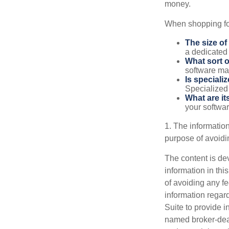
money.
When shopping for
The size of
a dedicated
What sort o
software may
Is speciali
Specialized 
What are it
your softwar
1. The information
purpose of avoidin
The content is de
information in thi
of avoiding any fe
information regar
Suite to provide i
named broker-deal