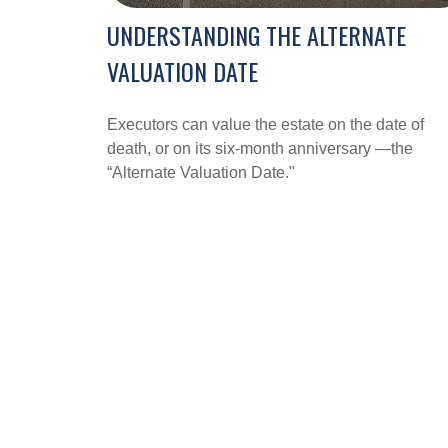
UNDERSTANDING THE ALTERNATE
VALUATION DATE
Executors can value the estate on the date of
death, or on its six-month anniversary —the
“Alternate Valuation Date."