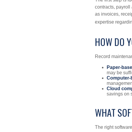
contracts, payrol
as invoices, recei
expertise regardin
HOW DO Y
Record maintenan
Paper-bas
may be suffi
Computer-
management 
Cloud com
savings on s
WHAT SOF
The right softwar