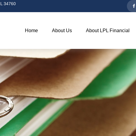
L
34760
Home
About Us
About LPL Financial