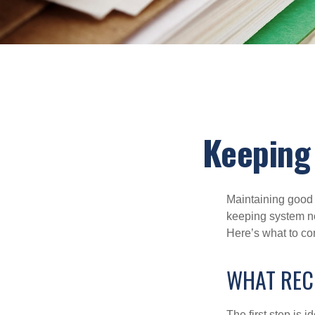
Keeping
Maintaining good r
keeping system no
Here’s what to co
WHAT REC
The first step is 