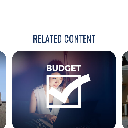
RELATED CONTENT