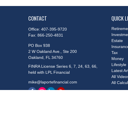
CONTACT
QUICK L
Retireme
Office:
407-395-9720
Investme
Fax:
866-250-4831
Estate
PO Box 938
Insuranc
2 W Oakland Ave., Ste 200
Tax
Oakland,
FL
34760
Money
Lifestyle
FINRA License Series 6, 7, 24, 63, 66,
Latest Ar
held with LPL Financial
All Video
mike@laportefinancial.com
All Calcu