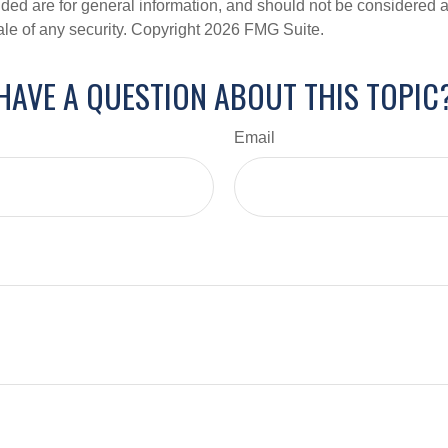
ded are for general information, and should not be considered a s
ale of any security. Copyright
2026 FMG Suite.
HAVE A QUESTION ABOUT THIS TOPIC
Email