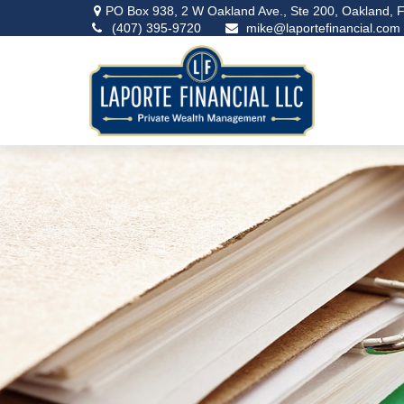
PO Box 938,
2 W Oakland Ave., Ste 200,
Oakland,
F
(407) 395-9720
mike@laportefinancial.com