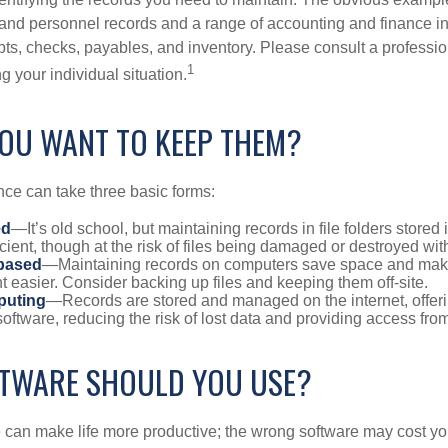
l and personnel records and a range of accounting and finance i
pts, checks, payables, and inventory. Please consult a professio
1
g your individual situation.
OU WANT TO KEEP THEM?
ce can take three basic forms:
ed
—It’s old school, but maintaining records in file folders stored 
cient, though at the risk of files being damaged or destroyed wi
based
—Maintaining records on computers save space and mak
easier. Consider backing up files and keeping them off-site.
puting
—Records are stored and managed on the internet, offer
oftware, reducing the risk of lost data and providing access from
TWARE SHOULD YOU USE?
e can make life more productive; the wrong software may cost y