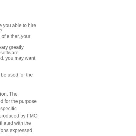
 you able to hire
e?
of either, your
ary greatly.
 software.
ad, you may want
t be used for the
tion. The
ed for the purpose
 specific
d produced by FMG
iliated with the
nions expressed