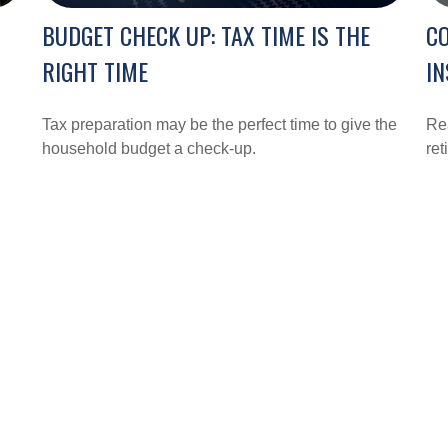
BUDGET CHECK UP: TAX TIME IS THE
CO
RIGHT TIME
IN
Tax preparation may be the perfect time to give the
Rea
household budget a check-up.
ret