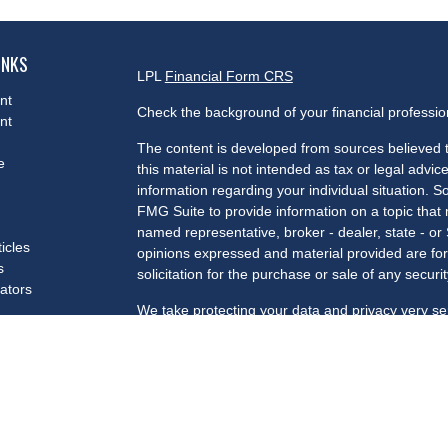
INKS
LPL
Financial Form CRS
nt
Check the background of your financial professi
nt
The content is developed from sources believed t
e
this material is not intended as tax or legal advice
information regarding your individual situation.
FMG Suite to provide information on a topic that m
named representative, broker - dealer, state - or
ticles
opinions expressed and material provided are for
s
solicitation for the purchase or sale of any securit
lators
We take protecting your data and privacy very se
Privacy Act (CCPA)
suggests the following link a
my personal information
.
Copyright 2026 FMG Suite.
Securities and advisory services offered through 
Member
FINRA
/
SIPC
.