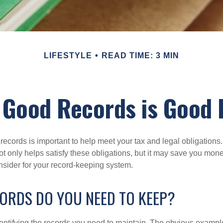
LIFESTYLE
READ TIME: 3 MIN
 Good Records is Good 
ecords is important to help meet your tax and legal obligations.
t only helps satisfy these obligations, but it may save you mon
nsider for your record-keeping system.
ORDS DO YOU NEED TO KEEP?
identifying the records you need to maintain. The obvious exampl