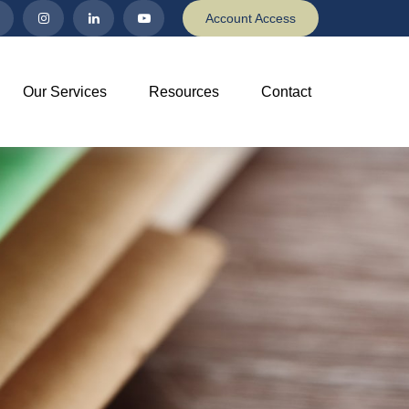
Account Access
Our Services
Resources
Contact