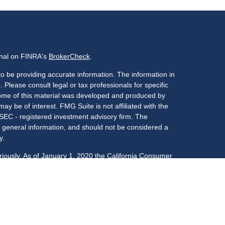
onal on FINRA's
BrokerCheck
.
o be providing accurate information. The information in
. Please consult legal or tax professionals for specific
 Some of this material was developed and produced by
ay be of interest. FMG Suite is not affiliated with the
 SEC - registered investment advisory firm. The
 general information, and should not be considered a
y.
riously. As of January 1, 2020 the
California Consumer
s an extra measure to safeguard your data:
Do not sell
LPL Financial, a registered investment advisor,