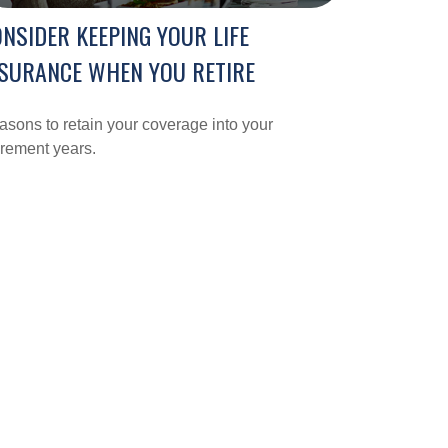
NSIDER KEEPING YOUR LIFE
SURANCE WHEN YOU RETIRE
sons to retain your coverage into your
irement years.