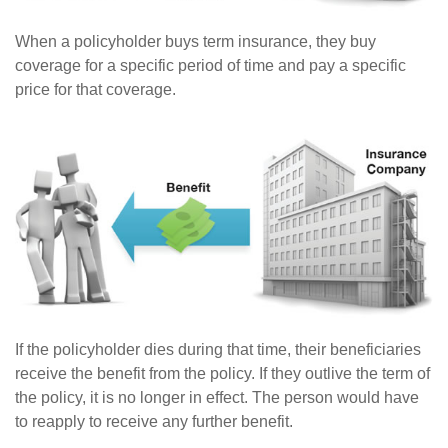
When a policyholder buys term insurance, they buy
coverage for a specific period of time and pay a specific
price for that coverage.
If the policyholder dies during that time, their beneficiaries
receive the benefit from the policy. If they outlive the term of
the policy, it is no longer in effect. The person would have
to reapply to receive any further benefit.