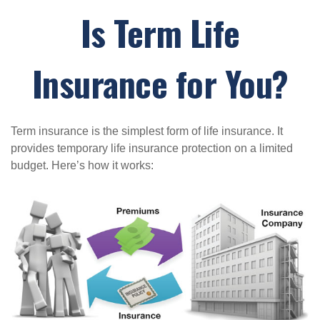
Is Term Life
Insurance for You?
Term insurance is the simplest form of life insurance. It
provides temporary life insurance protection on a limited
budget. Here’s how it works: