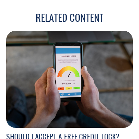
RELATED CONTENT
SHOULD I ACCEPT A FREE CREDIT LOCK?