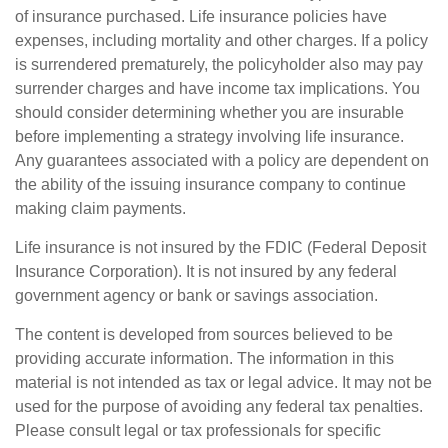
of insurance purchased. Life insurance policies have
expenses, including mortality and other charges. If a policy
is surrendered prematurely, the policyholder also may pay
surrender charges and have income tax implications. You
should consider determining whether you are insurable
before implementing a strategy involving life insurance.
Any guarantees associated with a policy are dependent on
the ability of the issuing insurance company to continue
making claim payments.
Life insurance is not insured by the FDIC (Federal Deposit
Insurance Corporation). It is not insured by any federal
government agency or bank or savings association.
The content is developed from sources believed to be
providing accurate information. The information in this
material is not intended as tax or legal advice. It may not be
used for the purpose of avoiding any federal tax penalties.
Please consult legal or tax professionals for specific