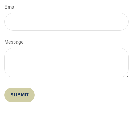
Email
Message