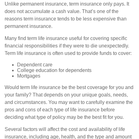
Unlike permanent insurance, term insurance only pays. It
does not accumulate a cash value. That’s one of the
reasons term insurance tends to be less expensive than
permanent insurance.
Many find term life insurance useful for covering specific
financial responsibilities if they were to die unexpectedly.
Term life insurance is often used to provide funds to cover:
Dependent care
College education for dependents
Mortgages
Would term life insurance be the best coverage for you and
your family? That depends on your unique goals, needs,
and circumstances. You may want to carefully examine the
pros and cons of each type of life insurance before
deciding what type of policy may be the best fit for you.
Several factors will affect the cost and availability of life
insurance, including age, health, and the type and amount