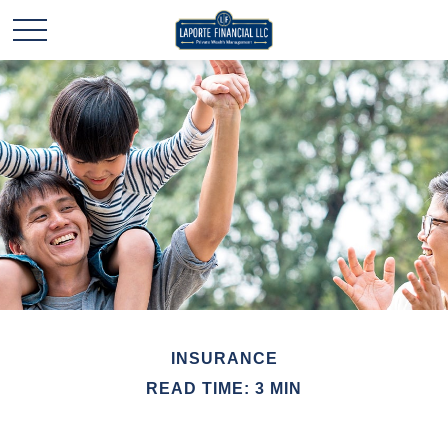
INSURANCE
READ TIME: 3 MIN