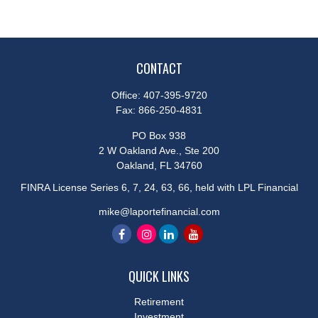
CONTACT
Office:
407-395-9720
Fax:
866-250-4831
PO Box 938
2 W Oakland Ave., Ste 200
Oakland,
FL
34760
FINRA License Series 6, 7, 24, 63, 66, held with LPL Financial
mike@laportefinancial.com
QUICK LINKS
Retirement
Investment