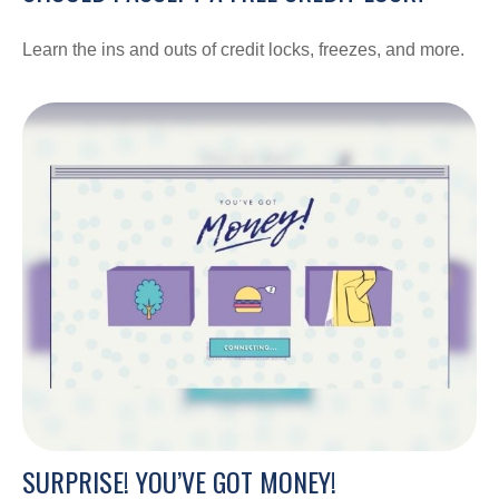
Learn the ins and outs of credit locks, freezes, and more.
SURPRISE! YOU’VE GOT MONEY!