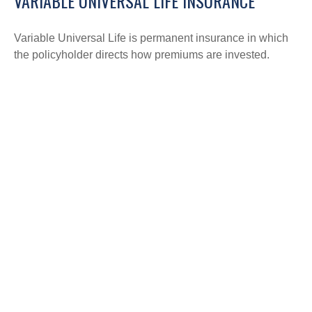
VARIABLE UNIVERSAL LIFE INSURANCE
Variable Universal Life is permanent insurance in which
the policyholder directs how premiums are invested.