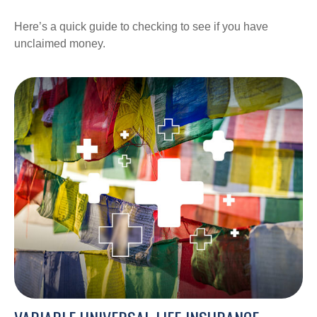
Here’s a quick guide to checking to see if you have
unclaimed money.