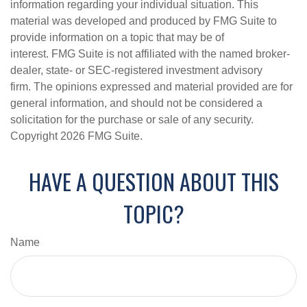
information regarding your individual situation. This
material was developed and produced by FMG Suite to
provide information on a topic that may be of
interest. FMG Suite is not affiliated with the named broker-
dealer, state- or SEC-registered investment advisory
firm. The opinions expressed and material provided are for
general information, and should not be considered a
solicitation for the purchase or sale of any security.
Copyright
2026 FMG Suite.
HAVE A QUESTION ABOUT THIS
TOPIC?
Name