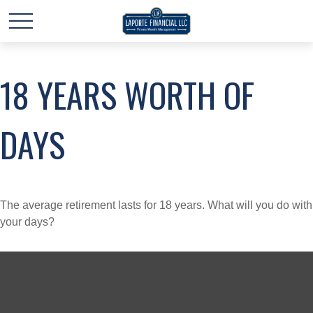
18 YEARS WORTH OF
DAYS
The average retirement lasts for 18 years. What will you do with
your days?