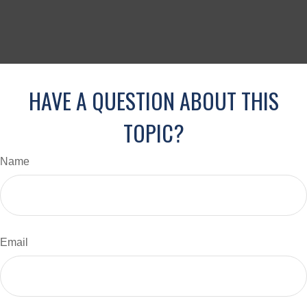
HAVE A QUESTION ABOUT THIS
TOPIC?
Name
Email