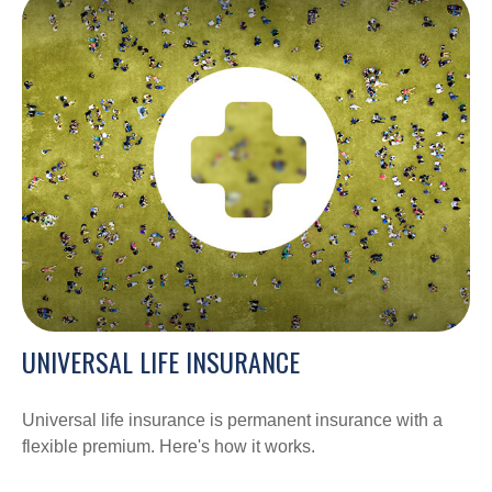
UNIVERSAL LIFE INSURANCE
Universal life insurance is permanent insurance with a
flexible premium. Here's how it works.