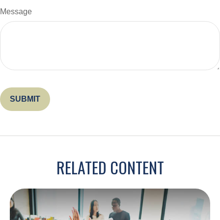
Message
RELATED CONTENT