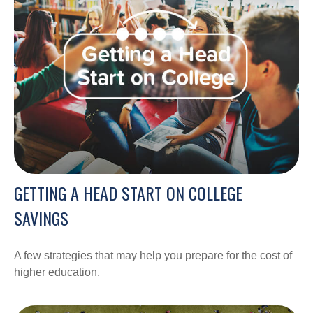
GETTING A HEAD START ON COLLEGE
SAVINGS
A few strategies that may help you prepare for the cost of
higher education.