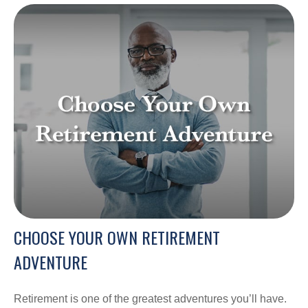
CHOOSE YOUR OWN RETIREMENT
ADVENTURE
Retirement is one of the greatest adventures you’ll have.