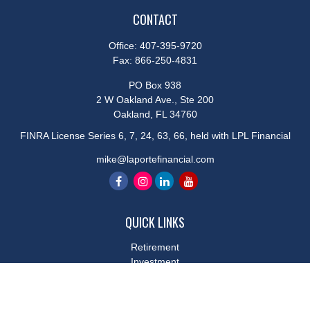
CONTACT
Office:
407-395-9720
Fax:
866-250-4831
PO Box 938
2 W Oakland Ave., Ste 200
Oakland,
FL
34760
FINRA License Series 6, 7, 24, 63, 66, held with LPL Financial
mike@laportefinancial.com
QUICK LINKS
Retirement
Investment
Estate
Insurance
Tax