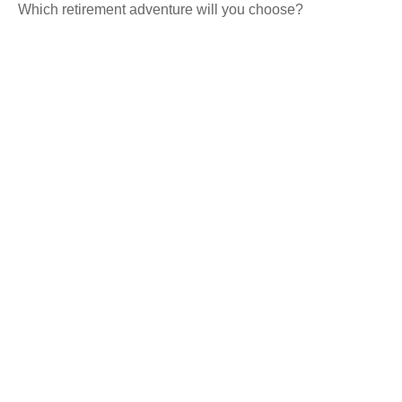
Which retirement adventure will you choose?