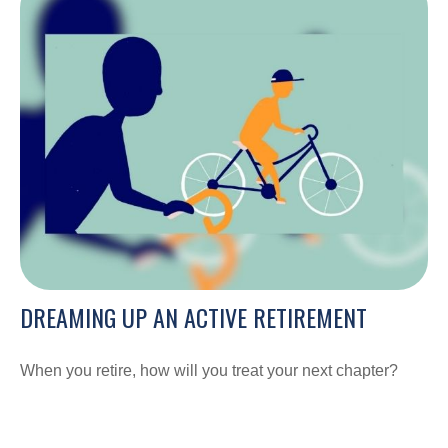
DREAMING UP AN ACTIVE RETIREMENT
When you retire, how will you treat your next chapter?