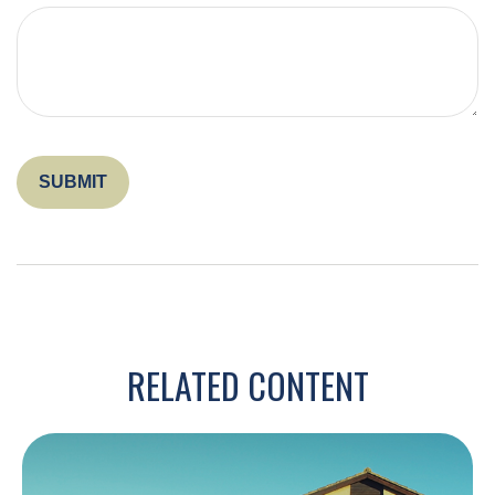
RELATED CONTENT