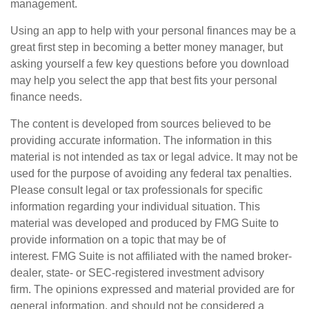
management.
Using an app to help with your personal finances may be a
great first step in becoming a better money manager, but
asking yourself a few key questions before you download
may help you select the app that best fits your personal
finance needs.
The content is developed from sources believed to be
providing accurate information. The information in this
material is not intended as tax or legal advice. It may not be
used for the purpose of avoiding any federal tax penalties.
Please consult legal or tax professionals for specific
information regarding your individual situation. This
material was developed and produced by FMG Suite to
provide information on a topic that may be of
interest. FMG Suite is not affiliated with the named broker-
dealer, state- or SEC-registered investment advisory
firm. The opinions expressed and material provided are for
general information, and should not be considered a