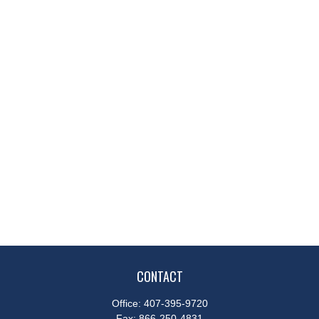
CONTACT
Office:
407-395-9720
Fax:
866-250-4831