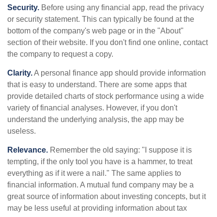
Security.
Before using any financial app, read the privacy
or security statement. This can typically be found at the
bottom of the company's web page or in the "About"
section of their website. If you don't find one online, contact
the company to request a copy.
Clarity.
A personal finance app should provide information
that is easy to understand. There are some apps that
provide detailed charts of stock performance using a wide
variety of financial analyses. However, if you don't
understand the underlying analysis, the app may be
useless.
Relevance.
Remember the old saying: "I suppose it is
tempting, if the only tool you have is a hammer, to treat
everything as if it were a nail." The same applies to
financial information. A mutual fund company may be a
great source of information about investing concepts, but it
may be less useful at providing information about tax