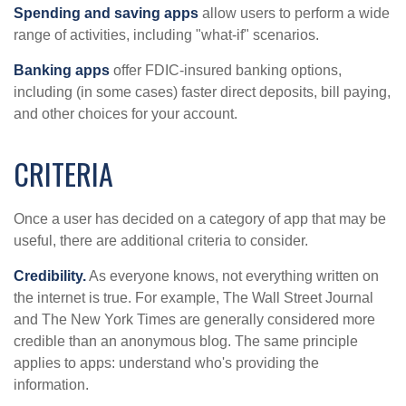
Spending and saving apps
allow users to perform a wide
range of activities, including "what-if" scenarios.
Banking apps
offer FDIC-insured banking options,
including (in some cases) faster direct deposits, bill paying,
and other choices for your account.
CRITERIA
Once a user has decided on a category of app that may be
useful, there are additional criteria to consider.
Credibility.
As everyone knows, not everything written on
the internet is true. For example, The Wall Street Journal
and The New York Times are generally considered more
credible than an anonymous blog. The same principle
applies to apps: understand who's providing the
information.