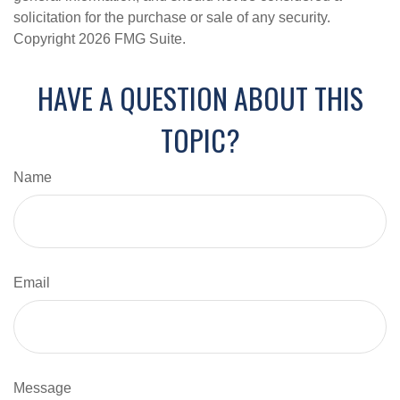
solicitation for the purchase or sale of any security.
Copyright
2026 FMG Suite.
HAVE A QUESTION ABOUT THIS
TOPIC?
Name
Email
Message