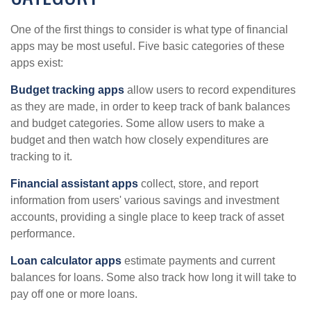
One of the first things to consider is what type of financial
apps may be most useful. Five basic categories of these
apps exist:
Budget tracking apps
allow users to record expenditures
as they are made, in order to keep track of bank balances
and budget categories. Some allow users to make a
budget and then watch how closely expenditures are
tracking to it.
Financial assistant apps
collect, store, and report
information from users' various savings and investment
accounts, providing a single place to keep track of asset
performance.
Loan calculator apps
estimate payments and current
balances for loans. Some also track how long it will take to
pay off one or more loans.