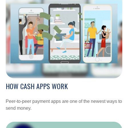
HOW CASH APPS WORK
Peer-to-peer payment apps are one of the newest ways to
send money.