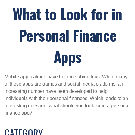
What to Look for in
Personal Finance
Apps
Mobile applications have become ubiquitous. While many
of these apps are games and social media platforms, an
increasing number have been developed to help
individuals with their personal finances. Which leads to an
interesting question: what should you look for in a personal
finance app?
CATEGORY