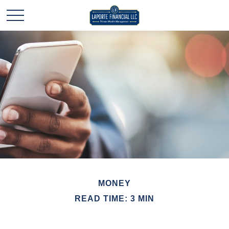
MONEY
READ TIME: 3 MIN