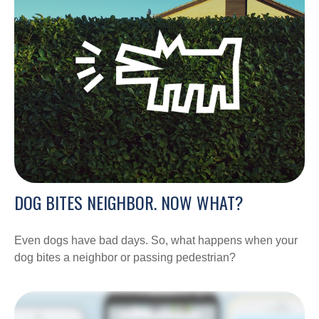
DOG BITES NEIGHBOR. NOW WHAT?
Even dogs have bad days. So, what happens when your
dog bites a neighbor or passing pedestrian?