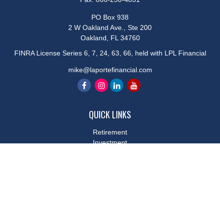
PO Box 938
2 W Oakland Ave., Ste 200
Oakland,
FL
34760
FINRA License Series 6, 7, 24, 63, 66, held with LPL Financial
mike@laportefinancial.com
QUICK LINKS
Retirement
Investment
Estate
Insurance
Tax
Money
Lifestyle
Latest Articles
All Videos