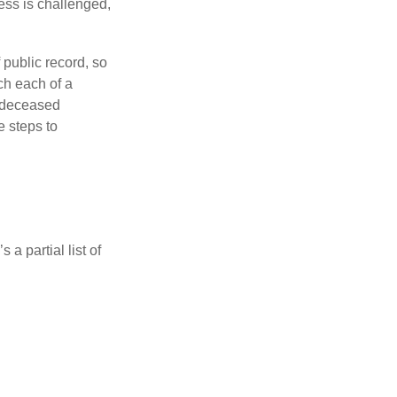
ess is challenged,
 public record, so
ch each of a
e deceased
e steps to
a partial list of