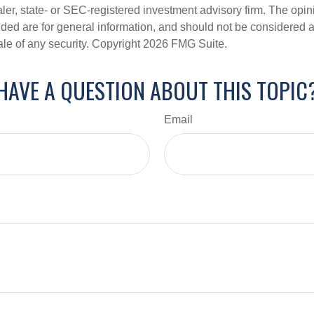
er, state- or SEC-registered investment advisory firm. The opi
ded are for general information, and should not be considered a s
ale of any security. Copyright
2026 FMG Suite.
HAVE A QUESTION ABOUT THIS TOPIC
Email