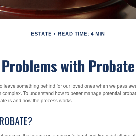
ESTATE
READ TIME: 4 MIN
Problems with Probate
o leave something behind for our loved ones when we pass awa
s complex. To understand how to better manage potential probate
ate is and how the process works.
PROBATE?
al process that wraps up a person’s legal and financial affairs aft