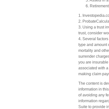
5. Assets in 
6. Retirement
1. Investopedia.
2. ProbateCalcula
3. Using a trust i
trust, consider wo
4. Several factors 
type and amount o
mortality and othe
surrender charges
you are insurable
associated with a
making claim pay
The content is de
information in thi
of avoiding any fe
information regar
Suite to provide i