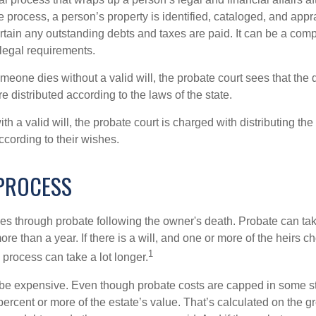
 process, a person’s property is identified, cataloged, and appra
tain any outstanding debts and taxes are paid. It can be a comp
 legal requirements.
omeone dies without a valid will, the probate court sees that th
e distributed according to the laws of the state.
th a valid will, the probate court is charged with distributing t
ccording to their wishes.
PROCESS
es through probate following the owner's death. Probate can t
re than a year. If there is a will, and one or more of the heirs c
1
process can take a lot longer.
be expensive. Even though probate costs are capped in some st
 percent or more of the estate’s value. That’s calculated on the g