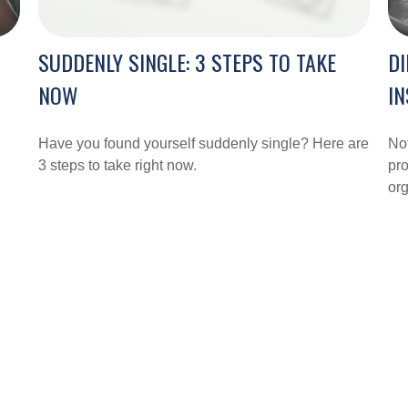
SUDDENLY SINGLE: 3 STEPS TO TAKE
DI
NOW
I
Have you found yourself suddenly single? Here are
Not
3 steps to take right now.
pro
org