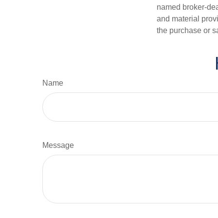
named broker-deal
and material provi
the purchase or s
Name
Message