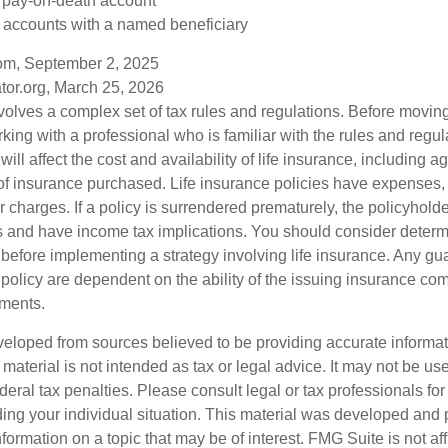
a pay-on-death account
 accounts with a named beneficiary
com, September 2, 2025
tor.org, March 25, 2026
nvolves a complex set of tax rules and regulations. Before movin
rking with a professional who is familiar with the rules and regul
will affect the cost and availability of life insurance, including a
f insurance purchased. Life insurance policies have expenses,
r charges. If a policy is surrendered prematurely, the policyhol
 and have income tax implications. You should consider deter
 before implementing a strategy involving life insurance. Any g
 policy are dependent on the ability of the issuing insurance co
ments.
veloped from sources believed to be providing accurate informa
s material is not intended as tax or legal advice. It may not be us
deral tax penalties. Please consult legal or tax professionals for
ding your individual situation. This material was developed an
nformation on a topic that may be of interest. FMG Suite is not aff