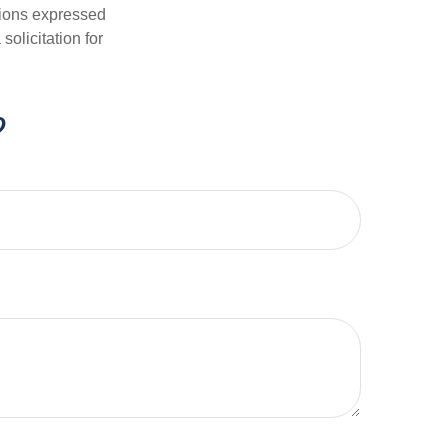
nions expressed
olicitation for
?