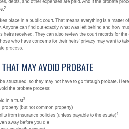
xes, debts, and other expenses are paid. And if the probate proc
2
se.
akes place in a public court. That means everything is a matter of
cy. Anyone can find out exactly what was left behind and how mu
 heirs received. They can also review the court records for th
Those who have concerns for their heirs’ privacy may want to tak
te process.
 THAT MAY AVOID PROBATE
 structured, so they may not have to go through probate. Here’s 
void the probate process:
3
ld in a trust
ld property (but not common property)
4
fits from insurance policies (unless payable to the estate)
iven away before you die