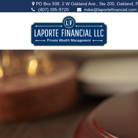
PO Box 938,
2 W Oakland Ave., Ste 200,
Oakland,
F
(407) 395-9720
mike@laportefinancial.com