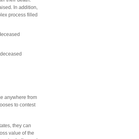
ised. In addition,
lex process filled
e deceased
he deceased
ake anywhere from
hooses to contest
ates, they can
ross value of the