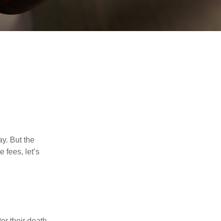
y. But the
 fees, let’s
er their death.