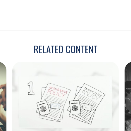
RELATED CONTENT