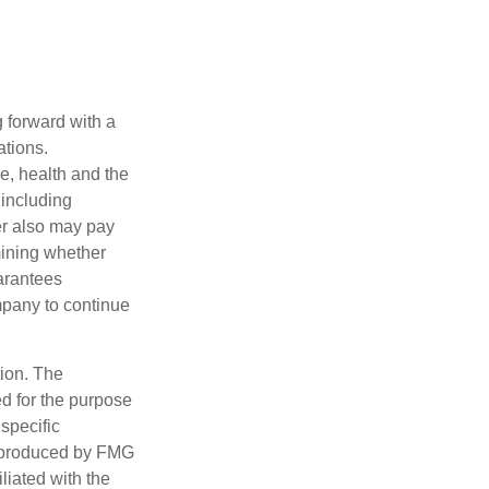
g forward with a
ations.
ge, health and the
 including
der also may pay
mining whether
uarantees
mpany to continue
tion. The
ed for the purpose
 specific
d produced by FMG
iliated with the