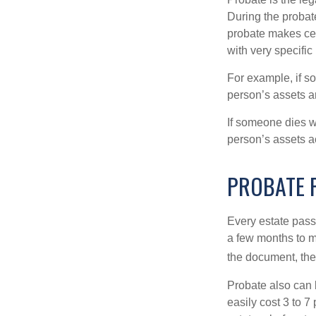
During the probate
probate makes cer
with very specific
For example, if s
person’s assets ar
If someone dies wi
person’s assets a
PROBATE 
Every estate pass
a few months to mo
the document, the 
Probate also can 
easily cost 3 to 7