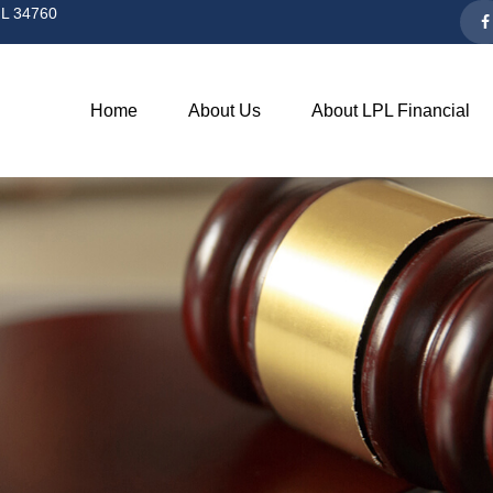
L
34760
Home
About Us
About LPL Financial