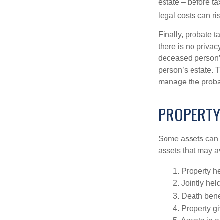
estate – before ta
legal costs can ri
Finally, probate t
there is no priva
deceased person’s
person’s estate. 
manage the proba
PROPERTY
Some assets can be
assets that may a
1. Property he
2. Jointly he
3. Death bene
4. Property g