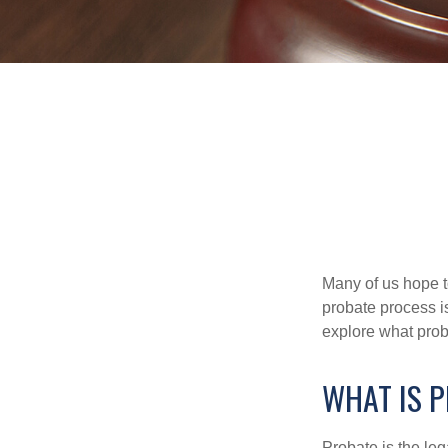
Many of us hope t
probate process i
explore what prob
WHAT IS 
Probate is the leg