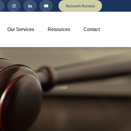
Account Access
Our Services
Resources
Contact