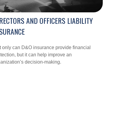
RECTORS AND OFFICERS LIABILITY
NSURANCE
 only can D&O insurance provide financial
tection, but it can help improve an
anization’s decision-making.