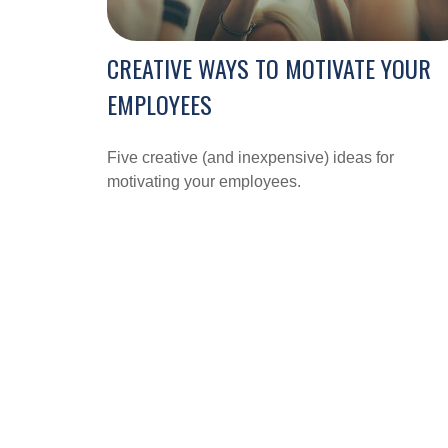
CREATIVE WAYS TO MOTIVATE YOUR
EMPLOYEES
Five creative (and inexpensive) ideas for
motivating your employees.