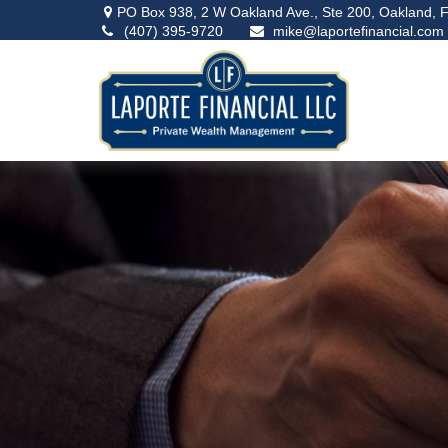
PO Box 938,
2 W Oakland Ave., Ste 200,
Oakland,
F
(407) 395-9720
mike@laportefinancial.com