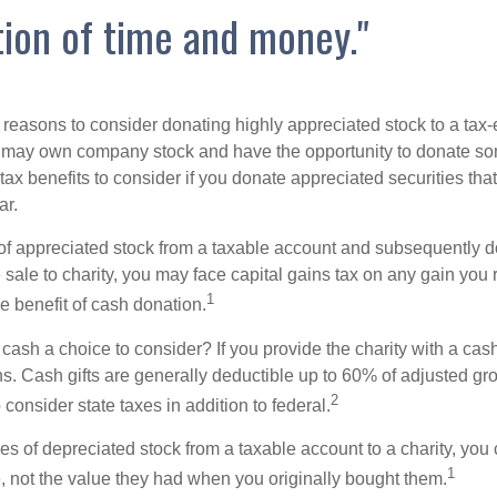
ion of time and money."
 reasons to consider donating highly appreciated stock to a tax-
 may own company stock and have the opportunity to donate s
 tax benefits to consider if you donate appreciated securities t
ar.
s of appreciated stock from a taxable account and subsequently 
sale to charity, you may face capital gains tax on any gain you 
1
the benefit of cash donation.
ash a choice to consider? If you provide the charity with a cash
ns. Cash gifts are generally deductible up to 60% of adjusted gr
2
consider state taxes in addition to federal.
es of depreciated stock from a taxable account to a charity, you
1
e, not the value they had when you originally bought them.