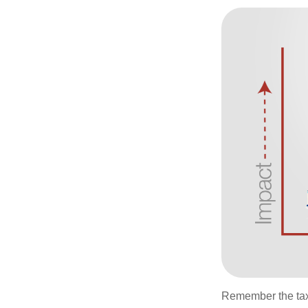
Remember the tax r