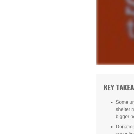
KEY TAKE
Some uni
shelter 
bigger n
Donating
securitie