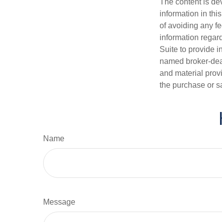
The content is de
information in thi
of avoiding any fe
information regar
Suite to provide i
named broker-deal
and material provi
the purchase or s
Name
Message