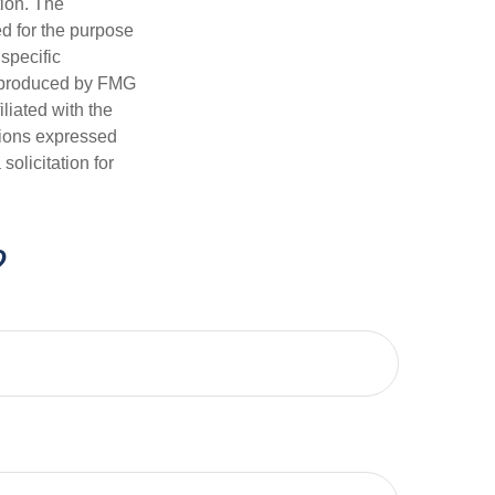
tion. The
ed for the purpose
 specific
d produced by FMG
iliated with the
nions expressed
olicitation for
?