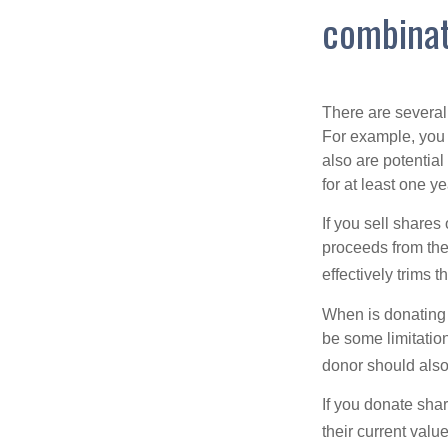
combinat
There are several
For example, you
also are potential
for at least one ye
If you sell share
proceeds from the 
effectively trims 
When is donating c
be some limitatio
donor should also 
If you donate shar
their current valu