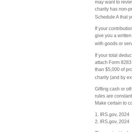
may want to revie
charity has non-pr
Schedule A that y
If your contributi
give you a written
with goods or serv
If your total dedu
attach Form 8283 
than $5,000 of pro
charity (and by ex
Gifting cash or ot
rules are constant
Make certain to co
1. IRS.gov, 2024
2. IRS.gov, 2024