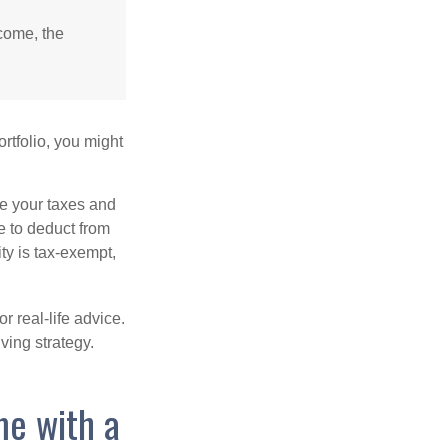
ncome, the
rtfolio, you might
ge your taxes and
le to deduct from
ity is tax-exempt,
r real-life advice.
ving strategy.
me with a