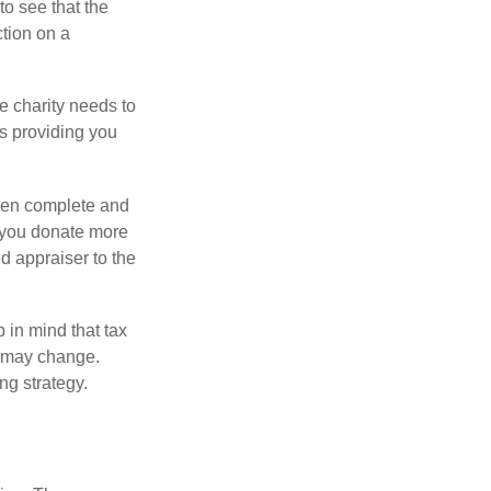
o see that the
ction on a
he charity needs to
is providing you
 then complete and
f you donate more
ed appraiser to the
 in mind that tax
es may change.
ng strategy.