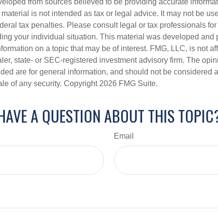
veloped from sources believed to be providing accurate informa
s material is not intended as tax or legal advice. It may not be us
deral tax penalties. Please consult legal or tax professionals for
ding your individual situation. This material was developed an
nformation on a topic that may be of interest. FMG, LLC, is not aff
er, state- or SEC-registered investment advisory firm. The opi
ded are for general information, and should not be considered a s
ale of any security. Copyright
2026 FMG Suite.
HAVE A QUESTION ABOUT THIS TOPIC
Email