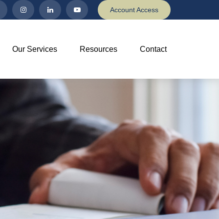
Account Access
Our Services
Resources
Contact