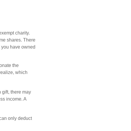
exempt charity.
ome shares. There
hat you have owned
donate the
realize, which
 gift, there may
oss income. A
 can only deduct