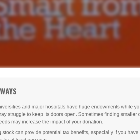
AWAYS
versities and major hospitals have huge endowments while you
may struggle to keep its doors open. Sometimes finding smaller c
eeds may increase the impact of your donation.
 stock can provide potential tax benefits, especially if you hav
s for at least one year.