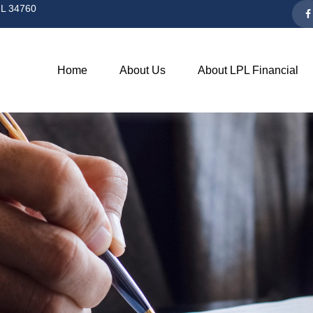
L
34760
Home
About Us
About LPL Financial