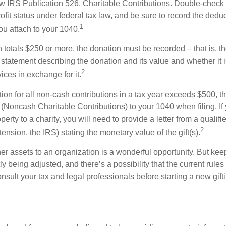
w IRS Publication 526, Charitable Contributions. Double-check t
ofit status under federal tax law, and be sure to record the dedu
1
ou attach to your 1040.
on totals $250 or more, the donation must be recorded – that is, t
 statement describing the donation and its value and whether it 
2
ices in exchange for it.
ction for all non-cash contributions in a tax year exceeds $500,
(Noncash Charitable Contributions) to your 1040 when filing. I
perty to a charity, you will need to provide a letter from a qualifi
2
tension, the IRS) stating the monetary value of the gift(s).
her assets to an organization is a wonderful opportunity. But keep
ly being adjusted, and there’s a possibility that the current rul
nsult your tax and legal professionals before starting a new gifti