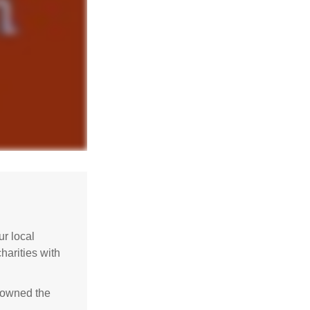
r local
harities with
e owned the