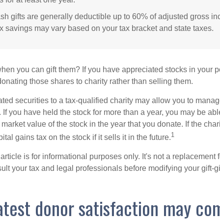
sh gifts are generally deductible up to 60% of adjusted gross i
ax savings may vary based on your tax bracket and state taxes.
hen you can gift them? If you have appreciated stocks in your po
onating those shares to charity rather than selling them.
ted securities to a tax-qualified charity may allow you to mana
y. If you have held the stock for more than a year, you may be ab
r market value of the stock in the year that you donate. If the char
1
tal gains tax on the stock if it sells it in the future.
rticle is for informational purposes only. It's not a replacement fo
lt your tax and legal professionals before modifying your gift-gi
atest donor satisfaction may co