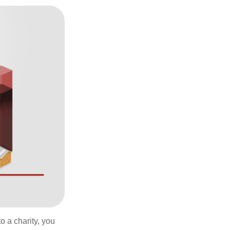
o a charity, you