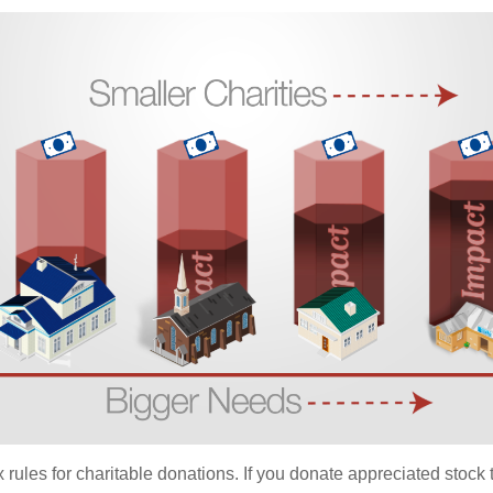
ules for charitable donations. If you donate appreciated stock t