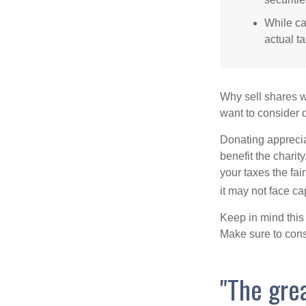
While ca
actual t
Why sell shares w
want to consider d
Donating apprecia
benefit the charit
your taxes the fai
it may not face capi
Keep in mind this a
Make sure to consu
"The gre