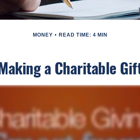
MONEY
READ TIME: 4 MIN
Making a Charitable Gif