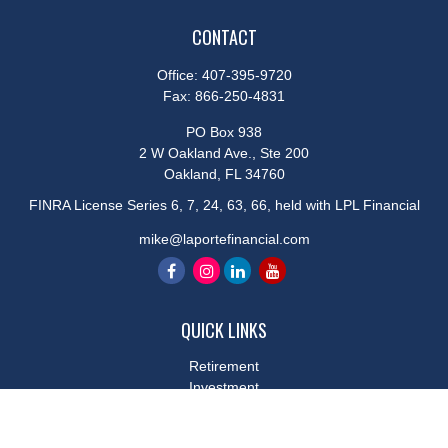
CONTACT
Office:
407-395-9720
Fax:
866-250-4831
PO Box 938
2 W Oakland Ave., Ste 200
Oakland,
FL
34760
FINRA License Series 6, 7, 24, 63, 66, held with LPL Financial
mike@laportefinancial.com
QUICK LINKS
Retirement
Investment
Estate
Insurance