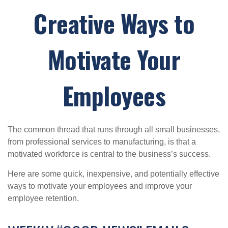
Creative Ways to
Motivate Your
Employees
The common thread that runs through all small businesses,
from professional services to manufacturing, is that a
motivated workforce is central to the business’s success.
Here are some quick, inexpensive, and potentially effective
ways to motivate your employees and improve your
employee retention.