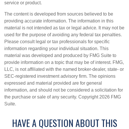
service or product.
The content is developed from sources believed to be
providing accurate information. The information in this
material is not intended as tax or legal advice. It may not be
used for the purpose of avoiding any federal tax penalties.
Please consult legal or tax professionals for specific
information regarding your individual situation. This
material was developed and produced by FMG Suite to
provide information on a topic that may be of interest. FMG,
LLC, is not affiliated with the named broker-dealer, state- or
SEC-registered investment advisory firm. The opinions
expressed and material provided are for general
information, and should not be considered a solicitation for
the purchase or sale of any security. Copyright
2026 FMG
Suite.
HAVE A QUESTION ABOUT THIS