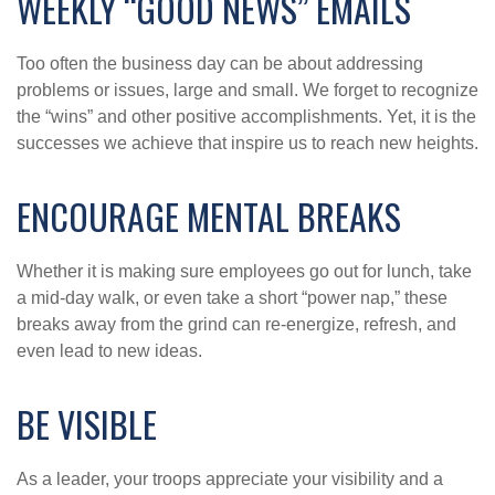
WEEKLY “GOOD NEWS” EMAILS
Too often the business day can be about addressing
problems or issues, large and small. We forget to recognize
the “wins” and other positive accomplishments. Yet, it is the
successes we achieve that inspire us to reach new heights.
ENCOURAGE MENTAL BREAKS
Whether it is making sure employees go out for lunch, take
a mid-day walk, or even take a short “power nap,” these
breaks away from the grind can re-energize, refresh, and
even lead to new ideas.
BE VISIBLE
As a leader, your troops appreciate your visibility and a