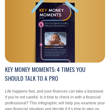
KEY MONEY MOMENTS: 4 TIMES YOU
SHOULD TALK TO A PRO
Life happens fast, and your finances can take a backseat
if you’re not careful. Is it time to check in with a financial
professional? This infographic will help you examine your
own financial situation and decide if it’s time to step up