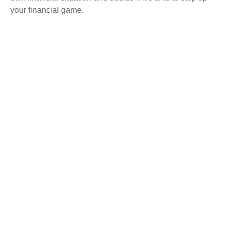
your financial game.