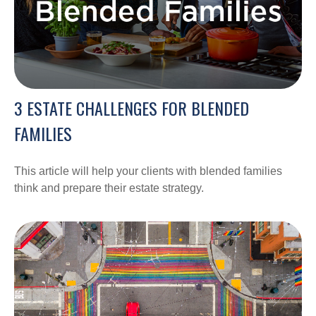
3 ESTATE CHALLENGES FOR BLENDED
FAMILIES
This article will help your clients with blended families
think and prepare their estate strategy.