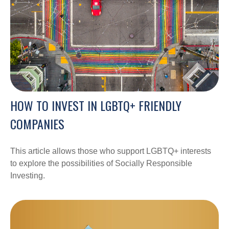
HOW TO INVEST IN LGBTQ+ FRIENDLY
COMPANIES
This article allows those who support LGBTQ+ interests
to explore the possibilities of Socially Responsible
Investing.