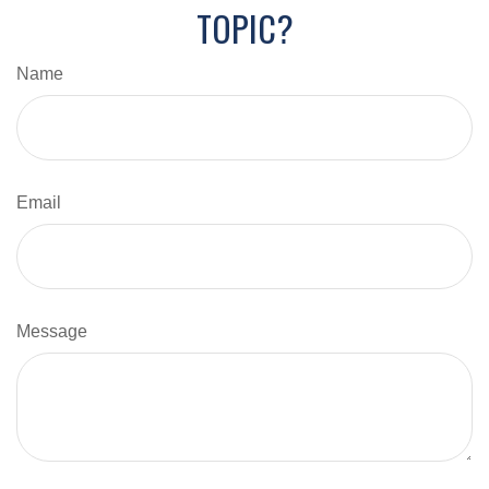
TOPIC?
Name
Email
Message