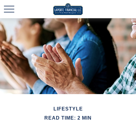
LIFESTYLE
READ TIME: 2 MIN