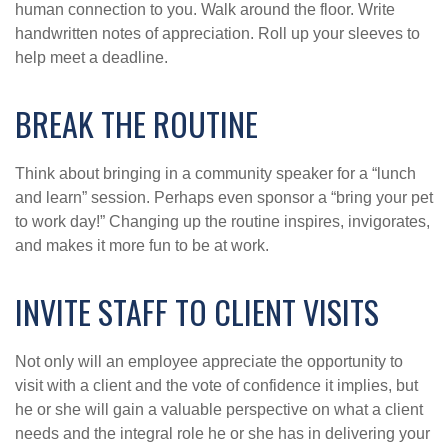
human connection to you. Walk around the floor. Write
handwritten notes of appreciation. Roll up your sleeves to
help meet a deadline.
BREAK THE ROUTINE
Think about bringing in a community speaker for a “lunch
and learn” session. Perhaps even sponsor a “bring your pet
to work day!” Changing up the routine inspires, invigorates,
and makes it more fun to be at work.
INVITE STAFF TO CLIENT VISITS
Not only will an employee appreciate the opportunity to
visit with a client and the vote of confidence it implies, but
he or she will gain a valuable perspective on what a client
needs and the integral role he or she has in delivering your