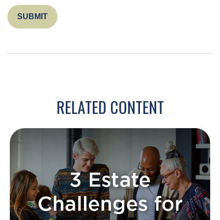
RELATED CONTENT