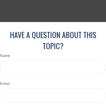
HAVE A QUESTION ABOUT THIS
TOPIC?
Name
Email