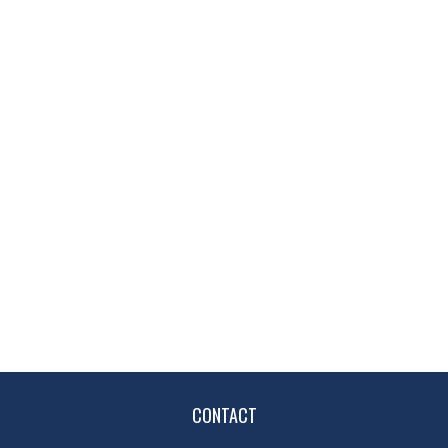
CONTACT