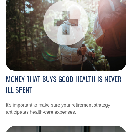
MONEY THAT BUYS GOOD HEALTH IS NEVER
ILL SPENT
It's important to make sure your retirement strategy
anticipates health-care expenses.