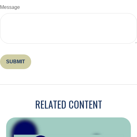
Message
RELATED CONTENT