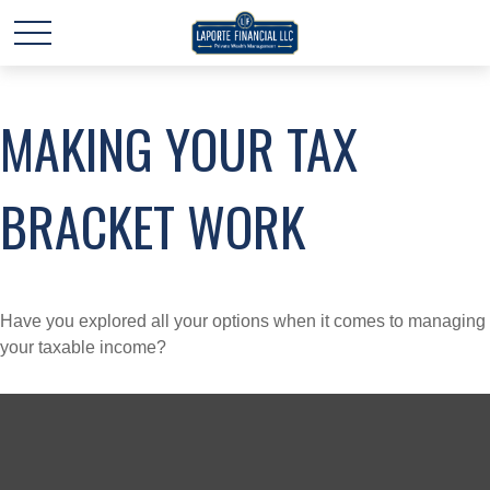
MAKING YOUR TAX
BRACKET WORK
Have you explored all your options when it comes to managing
your taxable income?