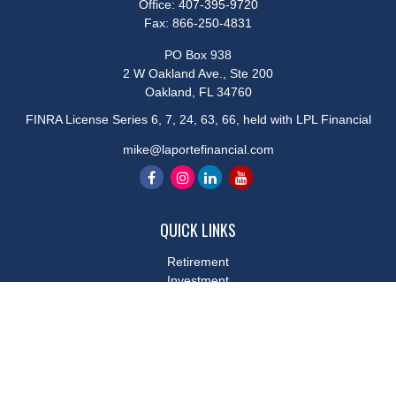
Office:
407-395-9720
Fax:
866-250-4831
PO Box 938
2 W Oakland Ave., Ste 200
Oakland,
FL
34760
FINRA License Series 6, 7, 24, 63, 66, held with LPL Financial
mike@laportefinancial.com
QUICK LINKS
Retirement
Investment
Estate
Insurance
Tax
Money
Lifestyle
Latest Articles