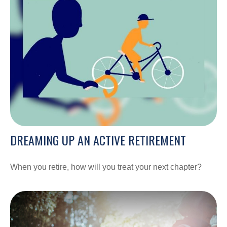
DREAMING UP AN ACTIVE RETIREMENT
When you retire, how will you treat your next chapter?