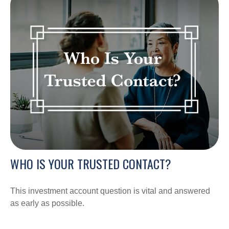
WHO IS YOUR TRUSTED CONTACT?
This investment account question is vital and answered
as early as possible.