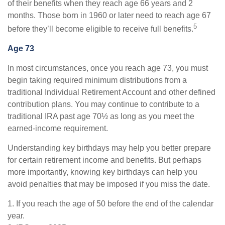
of their benefits when they reach age 66 years and 2
months. Those born in 1960 or later need to reach age 67
5
before they’ll become eligible to receive full benefits.
Age 73
In most circumstances, once you reach age 73, you must
begin taking required minimum distributions from a
traditional Individual Retirement Account and other defined
contribution plans. You may continue to contribute to a
traditional IRA past age 70½ as long as you meet the
earned-income requirement.
Understanding key birthdays may help you better prepare
for certain retirement income and benefits. But perhaps
more importantly, knowing key birthdays can help you
avoid penalties that may be imposed if you miss the date.
1. If you reach the age of 50 before the end of the calendar
year.