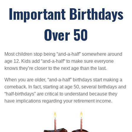
Important Birthdays
Over 50
Most children stop being “and-a-half” somewhere around
age 12. Kids add “and-a-half“ to make sure everyone
knows they’re closer to the next age than the last.
When you are older, “and-a-half” birthdays start making a
comeback. In fact, starting at age 50, several birthdays and
“half-birthdays” are critical to understand because they
have implications regarding your retirement income.