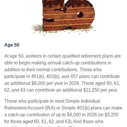
Age 50
At age 50, workers in certain qualified retirement plans are
able to begin making annual catch-up contributions in
addition to their normal contributions. Those who
participate in 401(k), 403(b), and 457 plans can contribute
an additional $8,000 per year in 2026. Those aged 60, 61,
62, and 63 can contribute an additional $11,250 per year.
Those who participate in most Simple Individual
Retirement Account (IRA) or Simple 401(k) plans can make
a catch-up contribution of up to $4,000 in 2026 (or $5,250
for those aged 60, 61, 62, and 63). And those who