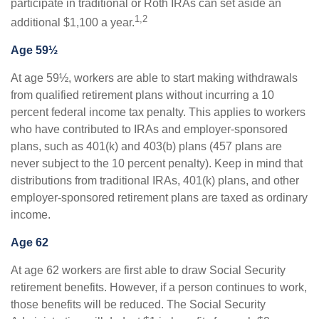
participate in traditional or Roth IRAs can set aside an
1,2
additional $1,100 a year.
Age 59½
At age 59½, workers are able to start making withdrawals
from qualified retirement plans without incurring a 10
percent federal income tax penalty. This applies to workers
who have contributed to IRAs and employer-sponsored
plans, such as 401(k) and 403(b) plans (457 plans are
never subject to the 10 percent penalty). Keep in mind that
distributions from traditional IRAs, 401(k) plans, and other
employer-sponsored retirement plans are taxed as ordinary
income.
Age 62
At age 62 workers are first able to draw Social Security
retirement benefits. However, if a person continues to work,
those benefits will be reduced. The Social Security