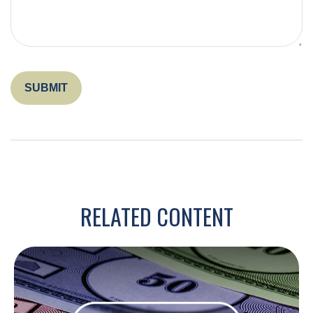
RELATED CONTENT