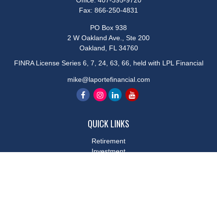
Office:
407-395-9720
Fax:
866-250-4831
PO Box 938
2 W Oakland Ave., Ste 200
Oakland,
FL
34760
FINRA License Series 6, 7, 24, 63, 66, held with LPL Financial
mike@laportefinancial.com
QUICK LINKS
Retirement
Investment
Estate
Insurance
Tax
Money
Lifestyle
Latest Articles