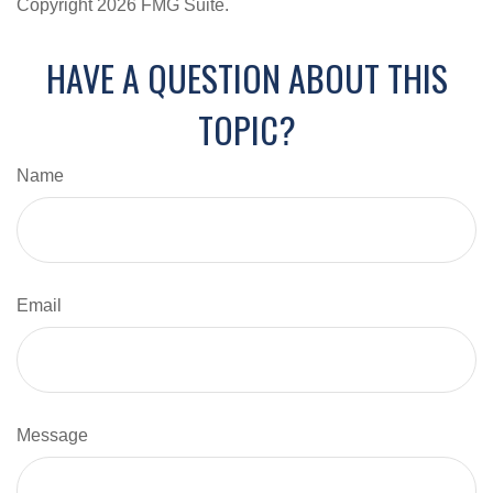
Copyright
2026 FMG Suite.
HAVE A QUESTION ABOUT THIS
TOPIC?
Name
Email
Message