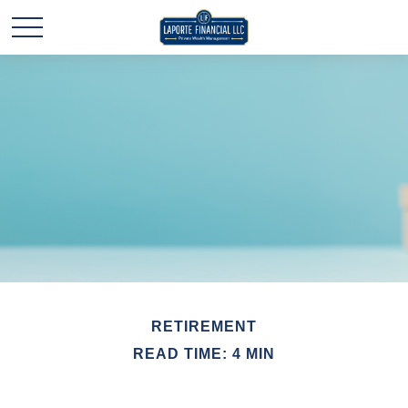
RETIREMENT
READ TIME: 4 MIN