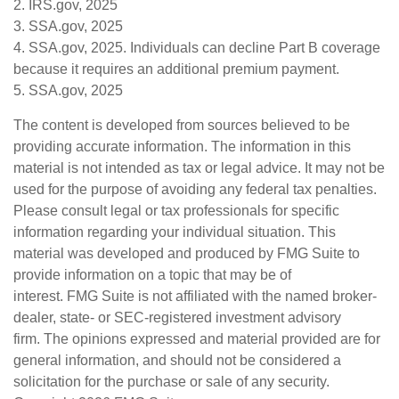
2. IRS.gov, 2025
3. SSA.gov, 2025
4. SSA.gov, 2025. Individuals can decline Part B coverage
because it requires an additional premium payment.
5. SSA.gov, 2025
The content is developed from sources believed to be
providing accurate information. The information in this
material is not intended as tax or legal advice. It may not be
used for the purpose of avoiding any federal tax penalties.
Please consult legal or tax professionals for specific
information regarding your individual situation. This
material was developed and produced by FMG Suite to
provide information on a topic that may be of
interest. FMG Suite is not affiliated with the named broker-
dealer, state- or SEC-registered investment advisory
firm. The opinions expressed and material provided are for
general information, and should not be considered a
solicitation for the purchase or sale of any security.