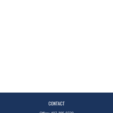
CONTACT