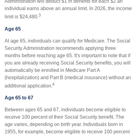
Administration will deduct $1 in benefits for each $2 an
individual earns above an annual limit. In 2026, the income
3
limit is $24,480.
Age 65
At age 65, individuals can qualify for Medicare. The Social
Security Administration recommends applying three
months before reaching age 65. It's important to note that if
you are already receiving Social Security benefits, you will
automatically be enrolled in Medicare Part A
(hospitalization) and Part B (medical insurance) without an
4
additional application.
Age 65 to 67
Between ages 65 and 67, individuals become eligible to
receive 100 percent of their Social Security benefit. The
age varies, depending on birth year. Individuals born in
1955, for example, become eligible to receive 100 percent