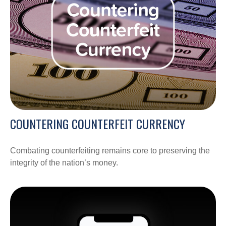
COUNTERING COUNTERFEIT CURRENCY
Combating counterfeiting remains core to preserving the
integrity of the nation’s money.