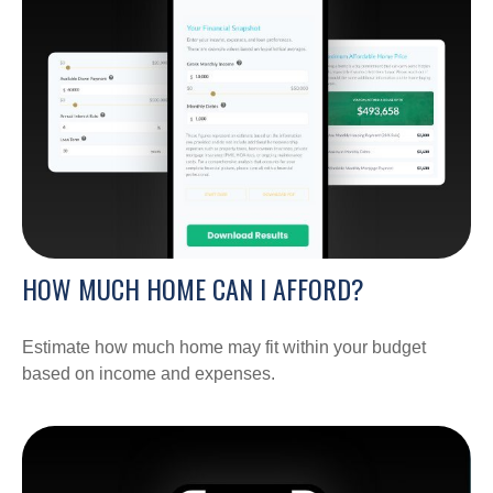
HOW MUCH HOME CAN I AFFORD?
Estimate how much home may fit within your budget
based on income and expenses.