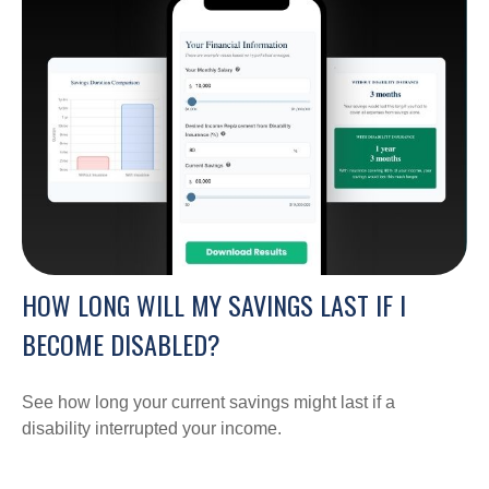
HOW LONG WILL MY SAVINGS LAST IF I
BECOME DISABLED?
See how long your current savings might last if a
disability interrupted your income.