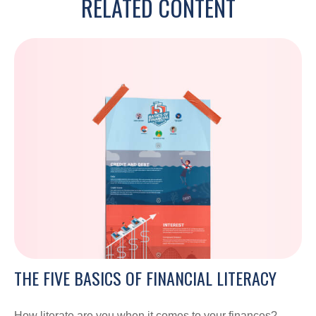
RELATED CONTENT
THE FIVE BASICS OF FINANCIAL LITERACY
How literate are you when it comes to your finances?