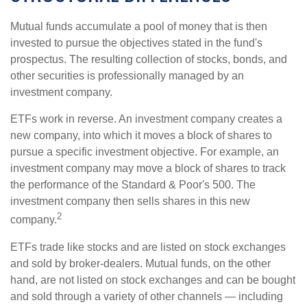
Mutual funds accumulate a pool of money that is then
invested to pursue the objectives stated in the fund's
prospectus. The resulting collection of stocks, bonds, and
other securities is professionally managed by an
investment company.
ETFs work in reverse. An investment company creates a
new company, into which it moves a block of shares to
pursue a specific investment objective. For example, an
investment company may move a block of shares to track
the performance of the Standard & Poor's 500. The
investment company then sells shares in this new
2
company.
ETFs trade like stocks and are listed on stock exchanges
and sold by broker-dealers. Mutual funds, on the other
hand, are not listed on stock exchanges and can be bought
and sold through a variety of other channels — including