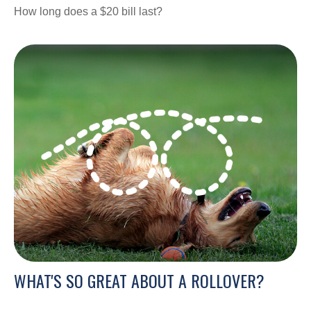
How long does a $20 bill last?
WHAT'S SO GREAT ABOUT A ROLLOVER?