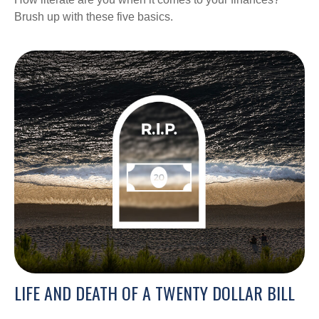
Brush up with these five basics.
LIFE AND DEATH OF A TWENTY DOLLAR BILL