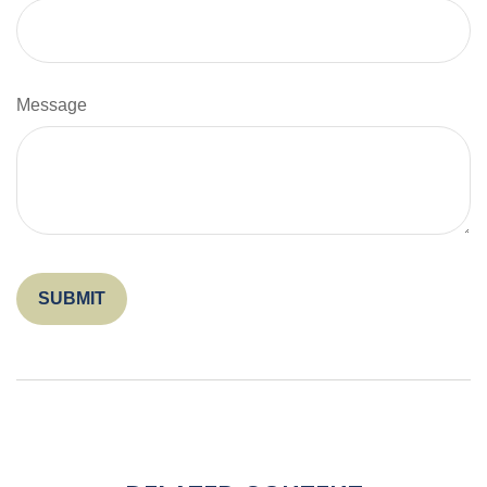
Message