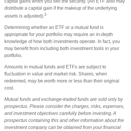
capital gains when you sell the security. (An ETF also may
distribute a capital gain if the makeup of the underlying
3
assets is adjusted).
Determining whether an ETF or a mutual fund is
appropriate for your portfolio may require an in-depth
knowledge of how both investments operate. In fact, you
may benefit from including both investment tools in your
portfolio.
Amounts in mutual funds and ETFs are subject to
fluctuation in value and market risk. Shares, when
redeemed, may be worth more or less than their original
cost.
Mutual funds and exchange-traded funds are sold only by
prospectus. Please consider the charges, risks, expenses,
and investment objectives carefully before investing. A
prospectus containing this and other information about the
investment company can be obtained from your financial