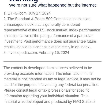
1. ETFGI.com, July 17, 2024
2. The Standard & Poor's 500 Composite Index is an
unmanaged index that is generally considered
representative of the U.S. stock market. Index performance
is not indicative of the past performance of a particular
investment. Past performance does not guarantee future
results. Individuals cannot invest directly in an index.
3. Investopedia.com, February 16, 2024
The content is developed from sources believed to be
providing accurate information. The information in this
material is not intended as tax or legal advice. It may not be
used for the purpose of avoiding any federal tax penalties.
Please consult legal or tax professionals for specific
information regarding your individual situation. This
material was developed and produced by FMG Suite to