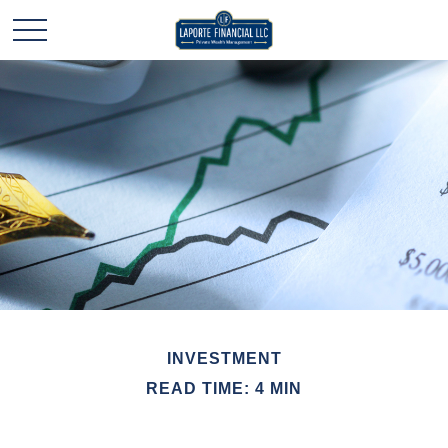
INVESTMENT
READ TIME: 4 MIN