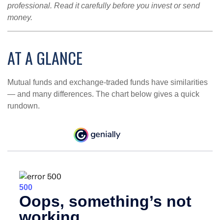
professional. Read it carefully before you invest or send
money.
AT A GLANCE
Mutual funds and exchange-traded funds have similarities
— and many differences. The chart below gives a quick
rundown.