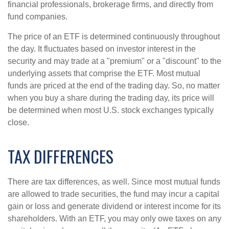
financial professionals, brokerage firms, and directly from
fund companies.
The price of an ETF is determined continuously throughout
the day. It fluctuates based on investor interest in the
security and may trade at a "premium" or a "discount" to the
underlying assets that comprise the ETF. Most mutual
funds are priced at the end of the trading day. So, no matter
when you buy a share during the trading day, its price will
be determined when most U.S. stock exchanges typically
close.
TAX DIFFERENCES
There are tax differences, as well. Since most mutual funds
are allowed to trade securities, the fund may incur a capital
gain or loss and generate dividend or interest income for its
shareholders. With an ETF, you may only owe taxes on any