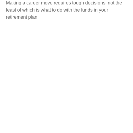
Making a career move requires tough decisions, not the
least of which is what to do with the funds in your
retirement plan.