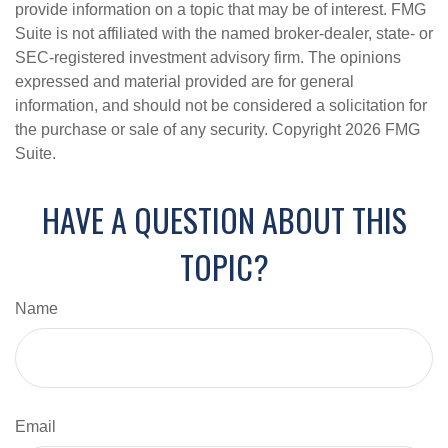
provide information on a topic that may be of interest. FMG
Suite is not affiliated with the named broker-dealer, state- or
SEC-registered investment advisory firm. The opinions
expressed and material provided are for general
information, and should not be considered a solicitation for
the purchase or sale of any security. Copyright
2026 FMG
Suite.
HAVE A QUESTION ABOUT THIS
TOPIC?
Name
Email