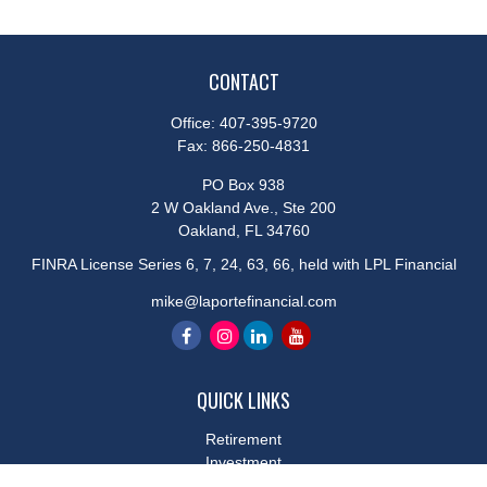
CONTACT
Office:
407-395-9720
Fax:
866-250-4831
PO Box 938
2 W Oakland Ave., Ste 200
Oakland,
FL
34760
FINRA License Series 6, 7, 24, 63, 66, held with LPL Financial
mike@laportefinancial.com
QUICK LINKS
Retirement
Investment
Estate