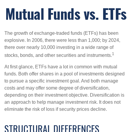
Mutual Funds vs. ETFs
The growth of exchange-traded funds (ETFs) has been
explosive. In 2006, there were less than 1,000; by 2024,
there over nearly 10,000 investing in a wide range of
1
stocks, bonds, and other securities and instruments.
At first glance, ETFs have a lot in common with mutual
funds. Both offer shares in a pool of investments designed
to pursue a specific investment goal. And both manage
costs and may offer some degree of diversification,
depending on their investment objective. Diversification is
an approach to help manage investment risk. It does not
eliminate the risk of loss if security prices decline.
STRUCTURAL DIFFERENCES