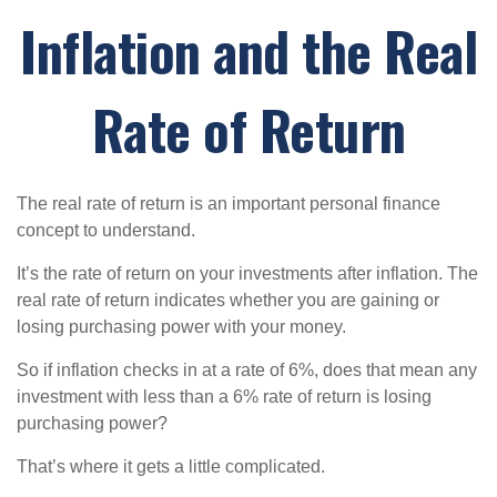
Inflation and the Real
Rate of Return
The real rate of return is an important personal finance
concept to understand.
It’s the rate of return on your investments after inflation. The
real rate of return indicates whether you are gaining or
losing purchasing power with your money.
So if inflation checks in at a rate of 6%, does that mean any
investment with less than a 6% rate of return is losing
purchasing power?
That’s where it gets a little complicated.