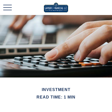
INVESTMENT
READ TIME: 1 MIN