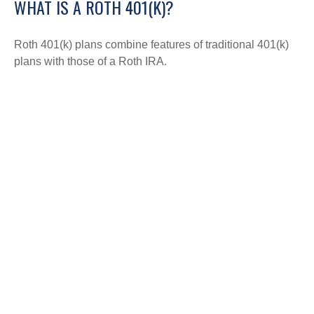
WHAT IS A ROTH 401(K)?
Roth 401(k) plans combine features of traditional 401(k)
plans with those of a Roth IRA.