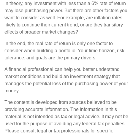
In theory, any investment with less than a 6% rate of return
may lose purchasing power. But there are other factors you
want to consider as well. For example, are inflation rates
likely to continue their current trend, or are they transitory
effects of broader market changes?
In the end, the real rate of return is only one factor to
consider when building a portfolio. Your time horizon, risk
tolerance, and goals are the primary drivers.
A financial professional can help you better understand
market conditions and build an investment strategy that
manages the potential loss of the purchasing power of your
money.
The content is developed from sources believed to be
providing accurate information. The information in this
material is not intended as tax or legal advice. It may not be
used for the purpose of avoiding any federal tax penalties.
Please consult legal or tax professionals for specific