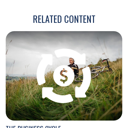
RELATED CONTENT