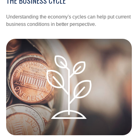
THE BUSINESS CYCLE
Understanding the economy's cycles can help put current
business conditions in better perspective.