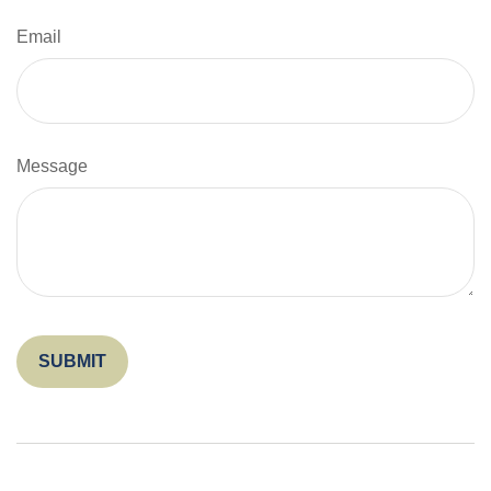
Email
Message