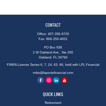
CONTACT
Office:
407-395-9720
Fax:
866-250-4831
PO Box 938
2 W Oakland Ave., Ste 200
Oakland,
FL
34760
FINRA License Series 6, 7, 24, 63, 66, held with LPL Financial
mike@laportefinancial.com
QUICK LINKS
Retirement