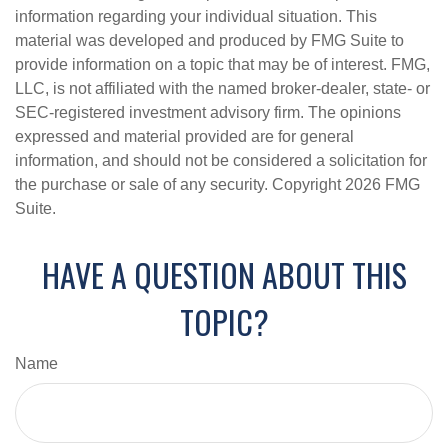
information regarding your individual situation. This
material was developed and produced by FMG Suite to
provide information on a topic that may be of interest. FMG,
LLC, is not affiliated with the named broker-dealer, state- or
SEC-registered investment advisory firm. The opinions
expressed and material provided are for general
information, and should not be considered a solicitation for
the purchase or sale of any security. Copyright
2026 FMG
Suite.
HAVE A QUESTION ABOUT THIS
TOPIC?
Name