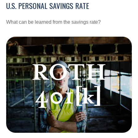
U.S. PERSONAL SAVINGS RATE
What can be learned from the savings rate?