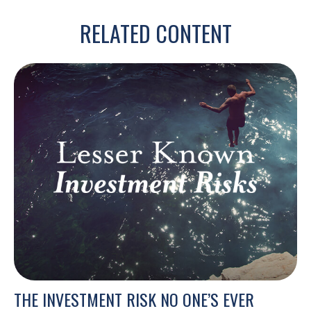
RELATED CONTENT
THE INVESTMENT RISK NO ONE’S EVER