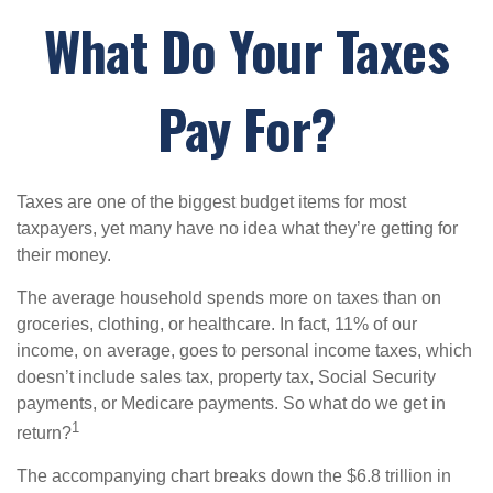
What Do Your Taxes
Pay For?
Taxes are one of the biggest budget items for most
taxpayers, yet many have no idea what they’re getting for
their money.
The average household spends more on taxes than on
groceries, clothing, or healthcare. In fact, 11% of our
income, on average, goes to personal income taxes, which
doesn’t include sales tax, property tax, Social Security
payments, or Medicare payments. So what do we get in
1
return?
The accompanying chart breaks down the $6.8 trillion in