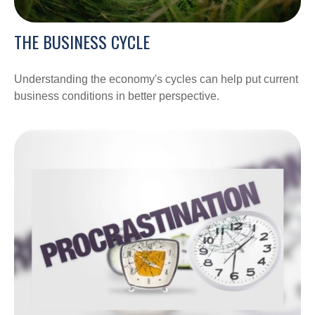
THE BUSINESS CYCLE
Understanding the economy's cycles can help put current
business conditions in better perspective.