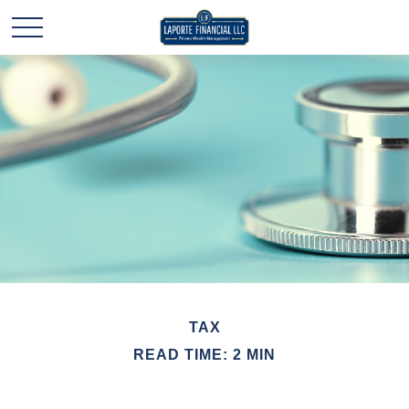
TAX
READ TIME: 2 MIN