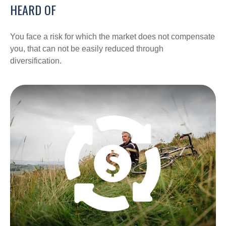
HEARD OF
You face a risk for which the market does not compensate
you, that can not be easily reduced through
diversification.