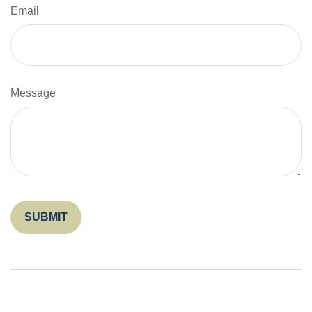
Email
Message