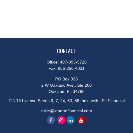
CONTACT
Office:
407-395-9720
Fax:
866-250-4831
PO Box 938
2 W Oakland Ave., Ste 200
Oakland,
FL
34760
FINRA License Series 6, 7, 24, 63, 66, held with LPL Financial
mike@laportefinancial.com