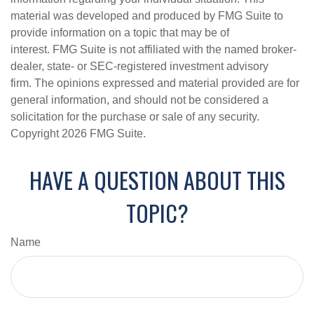
material was developed and produced by FMG Suite to
provide information on a topic that may be of
interest. FMG Suite is not affiliated with the named broker-
dealer, state- or SEC-registered investment advisory
firm. The opinions expressed and material provided are for
general information, and should not be considered a
solicitation for the purchase or sale of any security.
Copyright
2026 FMG Suite.
HAVE A QUESTION ABOUT THIS
TOPIC?
Name