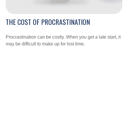
THE COST OF PROCRASTINATION
Procrastination can be costly. When you get a late start, it
may be difficult to make up for lost time.