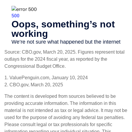
Source: CBO.gov, March 20, 2025. Figures represent total
outlays for the 2024 fiscal year, as reported by the
Congressional Budget Office.
1. ValuePenguin.com, January 10, 2024
2. CBO.gov, March 20, 2025
The content is developed from sources believed to be
providing accurate information. The information in this
material is not intended as tax or legal advice. It may not be
used for the purpose of avoiding any federal tax penalties.
Please consult legal or tax professionals for specific
information regarding your individual situation. This