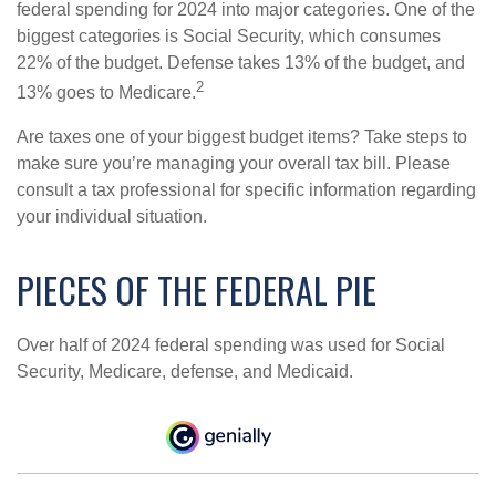
federal spending for 2024 into major categories. One of the
biggest categories is Social Security, which consumes
22% of the budget. Defense takes 13% of the budget, and
2
13% goes to Medicare.
Are taxes one of your biggest budget items? Take steps to
make sure you’re managing your overall tax bill. Please
consult a tax professional for specific information regarding
your individual situation.
PIECES OF THE FEDERAL PIE
Over half of 2024 federal spending was used for Social
Security, Medicare, defense, and Medicaid.