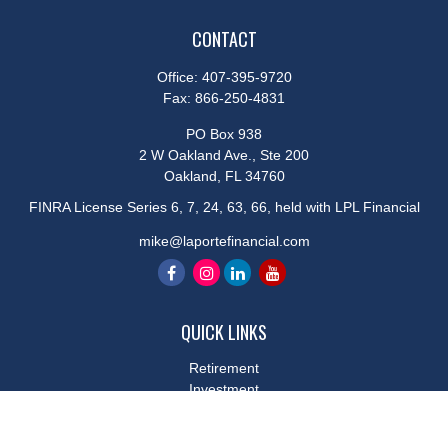
CONTACT
Office:
407-395-9720
Fax:
866-250-4831
PO Box 938
2 W Oakland Ave., Ste 200
Oakland,
FL
34760
FINRA License Series 6, 7, 24, 63, 66, held with LPL Financial
mike@laportefinancial.com
QUICK LINKS
Retirement
Investment
Estate
Insurance