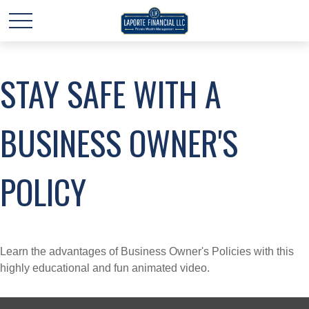
STAY SAFE WITH A
BUSINESS OWNER'S
POLICY
Learn the advantages of Business Owner's Policies with this
highly educational and fun animated video.