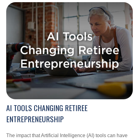
AI TOOLS CHANGING RETIREE
ENTREPRENEURSHIP
The impact that Artificial Intelligence (AI) tools can have