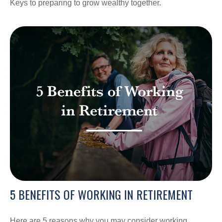
Keys to preparing to grow wealthy together.
5 BENEFITS OF WORKING IN RETIREMENT
Here are 5 reasons why you may consider working