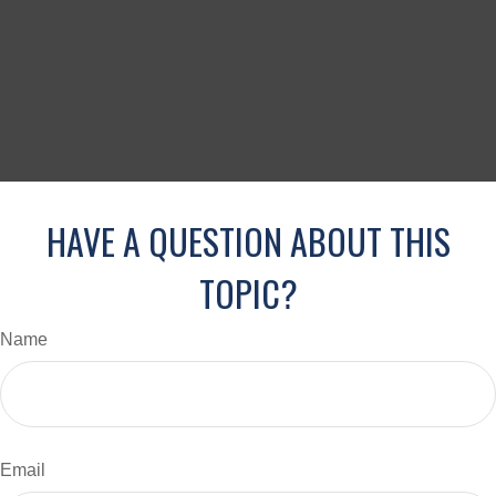
HAVE A QUESTION ABOUT THIS
TOPIC?
Name
Email