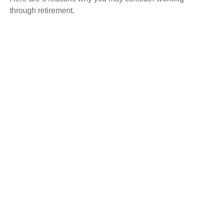
through retirement.