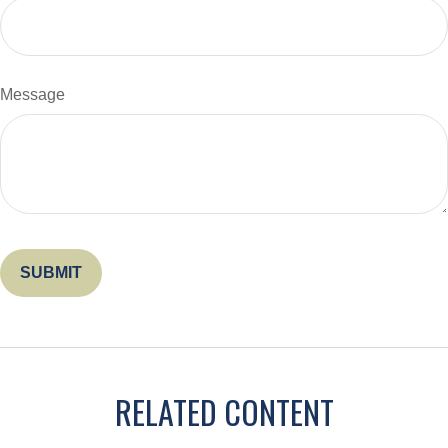
Message
RELATED CONTENT