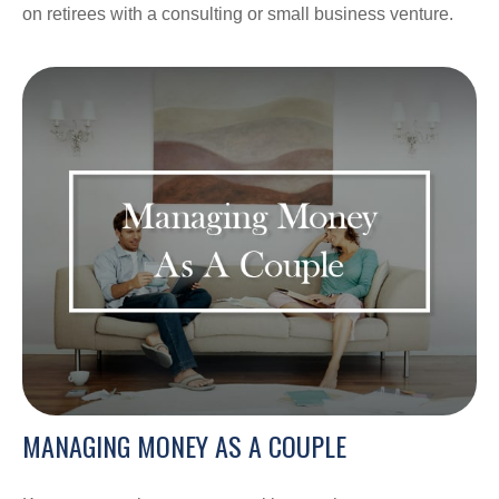
on retirees with a consulting or small business venture.
MANAGING MONEY AS A COUPLE