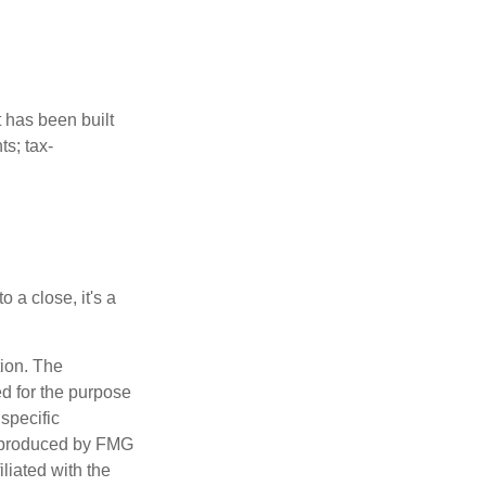
t has been built
ts; tax-
 a close, it's a
tion. The
ed for the purpose
 specific
d produced by FMG
iliated with the