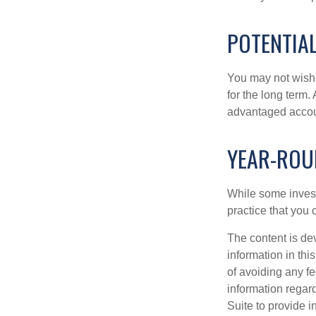
POTENTIA
You may not wish to
for the long term.
advantaged account
YEAR-ROU
While some investo
practice that you 
The content is de
information in thi
of avoiding any fe
information regar
Suite to provide i