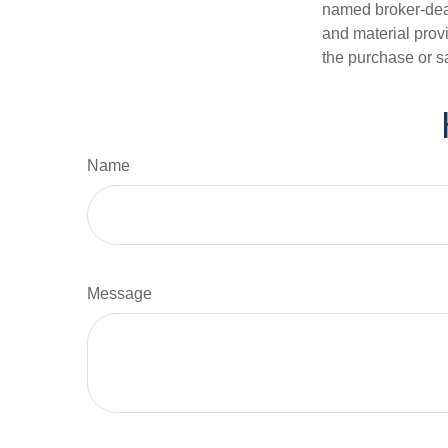
named broker-deal
and material provi
the purchase or s
Name
Message