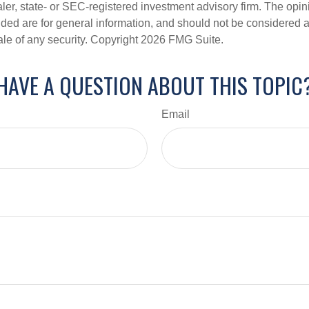
er, state- or SEC-registered investment advisory firm. The opi
ded are for general information, and should not be considered a s
ale of any security. Copyright
2026 FMG Suite.
HAVE A QUESTION ABOUT THIS TOPIC
Email