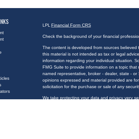
INKS
LPL
Financial Form CRS
nt
Check the background of your financial professi
nt
The content is developed from sources believed t
e
this material is not intended as tax or legal advice
information regarding your individual situation.
FMG Suite to provide information on a topic that m
named representative, broker - dealer, state - or
ticles
opinions expressed and material provided are for
s
solicitation for the purchase or sale of any securit
lators
We take protecting your data and privacy very se
Privacy Act (CCPA)
suggests the following link a
my personal information
.
Copyright 2026 FMG Suite.
Securities and advisory services offered through 