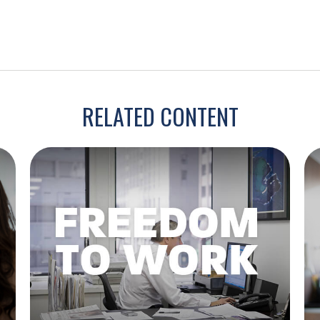
RELATED CONTENT