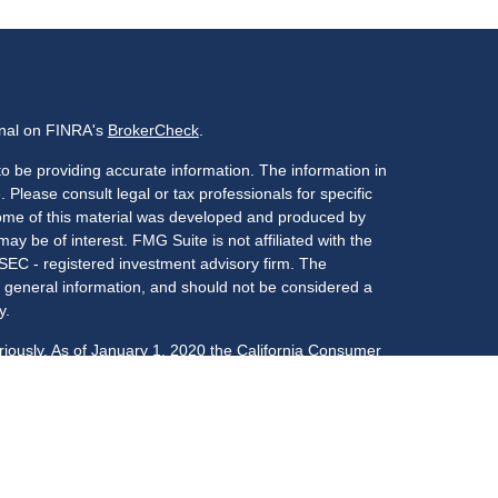
onal on FINRA's
BrokerCheck
.
o be providing accurate information. The information in
. Please consult legal or tax professionals for specific
 Some of this material was developed and produced by
ay be of interest. FMG Suite is not affiliated with the
 SEC - registered investment advisory firm. The
 general information, and should not be considered a
y.
riously. As of January 1, 2020 the
California Consumer
s an extra measure to safeguard your data:
Do not sell
LPL Financial, a registered investment advisor,