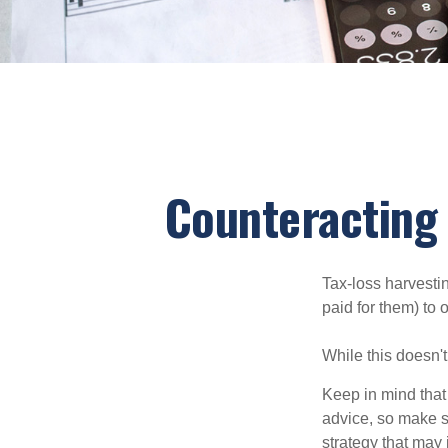
Counteracting 
Tax-loss harvestin
paid for them) to 
While this doesn't
Keep in mind that 
advice, so make s
strategy that may 