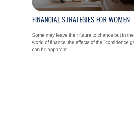
FINANCIAL STRATEGIES FOR WOMEN
Some may leave their future to chance but in the
world of finance, the effects of the "confidence g
can be apparent.