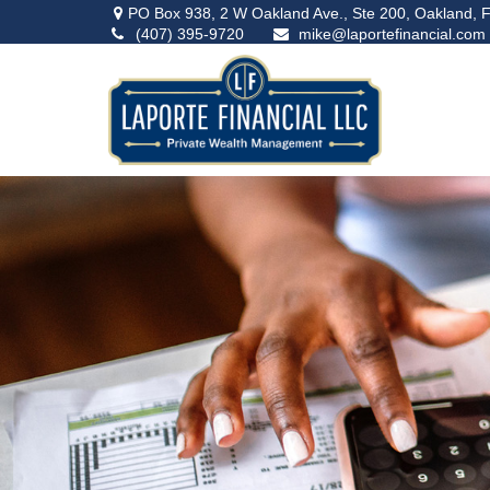
PO Box 938,
2 W Oakland Ave., Ste 200,
Oakland,
F
(407) 395-9720
mike@laportefinancial.com