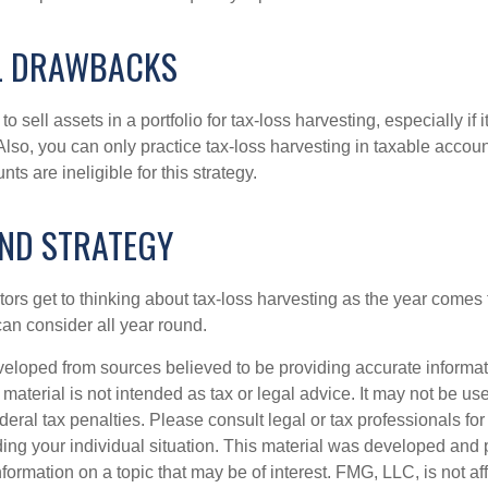
L DRAWBACKS
 sell assets in a portfolio for tax-loss harvesting, especially if i
 Also, you can only practice tax-loss harvesting in taxable accoun
s are ineligible for this strategy.
ND STRATEGY
rs get to thinking about tax-loss harvesting as the year comes to
can consider all year round.
veloped from sources believed to be providing accurate informa
s material is not intended as tax or legal advice. It may not be us
deral tax penalties. Please consult legal or tax professionals for
ding your individual situation. This material was developed an
nformation on a topic that may be of interest. FMG, LLC, is not aff