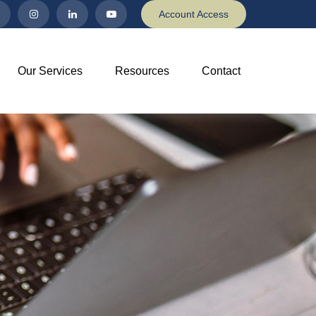
Account Access
Our Services
Resources
Contact