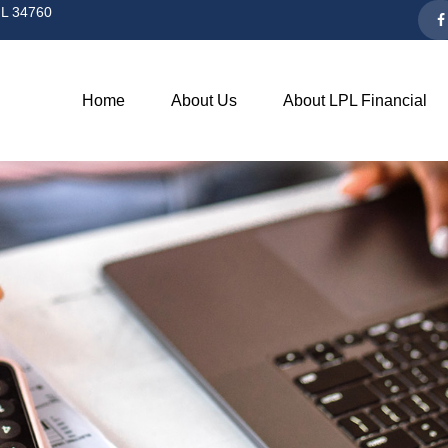
L
34760
Home
About Us
About LPL Financial