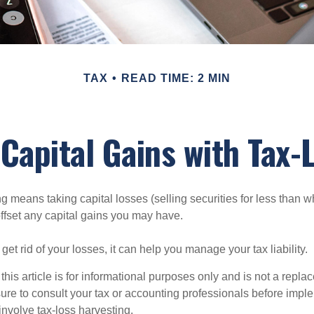
TAX
READ TIME: 2 MIN
Capital Gains with Tax-
g means taking capital losses (selling securities for less than wh
offset any capital gains you may have.
 get rid of your losses, it can help you manage your tax liability.
this article is for informational purposes only and is not a replac
ure to consult your tax or accounting professionals before impl
involve tax-loss harvesting.