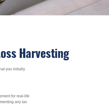
Loss Harvesting
at you initially
ement for real-life
ementing any tax