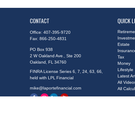
CONTACT
QUICK L
Retireme
Office:
407-395-9720
Investme
Fax:
866-250-4831
Estate
PO Box 938
Insuranc
2 W Oakland Ave., Ste 200
Tax
Oakland,
FL
34760
Money
Lifestyle
FINRA License Series 6, 7, 24, 63, 66,
Latest Ar
held with LPL Financial
All Video
mike@laportefinancial.com
All Calcu