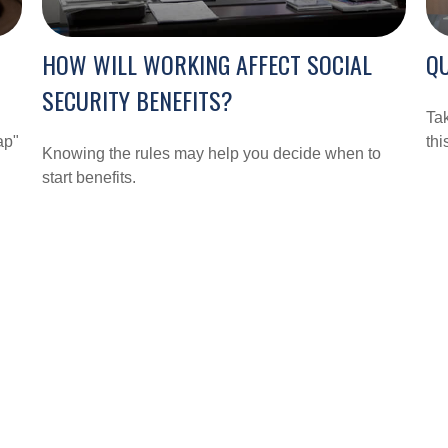
HOW WILL WORKING AFFECT SOCIAL
QU
SECURITY BENEFITS?
Tak
ap"
thi
Knowing the rules may help you decide when to
start benefits.