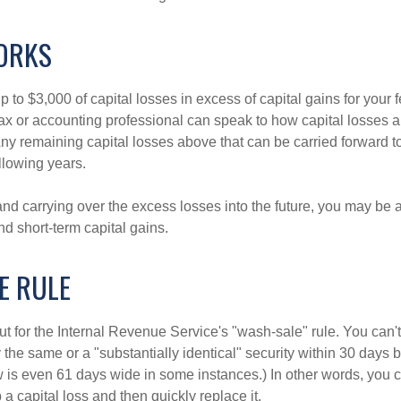
ORKS
to $3,000 of capital losses in excess of capital gains for your f
tax or accounting professional can speak to how capital losses a
 Any remaining capital losses above that can be carried forward to
ollowing years.
and carrying over the excess losses into the future, you may be
d short-term capital gains.
E RULE
t for the Internal Revenue Service's "wash-sale" rule. You can't
y the same or a "substantially identical" security within 30 days b
is even 61 days wide in some instances.) In other words, you can
p a capital loss and then quickly replace it.