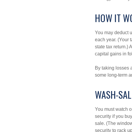
HOW IT W
You may deduct up 
each year. (Your 
state tax return.)
capital gains in f
By taking losses 
some long-term an
WASH-SAL
You must watch ou
security if you bu
sale. (The window 
security to rack u