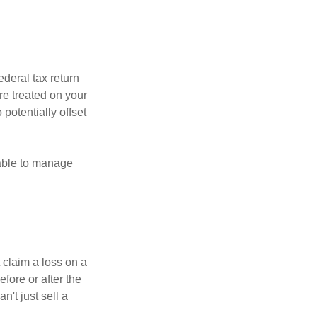
ederal tax return
re treated on your
 potentially offset
 able to manage
 claim a loss on a
efore or after the
't just sell a