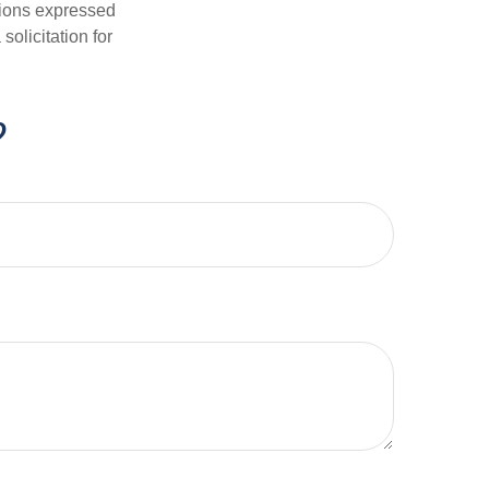
nions expressed
olicitation for
?