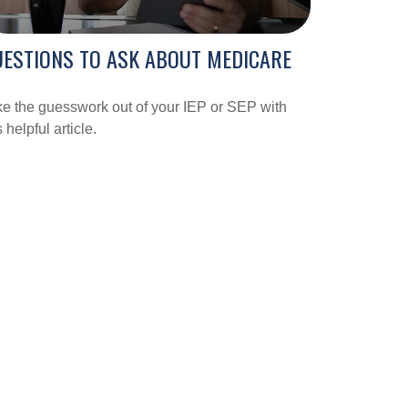
ESTIONS TO ASK ABOUT MEDICARE
e the guesswork out of your IEP or SEP with
s helpful article.