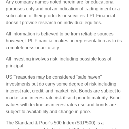
Any company names noted herein are for educational
purposes only and not an indication of trading intent or a
solicitation of their products or services. LPL Financial
doesn’t provide research on individual equities.
All information is believed to be from reliable sources;
however, LPL Financial makes no representation as to its
completeness or accuracy.
All investing involves risk, including possible loss of
principal.
US Treasuries may be considered “safe haven”
investments but do carry some degree of risk including
interest rate, credit, and market risk. Bonds are subject to
market and interest rate risk if sold prior to maturity. Bond
values will decline as interest rates rise and bonds are
subject to availability and change in price.
The Standard & Poor’s 500 Index (S&P500) is a