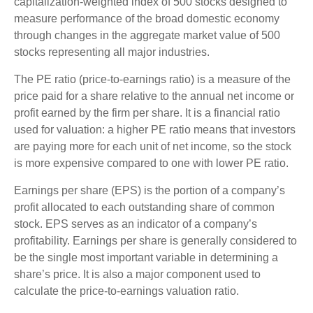
capitalization-weighted index of 500 stocks designed to
measure performance of the broad domestic economy
through changes in the aggregate market value of 500
stocks representing all major industries.
The PE ratio (price-to-earnings ratio) is a measure of the
price paid for a share relative to the annual net income or
profit earned by the firm per share. It is a financial ratio
used for valuation: a higher PE ratio means that investors
are paying more for each unit of net income, so the stock
is more expensive compared to one with lower PE ratio.
Earnings per share (EPS) is the portion of a company’s
profit allocated to each outstanding share of common
stock. EPS serves as an indicator of a company’s
profitability. Earnings per share is generally considered to
be the single most important variable in determining a
share’s price. It is also a major component used to
calculate the price-to-earnings valuation ratio.