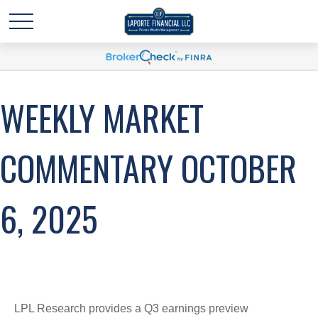
WEEKLY MARKET
COMMENTARY OCTOBER
6, 2025
LPL Research provides a Q3 earnings preview