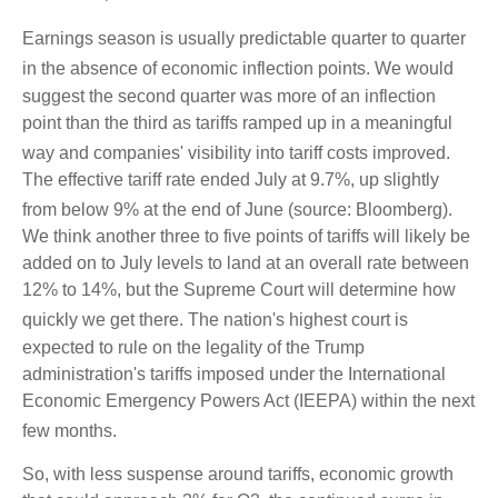
Earnings season is usually predictable quarter to quarter
in the absence of economic inflection points
.
We would
suggest the second quarter was more of an inflection
point than the third as tariffs ramped up in a meaningful
way and companies' visibility into tariff costs improved
.
The effective tariff rate ended July at 9.7%, up slightly
from below 9% at the end of June (source: Bloomberg)
.
We think another three to five points of tariffs will likely be
added on to July levels to land at an overall rate between
12% to 14%, but the Supreme Court will determine how
quickly we get there
.
The nation's highest court is
expected to rule on the legality of the Trump
administration's tariffs imposed under the International
Economic Emergency Powers Act (IEEPA) within the next
few months
.
So, with less suspense around tariffs, economic growth