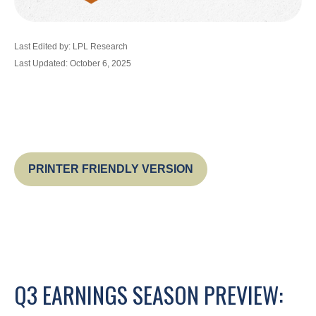
Last Edited by: LPL Research
Last Updated: October 6, 2025
PRINTER FRIENDLY VERSION
Q3 EARNINGS SEASON PREVIEW: