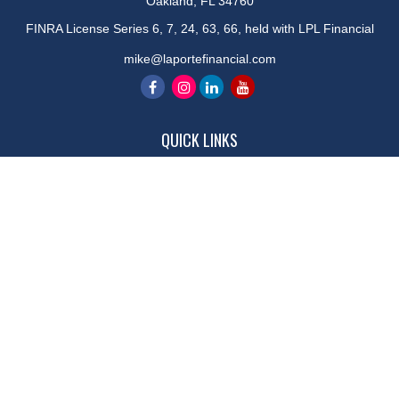
Oakland,
FL
34760
FINRA License Series 6, 7, 24, 63, 66, held with LPL Financial
mike@laportefinancial.com
QUICK LINKS
Retirement
Investment
Estate
Insurance
Tax
Money
Lifestyle
Latest Articles
All Videos
All Calculators
LPL
Financial Form CRS