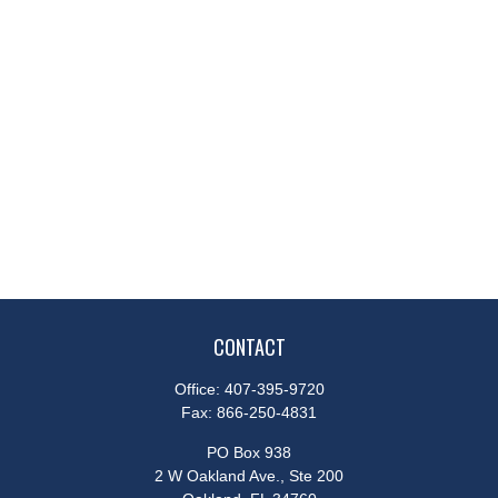
CONTACT
Office:
407-395-9720
Fax:
866-250-4831
PO Box 938
2 W Oakland Ave., Ste 200