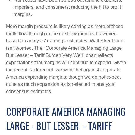
importers, and consumers, reducing the hit to profit
margins.
More margin pressure is likely coming as more of these
tariffs flow through in the next few months. However,
based on analysts' earnings estimates, Wall Street sure
isn't worried. The "Corporate America Managing Large
But Lesser – Tariff Burden Very Well" chart reflects
expectations that margins will continue to expand. Given
the recent track record, we won't bet against corporate
America expanding margins, though we do not expect
quite as much expansion as is reflected in analysts'
consensus estimates.
CORPORATE AMERICA MANAGING
LARGE - BUT LESSER - TARIFF