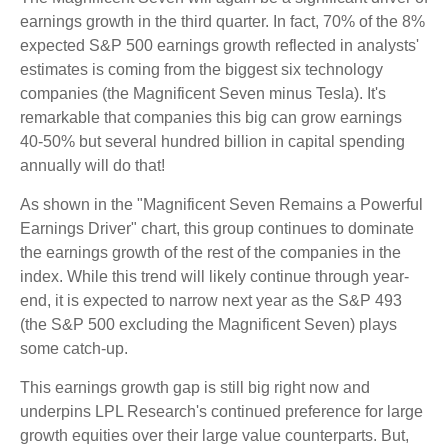
earnings growth in the third quarter. In fact, 70% of the 8%
expected S&P 500 earnings growth reflected in analysts'
estimates is coming from the biggest six technology
companies (the Magnificent Seven minus Tesla). It's
remarkable that companies this big can grow earnings
40-50% but several hundred billion in capital spending
annually will do that!
As shown in the "Magnificent Seven Remains a Powerful
Earnings Driver" chart, this group continues to dominate
the earnings growth of the rest of the companies in the
index. While this trend will likely continue through year-
end, it is expected to narrow next year as the S&P 493
(the S&P 500 excluding the Magnificent Seven) plays
some catch-up.
This earnings growth gap is still big right now and
underpins LPL Research's continued preference for large
growth equities over their large value counterparts. But,