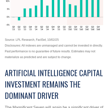
Source: LPL Research, FactSet, 10/02/25
Disclosures: All indexes are unmanaged and cannot be invested in directly
.
Past performance is no guarantee of future results
.
Estimates may not
materialize as predicted and are subject to change
.
ARTIFICIAL INTELLIGENCE CAPITAL
INVESTMENT REMAINS THE
DOMINANT DRIVER
The Magnificent Seven will again be a significant driver of