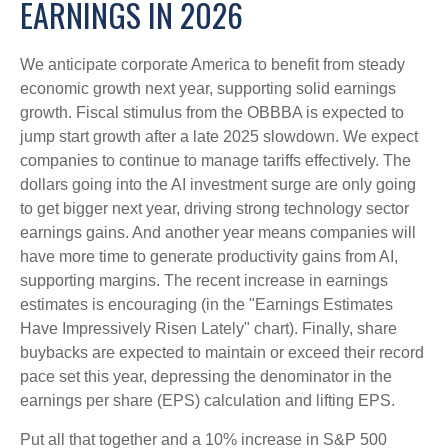
EARNINGS IN 2026
We anticipate corporate America to benefit from steady
economic growth next year, supporting solid earnings
growth. Fiscal stimulus from the OBBBA is expected to
jump start growth after a late 2025 slowdown. We expect
companies to continue to manage tariffs effectively. The
dollars going into the AI investment surge are only going
to get bigger next year, driving strong technology sector
earnings gains. And another year means companies will
have more time to generate productivity gains from AI,
supporting margins. The recent increase in earnings
estimates is encouraging (in the "Earnings Estimates
Have Impressively Risen Lately" chart). Finally, share
buybacks are expected to maintain or exceed their record
pace set this year, depressing the denominator in the
earnings per share (EPS) calculation and lifting EPS.
Put all that together and a 10% increase in S&P 500