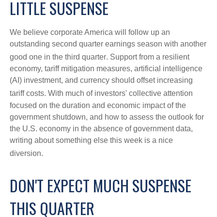
LITTLE SUSPENSE
We believe corporate America will follow up an
outstanding second quarter earnings season with another
good one in the third quarter
.
Support from a resilient
economy, tariff mitigation measures, artificial intelligence
(AI) investment, and currency should offset increasing
tariff costs
.
With much of investors' collective attention
focused on the duration and economic impact of the
government shutdown, and how to assess the outlook for
the U.S. economy in the absence of government data,
writing about something else this week is a nice
diversion
.
DON'T EXPECT MUCH SUSPENSE
THIS QUARTER