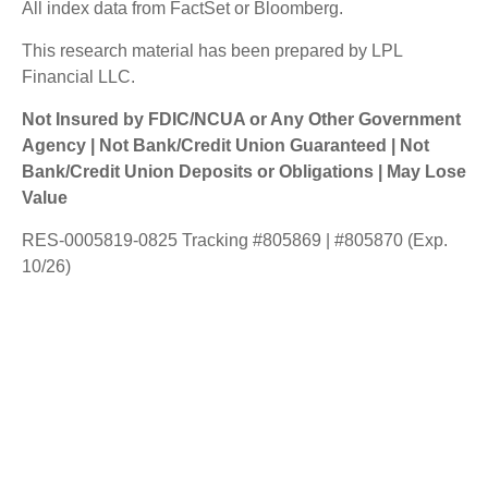
All index data from FactSet or Bloomberg.
This research material has been prepared by LPL
Financial LLC.
Not Insured by FDIC/NCUA or Any Other Government
Agency | Not Bank/Credit Union Guaranteed | Not
Bank/Credit Union Deposits or Obligations | May Lose
Value
RES-0005819-0825 Tracking #805869 | #805870 (Exp.
10/26)