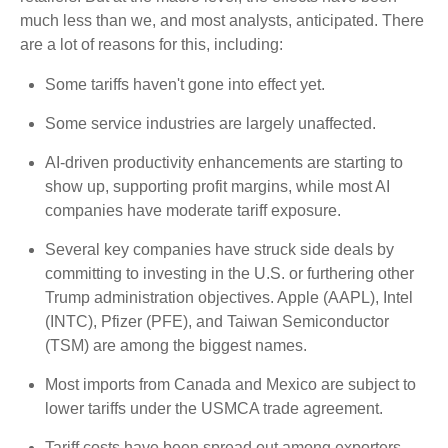
much less than we, and most analysts, anticipated. There
are a lot of reasons for this, including:
Some tariffs haven't gone into effect yet.
Some service industries are largely unaffected.
AI-driven productivity enhancements are starting to
show up, supporting profit margins, while most AI
companies have moderate tariff exposure.
Several key companies have struck side deals by
committing to investing in the U.S. or furthering other
Trump administration objectives. Apple (AAPL), Intel
(INTC), Pfizer (PFE), and Taiwan Semiconductor
(TSM) are among the biggest names.
Most imports from Canada and Mexico are subject to
lower tariffs under the USMCA trade agreement.
Tariff costs have been spread out among exporters,