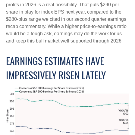
profits in 2026 is a real possibility. That puts $290 per
share in play for index EPS next year, compared to the
$280-plus range we cited in our second quarter earnings
recap commentary. While a higher price-to-earnings ratio
would be a tough ask, earnings may do the work for us
and keep this bull market well supported through 2026.
EARNINGS ESTIMATES HAVE
IMPRESSIVELY RISEN LATELY