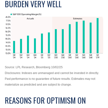
BURDEN VERY WELL
Source: LPL Research, Bloomberg 10/02/25
Disclosures: Indexes are unmanaged and cannot be invested in directly.
Past performance is no guarantee of future results. Estimates may not
materialize as predicted and are subject to change.
REASONS FOR OPTIMISM ON