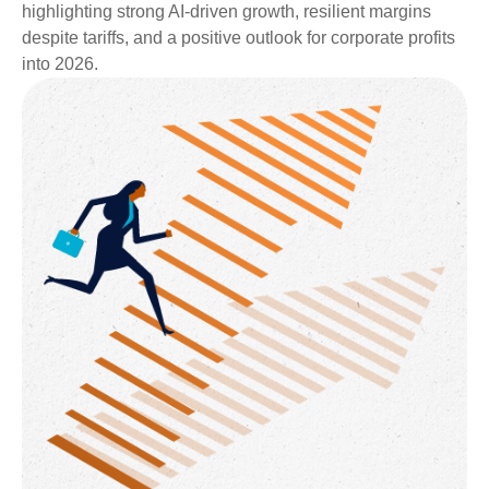
highlighting strong AI-driven growth, resilient margins
despite tariffs, and a positive outlook for corporate profits
into 2026.