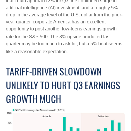
that could approach 3% for Q3, the continued surge in
artificial intelligence (AI) investment, and a roughly 5%
drop in the average level of the U.S. dollar from the prior-
year quarter, corporate America has an excellent
opportunity to post another low-teens earnings growth
rate for the S&P 500
.
The 8% upside produced last
quarter may be too much to ask for, but a 5% beat seems
like a reasonable expectation
.
TARIFF-DRIVEN SLOWDOWN
UNLIKELY TO HURT Q3 EARNINGS
GROWTH MUCH