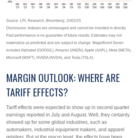
Source: LPL Research, Bloomberg, 10/02/25
Disclosures: Indexes are unmanaged and cannot be invested in directly.
Past performance is no guarantee of future results. Estimates may not
materialize as predicted and are subject to change. Magnificent Seven
includes Alphabet (GOOG/L), Amazon (AMZN), Apple (AAPL), Meta (META),
Microsoft (MSFT), NVIDIA (NVDA), and Tesla (TSLA).
MARGIN OUTLOOK: WHERE ARE
TARIFF EFFECTS?
Tariff effects were expected to show up in second quarter
earnings reported in July and August. Well, they certainly
showed up for some global industries, such as
automakers, industrial equipment makers, and apparel
retailers. But at the macro level, the effects have been