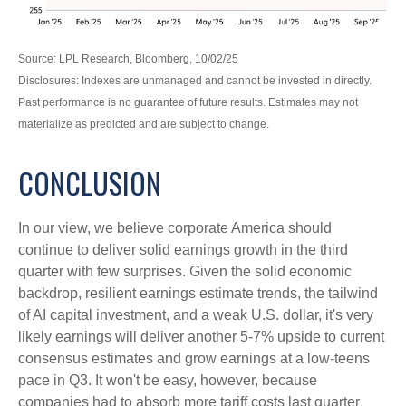
Source: LPL Research, Bloomberg, 10/02/25
Disclosures: Indexes are unmanaged and cannot be invested in directly.
Past performance is no guarantee of future results. Estimates may not
materialize as predicted and are subject to change.
CONCLUSION
In our view, we believe corporate America should
continue to deliver solid earnings growth in the third
quarter with few surprises. Given the solid economic
backdrop, resilient earnings estimate trends, the tailwind
of AI capital investment, and a weak U.S. dollar, it's very
likely earnings will deliver another 5-7% upside to current
consensus estimates and grow earnings at a low-teens
pace in Q3. It won't be easy, however, because
companies had to absorb more tariff costs last quarter