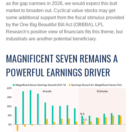
as the gap narrows in 2026, we would expect this bull
market to broaden out. Cyclical value stocks may get
some additional support from the fiscal stimulus provided
by the One Big Beautiful Bill Act (OBBBA). LPL
Research's positive view of financials fits this theme, but
industrials are another potential beneficiary.
MAGNIFICENT SEVEN REMAINS A
POWERFUL EARNINGS DRIVER