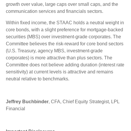
growth over value, large caps over small caps, and the
communication services and financials sectors.
Within fixed income, the STAAC holds a neutral weight in
core bonds, with a slight preference for mortgage-backed
securities (MBS) over investment-grade corporates. The
Committee believes the risk-reward for core bond sectors
(U.S. Treasury, agency MBS, investment-grade
corporates) is more attractive than plus sectors. The
Committee does not believe adding duration (interest rate
sensitivity) at current levels is attractive and remains
neutral relative to benchmarks.
Jeffrey Buchbinder
, CFA, Chief Equity Strategist, LPL
Financial