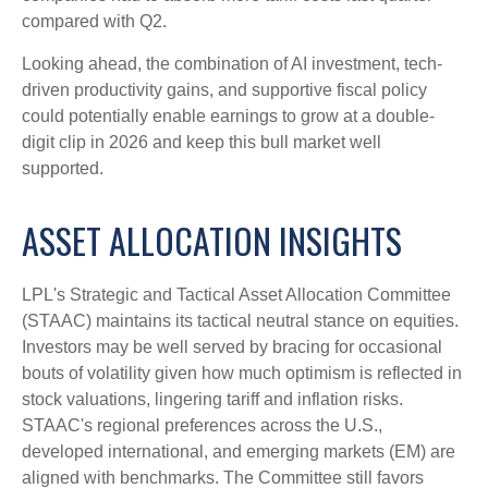
compared with Q2.
Looking ahead, the combination of AI investment, tech-
driven productivity gains, and supportive fiscal policy
could potentially enable earnings to grow at a double-
digit clip in 2026 and keep this bull market well
supported.
ASSET ALLOCATION INSIGHTS
LPL's Strategic and Tactical Asset Allocation Committee
(STAAC) maintains its tactical neutral stance on equities.
Investors may be well served by bracing for occasional
bouts of volatility given how much optimism is reflected in
stock valuations, lingering tariff and inflation risks.
STAAC's regional preferences across the U.S.,
developed international, and emerging markets (EM) are
aligned with benchmarks. The Committee still favors