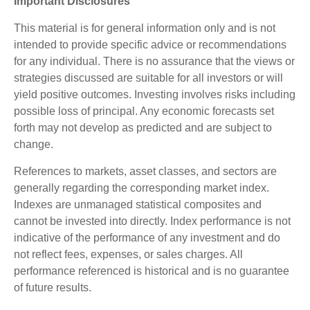
Important Disclosures
This material is for general information only and is not
intended to provide specific advice or recommendations
for any individual. There is no assurance that the views or
strategies discussed are suitable for all investors or will
yield positive outcomes. Investing involves risks including
possible loss of principal. Any economic forecasts set
forth may not develop as predicted and are subject to
change.
References to markets, asset classes, and sectors are
generally regarding the corresponding market index.
Indexes are unmanaged statistical composites and
cannot be invested into directly. Index performance is not
indicative of the performance of any investment and do
not reflect fees, expenses, or sales charges. All
performance referenced is historical and is no guarantee
of future results.