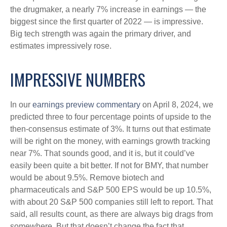
the drugmaker, a nearly 7% increase in earnings — the
biggest since the first quarter of 2022 — is impressive.
Big tech strength was again the primary driver, and
estimates impressively rose.
IMPRESSIVE NUMBERS
In our
earnings preview commentary
on April 8, 2024, we
predicted three to four percentage points of upside to the
then-consensus estimate of 3%. It turns out that estimate
will be right on the money, with earnings growth tracking
near 7%. That sounds good, and it is, but it could’ve
easily been quite a bit better. If not for BMY, that number
would be about 9.5%. Remove biotech and
pharmaceuticals and S&P 500 EPS would be up 10.5%,
with about 20 S&P 500 companies still left to report. That
said, all results count, as there are always big drags from
somewhere. But that doesn’t change the fact that