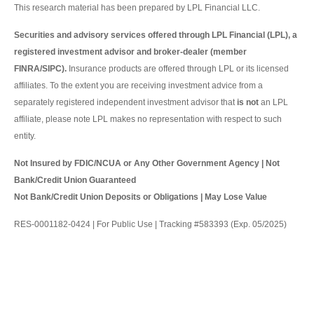
This research material has been prepared by LPL Financial LLC.
Securities and advisory services offered through LPL Financial (LPL), a
registered investment advisor and broker-dealer (member
FINRA/SIPC).
Insurance products are offered through LPL or its licensed
affiliates. To the extent you are receiving investment advice from a
separately registered independent investment advisor that
is not
an LPL
affiliate, please note LPL makes no representation with respect to such
entity.
Not Insured by FDIC/NCUA or Any Other Government Agency | Not
Bank/Credit Union Guaranteed
Not Bank/Credit Union Deposits or Obligations | May Lose Value
RES-0001182-0424 | For Public Use | Tracking #583393 (Exp. 05/2025)