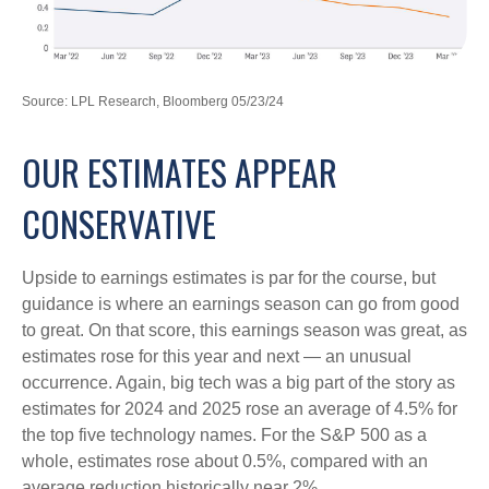
Source: LPL Research, Bloomberg 05/23/24
OUR ESTIMATES APPEAR
CONSERVATIVE
Upside to earnings estimates is par for the course, but
guidance is where an earnings season can go from good
to great. On that score, this earnings season was great, as
estimates rose for this year and next — an unusual
occurrence. Again, big tech was a big part of the story as
estimates for 2024 and 2025 rose an average of 4.5% for
the top five technology names. For the S&P 500 as a
whole, estimates rose about 0.5%, compared with an
average reduction historically near 2%.