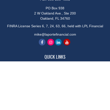
PO Box 938
2 W Oakland Ave., Ste 200
Oakland,
FL
34760
FINRA License Series 6, 7, 24, 63, 66, held with LPL Financial
mike@laportefinancial.com
QUICK LINKS
Retirement
Investment
Estate
Insurance
Tax
Money
Lifestyle
Latest Articles
All Videos