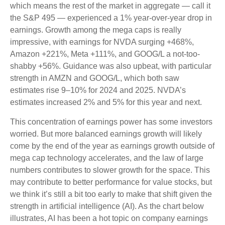
which means the rest of the market in aggregate — call it
the S&P 495 — experienced a 1% year-over-year drop in
earnings. Growth among the mega caps is really
impressive, with earnings for NVDA surging +468%,
Amazon +221%, Meta +111%, and GOOG/L a not-too-
shabby +56%. Guidance was also upbeat, with particular
strength in AMZN and GOOG/L, which both saw
estimates rise 9–10% for 2024 and 2025. NVDA’s
estimates increased 2% and 5% for this year and next.
This concentration of earnings power has some investors
worried. But more balanced earnings growth will likely
come by the end of the year as earnings growth outside of
mega cap technology accelerates, and the law of large
numbers contributes to slower growth for the space. This
may contribute to better performance for value stocks, but
we think it’s still a bit too early to make that shift given the
strength in artificial intelligence (AI). As the chart below
illustrates, AI has been a hot topic on company earnings