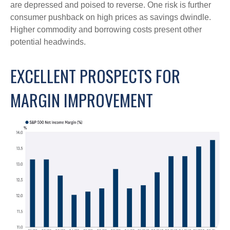
are depressed and poised to reverse. One risk is further
consumer pushback on high prices as savings dwindle.
Higher commodity and borrowing costs present other
potential headwinds.
EXCELLENT PROSPECTS FOR
MARGIN IMPROVEMENT