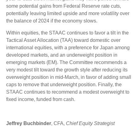
some potential gains from Federal Reserve rate cuts,
potentially leaving limited upside and more volatility over
the balance of 2024 if the economy slows.
Within equities, the STAAC continues to favor a tilt in the
Tactical Asset Allocation (TAA) toward domestic over
international equities, with a preference for Japan among
developed markets, and an underweight position in
emerging markets (EM). The Committee recommends a
very modest tilt toward the growth style after reducing its
overweight position in mid-March, in favor of adding small
caps to remove that underweight position. Finally, the
STAAC continues to recommend a modest overweight to
fixed income, funded from cash.
Jeffrey Buchbinder
, CFA,
Chief Equity Strategist