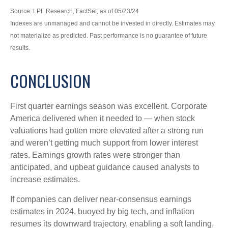
Source: LPL Research, FactSet, as of 05/23/24
Indexes are unmanaged and cannot be invested in directly. Estimates may
not materialize as predicted. Past performance is no guarantee of future
results.
CONCLUSION
First quarter earnings season was excellent. Corporate
America delivered when it needed to — when stock
valuations had gotten more elevated after a strong run
and weren’t getting much support from lower interest
rates. Earnings growth rates were stronger than
anticipated, and upbeat guidance caused analysts to
increase estimates.
If companies can deliver near-consensus earnings
estimates in 2024, buoyed by big tech, and inflation
resumes its downward trajectory, enabling a soft landing,