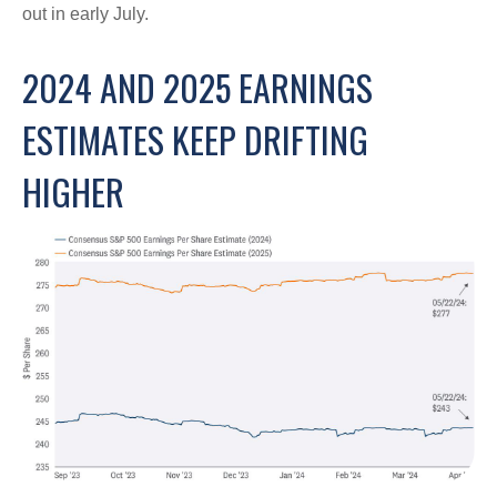
out in early July.
2024 AND 2025 EARNINGS
ESTIMATES KEEP DRIFTING
HIGHER