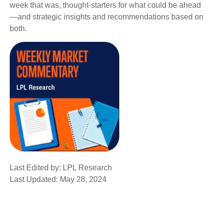
week that was, thought-starters for what could be ahead
—and strategic insights and recommendations based on
both.
Last Edited by: LPL Research
Last Updated: May 28, 2024