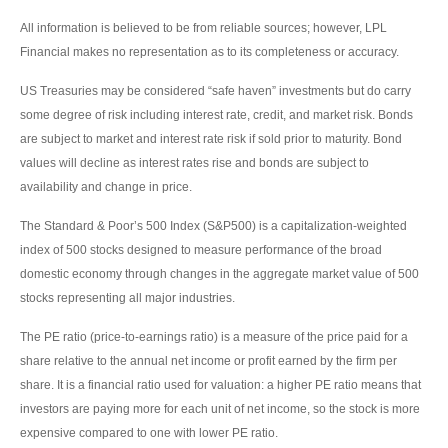
All information is believed to be from reliable sources; however, LPL
Financial makes no representation as to its completeness or accuracy.
US Treasuries may be considered “safe haven” investments but do carry
some degree of risk including interest rate, credit, and market risk. Bonds
are subject to market and interest rate risk if sold prior to maturity. Bond
values will decline as interest rates rise and bonds are subject to
availability and change in price.
The Standard & Poor’s 500 Index (S&P500) is a capitalization-weighted
index of 500 stocks designed to measure performance of the broad
domestic economy through changes in the aggregate market value of 500
stocks representing all major industries.
The PE ratio (price-to-earnings ratio) is a measure of the price paid for a
share relative to the annual net income or profit earned by the firm per
share. It is a financial ratio used for valuation: a higher PE ratio means that
investors are paying more for each unit of net income, so the stock is more
expensive compared to one with lower PE ratio.