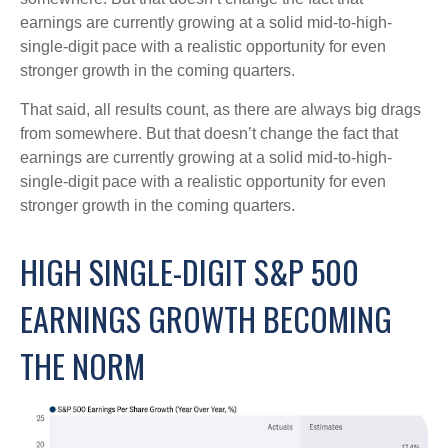
earnings are currently growing at a solid mid-to-high-
single-digit pace with a realistic opportunity for even
stronger growth in the coming quarters.
That said, all results count, as there are always big drags
from somewhere. But that doesn’t change the fact that
earnings are currently growing at a solid mid-to-high-
single-digit pace with a realistic opportunity for even
stronger growth in the coming quarters.
HIGH SINGLE-DIGIT S&P 500
EARNINGS GROWTH BECOMING
THE NORM