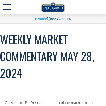
WEEKLY MARKET
COMMENTARY MAY 28,
2024
Check out LPL Research’s recap of the markets from the