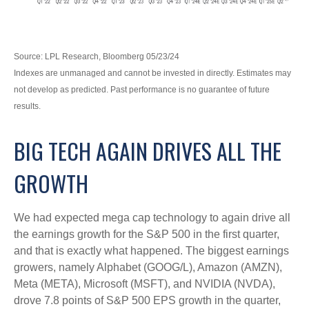
Source: LPL Research, Bloomberg 05/23/24
Indexes are unmanaged and cannot be invested in directly. Estimates may
not develop as predicted. Past performance is no guarantee of future
results.
BIG TECH AGAIN DRIVES ALL THE
GROWTH
We had expected mega cap technology to again drive all
the earnings growth for the S&P 500 in the first quarter,
and that is exactly what happened. The biggest earnings
growers, namely Alphabet (GOOG/L), Amazon (AMZN),
Meta (META), Microsoft (MSFT), and NVIDIA (NVDA),
drove 7.8 points of S&P 500 EPS growth in the quarter,