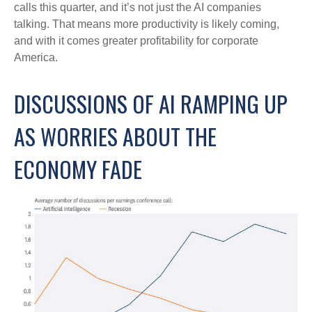
calls this quarter, and it’s not just the AI companies
talking. That means more productivity is likely coming,
and with it comes greater profitability for corporate
America.
DISCUSSIONS OF AI RAMPING UP
AS WORRIES ABOUT THE
ECONOMY FADE