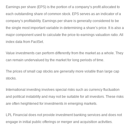
Earnings per share (EPS) is the portion of a company’s profit allocated to
each outstanding share of common stock. EPS serves as an indicator of a
company’s profitability. Earnings per share is generally considered to be
the single most important variable in determining a share’s price. It is also a
major component used to calculate the price-to-earnings valuation ratio. All
index data from FactSet.
Value investments can perform differently from the market as a whole. They
can remain undervalued by the market for long periods of time.
The prices of small cap stocks are generally more volatile than large cap
stocks.
International investing involves special risks such as currency fluctuation
and political instability and may not be suitable for all investors. These risks
are often heightened for investments in emerging markets.
LPL Financial does not provide investment banking services and does not
engage in initial public offerings or merger and acquisition activities.