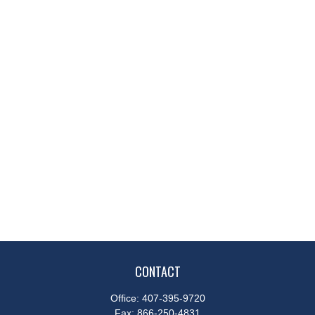
CONTACT
Office:
407-395-9720
Fax:
866-250-4831