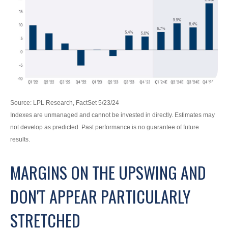
Source: LPL Research, FactSet 5/23/24
Indexes are unmanaged and cannot be invested in directly. Estimates may
not develop as predicted. Past performance is no
guarantee of future
results.
MARGINS ON THE UPSWING AND
DON'T APPEAR PARTICULARLY
STRETCHED