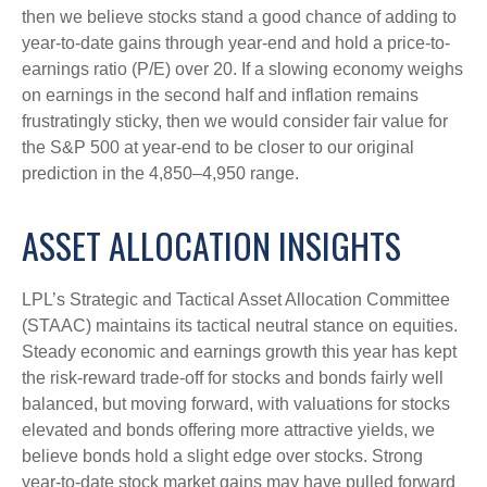
then we believe stocks stand a good chance of adding to
year-to-date gains through year-end and hold a price-to-
earnings ratio (P/E) over 20. If a slowing economy weighs
on earnings in the second half and inflation remains
frustratingly sticky, then we would consider fair value for
the S&P 500 at year-end to be closer to our original
prediction in the 4,850–4,950 range.
ASSET ALLOCATION INSIGHTS
LPL’s Strategic and Tactical Asset Allocation Committee
(STAAC) maintains its tactical neutral stance on equities.
Steady economic and earnings growth this year has kept
the risk-reward trade-off for stocks and bonds fairly well
balanced, but moving forward, with valuations for stocks
elevated and bonds offering more attractive yields, we
believe bonds hold a slight edge over stocks. Strong
year-to-date stock market gains may have pulled forward