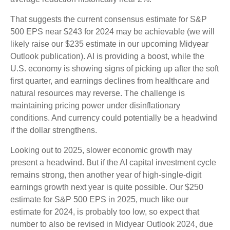
That suggests the current consensus estimate for S&P
500 EPS near $243 for 2024 may be achievable (we will
likely raise our $235 estimate in our upcoming Midyear
Outlook publication). AI is providing a boost, while the
U.S. economy is showing signs of picking up after the soft
first quarter, and earnings declines from healthcare and
natural resources may reverse. The challenge is
maintaining pricing power under disinflationary
conditions. And currency could potentially be a headwind
if the dollar strengthens.
Looking out to 2025, slower economic growth may
present a headwind. But if the AI capital investment cycle
remains strong, then another year of high-single-digit
earnings growth next year is quite possible. Our $250
estimate for S&P 500 EPS in 2025, much like our
estimate for 2024, is probably too low, so expect that
number to also be revised in Midyear Outlook 2024, due