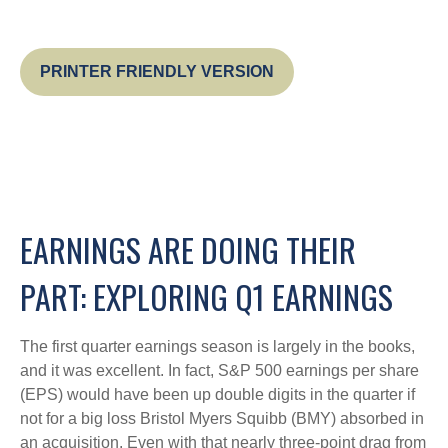
PRINTER FRIENDLY VERSION
EARNINGS ARE DOING THEIR
PART: EXPLORING Q1 EARNINGS
The first quarter earnings season is largely in the books,
and it was excellent. In fact, S&P 500 earnings per share
(EPS) would have been up double digits in the quarter if
not for a big loss Bristol Myers Squibb (BMY) absorbed in
an acquisition. Even with that nearly three-point drag from