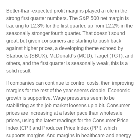
Better-than-expected profit margins played a role in the
strong first quarter numbers. The S&P 500 net margin is
tracking to 12.3% for the first quarter, up from 12.2% in the
seasonally stronger fourth quarter. That doesn’t sound
great, but given consumers are starting to push back
against higher prices, a developing theme echoed by
Starbucks (SBUX), McDonald’s (MCD), Target (TGT), and
others, and the first quarter is seasonally weak, this is a
solid result.
If companies can continue to control costs, then improving
margins for the rest of the year seems doable. Economic
growth is supportive. Wage pressures seem to be
stabilizing as the job market loosens up a bit. Consumer
prices are increasing at a faster pace than wholesale
prices, using the latest readings for the Consumer Price
Index (CPI) and Producer Price Index (PPI), which
supports margins. And margins in healthcare and energy