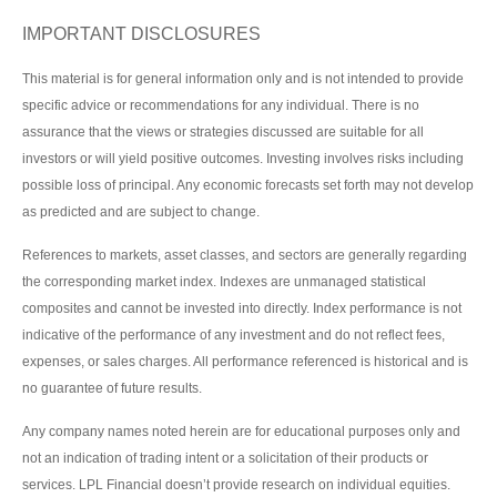
IMPORTANT DISCLOSURES
This material is for general information only and is not intended to provide
specific advice or recommendations for any individual. There is no
assurance that the views or strategies discussed are suitable for all
investors or will yield positive outcomes. Investing involves risks including
possible loss of principal. Any economic forecasts set forth may not develop
as predicted and are subject to change.
References to markets, asset classes, and sectors are generally regarding
the corresponding market index. Indexes are unmanaged statistical
composites and cannot be invested into directly. Index performance is not
indicative of the performance of any investment and do not reflect fees,
expenses, or sales charges. All performance referenced is historical and is
no guarantee of future results.
Any company names noted herein are for educational purposes only and
not an indication of trading intent or a solicitation of their products or
services. LPL Financial doesn’t provide research on individual equities.