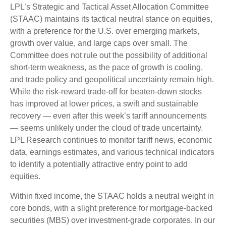
LPL’s Strategic and Tactical Asset Allocation Committee
(STAAC) maintains its tactical neutral stance on equities,
with a preference for the U.S. over emerging markets,
growth over value, and large caps over small. The
Committee does not rule out the possibility of additional
short-term weakness, as the pace of growth is cooling,
and trade policy and geopolitical uncertainty remain high.
While the risk-reward trade-off for beaten-down stocks
has improved at lower prices, a swift and sustainable
recovery — even after this week’s tariff announcements
— seems unlikely under the cloud of trade uncertainty.
LPL Research continues to monitor tariff news, economic
data, earnings estimates, and various technical indicators
to identify a potentially attractive entry point to add
equities.
Within fixed income, the STAAC holds a neutral weight in
core bonds, with a slight preference for mortgage-backed
securities (MBS) over investment-grade corporates. In our