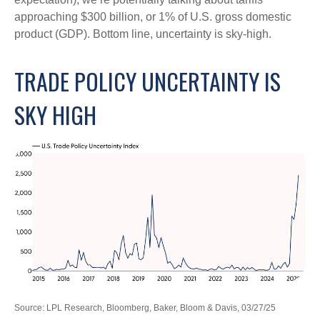
approaching $300 billion, or 1% of U.S. gross domestic
product (GDP). Bottom line, uncertainty is sky-high.
TRADE POLICY UNCERTAINTY IS
SKY HIGH
Source: LPL Research, Bloomberg, Baker, Bloom & Davis, 03/27/25