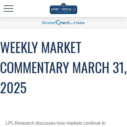
WEEKLY MARKET
COMMENTARY MARCH 31,
2025
LPL Research discusses how markets continue to