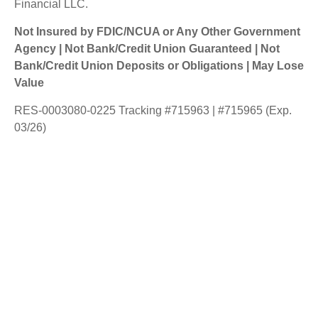
Financial LLC.
Not Insured by FDIC/NCUA or Any Other Government
Agency | Not Bank/Credit Union Guaranteed | Not
Bank/Credit Union Deposits or Obligations | May Lose
Value
RES-0003080-0225 Tracking #715963 | #715965 (Exp.
03/26)