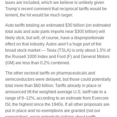
taxes are included, which we believe is unlikely given
Trump’s recent comment that reciprocal tariffs would be
lenient, the hit would be much larger.
Auto tariffs totaling an estimated $30 billion (on estimated
total auto and auto parts imports near $300 billion) will
likely stick, but will, of course, have a disproportionate
effect on that industry. Autos aren’t a huge part of the
broad stock market — Tesla (TSLA) is only about 1.5% of
the Russell 1000 Index and Ford (F) and General Motors
(GM) are less than 0.2% combined.
The other sectoral tariffs on pharmaceuticals and
semiconductors were delayed, but those could potentially
total more than $60 billion. Tariffs already in place or
announced lift the weighted average U.S. tariff rate to a
range of 9–12%, according to an estimate from Evercore
ISI, the highest since the 1940s. If all other proposals are
put in place and no exemptions are granted (not our
expectation), we’re potentially talking about tariffs