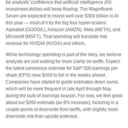
be analysts’ confidence that artificial intelligence (AI)
investment dollars will keep flowing. The Magnificent
Seven are expected to invest well over $300 billion in AI
this year — most of it by the big four hyper-scalers
Alphabet (GOOG/L), Amazon (AMZN), Meta (META), and
Microsoft (MSFT). That spending will translate into
revenue for NVIDIA (NVDA) and others.
While technology spending is part of the story, we believe
analysts are just waiting for more clarity on tariffs. Expect
the latest consensus estimate for S&P 500 earnings per
share (EPS) near $269 to fall in the weeks ahead.
Companies have started to guide estimates down some,
which will be more frequent in late April through May
during the bulk of earnings season. For now, we feel good
about our $260 estimate (an 8% increase), factoring in a
couple points of downside from tariffs, with slightly more
downside risk than upside potential.