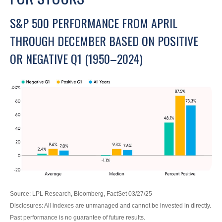
S&P 500 PERFORMANCE FROM APRIL
THROUGH DECEMBER BASED ON POSITIVE
OR NEGATIVE Q1 (1950–2024)
Source: LPL Research, Bloomberg, FactSet 03/27/25
Disclosures: All indexes are unmanaged and cannot be invested in directly.
Past performance is no guarantee of future results.