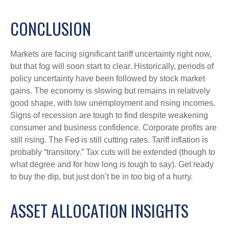
CONCLUSION
Markets are facing significant tariff uncertainty right now,
but that fog will soon start to clear. Historically, periods of
policy uncertainty have been followed by stock market
gains. The economy is slowing but remains in relatively
good shape, with low unemployment and rising incomes.
Signs of recession are tough to find despite weakening
consumer and business confidence. Corporate profits are
still rising. The Fed is still cutting rates. Tariff inflation is
probably “transitory.” Tax cuts will be extended (though to
what degree and for how long is tough to say). Get ready
to buy the dip, but just don’t be in too big of a hurry.
ASSET ALLOCATION INSIGHTS