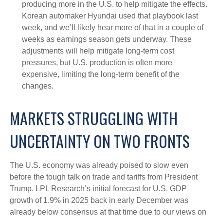
producing more in the U.S. to help mitigate the effects.
Korean automaker Hyundai used that playbook last
week, and we’ll likely hear more of that in a couple of
weeks as earnings season gets underway. These
adjustments will help mitigate long-term cost
pressures, but U.S. production is often more
expensive, limiting the long-term benefit of the
changes.
MARKETS STRUGGLING WITH
UNCERTAINTY ON TWO FRONTS
The U.S. economy was already poised to slow even
before the tough talk on trade and tariffs from President
Trump. LPL Research’s initial forecast for U.S. GDP
growth of 1.9% in 2025 back in early December was
already below consensus at that time due to our views on