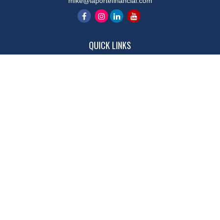
mike@laportefinancial.com
QUICK LINKS
Retirement
Investment
Estate
Insurance
Tax
Money
Lifestyle
Latest Articles
All Videos
All Calculators
LPL
Financial Form CRS
Check the background of your financial professional on FINRA's
BrokerCheck
.