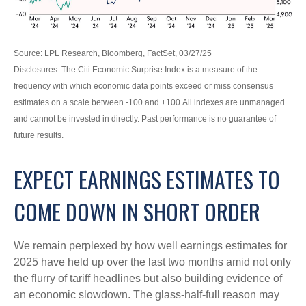
Source: LPL Research, Bloomberg, FactSet, 03/27/25
Disclosures: The Citi Economic Surprise Index is a measure of the
frequency with which economic data points exceed or miss consensus
estimates on a scale between -100 and +100.All indexes are unmanaged
and cannot be invested in directly. Past performance is no guarantee of
future results.
EXPECT EARNINGS ESTIMATES TO
COME DOWN IN SHORT ORDER
We remain perplexed by how well earnings estimates for
2025 have held up over the last two months amid not only
the flurry of tariff headlines but also building evidence of
an economic slowdown. The glass-half-full reason may