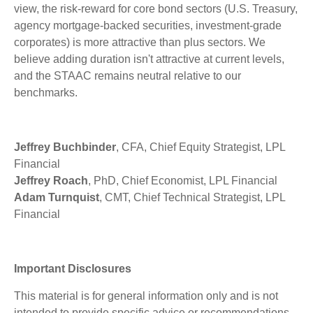
view, the risk-reward for core bond sectors (U.S. Treasury,
agency mortgage-backed securities, investment-grade
corporates) is more attractive than plus sectors. We
believe adding duration isn't attractive at current levels,
and the STAAC remains neutral relative to our
benchmarks.
Jeffrey Buchbinder
, CFA, Chief Equity Strategist, LPL
Financial
Jeffrey Roach
, PhD, Chief Economist, LPL Financial
Adam Turnquist
, CMT, Chief Technical Strategist, LPL
Financial
Important Disclosures
This material is for general information only and is not
intended to provide specific advice or recommendations