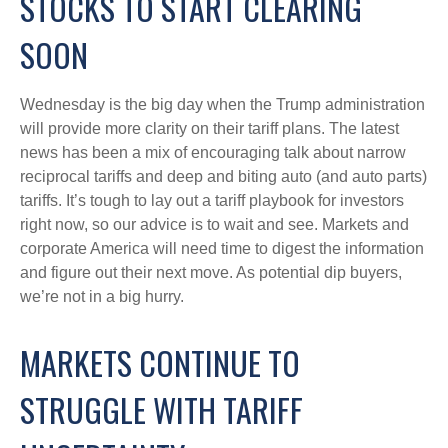
STOCKS TO START CLEARING
SOON
Wednesday is the big day when the Trump administration
will provide more clarity on their tariff plans. The latest
news has been a mix of encouraging talk about narrow
reciprocal tariffs and deep and biting auto (and auto parts)
tariffs. It’s tough to lay out a tariff playbook for investors
right now, so our advice is to wait and see. Markets and
corporate America will need time to digest the information
and figure out their next move. As potential dip buyers,
we’re not in a big hurry.
MARKETS CONTINUE TO
STRUGGLE WITH TARIFF