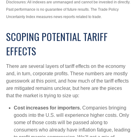
Disclosures: All indexes are unmanaged and cannot be invested in directly.
Past performance is no guarantee of future results. The Trade Policy
Uncertainty Index measures news reports related to trade.
SCOPING POTENTIAL TARIFF
EFFECTS
There are several layers of tariff effects on the economy
and, in turn, corporate profits. These numbers are mostly
guesswork at this point, and how much of the tariff effects
are mitigated remains unclear, but here are the pieces
that the market is trying to size up:
Cost increases for importers.
Companies bringing
goods into the U.S. will experience higher costs. Only
some of those costs will be passed along to
consumers who already have inflation fatigue, leading