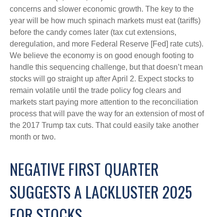
concerns and slower economic growth. The key to the
year will be how much spinach markets must eat (tariffs)
before the candy comes later (tax cut extensions,
deregulation, and more Federal Reserve [Fed] rate cuts).
We believe the economy is on good enough footing to
handle this sequencing challenge, but that doesn’t mean
stocks will go straight up after April 2. Expect stocks to
remain volatile until the trade policy fog clears and
markets start paying more attention to the reconciliation
process that will pave the way for an extension of most of
the 2017 Trump tax cuts. That could easily take another
month or two.
NEGATIVE FIRST QUARTER
SUGGESTS A LACKLUSTER 2025
FOR STOCKS