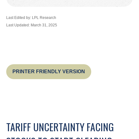
Last Edited by: LPL Research
Last Updated: March 31, 2025
PRINTER FRIENDLY VERSION
TARIFF UNCERTAINTY FACING