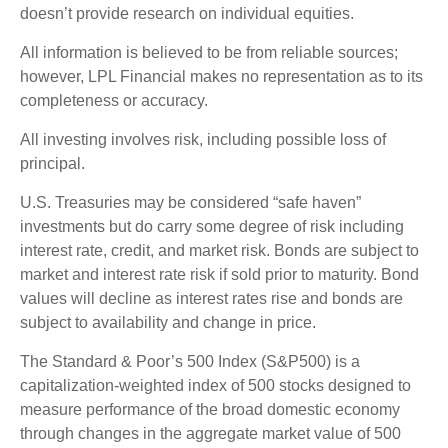
doesn’t provide research on individual equities.
All information is believed to be from reliable sources;
however, LPL Financial makes no representation as to its
completeness or accuracy.
All investing involves risk, including possible loss of
principal.
U.S. Treasuries may be considered “safe haven”
investments but do carry some degree of risk including
interest rate, credit, and market risk. Bonds are subject to
market and interest rate risk if sold prior to maturity. Bond
values will decline as interest rates rise and bonds are
subject to availability and change in price.
The Standard & Poor’s 500 Index (S&P500) is a
capitalization-weighted index of 500 stocks designed to
measure performance of the broad domestic economy
through changes in the aggregate market value of 500