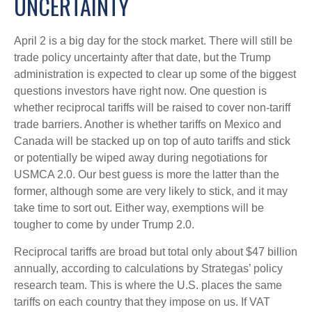
UNCERTAINTY
April 2 is a big day for the stock market. There will still be
trade policy uncertainty after that date, but the Trump
administration is expected to clear up some of the biggest
questions investors have right now. One question is
whether reciprocal tariffs will be raised to cover non-tariff
trade barriers. Another is whether tariffs on Mexico and
Canada will be stacked up on top of auto tariffs and stick
or potentially be wiped away during negotiations for
USMCA 2.0. Our best guess is more the latter than the
former, although some are very likely to stick, and it may
take time to sort out. Either way, exemptions will be
tougher to come by under Trump 2.0.
Reciprocal tariffs are broad but total only about $47 billion
annually, according to calculations by Strategas’ policy
research team. This is where the U.S. places the same
tariffs on each country that they impose on us. If VAT