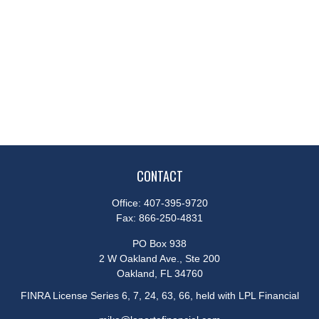
CONTACT
Office:
407-395-9720
Fax:
866-250-4831
PO Box 938
2 W Oakland Ave., Ste 200
Oakland,
FL
34760
FINRA License Series 6, 7, 24, 63, 66, held with LPL Financial