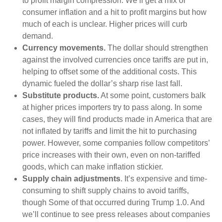
to profit margin compression. We’ll get a mix of
consumer inflation and a hit to profit margins but how
much of each is unclear. Higher prices will curb
demand.
Currency movements.
The dollar should strengthen
against the involved currencies once tariffs are put in,
helping to offset some of the additional costs. This
dynamic fueled the dollar’s sharp rise last fall.
Substitute products.
At some point, customers balk
at higher prices importers try to pass along. In some
cases, they will find products made in America that are
not inflated by tariffs and limit the hit to purchasing
power. However, some companies follow competitors’
price increases with their own, even on non-tariffed
goods, which can make inflation stickier.
Supply chain adjustments
. It’s expensive and time-
consuming to shift supply chains to avoid tariffs,
though Some of that occurred during Trump 1.0. And
we’ll continue to see press releases about companies