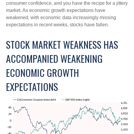
consumer confidence, and you have the recipe for a jittery
market. As economic growth expectations have
weakened, with economic data increasingly missing
expectations in recent weeks, stocks have fallen.
STOCK MARKET WEAKNESS HAS
ACCOMPANIED WEAKENING
ECONOMIC GROWTH
EXPECTATIONS