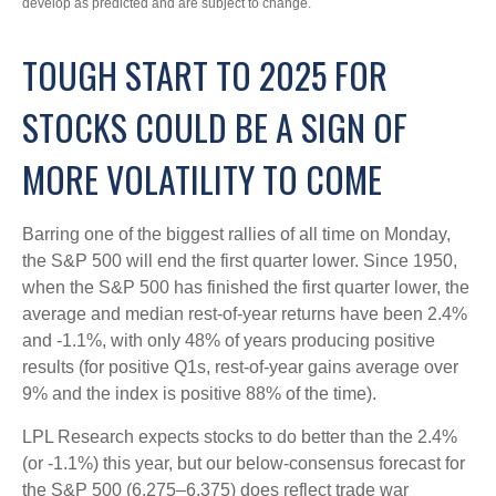
develop as predicted and are subject to change.
TOUGH START TO 2025 FOR
STOCKS COULD BE A SIGN OF
MORE VOLATILITY TO COME
Barring one of the biggest rallies of all time on Monday,
the S&P 500 will end the first quarter lower. Since 1950,
when the S&P 500 has finished the first quarter lower, the
average and median rest-of-year returns have been 2.4%
and -1.1%, with only 48% of years producing positive
results (for positive Q1s, rest-of-year gains average over
9% and the index is positive 88% of the time).
LPL Research expects stocks to do better than the 2.4%
(or -1.1%) this year, but our below-consensus forecast for
the S&P 500 (6,275–6,375) does reflect trade war