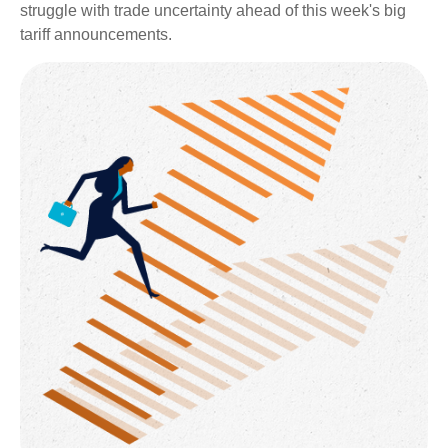
struggle with trade uncertainty ahead of this week's big
tariff announcements.