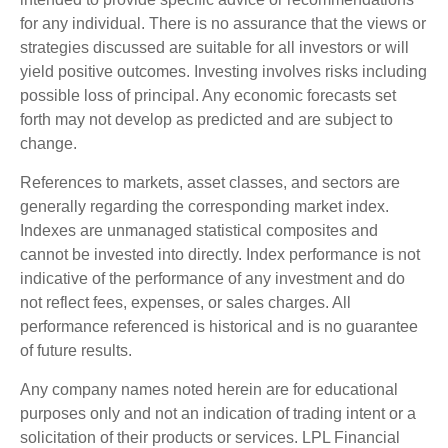
for any individual. There is no assurance that the views or
strategies discussed are suitable for all investors or will
yield positive outcomes. Investing involves risks including
possible loss of principal. Any economic forecasts set
forth may not develop as predicted and are subject to
change.
References to markets, asset classes, and sectors are
generally regarding the corresponding market index.
Indexes are unmanaged statistical composites and
cannot be invested into directly. Index performance is not
indicative of the performance of any investment and do
not reflect fees, expenses, or sales charges. All
performance referenced is historical and is no guarantee
of future results.
Any company names noted herein are for educational
purposes only and not an indication of trading intent or a
solicitation of their products or services. LPL Financial