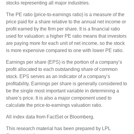
stocks representing all major industries.
The PE ratio (price-to-earnings ratio) is a measure of the
price paid for a share relative to the annual net income or
profit earned by the firm per share. It is a financial ratio
used for valuation: a higher PE ratio means that investors
are paying more for each unit of net income, so the stock
is more expensive compared to one with lower PE ratio.
Earnings per share (EPS) is the portion of a company’s
profit allocated to each outstanding share of common
stock. EPS serves as an indicator of a company’s
profitability. Earnings per share is generally considered to
be the single most important variable in determining a
share’s price. It is also a major component used to
calculate the price-to-earnings valuation ratio.
All index data from FactSet or Bloomberg.
This research material has been prepared by LPL