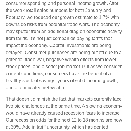
consumer spending and personal income growth. After
the weak retail sales numbers for both January and
February, we reduced our growth estimate to 1.7% with
downside risks from potential trade wars. The economy
may sputter from an additional drag on economic activity
from tariffs. It’s not just companies paying tariffs that
impact the economy. Capital investments are being
delayed. Consumer purchases are being put off due to a
potential trade war, negative wealth effects from lower
stock prices, and a softer job market. But as we consider
current conditions, consumers have the benefit of a
healthy stock of savings, years of solid income growth,
and accumulated net wealth.
That doesn’t diminish the fact that markets currently face
two big challenges at the same time. A slowing economy
would have already caused recession fears to increase.
Our recession odds for the next 12 to 18 months are now
at 30%. Add in tariff uncertainty, which has dented