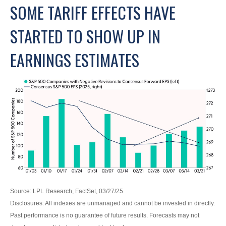
SOME TARIFF EFFECTS HAVE
STARTED TO SHOW UP IN
EARNINGS ESTIMATES
Source: LPL Research, FactSet, 03/27/25
Disclosures: All indexes are unmanaged and cannot be invested in directly.
Past performance is no guarantee of future results. Forecasts may not