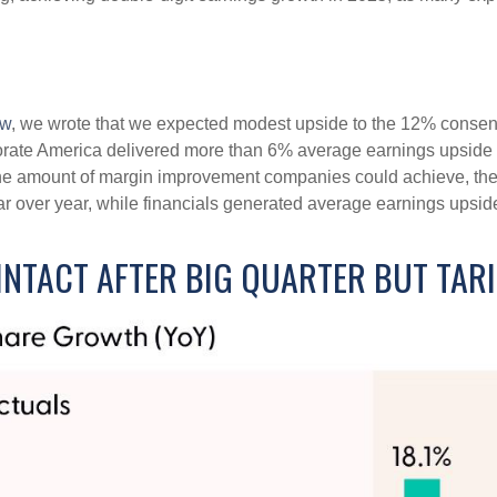
ew
, we wrote that we expected modest upside to the 12% conse
rporate America delivered more than 6% average earnings upsi
he amount of margin improvement companies could achieve, their
year over year, while financials generated average earnings upsid
NTACT AFTER BIG QUARTER BUT TAR