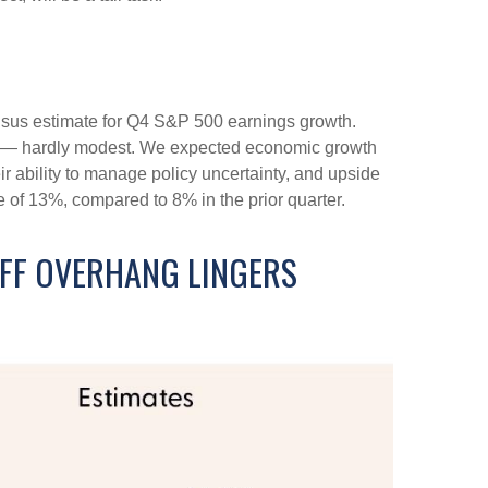
nsus estimate for Q4 S&P 500 earnings growth.
de — hardly modest. We expected economic growth
 ability to manage policy uncertainty, and upside
e of 13%, compared to 8% in the prior quarter.
IFF OVERHANG LINGERS