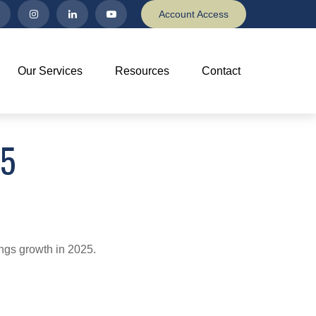
Account Access
Our Services
Resources
Contact
25
ings growth in 2025.