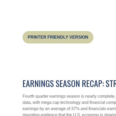
PRINTER FRIENDLY VERSION
EARNINGS SEASON RECAP: ST
Fourth quarter earnings season is nearly complete
data, with mega cap technology and financial comp
earnings by an average of 37% and financials earni
mounting evidence that the U.S. economy is slowing,