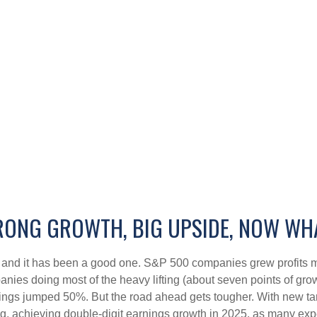
RONG GROWTH, BIG UPSIDE, NOW WH
, and it has been a good one. S&P 500 companies grew profits m
anies doing most of the heavy lifting (about seven points of g
ngs jumped 50%. But the road ahead gets tougher. With new tarif
 achieving double-digit earnings growth in 2025, as many expect