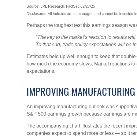
Source: LPL Research, FactSet, 02/27/25
Disclosures: All indexes are unmanaged and cannot be invested in d
Perhaps the toughest test this earnings season was
“The key to the market’s reaction to results wi
To that end, trade policy expectations will be im
Estimates held up well enough to keep that double-d
how much the economy slows. Market reactions to e
expectations.
IMPROVING MANUFACTURING
An improving manufacturing outlook was supportive l
S&P 500 earnings growth because earnings are mo
The accompanying chart illustrates the recent imp
companies expect to spend more or less — so it ten