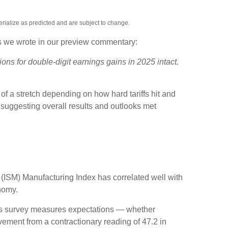
rialize as predicted and are subject to change.
As we wrote in our preview commentary:
ons for double-digit earnings gains in 2025 intact.
of a stretch depending on how hard tariffs hit and
suggesting overall results and outlooks met
t (ISM) Manufacturing Index has correlated well with
nomy.
this survey measures expectations — whether
ement from a contractionary reading of 47.2 in