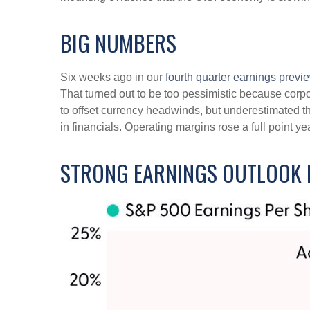
BIG NUMBERS
Six weeks ago in our
fourth quarter earnings previ
That turned out to be too pessimistic because co
to offset currency headwinds, but underestimated t
in financials. Operating margins rose a full point 
STRONG EARNINGS OUTLOOK I