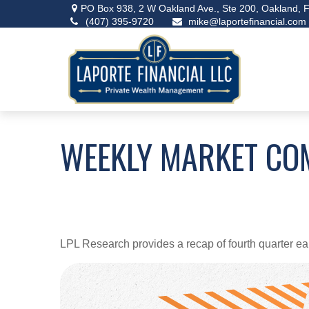
PO Box 938,
2 W Oakland Ave., Ste 200,
Oakland,
F
(407) 395-9720
mike@laportefinancial.com
WEEKLY MARKET CO
LPL Research provides a recap of fourth quarter ea