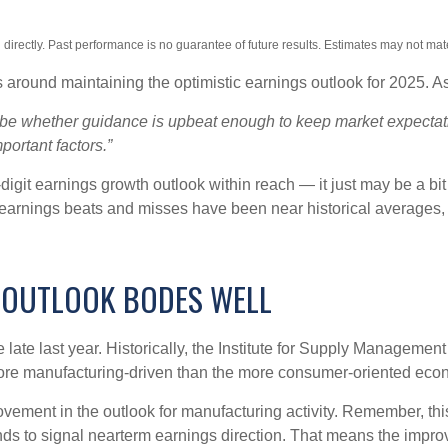
irectly. Past performance is no guarantee of future results. Estimates may not mate
 around maintaining the optimistic earnings outlook for 2025. 
ll be whether guidance is upbeat enough to keep market expectati
portant factors.”
igit earnings growth outlook within reach — it just may be a bit 
arnings beats and misses have been near historical averages, 
 OUTLOOK BODES WELL
ate last year. Historically, the Institute for Supply Managemen
re manufacturing-driven than the more consumer-oriented eco
rovement in the outlook for manufacturing activity. Remember, 
ds to signal nearterm earnings direction. That means the improv