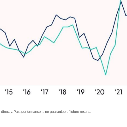
irectly. Past performance is no guarantee of future results.