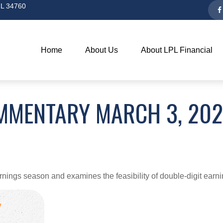
L
34760
Home
About Us
About LPL Financial
MMENTARY MARCH 3, 20
rnings season and examines the feasibility of double-digit earn