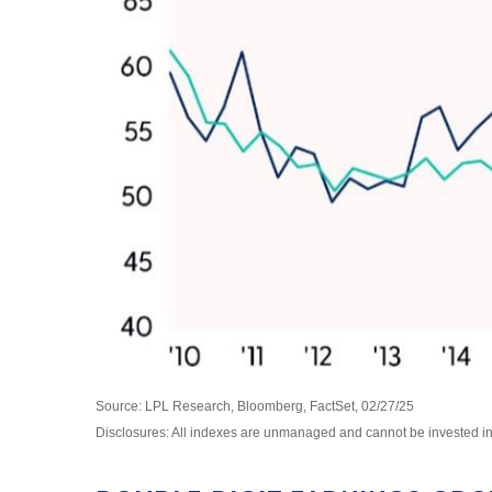
Source: LPL Research, Bloomberg, FactSet, 02/27/25
Disclosures: All indexes are unmanaged and cannot be invested in d