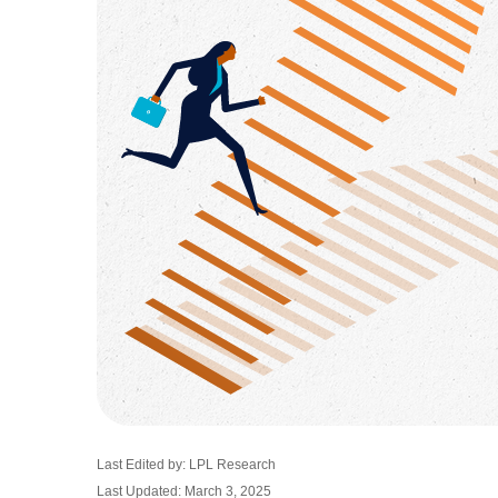
Last Edited by: LPL Research
Last Updated: March 3, 2025