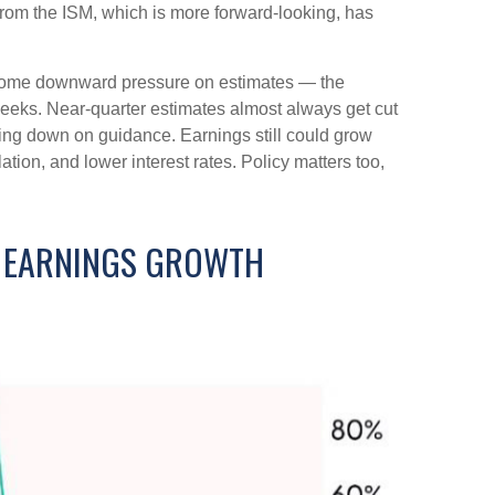
rom the ISM, which is more forward-looking, has
ercome downward pressure on estimates — the
weeks. Near-quarter estimates almost always get cut
ping down on guidance. Earnings still could grow
ation, and lower interest rates. Policy matters too,
T EARNINGS GROWTH