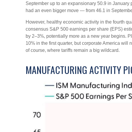
September up to an expansionary 50.9 in January po
had an even bigger move — from 46.1 in September 
However, healthy economic activity in the fourth
consensus S&P 500 earnings per share (EPS) estimat
by 2–3%, potentially more as a new year begins. Pl
10% in the first quarter, but corporate America will 
of course, where tariffs remain a big wildcard.
MANUFACTURING ACTIVITY PI