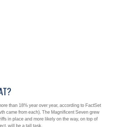
AT?
ore than 18% year over year, according to FactSet
rowth came from each). The Magnificent Seven grew
fs in place and more likely on the way, on top of
, will be a tall task.