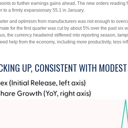
ints to further earnings gains ahead. The new orders reading f
to a firmly expansionary 55.1 in January.
 quarter and optimism from manufacturers was not enough to ov
e for the first quarter was cut by about 5% over the past six 
us, the currency headwind stiffened into reporting season, tam
need help from the economy, including more productivity, less infl
CKING UP, CONSISTENT WITH MODES