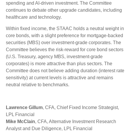
spending and AI-driven investment. The Committee
continues to debate other upgrade candidates, including
healthcare and technology.
Within fixed income, the STAAC holds a neutral weight in
core bonds, with a slight preference for mortgage-backed
securities (MBS) over investment-grade corporates. The
Committee believes the risk-reward for core bond sectors
(U.S. Treasury, agency MBS, investment-grade
corporates) is more attractive than plus sectors. The
Committee does not believe adding duration (interest rate
sensitivity) at current levels is attractive and remains
neutral relative to benchmarks.
Lawrence Gillum
, CFA, Chief Fixed Income Strategist,
LPL Financial
Mike McClain
, CFA, Alternative Investment Research
Analyst and Due Diligence, LPL Financial