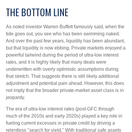
THE BOTTOM LINE
As noted investor Warren Buffett famously said, when the
tide goes out, you see who has been swimming naked.
And over the past few years, liquidity has been abundant,
but that liquidity is now ebbing. Private markets enjoyed a
powerful tailwind during the period of ultra‑low interest
rates, and it is highly likely that many deals were
underwritten with overly optimistic assumptions during
that stretch. That suggests there is still likely additional
adjustment and potential pain ahead. However, this does
not imply that the broader private‑market asset class is in
jeopardy.
The era of ultra-low interest rates (post-GFC through
much of the 2010s and early 2020s) played a key role in
fueling current excesses in private credit by driving a
relentless "search for yield." With traditional safe assets