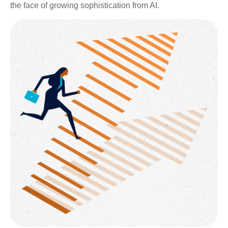
the face of growing sophistication from AI.