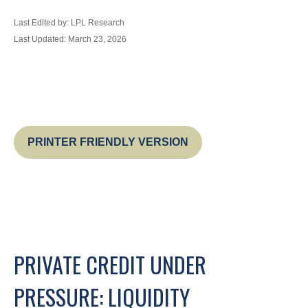
Last Edited by: LPL Research
Last Updated: March 23, 2026
PRINTER FRIENDLY VERSION
PRIVATE CREDIT UNDER
PRESSURE: LIQUIDITY