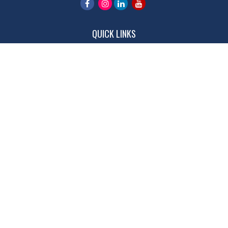
QUICK LINKS
Retirement
Investment
Estate
Insurance
Tax
Money
Lifestyle
Latest Articles
All Videos
All Calculators
LPL
Financial Form CRS
Check the background of your financial professional on FINRA's
BrokerCheck
.
The content is developed from sources believed to be providing
accurate information. The information in this material is not