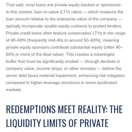
That said, most loans are private equity-backed or sponsored.
In this context, loan-to-value (LTV) ratios — which measure the
loan amount relative to the enterprise value of the company —
typically incorporate sizable equity cushions to protect lenders.
Private credit loans often feature conservative LTVs in the range
of 40–60% (frequently mid-40s to around 50–60%), meaning
private equity sponsors contribute substantial equity (often 40–
60% or more of the deal value). This creates a meaningful
buffer that must be significantly eroded — through declines in
company value, income drops, or other stresses — before the
senior debt faces material impairment, enhancing risk mitigation
compared to higher-leverage structures in some syndicated
markets.
REDEMPTIONS MEET REALITY: THE
LIQUIDITY LIMITS OF PRIVATE