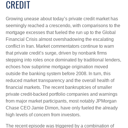
CREDIT
Growing unease about today’s private credit market has
seemingly reached a crescendo, with comparisons to the
mortgage excesses that fueled the run up to the Global
Financial Crisis almost overshadowing the escalating
conflict in Iran. Market commentators continue to warn
that private credit’s surge, driven by nonbank firms
stepping into roles once dominated by traditional lenders,
echoes how subprime mortgage origination moved
outside the banking system before 2008. In turn, this
reduced market transparency and the overall health of
financial markets. The recent bankruptcies of smaller
private credit-backed portfolio companies and warnings
from major market participants, most notably JPMorgan
Chase CEO Jamie Dimon, have only fueled the already
high levels of concern from investors.
The recent episode was triggered by a combination of