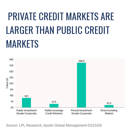
PRIVATE CREDIT MARKETS ARE
LARGER THAN PUBLIC CREDIT
MARKETS
Source: LPL Research, Apollo Global Management 03/15/26