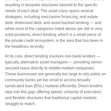
resulting in bespoke structures tailored to the specific
needs of each deal. The asset class spans several
strategies, including mezzanine financing, real estate
debt, distressed debt, and asset-backed lending — and
while most of the categories listed above are still in very
solid positions, direct lending, which is a small piece of
the private credit ecosystem, is the area that has been in
the headlines recently.
At its core, direct lending involves non-bank lenders —
typically alternative asset managers — providing senior
secured loans directly to middle-market companies.
These businesses are generally too large to rely solely on
community banks yet too small to access broadly
syndicated loan (BSL) markets efficiently. Direct lenders
step into this gap, offering speed, certainty of execution,
and flexible structures that traditional capital markets
struggle to match.