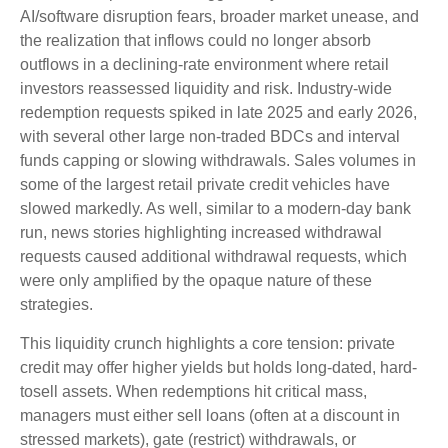
AI/software disruption fears, broader market unease, and
the realization that inflows could no longer absorb
outflows in a declining-rate environment where retail
investors reassessed liquidity and risk. Industry-wide
redemption requests spiked in late 2025 and early 2026,
with several other large non-traded BDCs and interval
funds capping or slowing withdrawals. Sales volumes in
some of the largest retail private credit vehicles have
slowed markedly. As well, similar to a modern-day bank
run, news stories highlighting increased withdrawal
requests caused additional withdrawal requests, which
were only amplified by the opaque nature of these
strategies.
This liquidity crunch highlights a core tension: private
credit may offer higher yields but holds long-dated, hard-
tosell assets. When redemptions hit critical mass,
managers must either sell loans (often at a discount in
stressed markets), gate (restrict) withdrawals, or