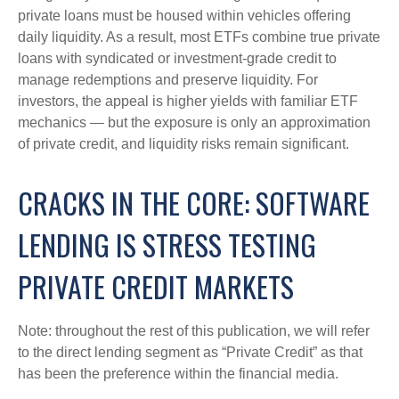
private loans must be housed within vehicles offering
daily liquidity. As a result, most ETFs combine true private
loans with syndicated or investment‑grade credit to
manage redemptions and preserve liquidity. For
investors, the appeal is higher yields with familiar ETF
mechanics — but the exposure is only an approximation
of private credit, and liquidity risks remain significant.
CRACKS IN THE CORE: SOFTWARE
LENDING IS STRESS TESTING
PRIVATE CREDIT MARKETS
Note: throughout the rest of this publication, we will refer
to the direct lending segment as “Private Credit” as that
has been the preference within the financial media.