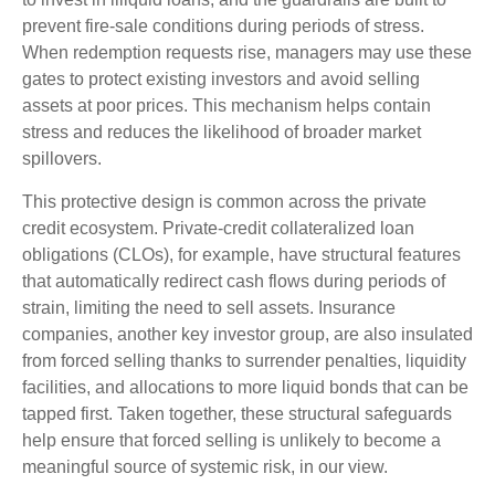
prevent fire‑sale conditions during periods of stress.
When redemption requests rise, managers may use these
gates to protect existing investors and avoid selling
assets at poor prices. This mechanism helps contain
stress and reduces the likelihood of broader market
spillovers.
This protective design is common across the private
credit ecosystem. Private‑credit collateralized loan
obligations (CLOs), for example, have structural features
that automatically redirect cash flows during periods of
strain, limiting the need to sell assets. Insurance
companies, another key investor group, are also insulated
from forced selling thanks to surrender penalties, liquidity
facilities, and allocations to more liquid bonds that can be
tapped first. Taken together, these structural safeguards
help ensure that forced selling is unlikely to become a
meaningful source of systemic risk, in our view.