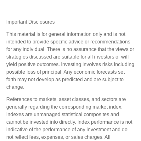
Important Disclosures
This material is for general information only and is not
intended to provide specific advice or recommendations
for any individual. There is no assurance that the views or
strategies discussed are suitable for all investors or will
yield positive outcomes. Investing involves risks including
possible loss of principal. Any economic forecasts set
forth may not develop as predicted and are subject to
change.
References to markets, asset classes, and sectors are
generally regarding the corresponding market index.
Indexes are unmanaged statistical composites and
cannot be invested into directly. Index performance is not
indicative of the performance of any investment and do
not reflect fees, expenses, or sales charges. All