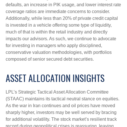
defaults, an increase in PIK usage, and lower interest rate
coverage ratios are immediate concerns to consider.
Additionally, while less than 20% of private credit capital
is invested in a vehicle offering some type of liquidity,
much of that is within the retail industry and directly
impacts our advisors. As such, we continue to advocate
for investing in managers who apply disciplined,
conservative valuation methodologies, with portfolios
composed of senior secured debt securities.
ASSET ALLOCATION INSIGHTS
LPL’s Strategic Tactical Asset Allocation Committee
(STAAC) maintains its tactical neutral stance on equities.
As the war in Iran continues and oil prices have moved
sharply higher, investors may be well served by bracing
for additional volatility. The stock market’s resilient track
record during geopolitical crises is reassuring, leaving