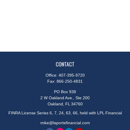
CONTACT
Office:
407-395-9720
Fax:
866-250-4831
PO Box 938
2 W Oakland Ave., Ste 200
Oakland,
FL
34760
FINRA License Series 6, 7, 24, 63, 66, held with LPL Financial
mike@laportefinancial.com