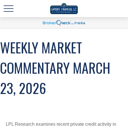
WEEKLY MARKET
COMMENTARY MARCH
23, 2026
LPL Research examines recent private credit activity in