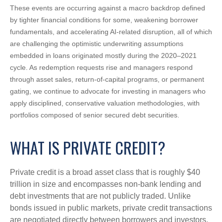
These events are occurring against a macro backdrop defined
by tighter financial conditions for some, weakening borrower
fundamentals, and accelerating AI‑related disruption, all of which
are challenging the optimistic underwriting assumptions
embedded in loans originated mostly during the 2020–2021
cycle. As redemption requests rise and managers respond
through asset sales, return‑of‑capital programs, or permanent
gating, we continue to advocate for investing in managers who
apply disciplined, conservative valuation methodologies, with
portfolios composed of senior secured debt securities.
WHAT IS PRIVATE CREDIT?
Private credit is a broad asset class that is roughly $40
trillion in size and encompasses non-bank lending and
debt investments that are not publicly traded. Unlike
bonds issued in public markets, private credit transactions
are negotiated directly between borrowers and investors,