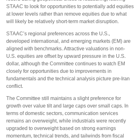
STAAC to look for opportunities to potentially add equities
at lower levels rather than remove equities due to what
will likely be relatively short-term market disruption.
STAAC’s regional preferences across the U.S.,
developed international, and emerging markets (EM) are
aligned with benchmarks. Attractive valuations in non-
U.S. equities are offset by upward pressure in the U.S.
dollar, although the Committee continues to watch EM
closely for opportunities due to improvements in
fundamentals and the technical analysis picture pre-Iran
conflict.
The Committee still maintains a slight preference for
growth over value tilt and large caps over small caps. In
terms of domestic sectors, communication services
remains an overweight, while industrials were recently
upgraded to overweight based on strong earnings
momentum, technical trends, and tailwinds from fiscal