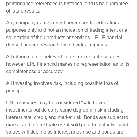
performance referenced is historical and is no guarantee
of future results.
Any company names noted herein are for educational
purposes only and not an indication of trading intent or a
solicitation of their products or services. LPL Financial
doesn’t provide research on individual equities.
All information is believed to be from reliable sources;
however, LPL Financial makes no representation as to its
completeness or accuracy.
All investing involves risk, including possible loss of
principal.
US Treasuries may be considered “safe haven”
investments but do carry some degree of risk including
interest rate, credit, and market risk. Bonds are subject to
market and interest rate risk if sold prior to maturity. Bond
values will decline as interest rates rise and bonds are