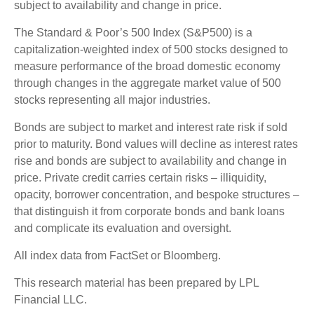
subject to availability and change in price.
The Standard & Poor’s 500 Index (S&P500) is a
capitalization-weighted index of 500 stocks designed to
measure performance of the broad domestic economy
through changes in the aggregate market value of 500
stocks representing all major industries.
Bonds are subject to market and interest rate risk if sold
prior to maturity. Bond values will decline as interest rates
rise and bonds are subject to availability and change in
price. Private credit carries certain risks – illiquidity,
opacity, borrower concentration, and bespoke structures –
that distinguish it from corporate bonds and bank loans
and complicate its evaluation and oversight.
All index data from FactSet or Bloomberg.
This research material has been prepared by LPL
Financial LLC.