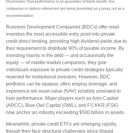
Disclosures: Past performance is no guarantee of future results. Any
companies or options referenced are being presented as a proxy, not as a
recommendation.
Business Development Companies (BDCs) offer retail
investors the most accessible entry point into private
credit direct lending, providing high dividend yields due to
their requirement to distribute 90% of taxable income. By
investing mainly in the debt — and occasionally the
equity — of middle‑market companies, they give
individuals exposure to private credit strategies typically
reserved for institutional investors. However, BDC
portfolios can be opaque, often employ leverage, and
experience net asset value (NAV) volatility unrelated to
loan performance. Major players such as Ares Capital
(ARCC), Blue Owl Capital (OWL), and FS KKR (FSK)
now anchor an industry exceeding $500 billion in assets.
Meanwhile, private‑credit ETFs are emerging rapidly,
though they face structural challenges since illiquid