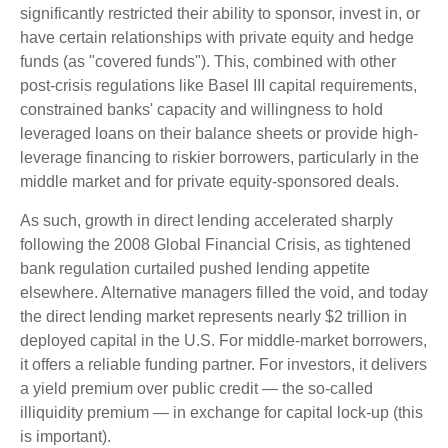
significantly restricted their ability to sponsor, invest in, or
have certain relationships with private equity and hedge
funds (as "covered funds"). This, combined with other
post-crisis regulations like Basel III capital requirements,
constrained banks' capacity and willingness to hold
leveraged loans on their balance sheets or provide high-
leverage financing to riskier borrowers, particularly in the
middle market and for private equity-sponsored deals.
As such, growth in direct lending accelerated sharply
following the 2008 Global Financial Crisis, as tightened
bank regulation curtailed pushed lending appetite
elsewhere. Alternative managers filled the void, and today
the direct lending market represents nearly $2 trillion in
deployed capital in the U.S. For middle-market borrowers,
it offers a reliable funding partner. For investors, it delivers
a yield premium over public credit — the so-called
illiquidity premium — in exchange for capital lock-up (this
is important).