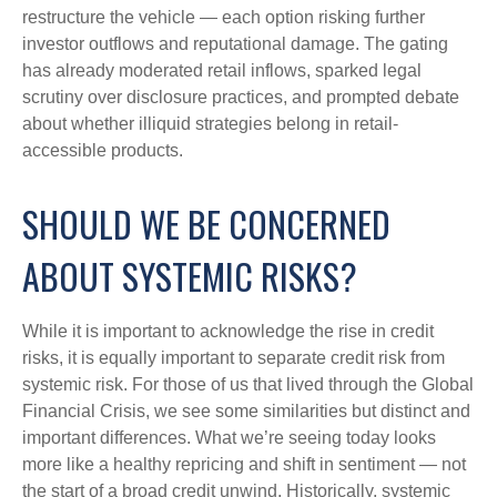
restructure the vehicle — each option risking further
investor outflows and reputational damage. The gating
has already moderated retail inflows, sparked legal
scrutiny over disclosure practices, and prompted debate
about whether illiquid strategies belong in retail-
accessible products.
SHOULD WE BE CONCERNED
ABOUT SYSTEMIC RISKS?
While it is important to acknowledge the rise in credit
risks, it is equally important to separate credit risk from
systemic risk. For those of us that lived through the Global
Financial Crisis, we see some similarities but distinct and
important differences. What we’re seeing today looks
more like a healthy repricing and shift in sentiment — not
the start of a broad credit unwind. Historically, systemic