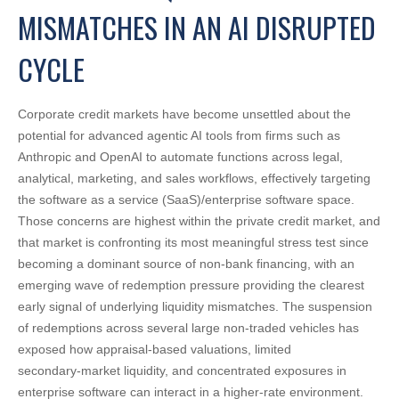
MISMATCHES IN AN AI DISRUPTED
CYCLE
Corporate credit markets have become unsettled about the
potential for advanced agentic AI tools from firms such as
Anthropic and OpenAI to automate functions across legal,
analytical, marketing, and sales workflows, effectively targeting
the software as a service (SaaS)/enterprise software space.
Those concerns are highest within the private credit market, and
that market is confronting its most meaningful stress test since
becoming a dominant source of non‑bank financing, with an
emerging wave of redemption pressure providing the clearest
early signal of underlying liquidity mismatches. The suspension
of redemptions across several large non‑traded vehicles has
exposed how appraisal‑based valuations, limited
secondary‑market liquidity, and concentrated exposures in
enterprise software can interact in a higher‑rate environment.