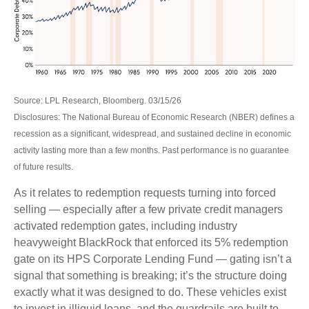
Source: LPL Research, Bloomberg. 03/15/26
Disclosures: The National Bureau of Economic Research (NBER) defines a
recession as a significant, widespread, and sustained decline in economic
activity lasting more than a few months. Past performance is no guarantee
of future results.
As it relates to redemption requests turning into forced
selling — especially after a few private credit managers
activated redemption gates, including industry
heavyweight BlackRock that enforced its 5% redemption
gate on its HPS Corporate Lending Fund — gating isn’t a
signal that something is breaking; it’s the structure doing
exactly what it was designed to do. These vehicles exist
to invest in illiquid loans, and the guardrails are built to