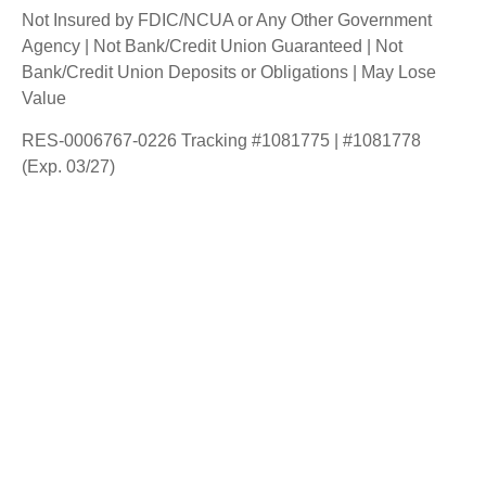
Not Insured by FDIC/NCUA or Any Other Government
Agency | Not Bank/Credit Union Guaranteed | Not
Bank/Credit Union Deposits or Obligations | May Lose
Value
RES-0006767-0226 Tracking #1081775 | #1081778
(Exp. 03/27)