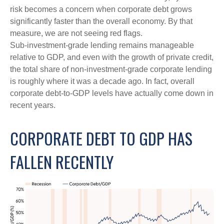
risk becomes a concern when corporate debt grows
significantly faster than the overall economy. By that
measure, we are not seeing red flags.
Sub‑investment‑grade lending remains manageable
relative to GDP, and even with the growth of private credit,
the total share of non‑investment‑grade corporate lending
is roughly where it was a decade ago. In fact, overall
corporate debt‑to‑GDP levels have actually come down in
recent years.
CORPORATE DEBT TO GDP HAS
FALLEN RECENTLY