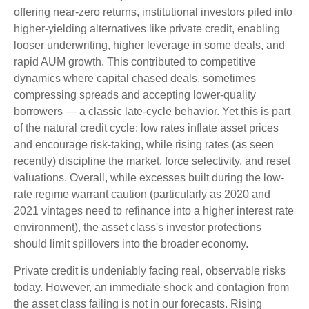
offering near-zero returns, institutional investors piled into
higher-yielding alternatives like private credit, enabling
looser underwriting, higher leverage in some deals, and
rapid AUM growth. This contributed to competitive
dynamics where capital chased deals, sometimes
compressing spreads and accepting lower-quality
borrowers — a classic late-cycle behavior. Yet this is part
of the natural credit cycle: low rates inflate asset prices
and encourage risk-taking, while rising rates (as seen
recently) discipline the market, force selectivity, and reset
valuations. Overall, while excesses built during the low-
rate regime warrant caution (particularly as 2020 and
2021 vintages need to refinance into a higher interest rate
environment), the asset class's investor protections
should limit spillovers into the broader economy.
Private credit is undeniably facing real, observable risks
today. However, an immediate shock and contagion from
the asset class failing is not in our forecasts. Rising