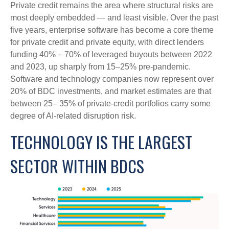
Private credit remains the area where structural risks are
most deeply embedded — and least visible. Over the past
five years, enterprise software has become a core theme
for private credit and private equity, with direct lenders
funding 40% – 70% of leveraged buyouts between 2022
and 2023, up sharply from 15–25% pre‑pandemic.
Software and technology companies now represent over
20% of BDC investments, and market estimates are that
between 25– 35% of private‑credit portfolios carry some
degree of AI‑related disruption risk.
TECHNOLOGY IS THE LARGEST
SECTOR WITHIN BDCS