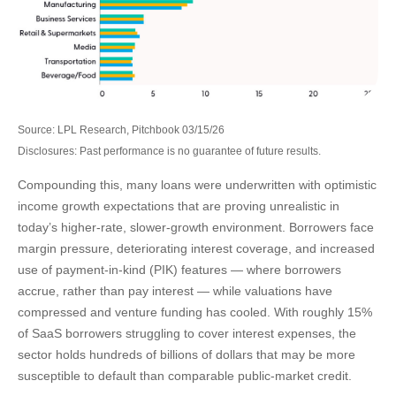
Source: LPL Research, Pitchbook 03/15/26
Disclosures: Past performance is no guarantee of future results.
Compounding this, many loans were underwritten with optimistic
income growth expectations that are proving unrealistic in
today’s higher‑rate, slower‑growth environment. Borrowers face
margin pressure, deteriorating interest coverage, and increased
use of payment-in-kind (PIK) features — where borrowers
accrue, rather than pay interest — while valuations have
compressed and venture funding has cooled. With roughly 15%
of SaaS borrowers struggling to cover interest expenses, the
sector holds hundreds of billions of dollars that may be more
susceptible to default than comparable public‑market credit.