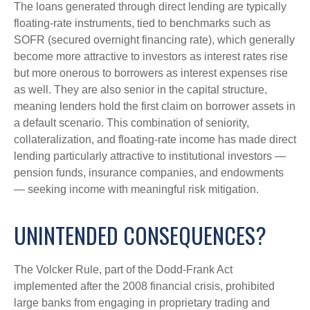
The loans generated through direct lending are typically
floating-rate instruments, tied to benchmarks such as
SOFR (secured overnight financing rate), which generally
become more attractive to investors as interest rates rise
but more onerous to borrowers as interest expenses rise
as well. They are also senior in the capital structure,
meaning lenders hold the first claim on borrower assets in
a default scenario. This combination of seniority,
collateralization, and floating-rate income has made direct
lending particularly attractive to institutional investors —
pension funds, insurance companies, and endowments
— seeking income with meaningful risk mitigation.
UNINTENDED CONSEQUENCES?
The Volcker Rule, part of the Dodd-Frank Act
implemented after the 2008 financial crisis, prohibited
large banks from engaging in proprietary trading and