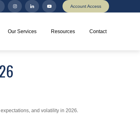
Account Access
Our Services
Resources
Contact
26
expectations, and volatility in 2026.