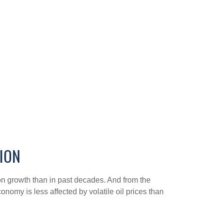
TION
on growth than in past decades. And from the
nomy is less affected by volatile oil prices than