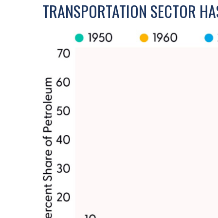
TRANSPORTATION SECTOR HA