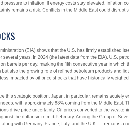
dd pressure to inflation. If energy costs stay elevated, inflation co
inty remains a risk. Conflicts in the Middle East could disrupt s
OCKS
inistration (EIA) shows that the U.S. has firmly established itsel
for several years. In 2024 (the latest data from the EIA), U.S. pe
on barrels per day, marking the fifth consecutive year in which th
 but also the growing role of refined petroleum products and liqu
es less impacted by oil price shocks that have historically weig
this strategic position. Japan, in particular, remains acutely ex
 oil needs, with approximately 88% coming from the Middle East.
tions drive price uncertainty. Oil prices converted to the weak
ainst the dollar since mid-February. Among the Group of Seve
along with Germany, France, Italy, and the U.K. — remains a net