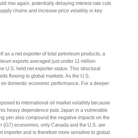
uld rise again, potentially delaying interest rate cuts
upply chains and increase price volatility in key
f as a net exporter of total petroleum products, a
troleum exports averaged just under 11 million
e U.S. held net exporter status. This structural
ids flowing to global markets. As the U.S.
hed on domestic economic performance. For a deeper
posed to international oil market volatility because
 This heavy dependence puts Japan in a vulnerable
ening yen also compound the negative impacts on the
n (G7) economies, only Canada and the U.S. are
 importer and is therefore more sensitive to global