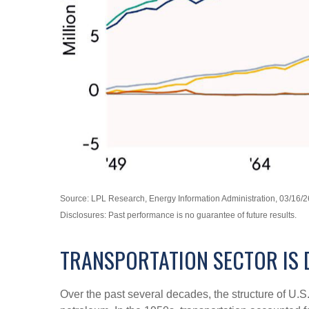
Source: LPL Research, Energy Information Administration, 03/16/2
Disclosures: Past performance is no guarantee of future results.
TRANSPORTATION SECTOR IS 
Over the past several decades, the structure of U.S