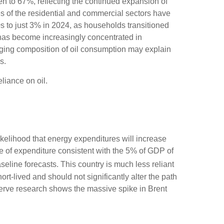
sen to 67%, reflecting the continued expansion of
es of the residential and commercial sectors have
0s to just 3% in 2024, as households transitioned
n has become increasingly concentrated in
anging composition of oil consumption may explain
s.
liance on oil.
likelihood that energy expenditures will increase
ate of expenditure consistent with the 5% of GDP of
aseline forecasts. This country is much less reliant
rt-lived and should not significantly alter the path
eserve research shows the massive spike in Brent