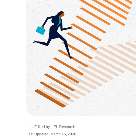
Last Edited by: LPL Research
Last Updated: March 16, 2026