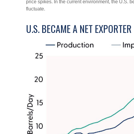
price spikes. In the current environment, the U.S. b
fluctuate.
U.S. BECAME A NET EXPORTE