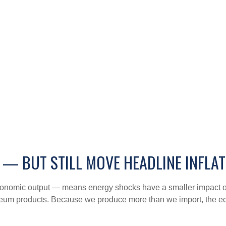
 — BUT STILL MOVE HEADLINE INFLA
f economic output — means energy shocks have a smaller impact 
oleum products. Because we produce more than we import, the eco