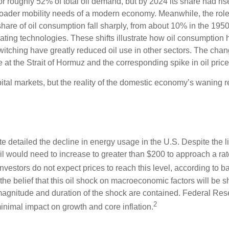
or roughly 52% of total oil demand, but by 2024 its share had ri
 broader mobility needs of a modern economy. Meanwhile, the rol
 share of oil consumption fall sharply, from about 10% in the 195
 heating technologies. These shifts illustrate how oil consumptio
switching have greatly reduced oil use in other sectors. The ch
 at the Strait of Hormuz and the corresponding spike in oil price
tal markets, but the reality of the domestic economy’s waning re
ute detailed the decline in energy usage in the U.S. Despite the 
f oil would need to increase to greater than $200 to approach a r
 investors do not expect prices to reach this level, according to b
he belief that this oil shock on macroeconomic factors will be sho
he magnitude and duration of the shock are contained. Federal R
2
inimal impact on growth and core inflation.