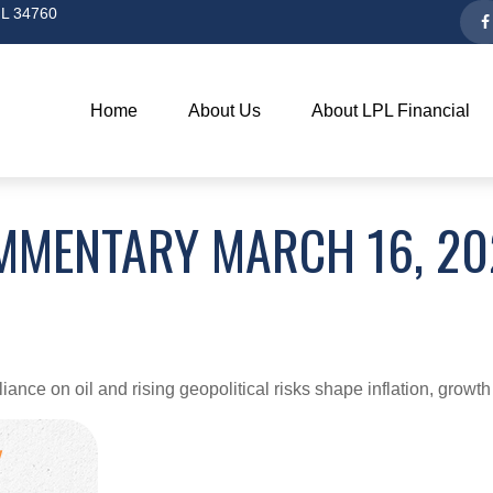
L
34760
Home
About Us
About LPL Financial
MMENTARY MARCH 16, 20
ce on oil and rising geopolitical risks shape inflation, growth 