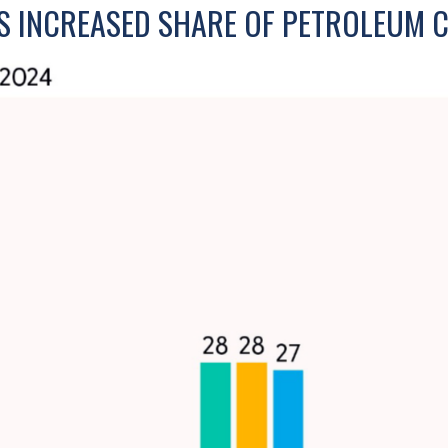
S INCREASED SHARE OF PETROLEUM 