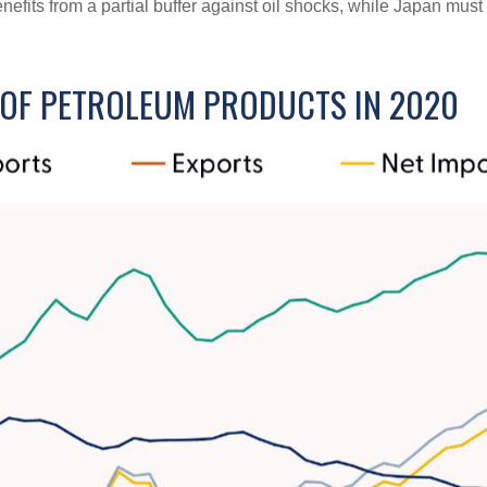
enefits from a partial buffer against oil shocks, while Japan mu
R OF PETROLEUM PRODUCTS IN 2020