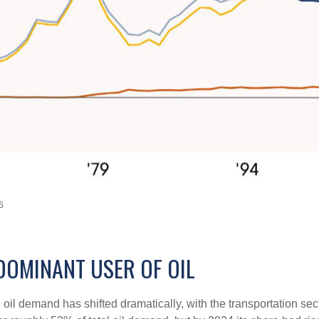
6
DOMINANT USER OF OIL
. oil demand has shifted dramatically, with the transportation 