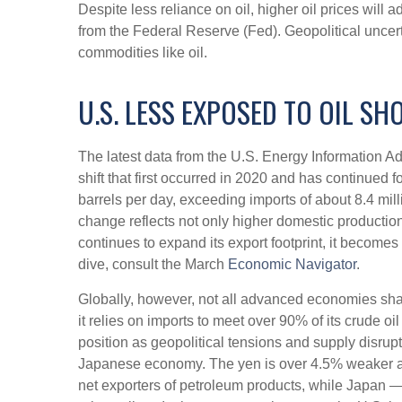
Despite less reliance on oil, higher oil prices will a
from the Federal Reserve (Fed). Geopolitical uncerta
commodities like oil.
U.S. LESS EXPOSED TO OIL SH
The latest data from the U.S. Energy Information Adm
shift that first occurred in 2020 and has continued 
barrels per day, exceeding imports of about 8.4 milli
change reflects not only higher domestic production
continues to expand its export footprint, it becom
dive, consult the March
Economic Navigator
.
Globally, however, not all advanced economies share 
it relies on imports to meet over 90% of its crude
position as geopolitical tensions and supply disrup
Japanese economy. The yen is over 4.5% weaker ag
net exporters of petroleum products, while Japan — 