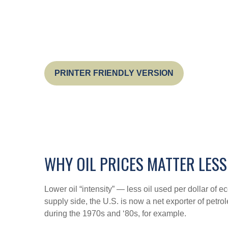
PRINTER FRIENDLY VERSION
WHY OIL PRICES MATTER LESS
Lower oil “intensity” — less oil used per dollar o
supply side, the U.S. is now a net exporter of petr
during the 1970s and ‘80s, for example.