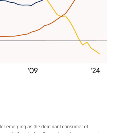
sector emerging as the dominant consumer of