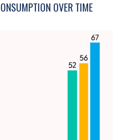
CONSUMPTION OVER TIME