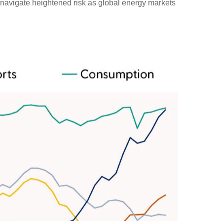
st navigate heightened risk as global energy markets