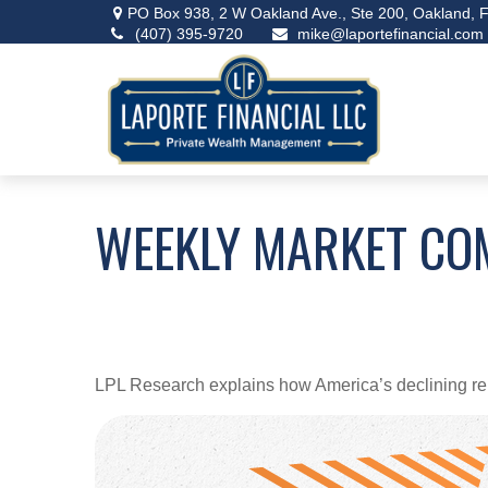
PO Box 938,
2 W Oakland Ave., Ste 200,
Oakland,
F
(407) 395-9720
mike@laportefinancial.com
WEEKLY MARKET CO
LPL Research explains how America’s declining relian