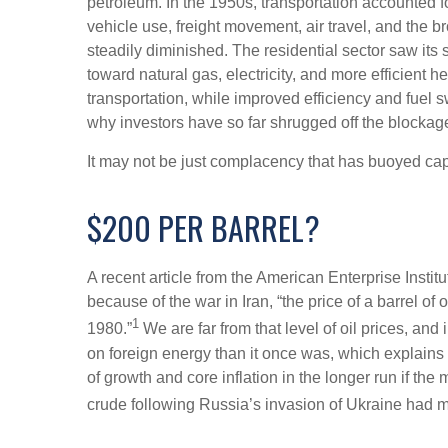
petroleum. In the 1950s, transportation accounted f
vehicle use, freight movement, air travel, and the
steadily diminished. The residential sector saw its
toward natural gas, electricity, and more efficient
transportation, while improved efficiency and fuel 
why investors have so far shrugged off the blockage
It may not be just complacency that has buoyed capi
$200 PER BARREL?
A recent article from the American Enterprise Instit
because of the war in Iran, “the price of a barrel o
1
1980.”
We are far from that level of oil prices, and
on foreign energy than it once was, which explains t
of growth and core inflation in the longer run if t
crude following Russia’s invasion of Ukraine had m