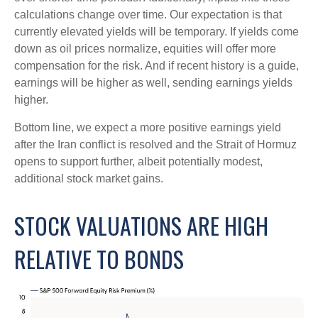
calculations
change over time. Our expectation is that
currently elevated yields will be temporary. If yields come
down as oil prices normalize, equities will offer more
compensation for the risk. And if recent history is a guide,
earnings will be higher as well, sending earnings yields
higher.
Bottom line, we expect a more positive earnings yield
after the Iran conflict is resolved and the Strait of Hormuz
opens to support further, albeit potentially modest,
additional stock market gains.
STOCK VALUATIONS ARE HIGH
RELATIVE TO BONDS