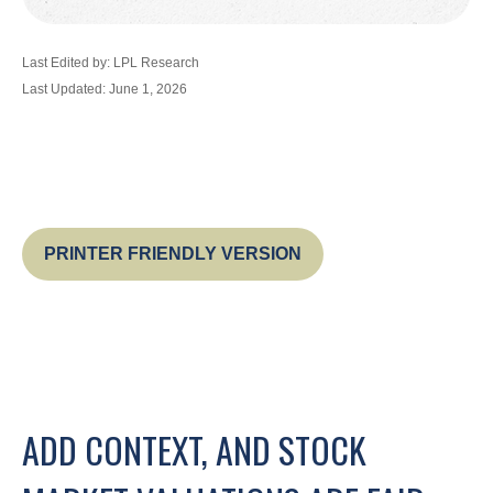
Last Edited by: LPL Research
Last Updated: June 1, 2026
PRINTER FRIENDLY VERSION
ADD CONTEXT, AND STOCK