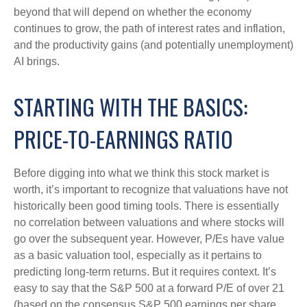
beyond that will depend on whether the economy
continues to grow, the path of interest rates and inflation,
and the productivity gains (and potentially unemployment)
AI brings.
STARTING WITH THE BASICS:
PRICE-TO-EARNINGS RATIO
Before digging into what we think this stock market is
worth, it’s important to recognize that valuations have not
historically been good timing tools. There is essentially
no correlation between valuations and where stocks will
go over the subsequent year. However, P/Es have value
as a basic valuation tool, especially as it pertains to
predicting long-
term returns. But it requires context. It’s
easy to say that the S&P 500 at a
forward P/E of over 21
(based on the consensus S&P 500 earnings per share