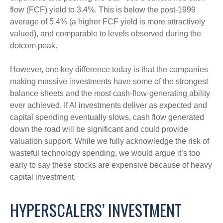
flow (FCF) yield to 3.4%. This is below the post-1999
average of 5.4% (a higher FCF yield is more attractively
valued), and comparable to levels observed during the
dotcom peak.
However, one key difference today is that the companies
making massive investments have some of the strongest
balance sheets and the most cash-flow-generating ability
ever achieved. If AI investments deliver as expected and
capital spending eventually slows, cash flow generated
down the road will be significant and could provide
valuation support. While we fully acknowledge the risk of
wasteful technology spending, we would argue it’s too
early to say these stocks are expensive because of heavy
capital investment.
HYPERSCALERS’ INVESTMENT