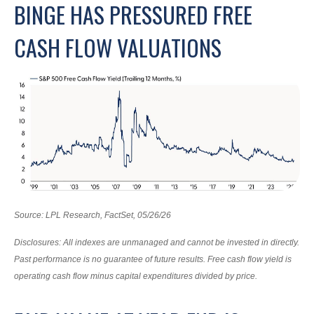
BINGE HAS PRESSURED FREE
CASH FLOW VALUATIONS
Source: LPL Research, FactSet, 05/26/26
Disclosures: All indexes are unmanaged and cannot be invested in directly.
Past performance is no guarantee of future results. Free cash flow yield is
operating cash flow minus capital expenditures divided by price.