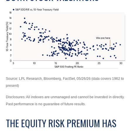
Source: LPL Research, Bloomberg, FactSet, 05/26/26 (data covers 1962 to
present)
Disclosures: All indexes are unmanaged and cannot be invested in directly.
Past performance is no guarantee of future results.
THE EQUITY RISK PREMIUM HAS