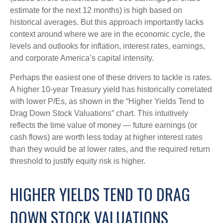
estimate for the next 12 months) is high based on
historical averages. But this approach importantly lacks
context around where we are in the economic cycle, the
levels and outlooks for inflation, interest rates, earnings,
and corporate America
’s capital intensity
.
Perhaps the easiest one of these drivers to tackle is rates.
A higher 10-year Treasury yield has historically correlated
with lower P/Es, as shown in the “Higher Yields Tend to
Drag Down Stock Valuations” chart. This intuitive
ly
reflects the time value of money
—
future earnings (or
cash flows) are worth less today at higher interest rates
than they would be at lower rates, and the required return
threshold to justify equity risk is higher.
HIGHER YIELDS TEND TO DRAG
DOWN STOCK VALUATIONS