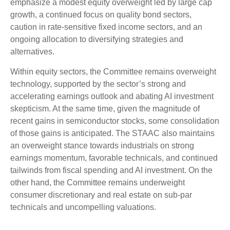
emphasize a modest equity overweight led by large cap
growth, a continued focus on quality bond sectors,
caution in rate-sensitive fixed income sectors, and an
ongoing allocation to diversifying strategies and
alternatives.
Within equity sectors, the Committee remains overweight
technology, supported by the sector’s strong and
accelerating earnings outlook and abating AI investment
skepticism. At the same time, given the magnitude of
recent gains in semiconductor stocks, some consolidation
of those gains is anticipated. The STAAC also maintains
an overweight stance towards industrials on strong
earnings momentum, favorable technicals, and continued
tailwinds from fiscal spending and AI investment. On the
other hand, the Committee remains underweight
consumer discretionary and real estate on sub-par
technicals and uncompelling valuations.