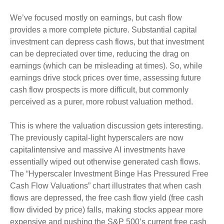
We’ve focused mostly on earnings, but cash flow
provides a more complete picture. Substantial capital
investment can depress cash flows, but that investment
can be depreciated over time, reducing the drag on
earnings (which can be misleading at times). So, while
earnings drive stock prices over time, assessing future
cash flow prospects is more difficult, but commonly
perceived as a purer, more robust valuation method.
This is where the valuation discussion gets interesting.
The previously capital-light hyperscalers are now
capitalintensive and massive AI investments have
essentially wiped out otherwise generated cash flows.
The “Hyperscaler Investment Binge Has Pressured Free
Cash Flow Valuations” chart illustrates that when cash
flows are depressed, the free cash flow yield (free cash
flow divided by price) falls, making stocks appear more
expensive and pushing the S&P 500’s current free cash