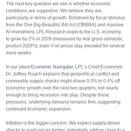
The next key question we ask is whether economic
conditions are supportive. We believe they are,
particularly in terms of growth. Bolstered by fiscal stimulus
from the One Big Beautiful Bill Act (OBBBA) and massive
AI investment, LPL Research expects the U.S. economy
to grow by 2% in 2026 (measured by real gross domestic
product (GDP)), even if oil prices stay elevated for several
more weeks.
In our latest
Economic Navigator
, LPL’s Chief Economist
Dr. Jeffrey Roach explains that geopolitical conflict and
commodity supply shocks might shave 0.3% to 0.4% off
economic growth over the next two quarters, not nearly
enough to bring recession into play. Despite these
pressures, underlying demand remains firm, suggesting
continued economic expansion.
Inflation is the bigger concern. We expect supply-driven
shocks to push prices higher, potentially adding close to a