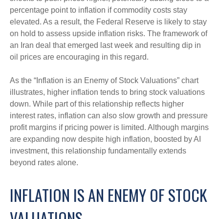
percentage point to inflation if commodity costs stay
elevated. As a result, the Federal Reserve is likely to stay
on hold to assess upside inflation risks. The framework of
an Iran deal that emerged last week and resulting dip in
oil prices are encouraging in this regard.
As the “Inflation is an Enemy of Stock Valuations” chart
illustrates, higher inflation tends to bring stock valuations
down. While part of this relationship reflects higher
interest rates, inflation can also slow growth and pressure
profit margins if pricing power is limited. Although margins
are expanding now despite high inflation, boosted by AI
investment, this relationship fundamentally extends
beyond rates alone.
INFLATION IS AN ENEMY OF STOCK
VALUATIONS