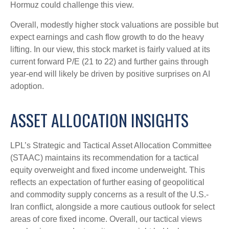
Hormuz could challenge this view.
Overall, modestly higher stock valuations are possible but
expect earnings and cash flow growth to do the heavy
lifting. In our view, this stock market is fairly valued at its
current forward P/E (21 to 22) and further gains through
year-end will likely be driven by positive surprises on AI
adoption.
ASSET ALLOCATION INSIGHTS
LPL’s Strategic and Tactical Asset Allocation Committee
(STAAC)
maintains its recommendation for a tactical
equity overweight and fixed income underweight. This
reflects an expectation of further easing of geopolitical
and commodity supply concerns as a result of the U.S.-
Iran conflict, alongside a more cautious outlook for select
areas of core fixed income. Overall, our tactical views