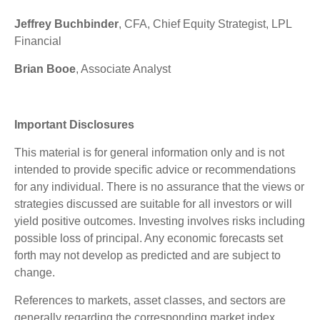
Jeffrey Buchbinder
, CFA, Chief Equity Strategist, LPL
Financial
Brian Booe
, Associate Analyst
Important Disclosures
This material is for general information only and is not
intended to provide specific advice or recommendations
for any individual. There is no assurance that the views or
strategies discussed are suitable for all investors or will
yield positive outcomes. Investing involves risks including
possible loss of principal. Any economic forecasts set
forth may not develop as predicted and are subject to
change.
References to markets, asset classes, and sectors are
generally regarding the corresponding market index.