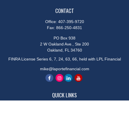
CONTACT
Office:
407-395-9720
Fax:
866-250-4831
PO Box 938
2 W Oakland Ave., Ste 200
Oakland,
FL
34760
FINRA License Series 6, 7, 24, 63, 66, held with LPL Financial
mike@laportefinancial.com
QUICK LINKS
Retirement
Investment
Estate
Insurance