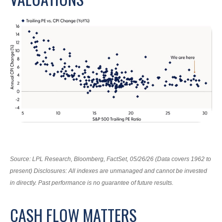
Source: LPL Research, Bloomberg, FactSet, 05/26/26 (Data covers 1962 to
present) Disclosures: All indexes are unmanaged and cannot be invested
in directly. Past performance is no guarantee of future results.
CASH FLOW MATTERS