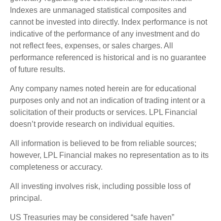
Indexes are unmanaged statistical composites and
cannot be invested into directly. Index performance is not
indicative of the performance of any investment and do
not reflect fees, expenses, or sales charges. All
performance referenced is historical and is no guarantee
of future results.
Any company names noted herein are for educational
purposes only and not an indication of trading intent or a
solicitation of their products or services. LPL Financial
doesn’t provide research on individual equities.
All information is believed to be from reliable sources;
however, LPL Financial makes no representation as to its
completeness or accuracy.
All investing involves risk, including possible loss of
principal.
US Treasuries may be considered “safe haven”