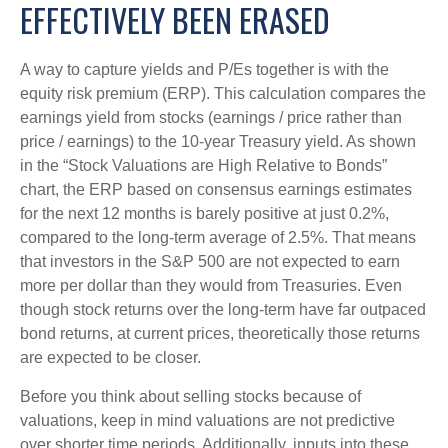
EFFECTIVELY BEEN ERASED
A way to capture yields and P/Es together is with the
equity risk premium (ERP). This calculation compares the
earnings yield from stocks (earnings / price rather than
price / earnings) to the 10-year Treasury yield. As shown
in
the “Stock Valuations are High Relative to Bonds”
chart, the
ERP based on consensus earnings estimates
for the next 12 months is barely positive at just 0.2%,
compared to the long-term average of 2.5%. That means
that investors in the S&P 500 are not expected to earn
more per dollar than they would from Treasuries. Even
though stock returns over the long-term have far outpaced
bond returns, at current prices, theoretically those returns
are expected to be closer.
Before you think about selling stocks because of
valuations, keep in mind valuations are not predictive
over shorter time periods. Additionally, inputs into these