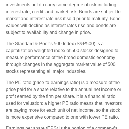
investments but do carry some degree of risk including
interest rate, credit, and market risk. Bonds are subject to
market and interest rate risk if sold prior to maturity. Bond
values will decline as interest rates rise and bonds are
subject to availability and change in price.
The Standard & Poor’s 500 Index (S&P500) is a
capitalization-weighted index of 500 stocks designed to
measure performance of the broad domestic economy
through changes in the aggregate market value of 500
stocks representing all major industries.
The PE ratio (price-to-earnings ratio) is a measure of the
price paid for a share relative to the annual net income or
profit earned by the firm per share. It is a financial ratio
used for valuation: a higher PE ratio means that investors
are paying more for each unit of net income, so the stock
is more expensive compared to one with lower PE ratio.
Earnings per share (EPS) is the portion of a company’s