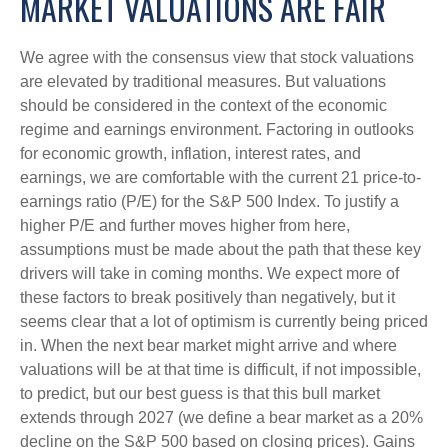
MARKET VALUATIONS ARE FAIR
We agree with the consensus view that stock valuations
are elevated by traditional measures. But valuations
should be considered in the context of the economic
regime and earnings environment. Factoring in outlooks
for economic growth, inflation, interest rates, and
earnings, we are comfortable with the current 21 price-to-
earnings ratio (P/E) for the S&P 500 Index. To justify a
higher P/E and further moves higher from here,
assumptions must be made about the path that these key
drivers will take in coming months. We expect more of
these factors to break positively than negatively, but it
seems clear that a lot of optimism is currently being priced
in. When the next bear market might arrive and where
valuations will be at that time is difficult, if not impossible,
to predict, but our best guess is that this bull market
extends through 2027 (we define a bear market as a 20%
decline on the S&P 500 based on closing prices). Gains