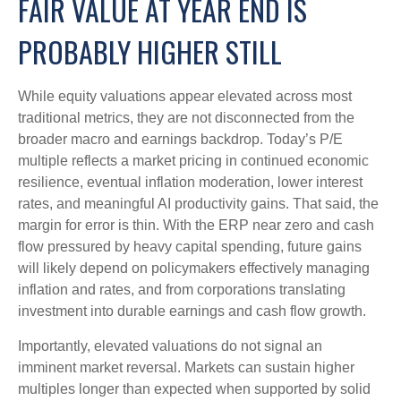
FAIR VALUE AT YEAR END IS
PROBABLY HIGHER STILL
While equity valuations appear elevated across most
traditional metrics, they are not disconnected from the
broader macro and earnings backdrop. Today’s P/E
multiple reflects a market pricing in continued economic
resilience, eventual inflation moderation, lower interest
rates, and meaningful AI productivity gains. That said, the
margin for error is thin. With the ERP near zero and cash
flow pressured by heavy capital spending, future gains
will likely depend on policymakers effectively managing
inflation and rates, and from corporations translating
investment into durable earnings and cash flow growth.
Importantly, elevated valuations do not signal an
imminent market reversal. Markets can sustain higher
multiples longer than expected when supported by solid