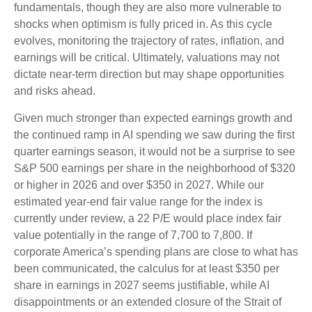
fundamentals, though they are also more vulnerable to
shocks when optimism is fully priced in. As this cycle
evolves, monitoring the trajectory of rates, inflation, and
earnings will be critical. Ultimately, valuations may not
dictate near-term direction but may shape opportunities
and risks ahead.
Given much stronger than expected earnings growth and
the continued ramp in AI spending we saw during the first
quarter earnings season, it would not be a surprise to see
S&P 500 earnings per share in the neighborhood of $320
or higher in 2026 and over $350 in 2027. While our
estimated year-end fair value range for the index is
currently under review, a 22 P/E would place index fair
value potentially in the range of 7,700 to 7,800. If
corporate America’s
spending plans are close to what has
been communicated, the calculus for at least $350 per
share in earnings in 2027 seems justifiable, while AI
disappointments or an extended closure of the Strait of