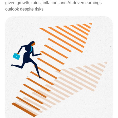
given growth, rates, inflation, and AI-driven earnings
outlook despite risks.