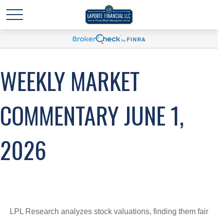
WEEKLY MARKET
COMMENTARY JUNE 1,
2026
LPL Research analyzes stock valuations, finding them fair