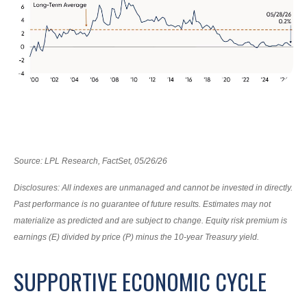
Source: LPL Research, FactSet, 05/26/26
Disclosures: All indexes are unmanaged and cannot be invested in directly.
Past performance is no guarantee of future results. Estimates may not
materialize as predicted and are subject to change. Equity risk premium is
earnings (E) divided by price (P) minus the 10-year Treasury yield.
SUPPORTIVE ECONOMIC CYCLE