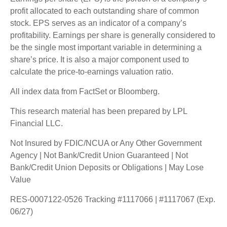
profit allocated to each outstanding share of common
stock. EPS serves as an indicator of a company’s
profitability. Earnings per share is generally considered to
be the single most important variable in determining a
share’s price. It is also a major component used to
calculate the price-to-earnings valuation ratio.
All index data from FactSet or Bloomberg.
This research material has been prepared by LPL
Financial LLC.
Not Insured by FDIC/NCUA or Any Other Government
Agency | Not Bank/Credit Union Guaranteed | Not
Bank/Credit Union Deposits or Obligations | May Lose
Value
RES-0007122-0526 Tracking #1117066 | #1117067 (Exp.
06/27)