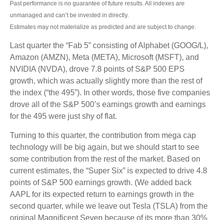
Past performance is no guarantee of future results. All indexes are
unmanaged and can’t be invested in directly.
Estimates may not materialize as predicted and are subject to change.
Last quarter the “Fab 5” consisting of Alphabet (GOOG/L),
Amazon (AMZN), Meta (META), Microsoft (MSFT), and
NVIDIA (NVDA), drove 7.8 points of S&P 500 EPS
growth, which was actually slightly more than the rest of
the index (“the 495”). In other words, those five companies
drove all of the S&P 500’s earnings growth and earnings
for the 495 were just shy of flat.
Turning to this quarter, the contribution from mega cap
technology will be big again, but we should start to see
some contribution from the rest of the market. Based on
current estimates, the “Super Six” is expected to drive 4.8
points of S&P 500 earnings growth. (We added back
AAPL for its expected return to earnings growth in the
second quarter, while we leave out Tesla (TSLA) from the
original Magnificent Seven because of its more than 30%