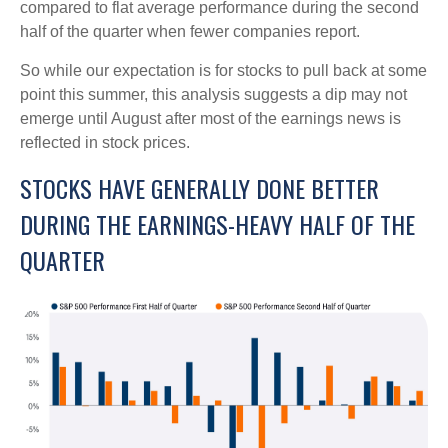
compared to flat average performance during the second
half of the quarter when fewer companies report.
So while our expectation is for stocks to pull back at some
point this summer, this analysis suggests a dip may not
emerge until August after most of the earnings news is
reflected in stock prices.
STOCKS HAVE GENERALLY DONE BETTER
DURING THE EARNINGS-HEAVY HALF OF THE
QUARTER