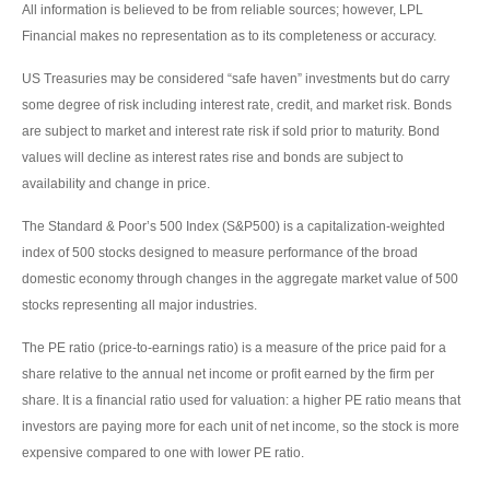
All information is believed to be from reliable sources; however, LPL
Financial makes no representation as to its completeness or accuracy.
US Treasuries may be considered “safe haven” investments but do carry
some degree of risk including interest rate, credit, and market risk. Bonds
are subject to market and interest rate risk if sold prior to maturity. Bond
values will decline as interest rates rise and bonds are subject to
availability and change in price.
The Standard & Poor’s 500 Index (S&P500) is a capitalization-weighted
index of 500 stocks designed to measure performance of the broad
domestic economy through changes in the aggregate market value of 500
stocks representing all major industries.
The PE ratio (price-to-earnings ratio) is a measure of the price paid for a
share relative to the annual net income or profit earned by the firm per
share. It is a financial ratio used for valuation: a higher PE ratio means that
investors are paying more for each unit of net income, so the stock is more
expensive compared to one with lower PE ratio.