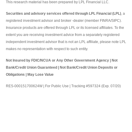
This research material has been prepared by LPL Financial LLC.
Securities and advisory services offered through LPL Financial (LPL)
, a
registered investment advisor and broker -dealer (member FINRA/SIPC).
Insurance products are offered through LPL or its licensed affiliates. To the
extent you are receiving investment advice from a separately registered
independent investment advisor that is not an LPL affiliate, please note LPL
makes no representation with respect to such entity.
Not Insured by FDIC/NCUA or Any Other Government Agency | Not
Bank/Credit Union Guaranteed | Not Bank/Credit Union Deposits or
Obligations | May Lose Value
RES-000151700624W | For Public Use | Tracking #597324 (Exp. 07/20)