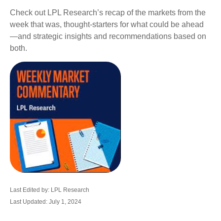
Check out LPL Research’s recap of the markets from the
week that was, thought-starters for what could be ahead
—and strategic insights and recommendations based on
both.
Last Edited by: LPL Research
Last Updated: July 1, 2024