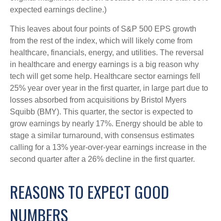
expected earnings decline.)
This leaves about four points of S&P 500 EPS growth
from the rest of the index, which will likely come from
healthcare, financials, energy, and utilities. The reversal
in healthcare and energy earnings is a big reason why
tech will get some help. Healthcare sector earnings fell
25% year over year in the first quarter, in large part due to
losses absorbed from acquisitions by Bristol Myers
Squibb (BMY). This quarter, the sector is expected to
grow earnings by nearly 17%. Energy should be able to
stage a similar turnaround, with consensus estimates
calling for a 13% year-over-year earnings increase in the
second quarter after a 26% decline in the first quarter.
REASONS TO EXPECT GOOD
NUMBERS