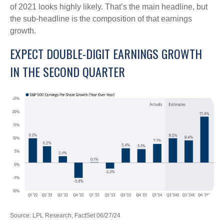
of 2021 looks highly likely. That’s the main headline, but
the sub-headline is the composition of that earnings
growth.
EXPECT DOUBLE-DIGIT EARNINGS GROWTH
IN THE SECOND QUARTER
Source: LPL Research, FactSet 06/27/24