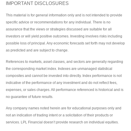
IMPORTANT DISCLOSURES
This material is for general information only and is not intended to provide
specific advice or recommendations for any individual. There is no
assurance that the views or strategies discussed are suitable for all
investors or will yield positive outcomes. Investing involves risks including
possible loss of principal. Any economic forecasts set forth may not develop
as predicted and are subject to change.
References to markets, asset classes, and sectors are generally regarding
the corresponding market index. Indexes are unmanaged statistical
composites and cannot be invested into directly. Index performance is not
indicative of the performance of any investment and do not reflect fees,
expenses, or sales charges. All performance referenced is historical and is
no guarantee of future results.
Any company names noted herein are for educational purposes only and
not an indication of trading intent or a solicitation of their products or
services. LPL Financial doesn’t provide research on individual equities.