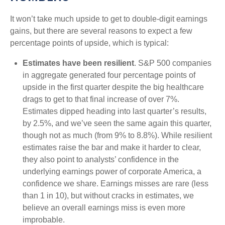
It won’t take much upside to get to double-digit earnings
gains, but there are several reasons to expect a few
percentage points of upside, which is typical:
Estimates have been resilient
. S&P 500 companies
in aggregate generated four percentage points of
upside in the first quarter despite the big healthcare
drags to get to that final increase of over 7%.
Estimates dipped heading into last quarter’s results,
by 2.5%, and we’ve seen the same again this quarter,
though not as much (from 9% to 8.8%). While resilient
estimates raise the bar and make it harder to clear,
they also point to analysts’ confidence in the
underlying earnings power of corporate America, a
confidence we share. Earnings misses are rare (less
than 1 in 10), but without cracks in estimates, we
believe an overall earnings miss is even more
improbable.