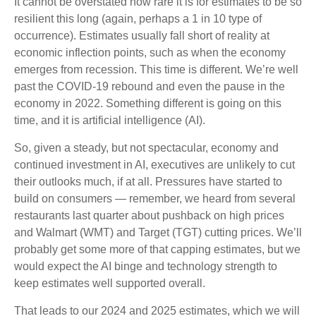
It cannot be overstated how rare it is for estimates to be so
resilient this long (again, perhaps a 1 in 10 type of
occurrence). Estimates usually fall short of reality at
economic inflection points, such as when the economy
emerges from recession. This time is different. We’re well
past the COVID-19 rebound and even the pause in the
economy in 2022. Something different is going on this
time, and it is artificial intelligence (AI).
So, given a steady, but not spectacular, economy and
continued investment in AI, executives are unlikely to cut
their outlooks much, if at all. Pressures have started to
build on consumers — remember, we heard from several
restaurants last quarter about pushback on high prices
and Walmart (WMT) and Target (TGT) cutting prices. We’ll
probably get some more of that capping estimates, but we
would expect the AI binge and technology strength to
keep estimates well supported overall.
That leads to our 2024 and 2025 estimates, which we will