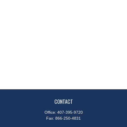
CONTACT
Office:
407-395-9720
Fax:
866-250-4831