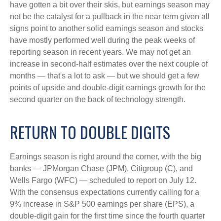
have gotten a bit over their skis, but earnings season may
not be the catalyst for a pullback in the near term given all
signs point to another solid earnings season and stocks
have mostly performed well during the peak weeks of
reporting season in recent years. We may not get an
increase in second-half estimates over the next couple of
months — that's a lot to ask — but we should get a few
points of upside and double-digit earnings growth for the
second quarter on the back of technology strength.
RETURN TO DOUBLE DIGITS
Earnings season is right around the corner, with the big
banks — JPMorgan Chase (JPM), Citigroup (C), and
Wells Fargo (WFC) — scheduled to report on July 12.
With the consensus expectations currently calling for a
9% increase in S&P 500 earnings per share (EPS), a
double-digit gain for the first time since the fourth quarter