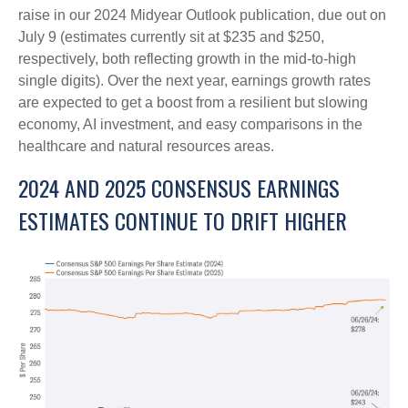
raise in our 2024 Midyear Outlook publication, due out on
July 9 (estimates currently sit at $235 and $250,
respectively, both reflecting growth in the mid-to-high
single digits). Over the next year, earnings growth rates
are expected to get a boost from a resilient but slowing
economy, AI investment, and easy comparisons in the
healthcare and natural resources areas.
2024 AND 2025 CONSENSUS EARNINGS
ESTIMATES CONTINUE TO DRIFT HIGHER