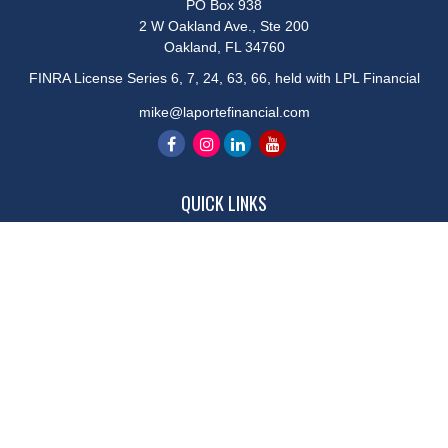
PO Box 938
2 W Oakland Ave., Ste 200
Oakland,
FL
34760
FINRA License Series 6, 7, 24, 63, 66, held with LPL Financial
mike@laportefinancial.com
QUICK LINKS
Retirement
Investment
Estate
Insurance
Tax
Money
Lifestyle
Latest Articles
All Videos
All Calculators