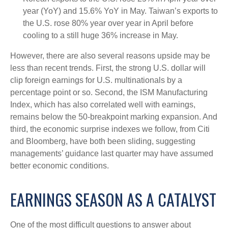
year (YoY) and 15.6% YoY in May. Taiwan’s exports to
the U.S. rose 80% year over year in April before
cooling to a still huge 36% increase in May.
However, there are also several reasons upside may be
less than recent trends. First, the strong U.S. dollar will
clip foreign earnings for U.S. multinationals by a
percentage point or so. Second, the ISM Manufacturing
Index, which has also correlated well with earnings,
remains below the 50-breakpoint marking expansion. And
third, the economic surprise indexes we follow, from Citi
and Bloomberg, have both been sliding, suggesting
managements’ guidance last quarter may have assumed
better economic conditions.
EARNINGS SEASON AS A CATALYST
One of the most difficult questions to answer about