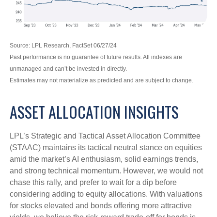
Source: LPL Research, FactSet 06/27/24
Past performance is no guarantee of future results. All indexes are
unmanaged and can’t be invested in directly.
Estimates may not materialize as predicted and are subject to change.
ASSET ALLOCATION INSIGHTS
LPL’s Strategic and Tactical Asset Allocation Committee
(STAAC) maintains its tactical neutral stance on equities
amid the market’s AI enthusiasm, solid earnings trends,
and strong technical momentum. However, we would not
chase this rally, and prefer to wait for a dip before
considering adding to equity allocations. With valuations
for stocks elevated and bonds offering more attractive