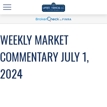
WEEKLY MARKET
COMMENTARY JULY 1,
2024