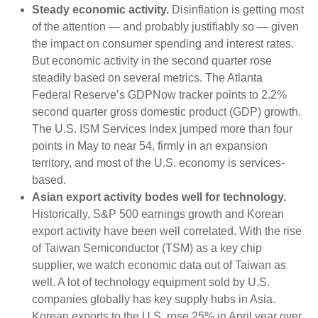
Steady economic activity.
Disinflation is getting most
of the attention — and probably justifiably so — given
the impact on consumer spending and interest rates.
But economic activity in the second quarter rose
steadily based on several metrics. The Atlanta
Federal Reserve’s GDPNow tracker points to 2.2%
second quarter gross domestic product (GDP) growth.
The U.S. ISM Services Index jumped more than four
points in May to near 54, firmly in an expansion
territory, and most of the U.S. economy is services-
based.
Asian export activity bodes well for technology.
Historically, S&P 500 earnings growth and Korean
export activity have been well correlated. With the rise
of Taiwan Semiconductor (TSM) as a key chip
supplier, we watch economic data out of Taiwan as
well. A lot of technology equipment sold by U.S.
companies globally has key supply hubs in Asia.
Korean exports to the U.S. rose 25% in April year over