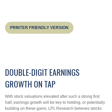
PRINTER FRIENDLY VERSION
DOUBLE-DIGIT EARNINGS
GROWTH ON TAP
With stock valuations elevated after such a strong first
half, earnings growth will be key to holding, or potentially
building on these gains. LPL Research believes stocks