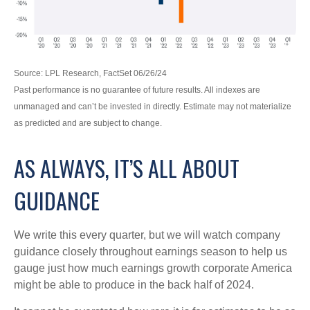
Source: LPL Research, FactSet 06/26/24
Past performance is no guarantee of future results. All indexes are
unmanaged and can’t be invested in directly. Estimate may not materialize
as predicted and are subject to change.
AS ALWAYS, IT’S ALL ABOUT
GUIDANCE
We write this every quarter, but we will watch company
guidance closely throughout earnings season to help us
gauge just how much earnings growth corporate America
might be able to produce in the back half of 2024.