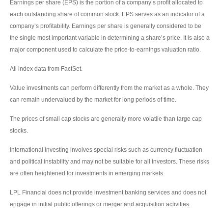
Earnings per share (EPS) is the portion of a company’s profit allocated to
each outstanding share of common stock. EPS serves as an indicator of a
company’s profitability. Earnings per share is generally considered to be
the single most important variable in determining a share’s price. It is also a
major component used to calculate the price-to-earnings valuation ratio.
All index data from FactSet.
Value investments can perform differently from the market as a whole. They
can remain undervalued by the market for long periods of time.
The prices of small cap stocks are generally more volatile than large cap
stocks.
International investing involves special risks such as currency fluctuation
and political instability and may not be suitable for all investors. These risks
are often heightened for investments in emerging markets.
LPL Financial does not provide investment banking services and does not
engage in initial public offerings or merger and acquisition activities.