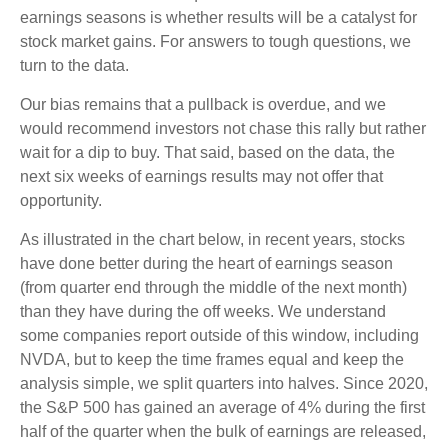
earnings seasons is whether results will be a catalyst for
stock market gains. For answers to tough questions, we
turn to the data.
Our bias remains that a pullback is overdue, and we
would recommend investors not chase this rally but rather
wait for a dip to buy. That said, based on the data, the
next six weeks of earnings results may not offer that
opportunity.
As illustrated in the chart below, in recent years, stocks
have done better during the heart of earnings season
(from quarter end through the middle of the next month)
than they have during the off weeks. We understand
some companies report outside of this window, including
NVDA, but to keep the time frames equal and keep the
analysis simple, we split quarters into halves. Since 2020,
the S&P 500 has gained an average of 4% during the first
half of the quarter when the bulk of earnings are released,