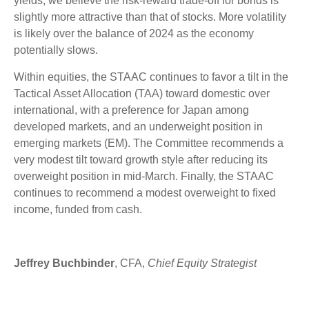
yields, we believe the risk-reward trade-off for bonds is
slightly more attractive than that of stocks. More volatility
is likely over the balance of 2024 as the economy
potentially slows.
Within equities, the STAAC continues to favor a tilt in the
Tactical Asset Allocation (TAA) toward domestic over
international, with a preference for Japan among
developed markets, and an underweight position in
emerging markets (EM). The Committee recommends a
very modest tilt toward growth style after reducing its
overweight position in mid-March. Finally, the STAAC
continues to recommend a modest overweight to fixed
income, funded from cash.
Jeffrey Buchbinder
, CFA,
Chief Equity Strategist