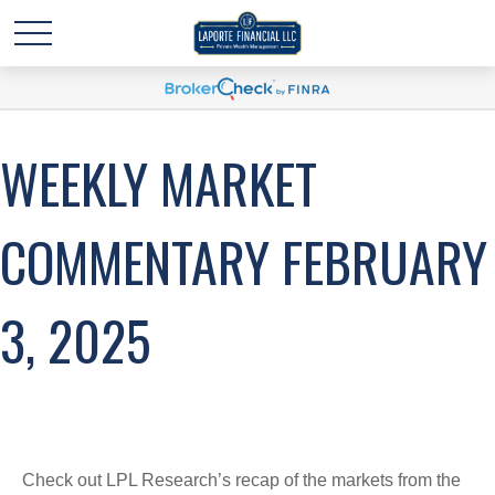
WEEKLY MARKET
COMMENTARY FEBRUARY
3, 2025
Check out LPL Research’s recap of the markets from the