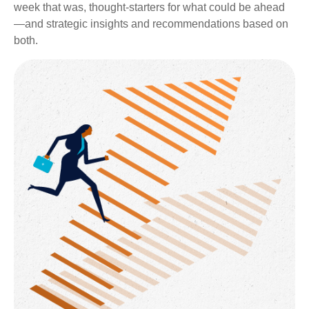
week that was, thought-starters for what could be ahead
—and strategic insights and recommendations based on
both.