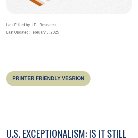
Last Edited by: LPL Research
Last Updated: February 3, 2025
PRINTER FRIENDLY VESRION
U.S. EXCEPTIONALISM: IS IT STILL