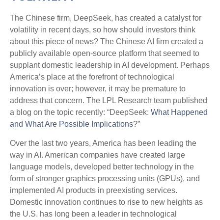
The Chinese firm, DeepSeek, has created a catalyst for
volatility in recent days, so how should investors think
about this piece of news? The Chinese AI firm created a
publicly available open-source platform that seemed to
supplant domestic leadership in AI development. Perhaps
America’s place at the forefront of technological
innovation is over; however, it may be premature to
address that concern. The LPL Research team published
a blog on the topic recently: “DeepSeek:
What Happened
and What Are Possible Implications
?”
Over the last two years, America has been leading the
way in AI. American companies have created large
language models, developed better technology in the
form of stronger graphics processing units (GPUs), and
implemented AI products in preexisting services.
Domestic innovation continues to rise to new heights as
the U.S. has long been a leader in technological