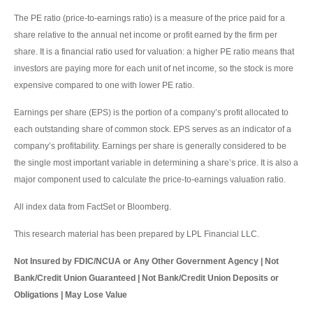
The PE ratio (price-to-earnings ratio) is a measure of the price paid for a
share relative to the annual net income or profit earned by the firm per
share. It is a financial ratio used for valuation: a higher PE ratio means that
investors are paying more for each unit of net income, so the stock is more
expensive compared to one with lower PE ratio.
Earnings per share (EPS) is the portion of a company’s profit allocated to
each outstanding share of common stock. EPS serves as an indicator of a
company’s profitability. Earnings per share is generally considered to be
the single most important variable in determining a share’s price. It is also a
major component used to calculate the price-to-earnings valuation ratio.
All index data from FactSet or Bloomberg.
This research material has been prepared by LPL Financial LLC.
Not Insured by FDIC/NCUA or Any Other Government Agency | Not
Bank/Credit Union Guaranteed | Not Bank/Credit Union Deposits or
Obligations | May Lose Value