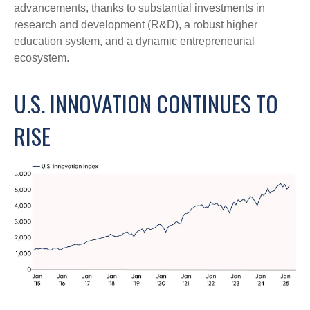
advancements, thanks to substantial investments in
research and development (R&D), a robust higher
education system, and a dynamic entrepreneurial
ecosystem.
U.S. INNOVATION CONTINUES TO
RISE