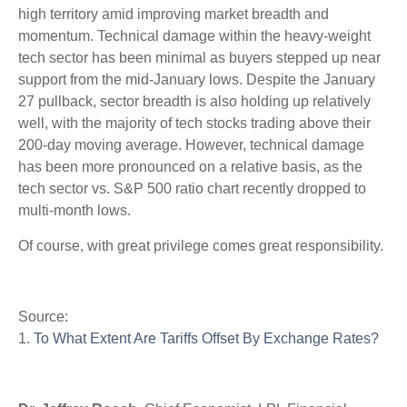
high territory amid improving market breadth and
momentum. Technical damage within the heavy-weight
tech sector has been minimal as buyers stepped up near
support from the mid-January lows. Despite the January
27 pullback, sector breadth is also holding up relatively
well, with the majority of tech stocks trading above their
200-day moving average. However, technical damage
has been more pronounced on a relative basis, as the
tech sector vs. S&P 500 ratio chart recently dropped to
multi-month lows.
Of course, with great privilege comes great responsibility.
Source:
1.
To What Extent Are Tariffs Offset By Exchange Rates?