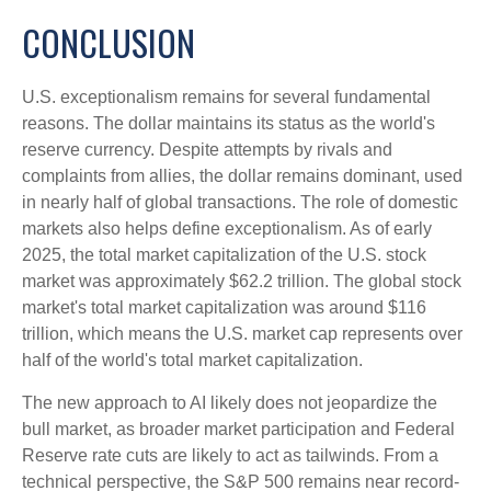
CONCLUSION
U.S. exceptionalism remains for several fundamental
reasons. The dollar maintains its status as the world's
reserve currency. Despite attempts by rivals and
complaints from allies, the dollar remains dominant, used
in nearly half of global transactions. The role of domestic
markets also helps define exceptionalism. As of early
2025, the total market capitalization of the U.S. stock
market was approximately $62.2 trillion. The global stock
market's total market capitalization was around $116
trillion, which means the U.S. market cap represents over
half of the world's total market capitalization.
The new approach to AI likely does not jeopardize the
bull market, as broader market participation and Federal
Reserve rate cuts are likely to act as tailwinds. From a
technical perspective, the S&P 500 remains near record-