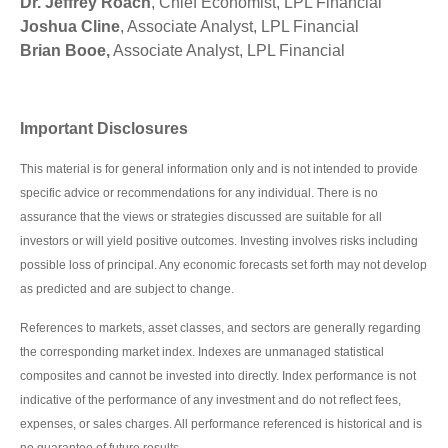
Dr. Jeffrey Roach
, Chief Economist, LPL Financial
Joshua Cline
, Associate Analyst, LPL Financial
Brian Booe,
Associate Analyst, LPL Financial
Important Disclosures
This material is for general information only and is not intended to provide
specific advice or recommendations for any individual. There is no
assurance that the views or strategies discussed are suitable for all
investors or will yield positive outcomes. Investing involves risks including
possible loss of principal. Any economic forecasts set forth may not develop
as predicted and are subject to change.
References to markets, asset classes, and sectors are generally regarding
the corresponding market index. Indexes are unmanaged statistical
composites and cannot be invested into directly. Index performance is not
indicative of the performance of any investment and do not reflect fees,
expenses, or sales charges. All performance referenced is historical and is
no guarantee of future results.