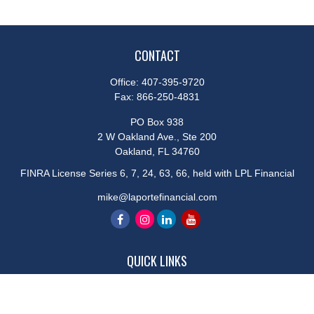
CONTACT
Office:
407-395-9720
Fax:
866-250-4831
PO Box 938
2 W Oakland Ave., Ste 200
Oakland,
FL
34760
FINRA License Series 6, 7, 24, 63, 66, held with LPL Financial
mike@laportefinancial.com
QUICK LINKS
Retirement
Investment