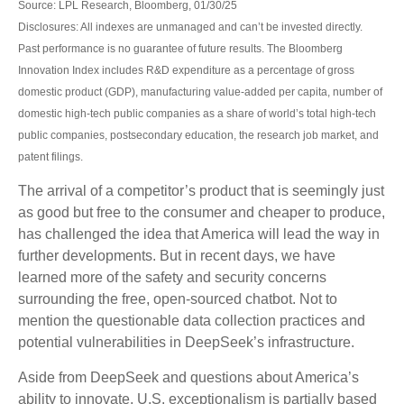
Source: LPL Research, Bloomberg, 01/30/25
Disclosures: All indexes are unmanaged and can’t be invested directly.
Past performance is no guarantee of future results. The Bloomberg
Innovation Index includes R&D expenditure as a percentage of gross
domestic product (GDP), manufacturing value-added per capita, number of
domestic high-tech public companies as a share of world’s total high-tech
public companies, postsecondary education, the research job market, and
patent filings.
The arrival of a competitor’s product that is seemingly just
as good but free to the consumer and cheaper to produce,
has challenged the idea that America will lead the way in
further developments. But in recent days, we have
learned more of the safety and security concerns
surrounding the free, open-sourced chatbot. Not to
mention the questionable data collection practices and
potential vulnerabilities in DeepSeek’s infrastructure.
Aside from DeepSeek and questions about America’s
ability to innovate, U.S. exceptionalism is partially based