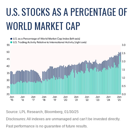
U.S. STOCKS AS A PERCENTAGE OF
WORLD MARKET CAP
Source: LPL Research, Bloomberg, 01/30/25
Disclosures: All indexes are unmanaged and can’t be invested directly.
Past performance is no guarantee of future results.