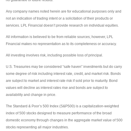
Any company names noted herein are for educational purposes only and
not an indication of trading intent or a solicitation of their products or
services. LPL Financial doesn’t provide research on individual equities.
All information is believed to be from reliable sources; however, LPL
Financial makes no representation as to its completeness or accuracy.
All investing involves risk, including possible loss of principal.
U.S. Treasuries may be considered “safe haven” investments but do carry
some degree of risk including interest rate, credit, and market risk. Bonds
are subject to market and interest rate risk if sold prior to maturity. Bond
values will decline as interest rates rise and bonds are subject to
availability and change in price.
The Standard & Poor’s 500 Index (S&P500) is a capitalization-weighted
index of 500 stocks designed to measure performance of the broad
domestic economy through changes in the aggregate market value of 500
stocks representing all major industries.