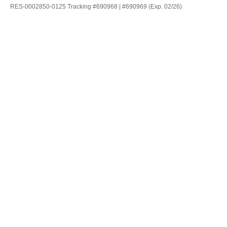
RES-0002850-0125 Tracking #690968 | #690969 (Exp. 02/26)