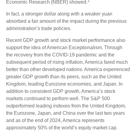
1
Economic Research (NBER) showed.
In fact, a stronger dollar along with a weaker yuan
absorbed a fair amount of the impact during the previous
administration’s trade policies.
Recent GDP growth and stock market performance also
support the idea of American Exceptionalism. Through
the recovery from the COVID-19 pandemic and the
subsequent period of rising inflation, America fared much
better than other developed nations. America experienced
greater GDP growth than its peers, such as the United
Kingdom, leading Eurozone economies, and Japan. In
addition to consistent GDP growth, America’s stock
markets continued to perform well. The S&P 500
outperformed leading indexes from the United Kingdom,
the Eurozone, Japan, and China over the last two years
and as of the end of 2024, America represents
approximately 50% of the world’s equity market cap.