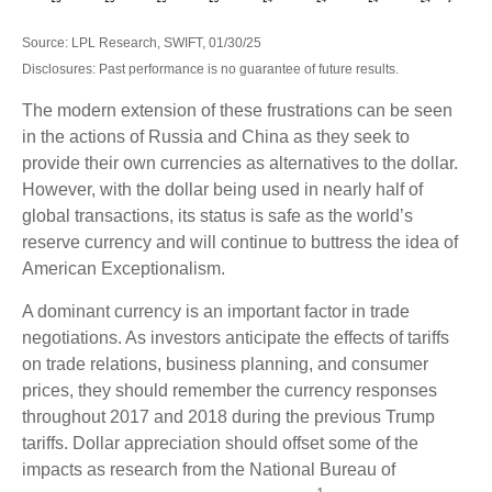
Source: LPL Research, SWIFT, 01/30/25
Disclosures: Past performance is no guarantee of future results.
The modern extension of these frustrations can be seen
in the actions of Russia and China as they seek to
provide their own currencies as alternatives to the dollar.
However, with the dollar being used in nearly half of
global transactions, its status is safe as the world’s
reserve currency and will continue to buttress the idea of
American Exceptionalism.
A dominant currency is an important factor in trade
negotiations. As investors anticipate the effects of tariffs
on trade relations, business planning, and consumer
prices, they should remember the currency responses
throughout 2017 and 2018 during the previous Trump
tariffs. Dollar appreciation should offset some of the
impacts as research from the National Bureau of