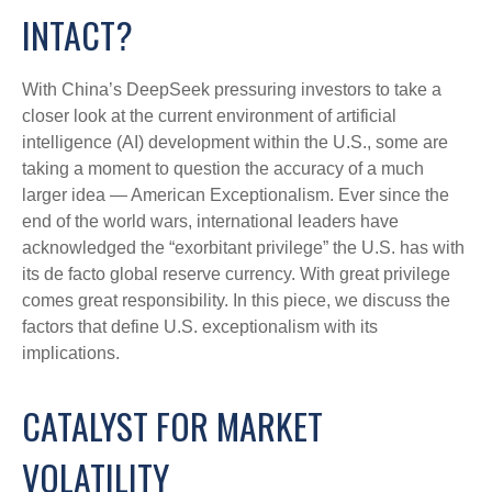
INTACT?
With China’s DeepSeek pressuring investors to take a
closer look at the current environment of artificial
intelligence (AI) development within the U.S., some are
taking a moment to question the accuracy of a much
larger idea — American Exceptionalism. Ever since the
end of the world wars, international leaders have
acknowledged the “exorbitant privilege” the U.S. has with
its de facto global reserve currency. With great privilege
comes great responsibility. In this piece, we discuss the
factors that define U.S. exceptionalism with its
implications.
CATALYST FOR MARKET
VOLATILITY