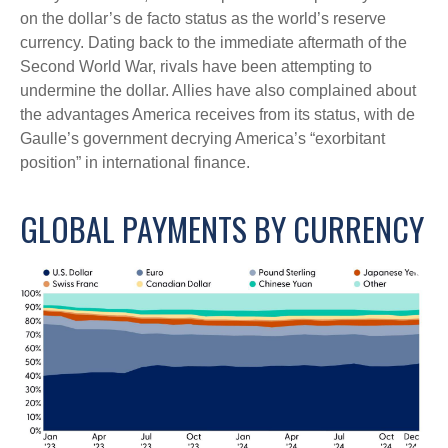
on the dollar’s de facto status as the world’s reserve
currency. Dating back to the immediate aftermath of the
Second World War, rivals have been attempting to
undermine the dollar. Allies have also complained about
the advantages America receives from its status, with de
Gaulle’s government decrying America’s “exorbitant
position” in international finance.
GLOBAL PAYMENTS BY CURRENCY