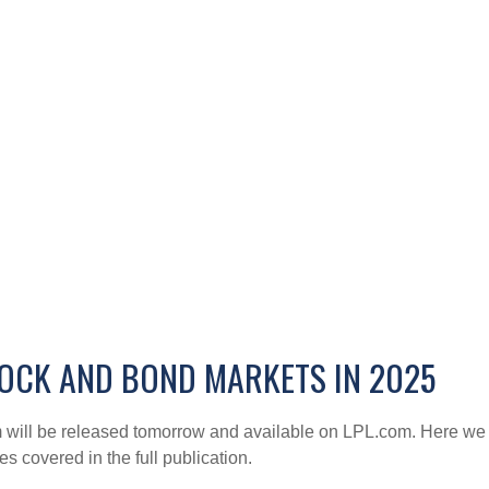
OCK AND BOND MARKETS IN 2025
 will be released tomorrow and available on LPL.com. Here we j
 covered in the full publication.