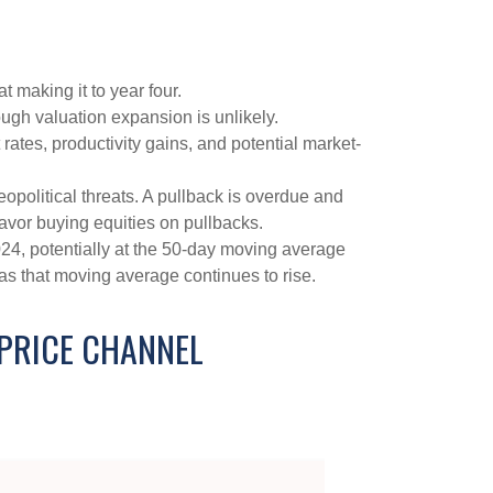
t making it to year four.
ough valuation expansion is unlikely.
rates, productivity gains, and potential market-
opolitical threats. A pullback is overdue and
favor buying equities on pullbacks.
2024, potentially at the 50-day moving average
 as that moving average continues to rise.
 PRICE CHANNEL