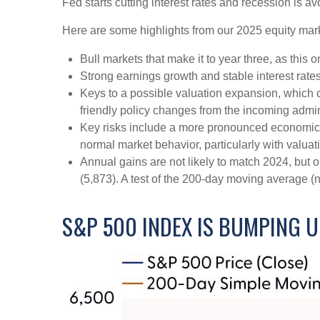
Fed starts cutting interest rates and recession is av
Here are some highlights from our 2025 equity mark
Bull markets that make it to year three, as this 
Strong earnings growth and stable interest rate
Keys to a possible valuation expansion, which co
friendly policy changes from the incoming admin
Key risks include a more pronounced economic slo
normal market behavior, particularly with valua
Annual gains are not likely to match 2024, but o
(5,873). A test of the 200-day moving average (n
S&P 500 INDEX IS BUMPING U