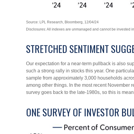
Source: LPL Research, Bloomberg, 12/04/24
Disclosures: All indexes are unmanaged and cannot be invested in d
STRETCHED SENTIMENT SUGGE
Our expectation for a near-term pullback is also s
such a strong rally in stocks this year. One partic
sample from approximately 3,000 households across
among other things. In the most recent November re
survey goes back to the late-1980s, so this is mean
ONE SURVEY OF INVESTOR BU