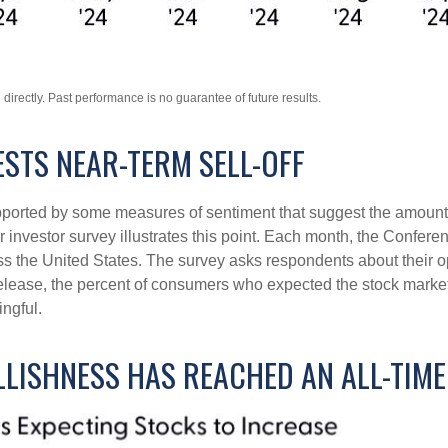
irectly. Past performance is no guarantee of future results.
STS NEAR-TERM SELL-OFF
upported by some measures of sentiment that suggest the amount 
ular investor survey illustrates this point. Each month, the Conf
 the United States. The survey asks respondents about their o
lease, the percent of consumers who expected the stock market t
ingful.
LLISHNESS HAS REACHED AN ALL-TIM