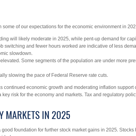
with some of our expectations for the economic environment in 20
ng will likely moderate in 2025, while pent-up demand for capi
job switching and fewer hours worked are indicative of less dem
nomic slowdown.
ly elevated. Some segments of the population are under more pre
lly slowing the pace of Federal Reserve rate cuts.
as continued economic growth and moderating inflation support c
is a key risk for the economy and markets. Tax and regulatory polic
Y MARKETS IN 2025
ood foundation for further stock market gains in 2025. Stocks h