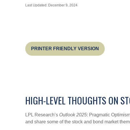
Last Updated: December 9, 2024
PRINTER FRIENDLY VERSION
HIGH-LEVEL THOUGHTS ON ST
LPL Research’s
Outlook 2025
: Pragmatic Optimism
and share some of the stock and bond market themes