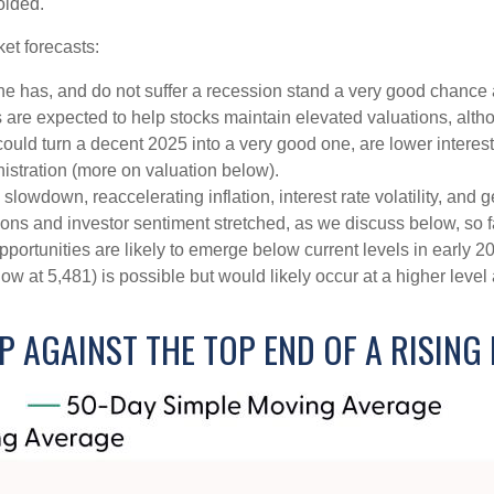
oided.
et forecasts:
one has, and do not suffer a recession stand a very good chance a
s are expected to help stocks maintain elevated valuations, alth
uld turn a decent 2025 into a very good one, are lower interest 
istration (more on valuation below).
wdown, reaccelerating inflation, interest rate volatility, and ge
tions and investor sentiment stretched, as we discuss below, so 
pportunities are likely to emerge below current levels in early 
ow at 5,481) is possible but would likely occur at a higher level
P AGAINST THE TOP END OF A RISING