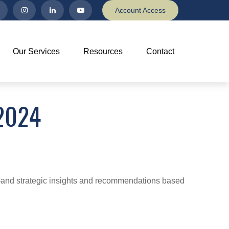
Account Access
Our Services
Resources
Contact
2024
d—and strategic insights and recommendations based