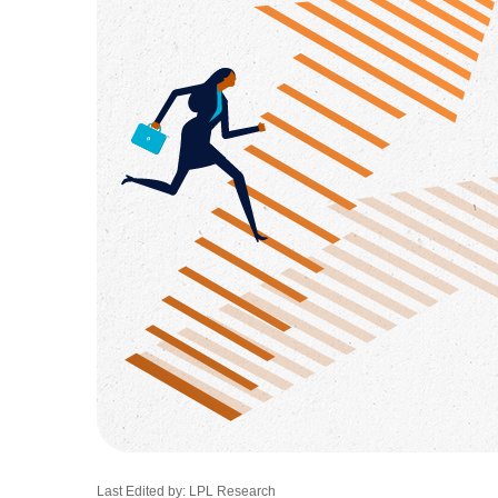
Last Edited by: LPL Research