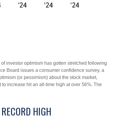
of investor optimism has gotten stretched following
erence Board issues a consumer confidence survey, a
ptimism (or pessimism) about the stock market,
o increase hit an all-time high at over 56%. The
E RECORD HIGH