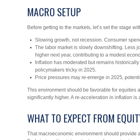
MACRO SETUP
Before getting to the markets, let’s set the stage 
Slowing growth, not recession. Consumer spendi
The labor market is slowly downshifting. Less 
higher next year, contributing to a modest eco
Inflation has moderated but remains historical
policymakers tricky in 2025.
Price pressures may re-emerge in 2025, potentia
This environment should be favorable for equities 
significantly higher. A re-acceleration in inflation 
WHAT TO EXPECT FROM EQUIT
That macroeconomic environment should provide a g