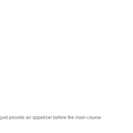
ust provide an appetizer before the main course