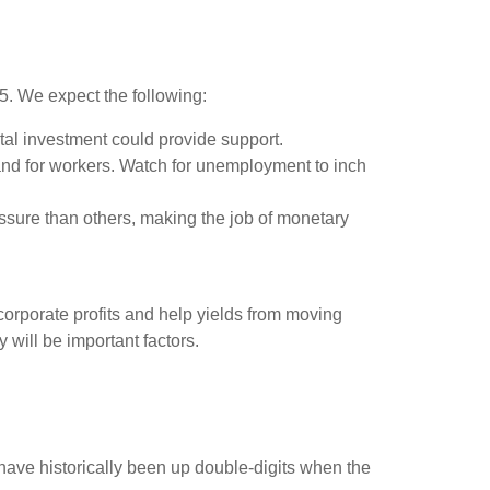
25. We expect the following:
tal investment could provide support.
and for workers. Watch for unemployment to inch
ssure than others, making the job of monetary
orporate profits and help yields from moving
y will be important factors.
ave historically been up double-digits when the