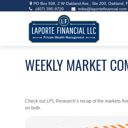
PO Box 938,
2 W Oakland Ave., Ste 200,
Oakland,
F
(407) 395-9720
mike@laportefinancial.com
WEEKLY MARKET CO
Check out LPL Research’s recap of the markets fro
on both.