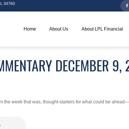
L
34760
Home
About Us
About LPL Financial
MMENTARY DECEMBER 9, 
m the week that was, thought-starters for what could be ahea