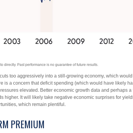
 directly. Past performance is no guarantee of future results.
t cuts too aggressively into a still-growing economy, which would 
ere is a concern that deficit spending (which would have likely 
y pressures elevated. Better economic growth data and perhaps a 
higher. It will likely take negative economic surprises for yields
tunities, which remain plentiful.
ERM PREMIUM