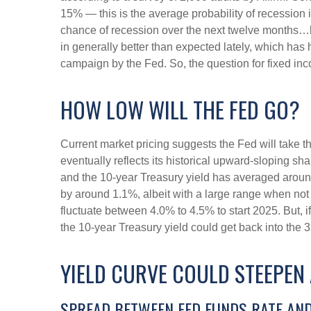
15% — this is the average probability of recession 
chance of recession over the next twelve months…
in generally better than expected lately, which has 
campaign by the Fed. So, the question for fixed in
HOW LOW WILL THE FED GO?
Current market pricing suggests the Fed will take t
eventually reflects its historical upward-sloping s
and the 10-year Treasury yield has averaged around
by around 1.1%, albeit with a large range when not 
fluctuate between 4.0% to 4.5% to start 2025. But,
the 10-year Treasury yield could get back into the 
YIELD CURVE COULD STEEPEN 
SPREAD BETWEEN FED FUNDS RATE AND 