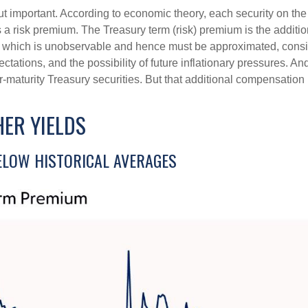
but important. According to economic theory, each security on th
nus a risk premium. The Treasury term (risk) premium is the addi
 which is unobservable and hence must be approximated, conside
ations, and the possibility of future inflationary pressures. An
maturity Treasury securities. But that additional compensation i
ER YIELDS
LOW HISTORICAL AVERAGES