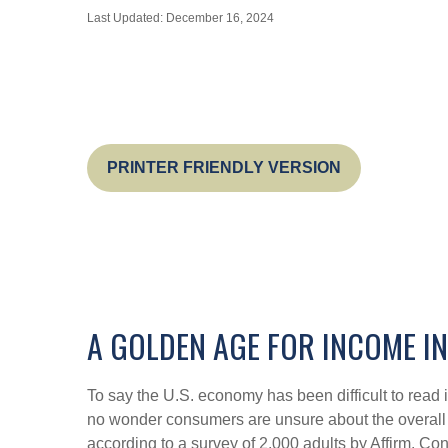
Last Updated: December 16, 2024
PRINTER FRIENDLY VERSION
A GOLDEN AGE FOR INCOME I
To say the U.S. economy has been difficult to read i
no wonder consumers are unsure about the overall he
according to a survey of 2,000 adults by Affirm. C