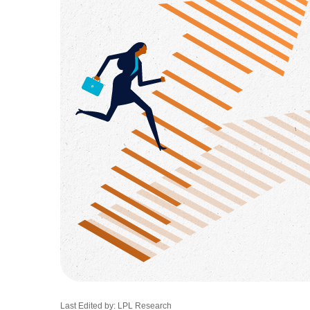
Last Edited by: LPL Research