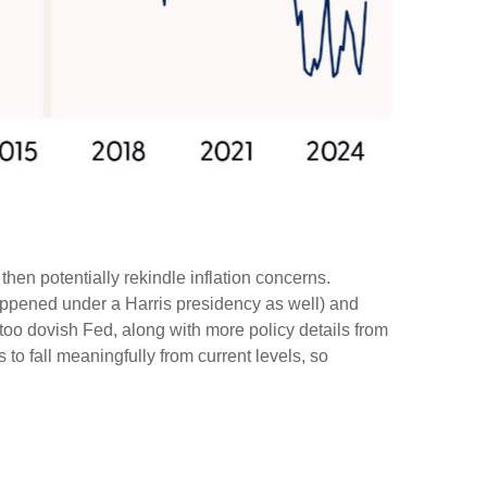
then potentially rekindle inflation concerns.
happened under a Harris presidency as well) and
too dovish Fed, along with more policy details from
 to fall meaningfully from current levels, so