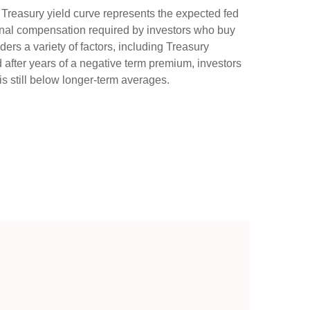
e Treasury yield curve represents the expected fed
tional compensation required by investors who buy
rs a variety of factors, including Treasury
d after years of a negative term premium, investors
s still below longer-term averages.