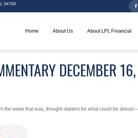
L
34760
Home
About Us
About LPL Financial
MMENTARY DECEMBER 16,
m the week that was, thought-starters for what could be ahea