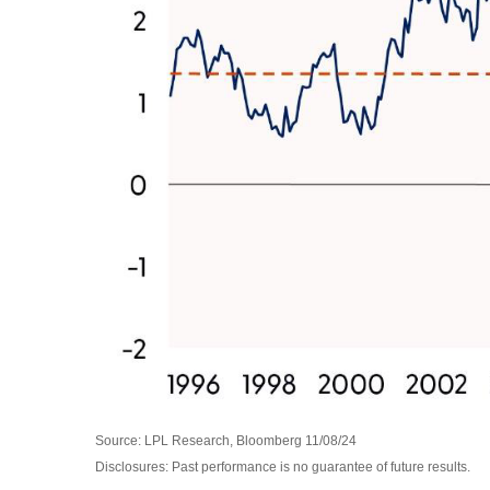
Source: LPL Research, Bloomberg 11/08/24
Disclosures: Past performance is no guarantee of future results.