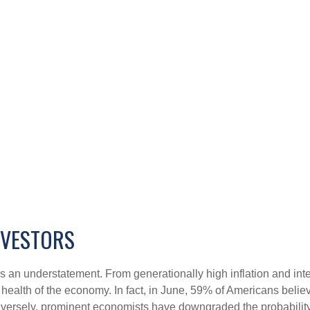
NVESTORS
s an understatement. From generationally high inflation and inter
alth of the economy. In fact, in June, 59% of Americans believed
onversely, prominent economists have downgraded the probability