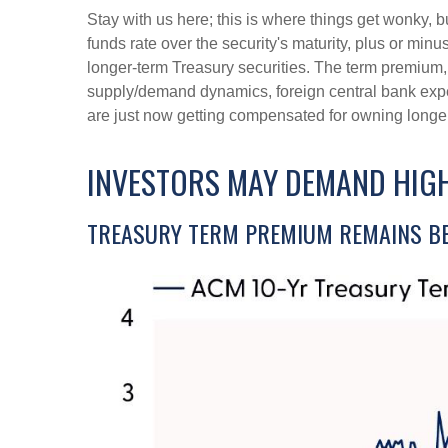
Stay with us here; this is where things get wonky, 
funds rate over the security's maturity, plus or mi
longer-term Treasury securities. The term premium,
supply/demand dynamics, foreign central bank expect
are just now getting compensated for owning longer-
INVESTORS MAY DEMAND HIGH
TREASURY TERM PREMIUM REMAINS BE