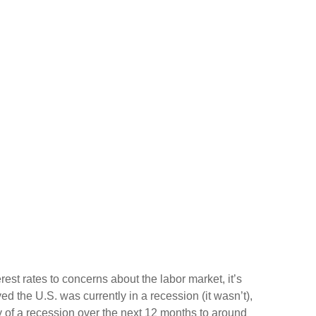
est rates to concerns about the labor market, it’s
 the U.S. was currently in a recession (it wasn’t),
 of a recession over the next 12 months to around