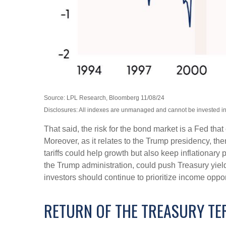
Source: LPL Research, Bloomberg 11/08/24
Disclosures: All indexes are unmanaged and cannot be invested into
That said, the risk for the bond market is a Fed tha
Moreover, as it relates to the Trump presidency, th
tariffs could help growth but also keep inflationar
the Trump administration, could push Treasury yields 
investors should continue to prioritize income oppor
RETURN OF THE TREASURY T