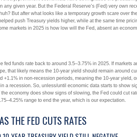
in any given year. But the Federal Reserve’s (Fed) very own rece
huh? But after what looks like a temporary growth scare over 
helped push Treasury yields higher, while at the same time prici
come markets in 2025 is how low will the Fed, absent an economic
he fed funds rate back to around 3.5–3.75% in 2025. If markets ar
hape, that likely means the 10-year yield should remain around c
 +1.1% in non-recession periods, meaning the 10-year yield, on
in a recession. So, unless/until economic data starts to show s
 if the economy does show signs of slowing, the Fed could cut r
3.75–4.25% range to end the year, which is our expectation.
AS THE FED CUTS RATES
10-YEAR TREASURY YIELD STILL NEGATIVE