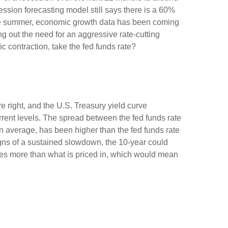
ssion forecasting model still says there is a 60%
the summer, economic growth data has been coming
ng out the need for an aggressive rate-cutting
 contraction, take the fed funds rate?
e right, and the U.S. Treasury yield curve
urrent levels. The spread between the fed funds rate
 average, has been higher than the fed funds rate
igns of a sustained slowdown, the 10-year could
ates more than what is priced in, which would mean