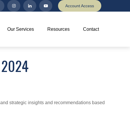
Account Access
Our Services
Resources
Contact
 2024
d—and strategic insights and recommendations based