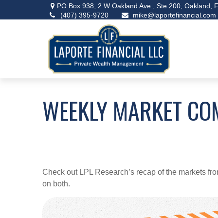
PO Box 938,
2 W Oakland Ave., Ste 200,
Oakland,
F
(407) 395-9720
mike@laportefinancial.com
WEEKLY MARKET CO
Check out LPL Research’s recap of the markets fro
on both.