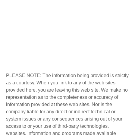
PLEASE NOTE: The information being provided is strictly
as a courtesy. When you link to any of the web sites
provided here, you are leaving this web site. We make no
representation as to the completeness or accuracy of
information provided at these web sites. Nor is the
company liable for any direct or indirect technical or
system issues or any consequences arising out of your
access to or your use of third-party technologies,
websites, information and programs made available