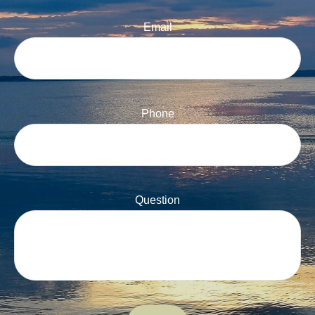
Email
Phone
Question