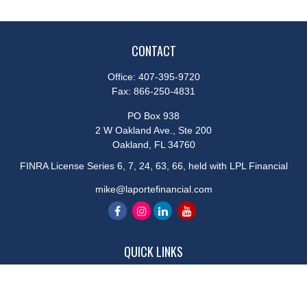
CONTACT
Office:
407-395-9720
Fax:
866-250-4831
PO Box 938
2 W Oakland Ave., Ste 200
Oakland,
FL
34760
FINRA License Series 6, 7, 24, 63, 66, held with LPL Financial
mike@laportefinancial.com
QUICK LINKS
Retirement
Investment
Estate