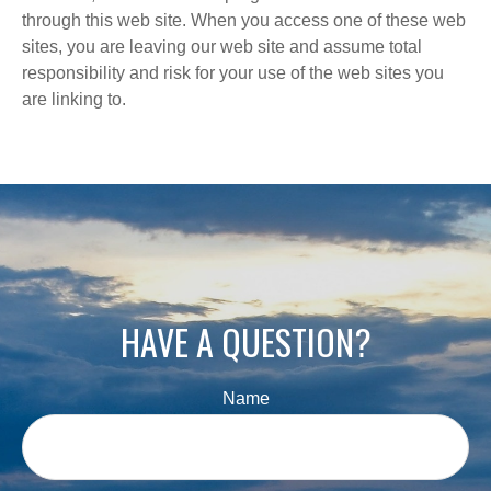
through this web site. When you access one of these web
sites, you are leaving our web site and assume total
responsibility and risk for your use of the web sites you
are linking to.
HAVE A QUESTION?
Name