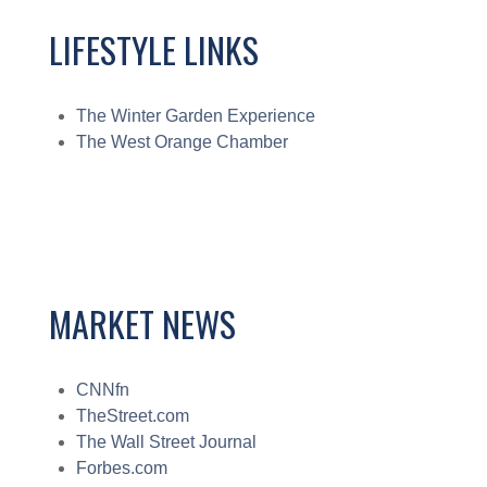
LIFESTYLE LINKS
The Winter Garden Experience
The West Orange Chamber
MARKET NEWS
CNNfn
TheStreet.com
The Wall Street Journal
Forbes.com