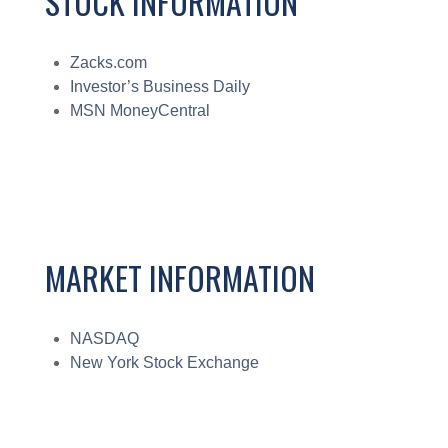
STOCK INFORMATION
Zacks.com
Investor’s Business Daily
MSN MoneyCentral
MARKET INFORMATION
NASDAQ
New York Stock Exchange