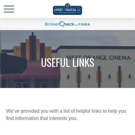
USEFUL LINKS
We’ve provided you with a list of helpful links to help you
find information that interests you.