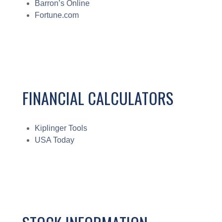
Barron’s Online
Fortune.com
FINANCIAL CALCULATORS
Kiplinger Tools
USA Today