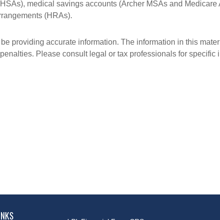
s (HSAs), medical savings accounts (Archer MSAs and Medicare 
arrangements (HRAs).
e providing accurate information. The information in this materia
penalties. Please consult legal or tax professionals for specific 
INKS