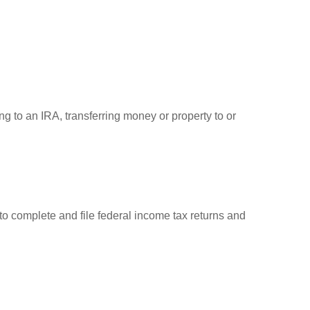
ng to an IRA, transferring money or property to or
to complete and file federal income tax returns and