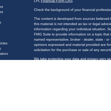
LPL
Financial Form CRS
nt
Check the background of your financial professi
nt
The content is developed from sources believed t
e
this material is not intended as tax or legal advice
information regarding your individual situation.
FMG Suite to provide information on a topic that m
named representative, broker - dealer, state - or
ticles
opinions expressed and material provided are for
s
solicitation for the purchase or sale of any securit
lators
We take protecting your data and privacy very se
Privacy Act (CCPA)
suggests the following link a
my personal information
.
Copyright 2026 FMG Suite.
Securities and advisory services offered through 
Member
FINRA
/
SIPC
.
Registered for Securities in the following states
SC, TN, TX, VA, VT, WA, WI