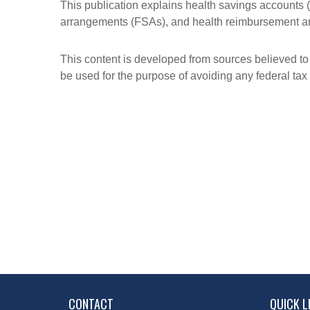
This publication explains health savings account
arrangements (FSAs), and health reimbursement 
This content is developed from sources believed to b
be used for the purpose of avoiding any federal tax 
CONTACT
QUICK L