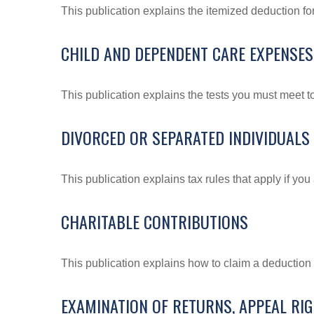
This publication explains the itemized deduction f
CHILD AND DEPENDENT CARE EXPENSES
This publication explains the tests you must meet t
DIVORCED OR SEPARATED INDIVIDUALS
This publication explains tax rules that apply if yo
CHARITABLE CONTRIBUTIONS
This publication explains how to claim a deduction f
EXAMINATION OF RETURNS, APPEAL RI