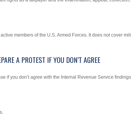
f active members of the U.S. Armed Forces. It does not cover mili
PARE A PROTEST IF YOU DON’T AGREE
se if you don’t agree with the Internal Revenue Service findings 
s.