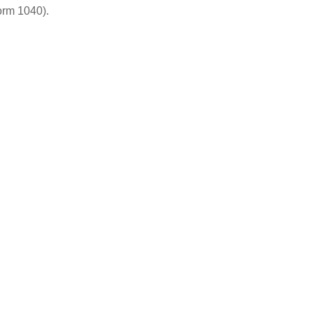
orm 1040).