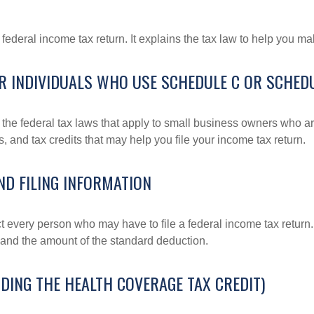
 a federal income tax return. It explains the tax law to help you
R INDIVIDUALS WHO USE SCHEDULE C OR SCHEDU
the federal tax laws that apply to small business owners who are
and tax credits that may help you file your income tax return.
ND FILING INFORMATION
ct every person who may have to file a federal income tax return
 and the amount of the standard deduction.
DING THE HEALTH COVERAGE TAX CREDIT)