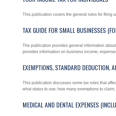
This publication covers the general rules for filing
TAX GUIDE FOR SMALL BUSINESSES (FO
The publication provides general information about 
provides information on business income, expenses, 
EXEMPTIONS, STANDARD DEDUCTION, A
This publication discusses some tax rules that affe
what status to use; how many exemptions to claim;
MEDICAL AND DENTAL EXPENSES (INCLU