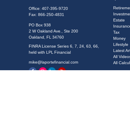
Retireme
Office:
407-395-9720
Investme
Fax:
866-250-4831
Estate
PO Box 938
Insuranc
2 W Oakland Ave., Ste 200
Tax
Oakland,
FL
34760
Money
Lifestyle
FINRA License Series 6, 7, 24, 63, 66,
Latest Ar
held with LPL Financial
All Video
mike@laportefinancial.com
All Calcu