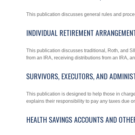
This publication discusses general rules and proce
INDIVIDUAL RETIREMENT ARRANGEMENT
This publication discusses traditional, Roth, and SI
from an IRA, receiving distributions from an IRA, and
SURVIVORS, EXECUTORS, AND ADMINI
This publication is designed to help those in charg
explains their responsibility to pay any taxes due 
HEALTH SAVINGS ACCOUNTS AND OTHE