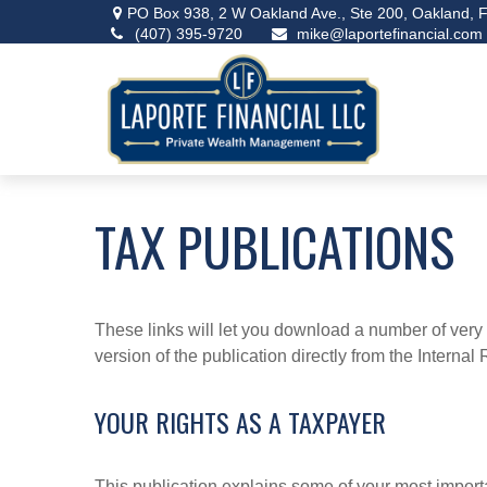
PO Box 938,
2 W Oakland Ave., Ste 200,
Oakland,
F
(407) 395-9720
mike@laportefinancial.com
TAX PUBLICATIONS
These links will let you download a number of very 
version of the publication directly from the Interna
YOUR RIGHTS AS A TAXPAYER
This publication explains some of your most importa