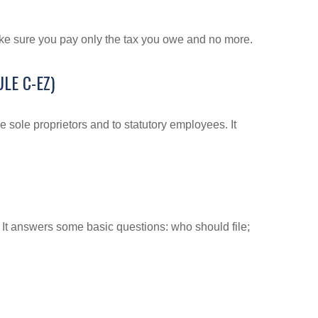
 make sure you pay only the tax you owe and no more.
LE C-EZ)
 sole proprietors and to statutory employees. It
. It answers some basic questions: who should file;