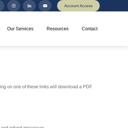
Account Access
Our Services
Resources
Contact
king on one of these links will download a PDF
, and refund processes.