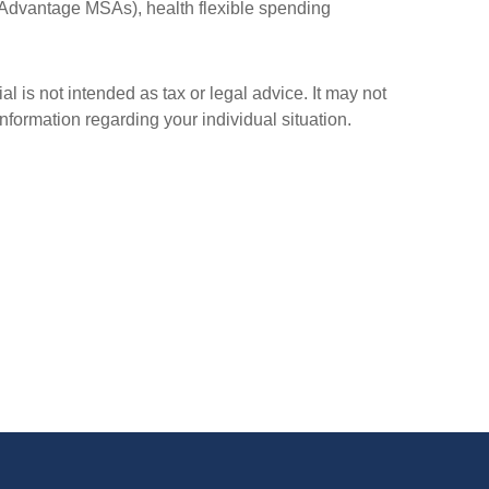
Advantage MSAs), health flexible spending
l is not intended as tax or legal advice. It may not
information regarding your individual situation.