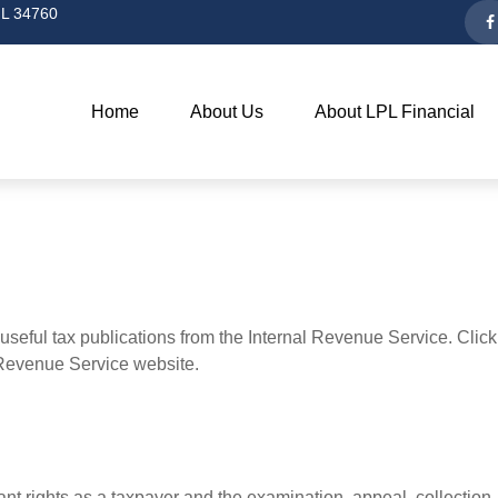
L
34760
Home
About Us
About LPL Financial
useful tax publications from the Internal Revenue Service. Clic
l Revenue Service website.
nt rights as a taxpayer and the examination, appeal, collection