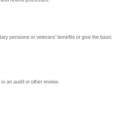
tary pensions or veterans’ benefits or give the basic
in an audit or other review.