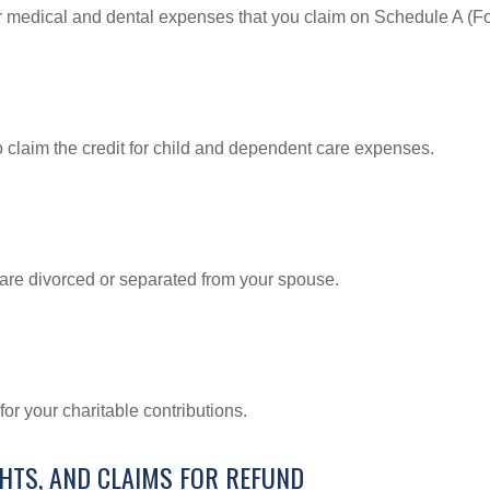
or medical and dental expenses that you claim on Schedule A (F
o claim the credit for child and dependent care expenses.
u are divorced or separated from your spouse.
or your charitable contributions.
GHTS, AND CLAIMS FOR REFUND