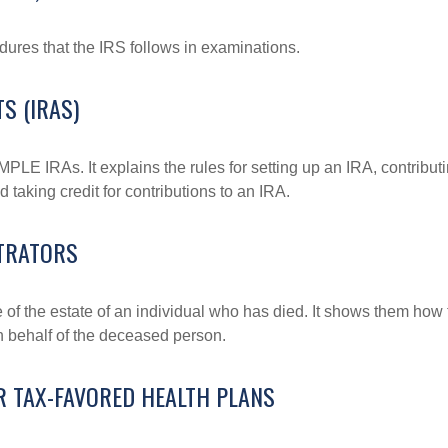
dures that the IRS follows in examinations.
S (IRAS)
MPLE IRAs. It explains the rules for setting up an IRA, contributi
 taking credit for contributions to an IRA.
STRATORS
e of the estate of an individual who has died. It shows them how 
on behalf of the deceased person.
R TAX-FAVORED HEALTH PLANS