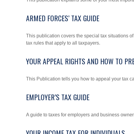
ARMED FORCES’ TAX GUIDE
This publication covers the special tax situations o
tax rules that apply to all taxpayers.
YOUR APPEAL RIGHTS AND HOW TO PRE
This Publication tells you how to appeal your tax ca
EMPLOYER’S TAX GUIDE
A guide to taxes for employers and business owner
YOUR INCOME TAX FOR INDIVIDUALS