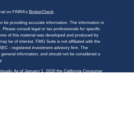
onal on FINRA's
BrokerCheck
.
o be providing accurate information. The information in
. Please consult legal or tax professionals for specific
 Some of this material was developed and produced by
ay be of interest. FMG Suite is not affiliated with the
 SEC - registered investment advisory firm. The
 general information, and should not be considered a
y.
riously. As of January 1, 2020 the
California Consumer
s an extra measure to safeguard your data:
Do not sell
LPL Financial, a registered investment advisor,
: CO, FL, GA, IL, IN, KY, MA, MD, NC, NJ, NY, OK, PA,